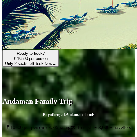
Ready to book?
₹ 10500 per person
Only 2 seats left
Book Now
→
Andaman Family Trip
Bayofbengal
,
Andamanislands
₹ 10500 per person
⭐ 4.8/5 rating
👥 Trusted by 3,000+ travellers