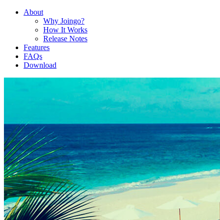
About
Why Joingo?
How It Works
Release Notes
Features
FAQs
Download