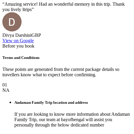
“
Amazing service! Had an wonderful memory in this trip. Thank
you lively ltrips
”
Divya Darshini
GBP
View on Google
Before you book
Terms and Conditions
These points are generated from the current package details so
travellers know what to expect before confirming.
01
NA
Andaman Family Trip
location and address
If you are looking to know more information about
Andaman
Family Trip
, our team at
bayofbengal
will assist you
personally through the below dedicated number