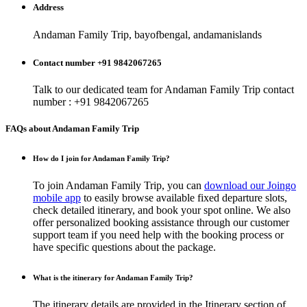
Address
Andaman Family Trip, bayofbengal, andamanislands
Contact number +91 9842067265
Talk to our dedicated team for
Andaman Family Trip
contact
number : +91 9842067265
FAQs about Andaman Family Trip
How do I join for Andaman Family Trip?
To join Andaman Family Trip, you can
download our Joingo
mobile app
to easily browse available fixed departure slots,
check detailed itinerary, and book your spot online. We also
offer personalized booking assistance through our customer
support team if you need help with the booking process or
have specific questions about the package.
What is the itinerary for Andaman Family Trip?
The itinerary details are provided in the Itinerary section of