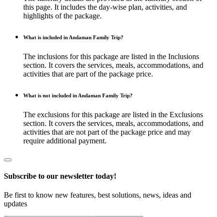
this page. It includes the day-wise plan, activities, and
highlights of the package.
What is included in Andaman Family Trip?
The inclusions for this package are listed in the Inclusions
section. It covers the services, meals, accommodations, and
activities that are part of the package price.
What is not included in Andaman Family Trip?
The exclusions for this package are listed in the Exclusions
section. It covers the services, meals, accommodations, and
activities that are not part of the package price and may
require additional payment.
Subscribe to our newsletter today!
Be first to know new features, best solutions, news, ideas and
updates