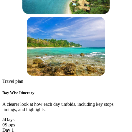
Travel plan
Day Wise Itinerary
A clearer look at how each day unfolds, including key stops,
timings, and highlights.
5
Days
0
Stops
Day 1