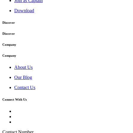
Join as Captain
Download
Discover
Discover
Company
Company
About Us
Our Blog
Contact Us
Connect With Us
Contact Number