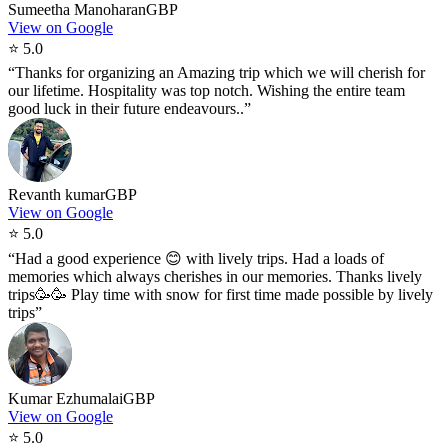
Sumeetha Manoharan
GBP
View on Google
⭐
5.0
“
Thanks for organizing an Amazing trip which we will cherish for
our lifetime. Hospitality was top notch. Wishing the entire team
good luck in their future endeavours..
”
Revanth kumar
GBP
View on Google
⭐
5.0
“
Had a good experience 😊 with lively trips. Had a loads of
memories which always cherishes in our memories. Thanks lively
trips🥳🥳 Play time with snow for first time made possible by lively
trips
”
Kumar Ezhumalai
GBP
View on Google
⭐
5.0