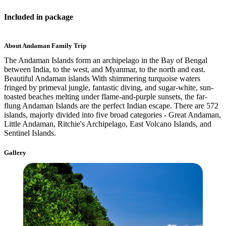
Included
in package
About
Andaman Family Trip
The Andaman Islands form an archipelago in the Bay of Bengal
between India, to the west, and Myanmar, to the north and east.
Beautiful Andaman islands With shimmering turquoise waters
fringed by primeval jungle, fantastic diving, and sugar-white, sun-
toasted beaches melting under flame-and-purple sunsets, the far-
flung Andaman Islands are the perfect Indian escape. There are 572
islands, majorly divided into five broad categories - Great Andaman,
Little Andaman, Ritchie's Archipelago, East Volcano Islands, and
Sentinel Islands.
Gallery