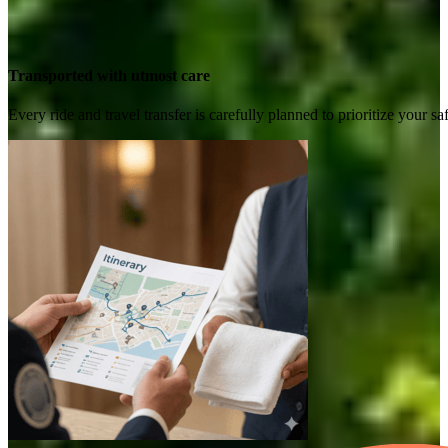
Transported with utmost care
Every ride and travel transfer is carefully planned to prioritize your 