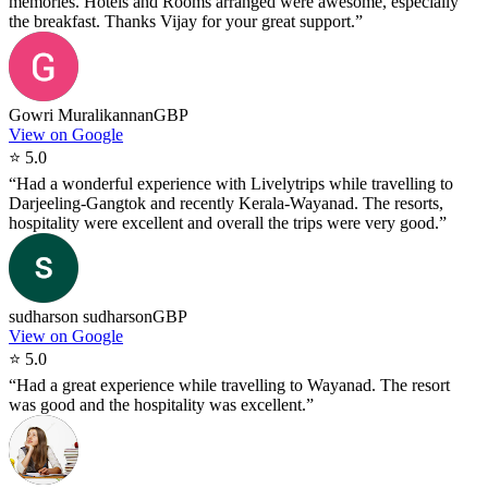
memories. Hotels and Rooms arranged were awesome, especially
the breakfast. Thanks Vijay for your great support.
”
Gowri Muralikannan
GBP
View on Google
⭐
5.0
“
Had a wonderful experience with Livelytrips while travelling to
Darjeeling-Gangtok and recently Kerala-Wayanad. The resorts,
hospitality were excellent and overall the trips were very good.
”
sudharson sudharson
GBP
View on Google
⭐
5.0
“
Had a great experience while travelling to Wayanad. The resort
was good and the hospitality was excellent.
”