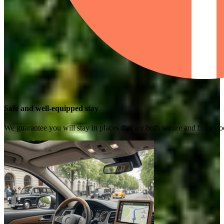
Safe and well-equipped stay
We guarantee you will stay in places that are both secure and fully s