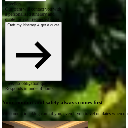
travellers
Our team will contact you with
a personalized itinerary and
quote for your requested dates.
Craft my itinerary & get a quote
Free, no-obligation quote.
Responds in under 4 hours.
Your comfort and safety always comes first
We commit to taking care of you, even if you travel on dates when ou