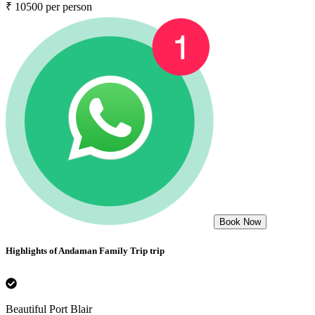
₹ 10500 per person
Book Now
Highlights of
Andaman Family Trip
trip
Beautiful Port Blair