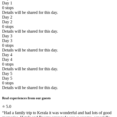
Day 1
0
stops
Details will be shared for this day.
Day 2
Day 2
0
stops
Details will be shared for this day.
Day 3
Day 3
0
stops
Details will be shared for this day.
Day 4
Day 4
0
stops
Details will be shared for this day.
Day 5
Day 5
0
stops
Details will be shared for this day.
Real experiences from our guests
⭐
5.0
“
Had a family trip to Kerala it was wonderful and had lots of good