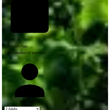
Select number of travellers
2