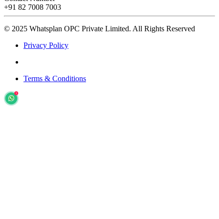
+91 82 7008 7003
© 2025 Whatsplan OPC Private Limited.
All Rights Reserved
Privacy Policy
Terms & Conditions