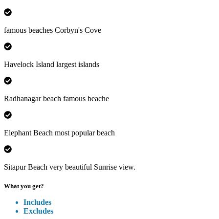
famous beaches Corbyn's Cove
Havelock Island largest islands
Radhanagar beach famous beache
Elephant Beach most popular beach
Sitapur Beach very beautiful Sunrise view.
What you get?
Includes
Excludes