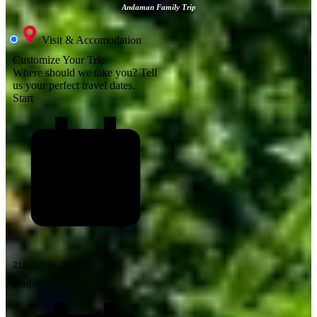
Andaman Family Trip
Visit & Accomodation
Customize Your Trip
Where should we take you?
Tell
us your perfect travel dates.
Start
End