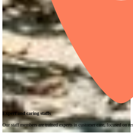
Expert and caring staffs
Our staff members are trained experts in customer care, focused on res