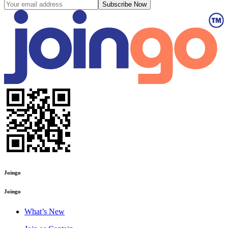
Subscribe Now
Joingo
Joingo
What’s New