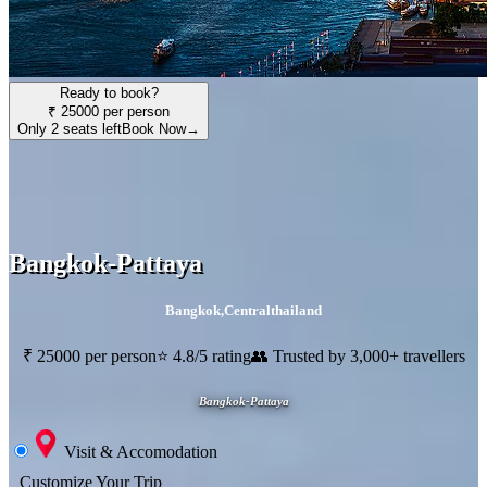
Ready to book?
₹ 25000 per person
Only 2 seats left
Book Now
→
Bangkok-Pattaya
Bangkok
,
Centralthailand
₹ 25000 per person
⭐ 4.8/5 rating
👥 Trusted by 3,000+ travellers
Bangkok-Pattaya
Visit & Accomodation
Customize Your Trip