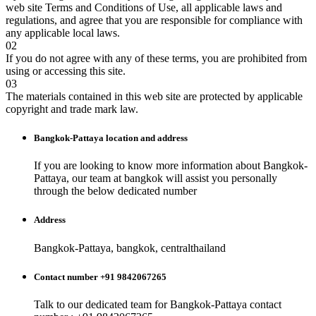
web site Terms and Conditions of Use, all applicable laws and
regulations, and agree that you are responsible for compliance with
any applicable local laws.
02
If you do not agree with any of these terms, you are prohibited from
using or accessing this site.
03
The materials contained in this web site are protected by applicable
copyright and trade mark law.
Bangkok-Pattaya
location and address
If you are looking to know more information about
Bangkok-
Pattaya
, our team at
bangkok
will assist you personally
through the below dedicated number
Address
Bangkok-Pattaya, bangkok, centralthailand
Contact number +91 9842067265
Talk to our dedicated team for
Bangkok-Pattaya
contact