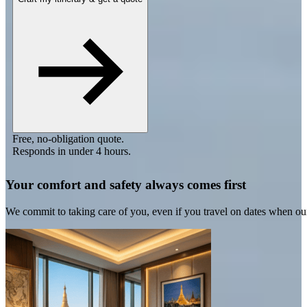
Free, no-obligation quote.
Responds in under 4 hours.
Your comfort and safety always comes first
We commit to taking care of you, even if you travel on dates when ou