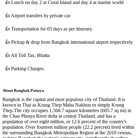
👍
Lunch on day 2 at Coral Island and day 4 at marine world
👍
Airport transfers by private car
👍
Transportation for 05 days as per itinerary.
👍
Pickup & drop from Bangkok international airport respectively
👍
All Toll Tax, Bhatta
👍
Parking Charges.
About
Bangkok Pattaya
Bangkok is the capital and most populous city of Thailand. It is
known in Thai as Krung Thep Maha Nakhon or simply Krung
Thep.The city occupies 1,568.7 square kilometres (605.7 sq mi) in
the Chao Phraya River delta in central Thailand, and has a
population of over eight million, or 12.6 percent of the country's
population. Over fourteen million people (22.2 percent) lived within
the surrounding Bangkok Metropolitan Region at the 2010 census,