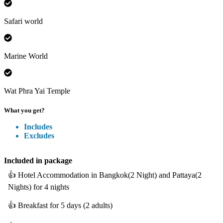
Safari world
Marine World
Wat Phra Yai Temple
What you get?
Includes
Excludes
Included
in package
👍
Hotel Accommodation in Bangkok(2 Night) and Pattaya(2
Nights) for 4 nights
👍
Breakfast for 5 days (2 adults)