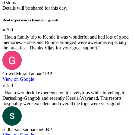
0
stops
Details will be shared for this day.
Real experiences from our guests
⭐
5.0
“
Had a family trip to Kerala it was wonderful and had lots of good
memories. Hotels and Rooms arranged were awesome, especially
the breakfast. Thanks Vijay for your great support.
”
Gowri Muralikannan
GBP
View on Google
⭐
5.0
“
Had a wonderful experience with Livelytrips while travelling to
Darjeeling-Gangtok and recently Kerala-Wayanad. The resorts,
hospitality were excellent and overall the trips were very good.
”
sudharson sudharson
GBP
View on Google