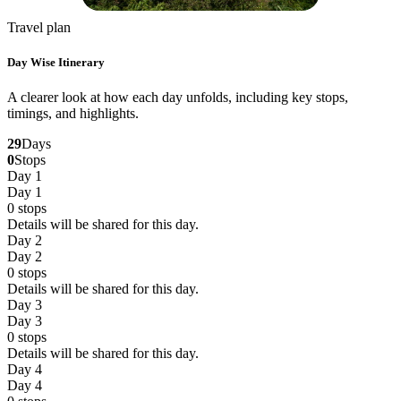
Travel plan
Day Wise Itinerary
A clearer look at how each day unfolds, including key stops,
timings, and highlights.
29
Days
0
Stops
Day 1
Day 1
0
stops
Details will be shared for this day.
Day 2
Day 2
0
stops
Details will be shared for this day.
Day 3
Day 3
0
stops
Details will be shared for this day.
Day 4
Day 4