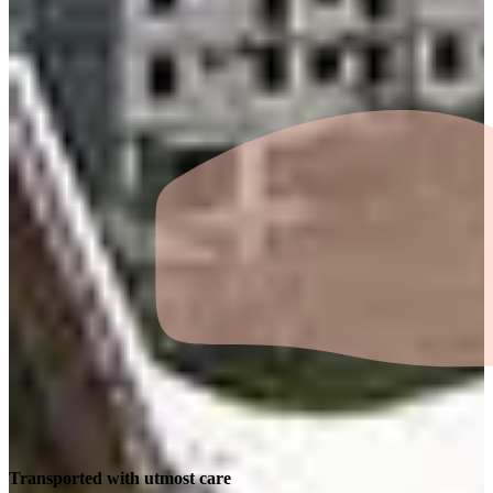
Transported with utmost care