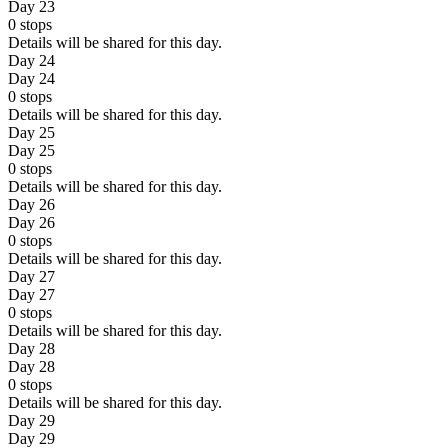
Day 23
0
stops
Details will be shared for this day.
Day 24
Day 24
0
stops
Details will be shared for this day.
Day 25
Day 25
0
stops
Details will be shared for this day.
Day 26
Day 26
0
stops
Details will be shared for this day.
Day 27
Day 27
0
stops
Details will be shared for this day.
Day 28
Day 28
0
stops
Details will be shared for this day.
Day 29
Day 29