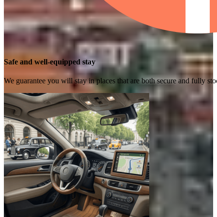
Safe and well-equipped stay
We guarantee you will stay in places that are both secure and fully s