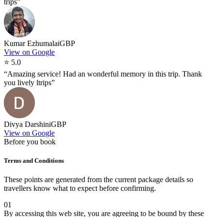
trips
”
Kumar Ezhumalai
GBP
View on Google
⭐
5.0
“
Amazing service! Had an wonderful memory in this trip. Thank
you lively ltrips
”
Divya Darshini
GBP
View on Google
Before you book
Terms and Conditions
These points are generated from the current package details so
travellers know what to expect before confirming.
01
By accessing this web site, you are agreeing to be bound by these