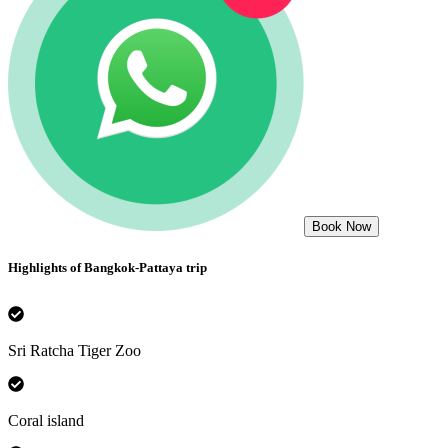
Book Now
Highlights of
Bangkok-Pattaya
trip
Sri Ratcha Tiger Zoo
Coral island