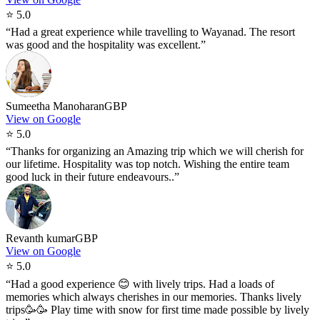
⭐
5.0
“
Had a great experience while travelling to Wayanad. The resort
was good and the hospitality was excellent.
”
Sumeetha Manoharan
GBP
View on Google
⭐
5.0
“
Thanks for organizing an Amazing trip which we will cherish for
our lifetime. Hospitality was top notch. Wishing the entire team
good luck in their future endeavours..
”
Revanth kumar
GBP
View on Google
⭐
5.0
“
Had a good experience 😊 with lively trips. Had a loads of
memories which always cherishes in our memories. Thanks lively
trips🥳🥳 Play time with snow for first time made possible by lively