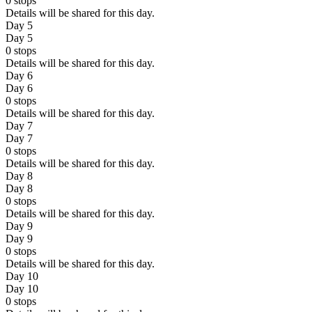
0
stops
Details will be shared for this day.
Day 5
Day 5
0
stops
Details will be shared for this day.
Day 6
Day 6
0
stops
Details will be shared for this day.
Day 7
Day 7
0
stops
Details will be shared for this day.
Day 8
Day 8
0
stops
Details will be shared for this day.
Day 9
Day 9
0
stops
Details will be shared for this day.
Day 10
Day 10
0
stops