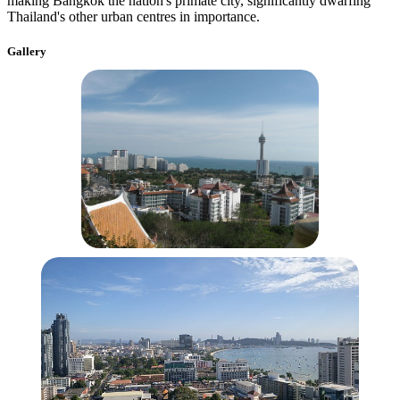
making Bangkok the nation's primate city, significantly dwarfing
Thailand's other urban centres in importance.
Gallery