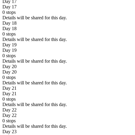
Day 17
Day 17
0
stops
Details will be shared for this day.
Day 18
Day 18
0
stops
Details will be shared for this day.
Day 19
Day 19
0
stops
Details will be shared for this day.
Day 20
Day 20
0
stops
Details will be shared for this day.
Day 21
Day 21
0
stops
Details will be shared for this day.
Day 22
Day 22
0
stops
Details will be shared for this day.
Day 23