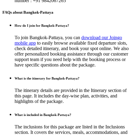
number : +91 9842067265
FAQs about Bangkok-Pattaya
How do I join for Bangkok-Pattaya?
To join Bangkok-Pattaya, you can
download our Joingo
mobile app
to easily browse available fixed departure slots,
check detailed itinerary, and book your spot online. We also
offer personalized booking assistance through our customer
support team if you need help with the booking process or
have specific questions about the package.
What is the itinerary for Bangkok-Pattaya?
The itinerary details are provided in the Itinerary section of
this page. It includes the day-wise plan, activities, and
highlights of the package.
What is included in Bangkok-Pattaya?
The inclusions for this package are listed in the Inclusions
section. It covers the services, meals, accommodations, and