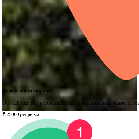
Expert and caring staffs
Our staff members are trained experts in customer care, focused on res
₹ 25000 per person