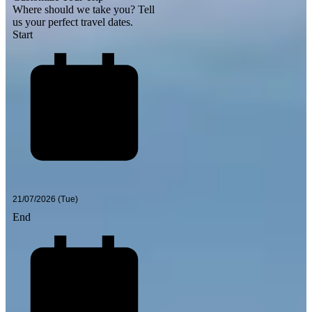
Where should we take you?
Tell
us your perfect travel dates.
Start
End