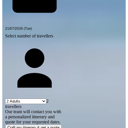
Select number of travellers
2
travellers
Our team will contact you with
a personalized itinerary and
quote for your requested dates.
Craft my itinerary & get a quote