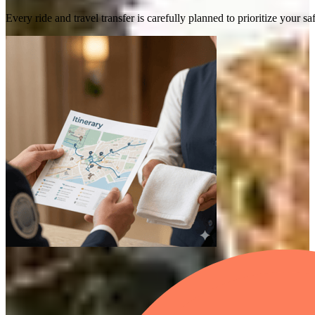
Every ride and travel transfer is carefully planned to prioritize your 