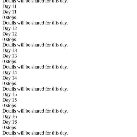
Details will be shared for this day.
Day 11
Day 11
0
stops
Details will be shared for this day.
Day 12
Day 12
0
stops
Details will be shared for this day.
Day 13
Day 13
0
stops
Details will be shared for this day.
Day 14
Day 14
0
stops
Details will be shared for this day.
Day 15
Day 15
0
stops
Details will be shared for this day.
Day 16
Day 16
0
stops
Details will be shared for this day.