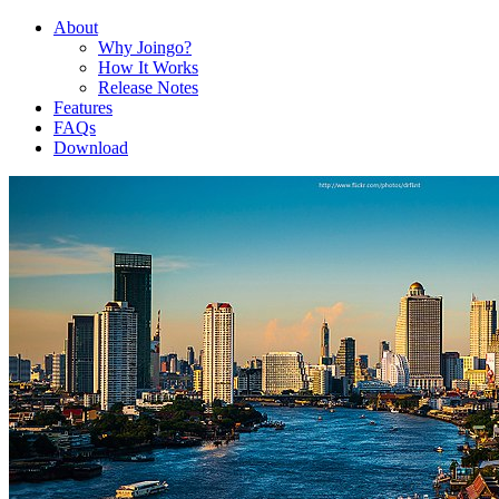
About
Why Joingo?
How It Works
Release Notes
Features
FAQs
Download