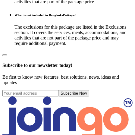
activities that are part of the package price.
What is not included in Bangkok-Pattaya?
The exclusions for this package are listed in the Exclusions
section. It covers the services, meals, accommodations, and
activities that are not part of the package price and may
require additional payment.
Subscribe to our newsletter today!
Be first to know new features, best solutions, news, ideas and
updates
Subscribe Now