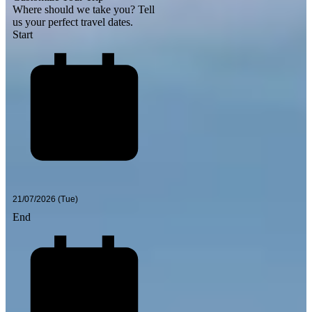
Where should we take you?
Tell
us your perfect travel dates.
Start
End