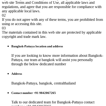
web site Terms and Conditions of Use, all applicable laws and
regulations, and agree that you are responsible for compliance with
any applicable local laws.
02
If you do not agree with any of these terms, you are prohibited from
using or accessing this site.
03
The materials contained in this web site are protected by applicable
copyright and trade mark law.
Bangkok-Pattaya
location and address
If you are looking to know more information about
Bangkok-
Pattaya
, our team at
bangkok
will assist you personally
through the below dedicated number
Address
Bangkok-Pattaya, bangkok, centralthailand
Contact number +91 9842067265
Talk to our dedicated team for
Bangkok-Pattaya
contact