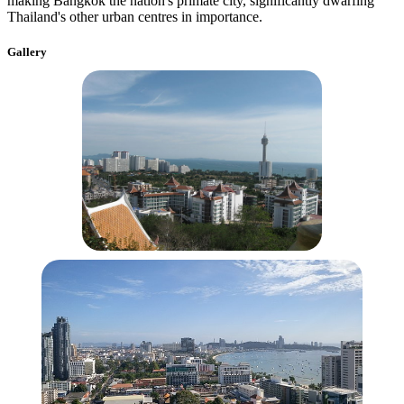
making Bangkok the nation's primate city, significantly dwarfing
Thailand's other urban centres in importance.
Gallery