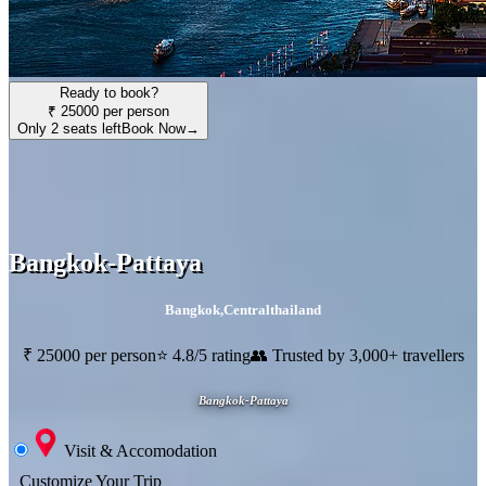
Ready to book?
₹ 25000 per person
Only 2 seats left
Book Now
→
Bangkok-Pattaya
Bangkok
,
Centralthailand
₹ 25000 per person
⭐ 4.8/5 rating
👥 Trusted by 3,000+ travellers
Bangkok-Pattaya
Visit & Accomodation
Customize Your Trip