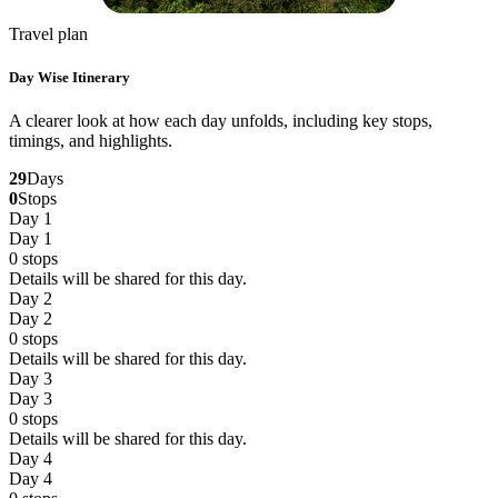
Travel plan
Day Wise Itinerary
A clearer look at how each day unfolds, including key stops,
timings, and highlights.
29
Days
0
Stops
Day 1
Day 1
0
stops
Details will be shared for this day.
Day 2
Day 2
0
stops
Details will be shared for this day.
Day 3
Day 3
0
stops
Details will be shared for this day.
Day 4
Day 4