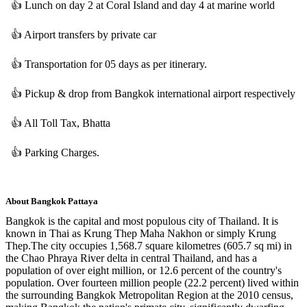
👍
Lunch on day 2 at Coral Island and day 4 at marine world
👍
Airport transfers by private car
👍
Transportation for 05 days as per itinerary.
👍
Pickup & drop from Bangkok international airport respectively
👍
All Toll Tax, Bhatta
👍
Parking Charges.
About
Bangkok Pattaya
Bangkok is the capital and most populous city of Thailand. It is
known in Thai as Krung Thep Maha Nakhon or simply Krung
Thep.The city occupies 1,568.7 square kilometres (605.7 sq mi) in
the Chao Phraya River delta in central Thailand, and has a
population of over eight million, or 12.6 percent of the country's
population. Over fourteen million people (22.2 percent) lived within
the surrounding Bangkok Metropolitan Region at the 2010 census,