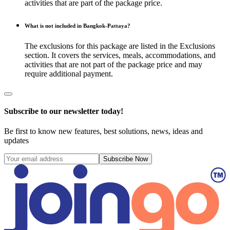
activities that are part of the package price.
What is not included in Bangkok-Pattaya?
The exclusions for this package are listed in the Exclusions
section. It covers the services, meals, accommodations, and
activities that are not part of the package price and may
require additional payment.
Subscribe to our newsletter today!
Be first to know new features, best solutions, news, ideas and
updates
Subscribe Now