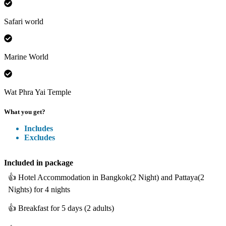
Safari world
Marine World
Wat Phra Yai Temple
What you get?
Includes
Excludes
Included
in package
👍
Hotel Accommodation in Bangkok(2 Night) and Pattaya(2
Nights) for 4 nights
👍
Breakfast for 5 days (2 adults)