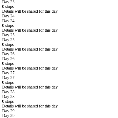
Day 23
0
stops
Details will be shared for this day.
Day 24
Day 24
0
stops
Details will be shared for this day.
Day 25
Day 25
0
stops
Details will be shared for this day.
Day 26
Day 26
0
stops
Details will be shared for this day.
Day 27
Day 27
0
stops
Details will be shared for this day.
Day 28
Day 28
0
stops
Details will be shared for this day.
Day 29
Day 29