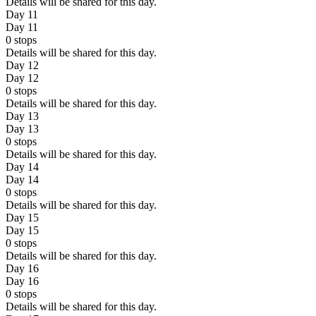
Details will be shared for this day.
Day 11
Day 11
0
stops
Details will be shared for this day.
Day 12
Day 12
0
stops
Details will be shared for this day.
Day 13
Day 13
0
stops
Details will be shared for this day.
Day 14
Day 14
0
stops
Details will be shared for this day.
Day 15
Day 15
0
stops
Details will be shared for this day.
Day 16
Day 16
0
stops
Details will be shared for this day.