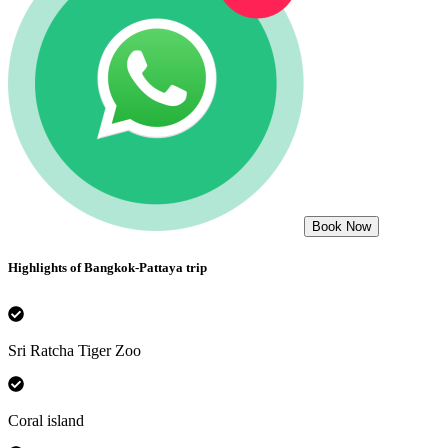
Book Now
Highlights of
Bangkok-Pattaya
trip
Sri Ratcha Tiger Zoo
Coral island