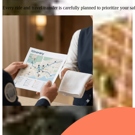
Every ride and travel transfer is carefully planned to prioritize your 