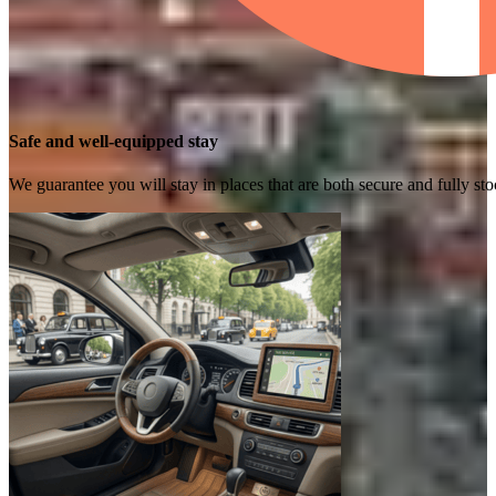
Safe and well-equipped stay
We guarantee you will stay in places that are both secure and fully s