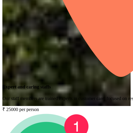
Expert and caring staffs
Our staff members are trained experts in customer care, focused on res
₹ 25000 per person