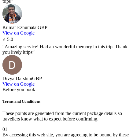
trips
”
Kumar Ezhumalai
GBP
View on Google
⭐
5.0
“
Amazing service! Had an wonderful memory in this trip. Thank
you lively ltrips
”
Divya Darshini
GBP
View on Google
Before you book
Terms and Conditions
These points are generated from the current package details so
travellers know what to expect before confirming.
01
By accessing this web site, you are agreeing to be bound by these