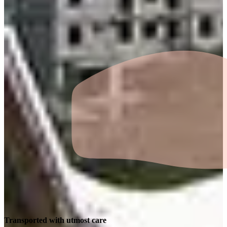
Transported with utmost care