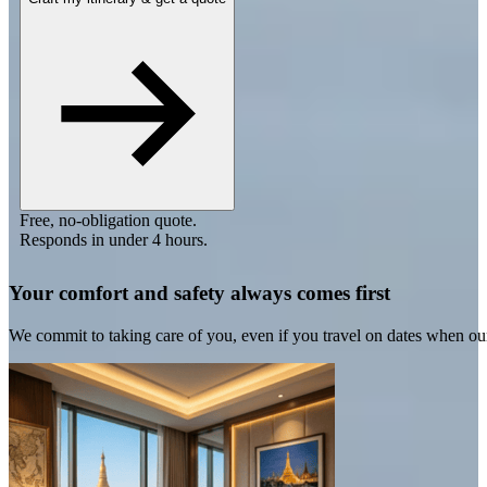
Free, no-obligation quote.
Responds in under 4 hours.
Your comfort and safety always comes first
We commit to taking care of you, even if you travel on dates when ou