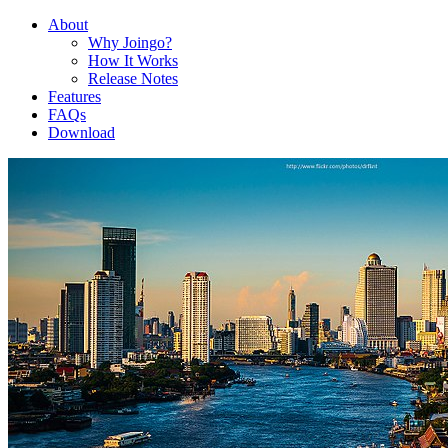
About
Why Joingo?
How It Works
Release Notes
Features
FAQs
Download