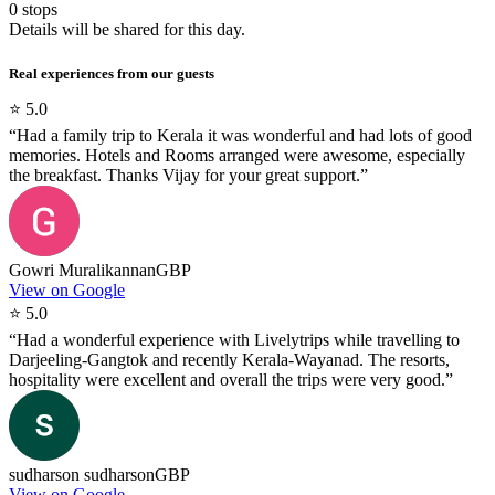
0
stops
Details will be shared for this day.
Real experiences from our guests
⭐
5.0
“
Had a family trip to Kerala it was wonderful and had lots of good
memories. Hotels and Rooms arranged were awesome, especially
the breakfast. Thanks Vijay for your great support.
”
Gowri Muralikannan
GBP
View on Google
⭐
5.0
“
Had a wonderful experience with Livelytrips while travelling to
Darjeeling-Gangtok and recently Kerala-Wayanad. The resorts,
hospitality were excellent and overall the trips were very good.
”
sudharson sudharson
GBP
View on Google