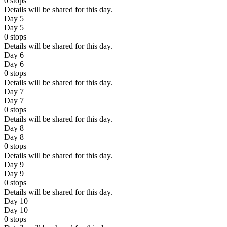
0
stops
Details will be shared for this day.
Day 5
Day 5
0
stops
Details will be shared for this day.
Day 6
Day 6
0
stops
Details will be shared for this day.
Day 7
Day 7
0
stops
Details will be shared for this day.
Day 8
Day 8
0
stops
Details will be shared for this day.
Day 9
Day 9
0
stops
Details will be shared for this day.
Day 10
Day 10
0
stops