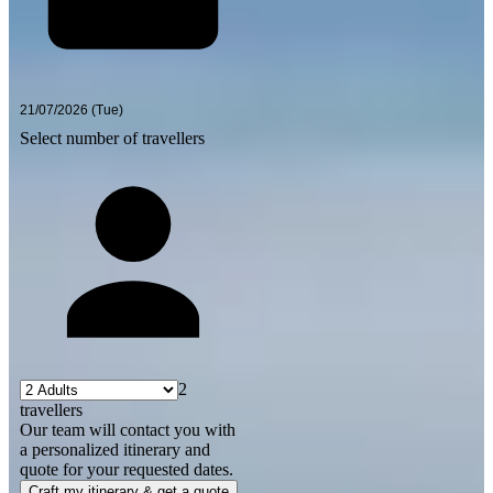
Select number of travellers
2
travellers
Our team will contact you with
a personalized itinerary and
quote for your requested dates.
Craft my itinerary & get a quote