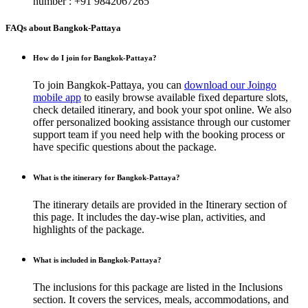
number : +91 9842067265
FAQs about Bangkok-Pattaya
How do I join for Bangkok-Pattaya?
To join Bangkok-Pattaya, you can
download our Joingo
mobile app
to easily browse available fixed departure slots,
check detailed itinerary, and book your spot online. We also
offer personalized booking assistance through our customer
support team if you need help with the booking process or
have specific questions about the package.
What is the itinerary for Bangkok-Pattaya?
The itinerary details are provided in the Itinerary section of
this page. It includes the day-wise plan, activities, and
highlights of the package.
What is included in Bangkok-Pattaya?
The inclusions for this package are listed in the Inclusions
section. It covers the services, meals, accommodations, and