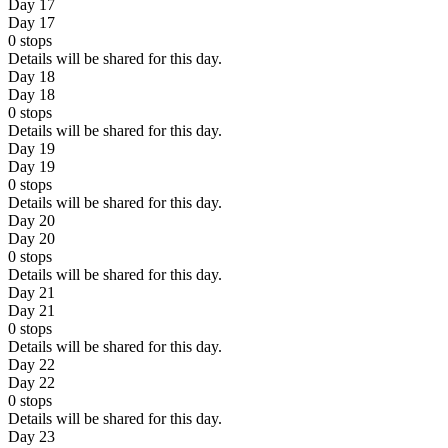
Day 17
Day 17
0
stops
Details will be shared for this day.
Day 18
Day 18
0
stops
Details will be shared for this day.
Day 19
Day 19
0
stops
Details will be shared for this day.
Day 20
Day 20
0
stops
Details will be shared for this day.
Day 21
Day 21
0
stops
Details will be shared for this day.
Day 22
Day 22
0
stops
Details will be shared for this day.
Day 23