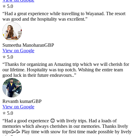
⭐
5.0
“
Had a great experience while travelling to Wayanad. The resort
was good and the hospitality was excellent.
”
Sumeetha Manoharan
GBP
View on Google
⭐
5.0
“
Thanks for organizing an Amazing trip which we will cherish for
our lifetime. Hospitality was top notch. Wishing the entire team
good luck in their future endeavours..
”
Revanth kumar
GBP
View on Google
⭐
5.0
“
Had a good experience 😊 with lively trips. Had a loads of
memories which always cherishes in our memories. Thanks lively
trips🥳🥳 Play time with snow for first time made possible by lively