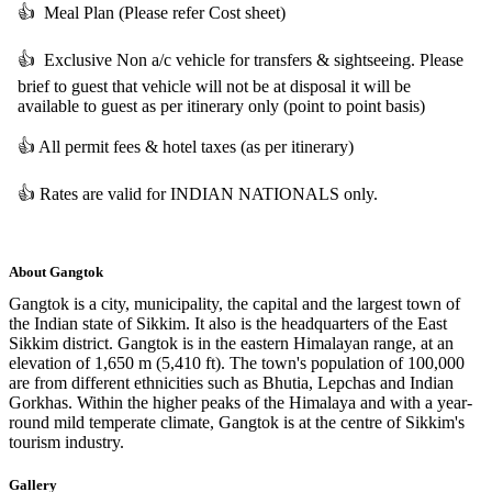
👍
Meal Plan (Please refer Cost sheet)
👍
Exclusive Non a/c vehicle for transfers & sightseeing. Please
brief to guest that vehicle will not be at disposal it will be
available to guest as per itinerary only (point to point basis)
👍
All permit fees & hotel taxes (as per itinerary)
👍
Rates are valid for INDIAN NATIONALS only.
About
Gangtok
Gangtok is a city, municipality, the capital and the largest town of
the Indian state of Sikkim. It also is the headquarters of the East
Sikkim district. Gangtok is in the eastern Himalayan range, at an
elevation of 1,650 m (5,410 ft). The town's population of 100,000
are from different ethnicities such as Bhutia, Lepchas and Indian
Gorkhas. Within the higher peaks of the Himalaya and with a year-
round mild temperate climate, Gangtok is at the centre of Sikkim's
tourism industry.
Gallery