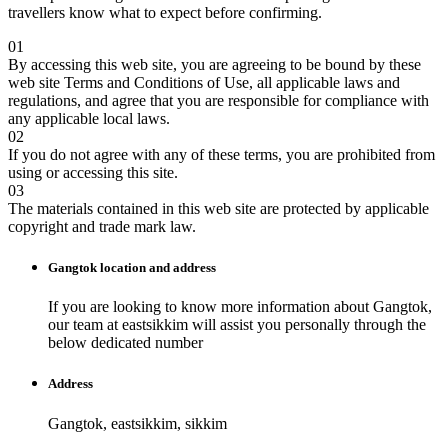
travellers know what to expect before confirming.
01
By accessing this web site, you are agreeing to be bound by these
web site Terms and Conditions of Use, all applicable laws and
regulations, and agree that you are responsible for compliance with
any applicable local laws.
02
If you do not agree with any of these terms, you are prohibited from
using or accessing this site.
03
The materials contained in this web site are protected by applicable
copyright and trade mark law.
Gangtok
location and address
If you are looking to know more information about
Gangtok
,
our team at
eastsikkim
will assist you personally through the
below dedicated number
Address
Gangtok, eastsikkim, sikkim