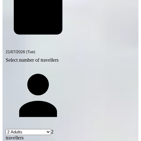
Select number of travellers
2
travellers