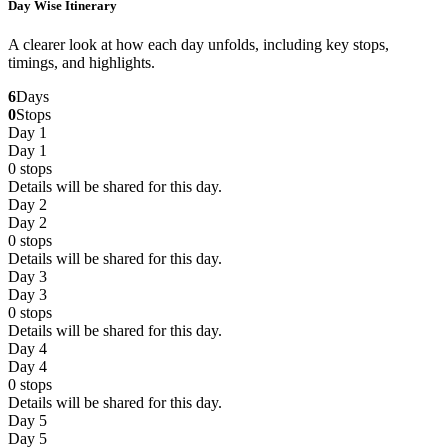
Day Wise Itinerary
A clearer look at how each day unfolds, including key stops,
timings, and highlights.
6
Days
0
Stops
Day 1
Day 1
0
stops
Details will be shared for this day.
Day 2
Day 2
0
stops
Details will be shared for this day.
Day 3
Day 3
0
stops
Details will be shared for this day.
Day 4
Day 4
0
stops
Details will be shared for this day.
Day 5
Day 5