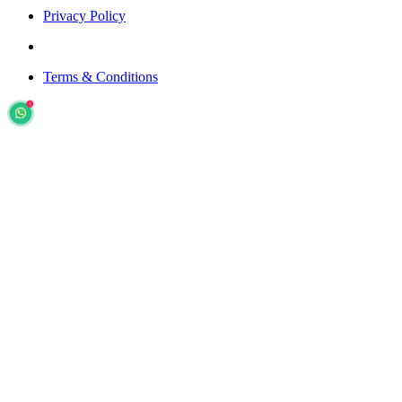
Privacy Policy
Terms & Conditions