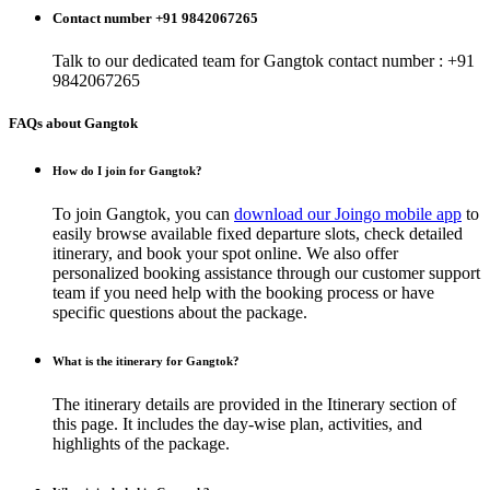
Contact number +91 9842067265
Talk to our dedicated team for
Gangtok
contact number : +91
9842067265
FAQs about Gangtok
How do I join for Gangtok?
To join Gangtok, you can
download our Joingo mobile app
to
easily browse available fixed departure slots, check detailed
itinerary, and book your spot online. We also offer
personalized booking assistance through our customer support
team if you need help with the booking process or have
specific questions about the package.
What is the itinerary for Gangtok?
The itinerary details are provided in the Itinerary section of
this page. It includes the day-wise plan, activities, and
highlights of the package.