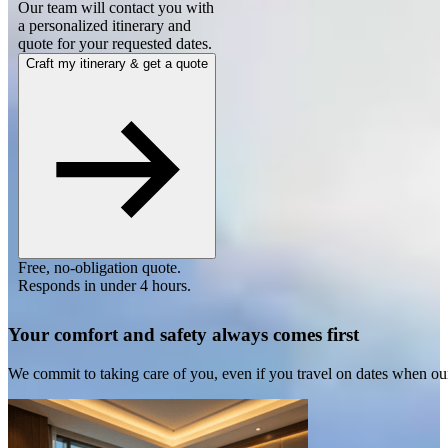
Our team will contact you with
a personalized itinerary and
quote for your requested dates.
Craft my itinerary & get a quote
Free, no-obligation quote.
Responds in under 4 hours.
Your comfort and safety always comes first
We commit to taking care of you, even if you travel on dates when ou