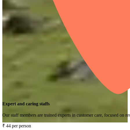
Expert and caring staffs
Our staff members are trained experts in customer care, focused on res
₹ 44 per person