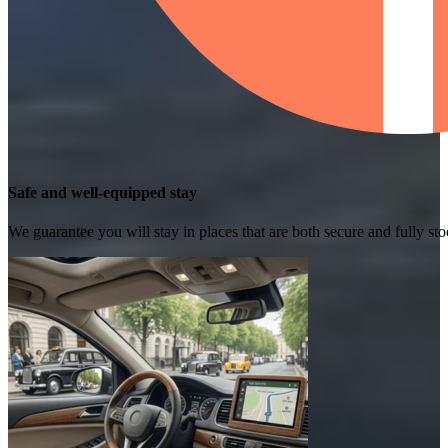
Safe and well-equipped stay
We guarantee you will stay in places that are both secure and fully s