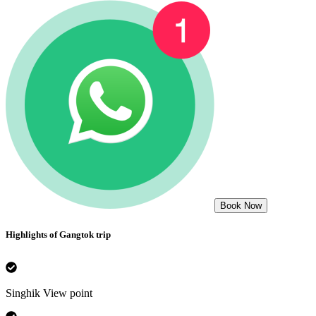
Book Now
Highlights of
Gangtok
trip
Singhik View point