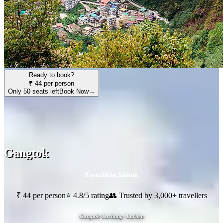
Ready to book?
₹ 44 per person
Only 50 seats left
Book Now
→
Gangtok
Eastsikkim
,
Sikkim
₹ 44 per person
⭐ 4.8/5 rating
👥 Trusted by 3,000+ travellers
Gangtok-Lachung- Lachen