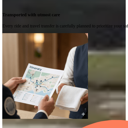
Transported with utmost care
Every ride and travel transfer is carefully planned to prioritize your 