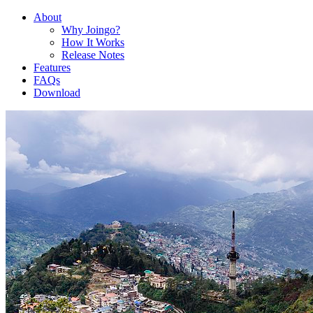
About
Why Joingo?
How It Works
Release Notes
Features
FAQs
Download