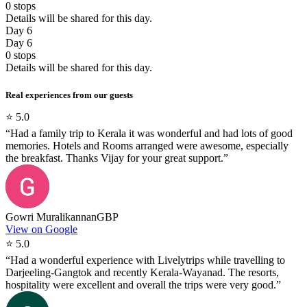
0
stops
Details will be shared for this day.
Day 6
Day 6
0
stops
Details will be shared for this day.
Real experiences from our guests
⭐
5.0
“
Had a family trip to Kerala it was wonderful and had lots of good
memories. Hotels and Rooms arranged were awesome, especially
the breakfast. Thanks Vijay for your great support.
”
Gowri Muralikannan
GBP
View on Google
⭐
5.0
“
Had a wonderful experience with Livelytrips while travelling to
Darjeeling-Gangtok and recently Kerala-Wayanad. The resorts,
hospitality were excellent and overall the trips were very good.
”