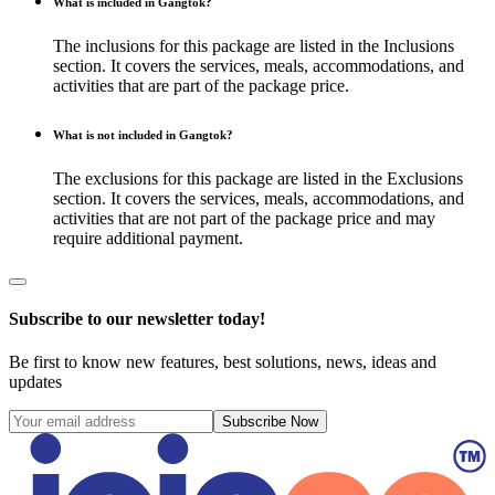
What is included in Gangtok?
The inclusions for this package are listed in the Inclusions
section. It covers the services, meals, accommodations, and
activities that are part of the package price.
What is not included in Gangtok?
The exclusions for this package are listed in the Exclusions
section. It covers the services, meals, accommodations, and
activities that are not part of the package price and may
require additional payment.
Subscribe to our newsletter today!
Be first to know new features, best solutions, news, ideas and
updates
Subscribe Now