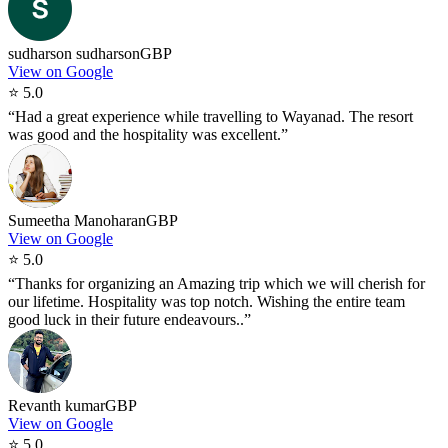
sudharson sudharson
GBP
View on Google
⭐
5.0
“
Had a great experience while travelling to Wayanad. The resort
was good and the hospitality was excellent.
”
Sumeetha Manoharan
GBP
View on Google
⭐
5.0
“
Thanks for organizing an Amazing trip which we will cherish for
our lifetime. Hospitality was top notch. Wishing the entire team
good luck in their future endeavours..
”
Revanth kumar
GBP
View on Google
⭐
5.0