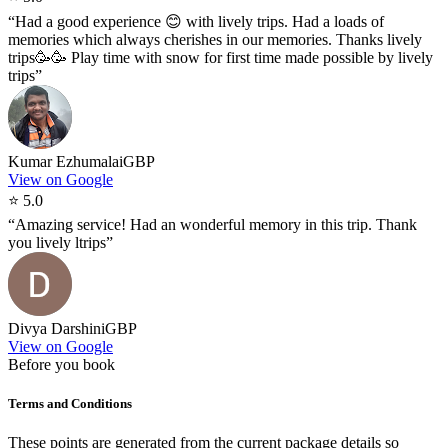
“
Had a good experience 😊 with lively trips. Had a loads of
memories which always cherishes in our memories. Thanks lively
trips🥳🥳 Play time with snow for first time made possible by lively
trips
”
Kumar Ezhumalai
GBP
View on Google
⭐
5.0
“
Amazing service! Had an wonderful memory in this trip. Thank
you lively ltrips
”
Divya Darshini
GBP
View on Google
Before you book
Terms and Conditions
These points are generated from the current package details so