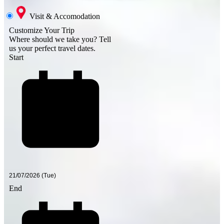
Visit & Accomodation
Customize Your Trip
Where should we take you?
Tell
us your perfect travel dates.
Start
End