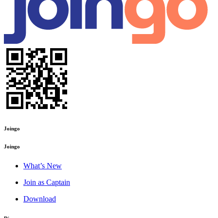
Joingo
Joingo
What’s New
Join as Captain
Download