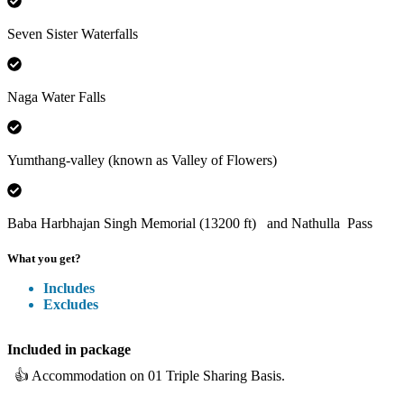
Seven Sister Waterfalls
Naga Water Falls
Yumthang-valley (known as Valley of Flowers)
Baba Harbhajan Singh Memorial (13200 ft) and Nathulla Pass
What you get?
Includes
Excludes
Included
in package
👍
Accommodation on 01 Triple Sharing Basis.