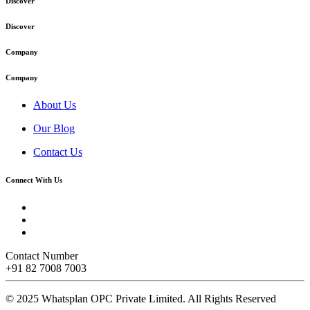
Discover
Discover
Company
Company
About Us
Our Blog
Contact Us
Connect With Us
Contact Number
+91 82 7008 7003
© 2025 Whatsplan OPC Private Limited.
All Rights Reserved