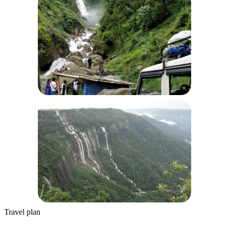
Travel plan