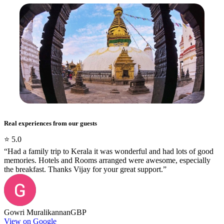
Real experiences from our guests
⭐
5.0
“
Had a family trip to Kerala it was wonderful and had lots of good
memories. Hotels and Rooms arranged were awesome, especially
the breakfast. Thanks Vijay for your great support.
”
Gowri Muralikannan
GBP
View on Google