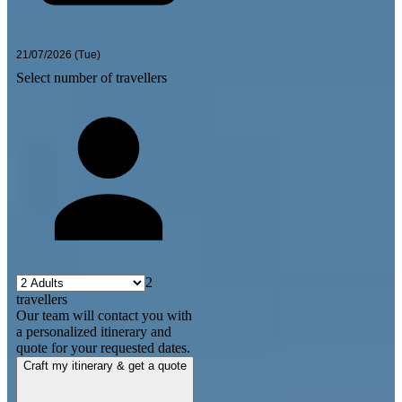
Select number of travellers
2
travellers
Our team will contact you with
a personalized itinerary and
quote for your requested dates.
Craft my itinerary & get a quote