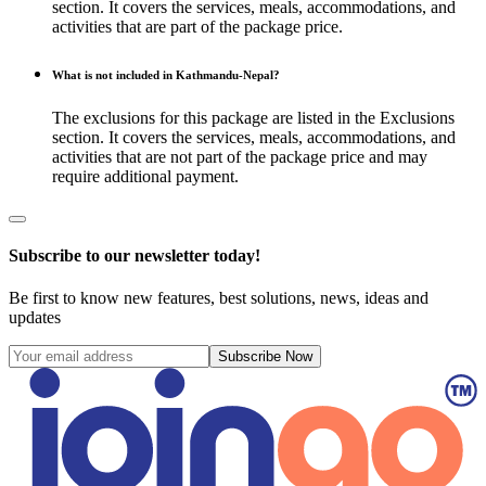
section. It covers the services, meals, accommodations, and
activities that are part of the package price.
What is not included in Kathmandu-Nepal?
The exclusions for this package are listed in the Exclusions
section. It covers the services, meals, accommodations, and
activities that are not part of the package price and may
require additional payment.
Subscribe to our newsletter today!
Be first to know new features, best solutions, news, ideas and
updates
Subscribe Now