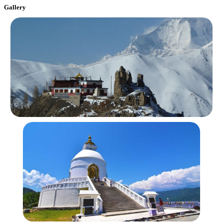
Gallery