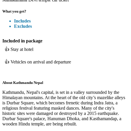
What you get?
Includes
Excludes
Included
in package
👍
Stay at hotel
👍
Vehicles on arrival and departure
About
Kathmandu Nepal
Kathmandu, Nepal's capital, is set in a valley surrounded by the
Himalayan mountains. At the heart of the old city’s mazelike alleys
is Durbar Square, which becomes frenetic during Indra Jatra, a
religious festival featuring masked dances. Many of the city's
historic sites were damaged or destroyed by a 2015 earthquake.
Durbar Square's palace, Hanuman Dhoka, and Kasthamandap, a
wooden Hindu temple, are being rebuilt.