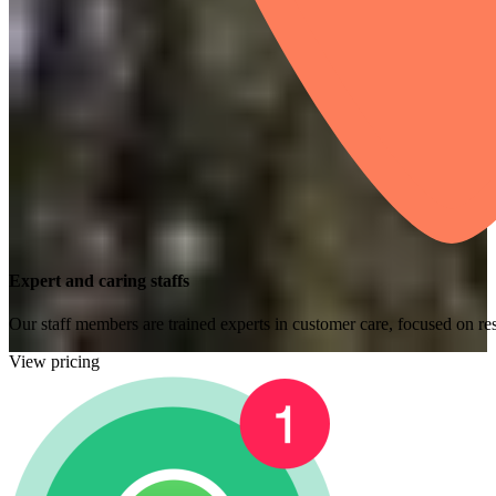
Expert and caring staffs
Our staff members are trained experts in customer care, focused on res
View pricing