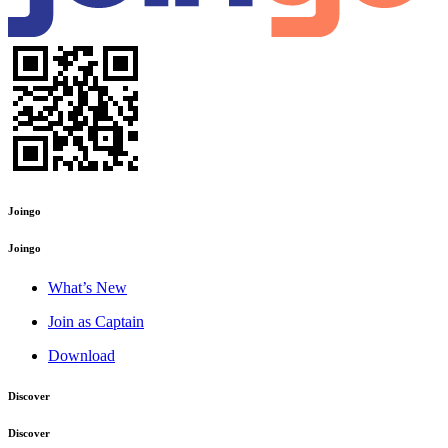
Joingo
Joingo
What’s New
Join as Captain
Download
Discover
Discover