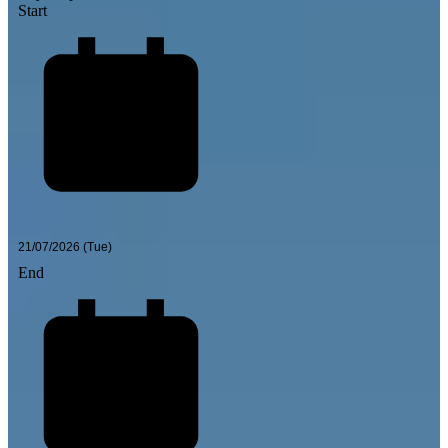
Start
End