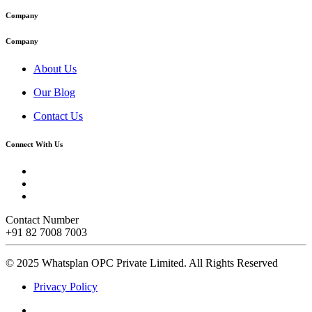
Company
Company
About Us
Our Blog
Contact Us
Connect With Us
Contact Number
+91 82 7008 7003
© 2025 Whatsplan OPC Private Limited.
All Rights Reserved
Privacy Policy