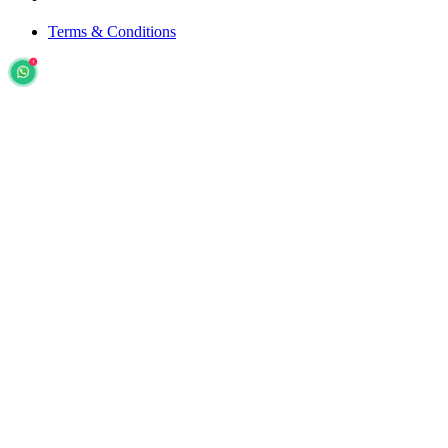
Terms & Conditions