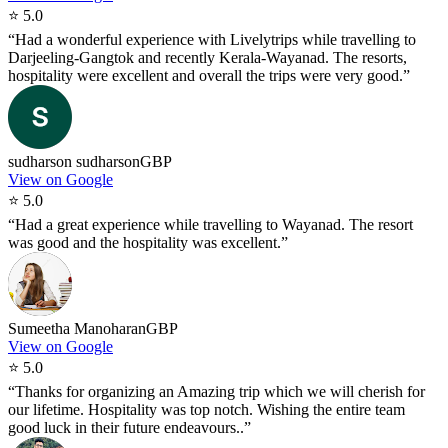
⭐
5.0
“
Had a wonderful experience with Livelytrips while travelling to
Darjeeling-Gangtok and recently Kerala-Wayanad. The resorts,
hospitality were excellent and overall the trips were very good.
”
sudharson sudharson
GBP
View on Google
⭐
5.0
“
Had a great experience while travelling to Wayanad. The resort
was good and the hospitality was excellent.
”
Sumeetha Manoharan
GBP
View on Google
⭐
5.0
“
Thanks for organizing an Amazing trip which we will cherish for
our lifetime. Hospitality was top notch. Wishing the entire team
good luck in their future endeavours..
”