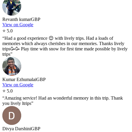
Revanth kumar
GBP
View on Google
⭐
5.0
“
Had a good experience 😊 with lively trips. Had a loads of
memories which always cherishes in our memories. Thanks lively
trips🥳🥳 Play time with snow for first time made possible by lively
trips
”
Kumar Ezhumalai
GBP
View on Google
⭐
5.0
“
Amazing service! Had an wonderful memory in this trip. Thank
you lively ltrips
”
Divya Darshini
GBP