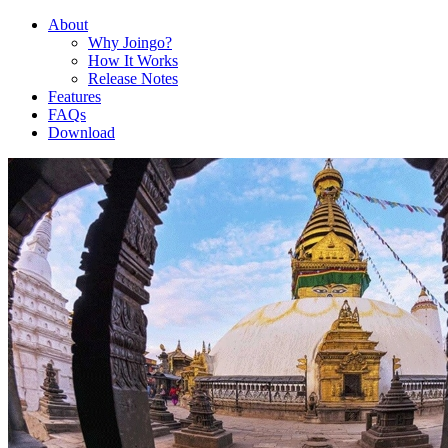
About
Why Joingo?
How It Works
Release Notes
Features
FAQs
Download