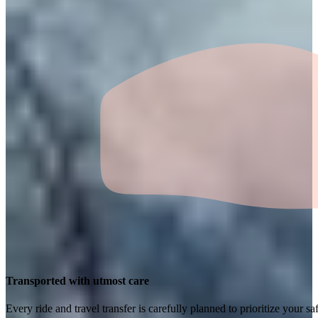
Transported with utmost care
Every ride and travel transfer is carefully planned to prioritize your 