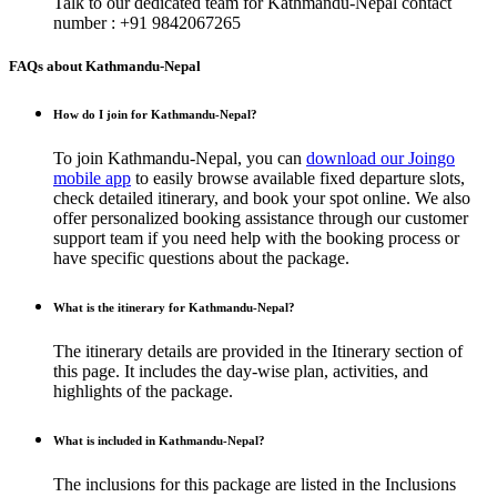
Talk to our dedicated team for
Kathmandu-Nepal
contact
number : +91 9842067265
FAQs about Kathmandu-Nepal
How do I join for Kathmandu-Nepal?
To join Kathmandu-Nepal, you can
download our Joingo
mobile app
to easily browse available fixed departure slots,
check detailed itinerary, and book your spot online. We also
offer personalized booking assistance through our customer
support team if you need help with the booking process or
have specific questions about the package.
What is the itinerary for Kathmandu-Nepal?
The itinerary details are provided in the Itinerary section of
this page. It includes the day-wise plan, activities, and
highlights of the package.
What is included in Kathmandu-Nepal?
The inclusions for this package are listed in the Inclusions