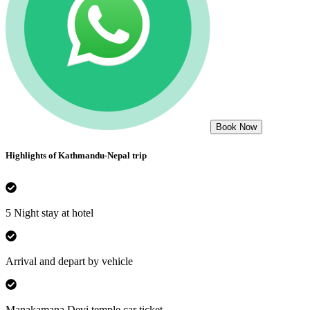
Book Now
Highlights of
Kathmandu-Nepal
trip
5 Night stay at hotel
Arrival and depart by vehicle
Manakamana Devi temple car ticket