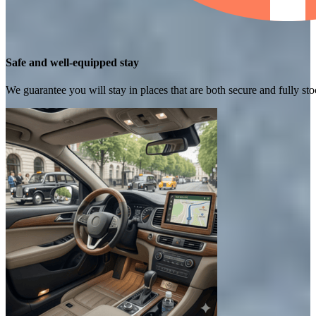
Safe and well-equipped stay
We guarantee you will stay in places that are both secure and fully s