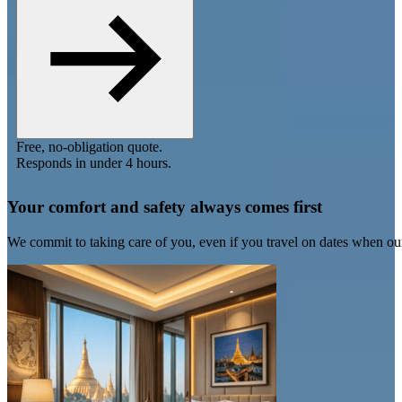
Free, no-obligation quote.
Responds in under 4 hours.
Your comfort and safety always comes first
We commit to taking care of you, even if you travel on dates when ou