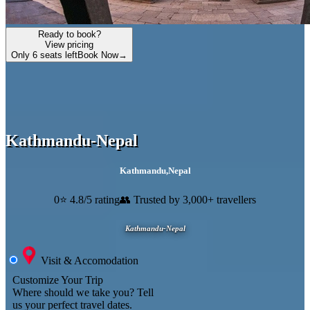
Ready to book?
View pricing
Only 6 seats left
Book Now
→
Kathmandu-Nepal
Kathmandu
,
Nepal
0
⭐ 4.8/5 rating
👥 Trusted by 3,000+ travellers
Kathmandu-Nepal
Visit & Accomodation
Customize Your Trip
Where should we take you?
Tell
us your perfect travel dates.