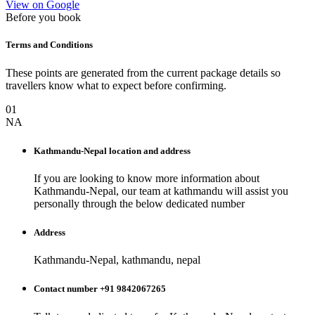
View on Google
Before you book
Terms and Conditions
These points are generated from the current package details so
travellers know what to expect before confirming.
01
NA
Kathmandu-Nepal
location and address
If you are looking to know more information about
Kathmandu-Nepal
, our team at
kathmandu
will assist you
personally through the below dedicated number
Address
Kathmandu-Nepal, kathmandu, nepal
Contact number +91 9842067265