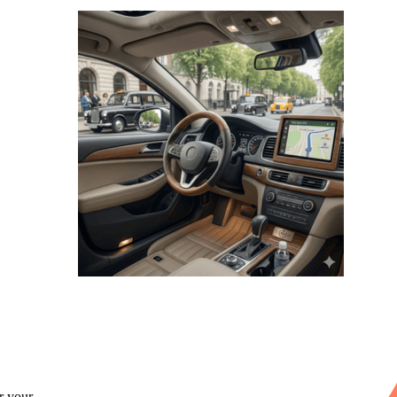
r your