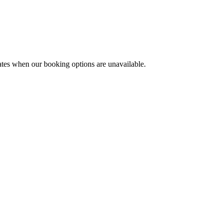
ates when our booking options are unavailable.