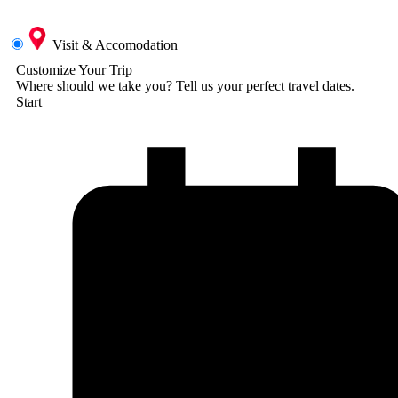
Visit & Accomodation
Customize Your Trip
Where should we take you?
Tell us your perfect travel dates.
Start