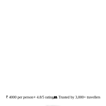
Pondicherry
,
Tamilnadu
₹ 4000 per person
⭐ 4.8/5 rating
👥 Trusted by 3,000+ travellers