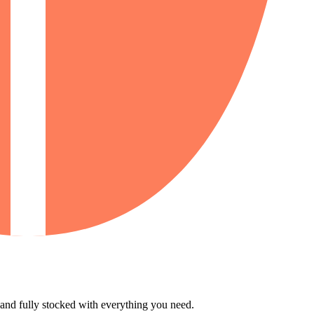
 and fully stocked with everything you need.