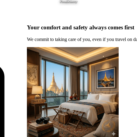
Pondicherry
Your comfort and safety always comes first
We commit to taking care of you, even if you travel on d