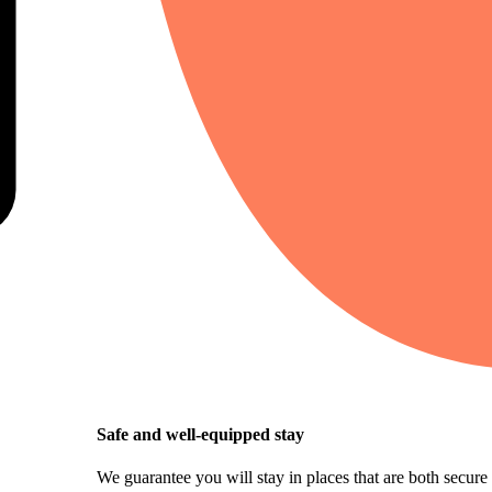
Safe and well-equipped stay
We guarantee you will stay in places that are both secure