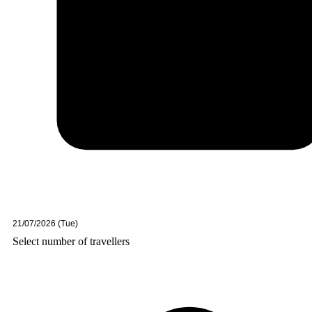
Select number of travellers