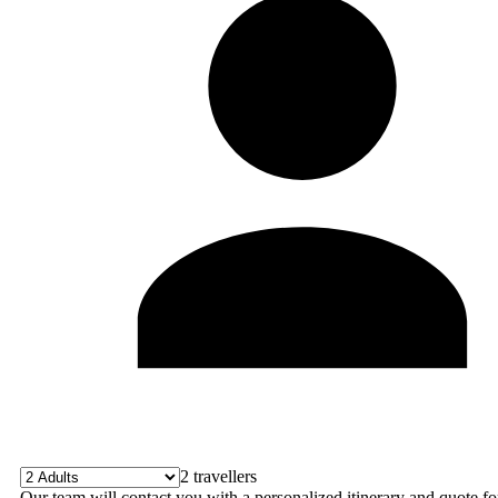
2
travellers
Our team will contact you with a personalized itinerary and quote fo