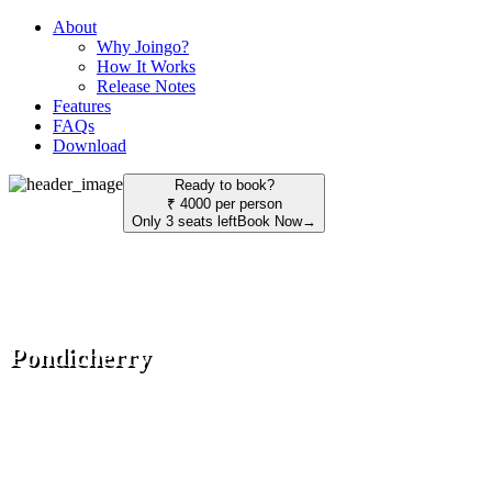
About
Why Joingo?
How It Works
Release Notes
Features
FAQs
Download
Ready to book?
₹ 4000 per person
Only 3 seats left
Book Now
→
Pondicherry