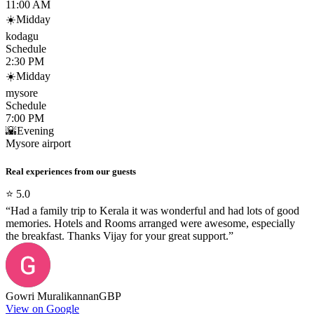
11:00 AM
☀️
Midday
kodagu
Schedule
2:30 PM
☀️
Midday
mysore
Schedule
7:00 PM
🌇
Evening
Mysore airport
Real experiences from our guests
⭐
5.0
“
Had a family trip to Kerala it was wonderful and had lots of good
memories. Hotels and Rooms arranged were awesome, especially
the breakfast. Thanks Vijay for your great support.
”
Gowri Muralikannan
GBP
View on Google