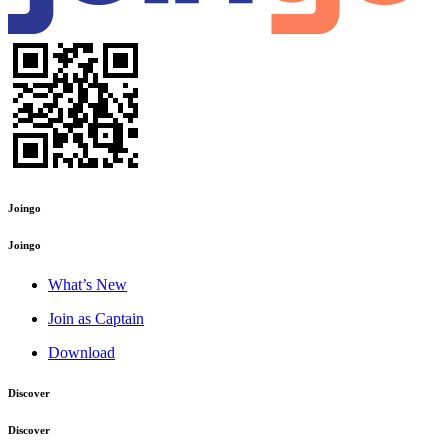
Joingo
Joingo
What’s New
Join as Captain
Download
Discover
Discover