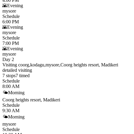
4:00 PM
🌇
Evening
mysore
Schedule
6:00 PM
🌇
Evening
mysore
Schedule
7:00 PM
🌇
Evening
mysore
Day 2
Visiting coorg,kodagu,mysore,Coorg heights resort, Madikeri
detailed visiting
7
stops
7
timed
Schedule
8:00 AM
🌤
Morning
Coorg heights resort, Madikeri
Schedule
9:30 AM
🌤
Morning
mysore
Schedule