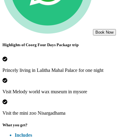
Book Now
Highlights of
Coorg Four Days Package
trip
Princely living in Lalitha Mahal Palace for one night
Visit Melody world wax museum in mysore
Visit the mini zoo Nisargadhama
What you get?
Includes