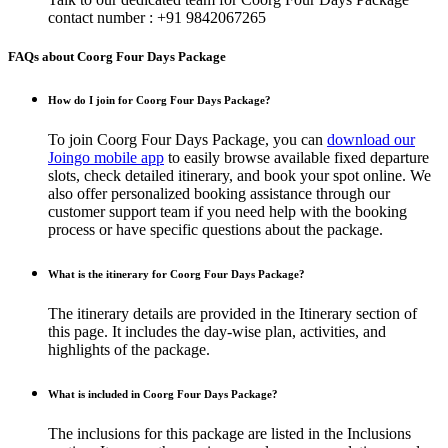
contact number : +91 9842067265
FAQs about Coorg Four Days Package
How do I join for Coorg Four Days Package?
To join Coorg Four Days Package, you can
download our
Joingo mobile app
to easily browse available fixed departure
slots, check detailed itinerary, and book your spot online. We
also offer personalized booking assistance through our
customer support team if you need help with the booking
process or have specific questions about the package.
What is the itinerary for Coorg Four Days Package?
The itinerary details are provided in the Itinerary section of
this page. It includes the day-wise plan, activities, and
highlights of the package.
What is included in Coorg Four Days Package?
The inclusions for this package are listed in the Inclusions