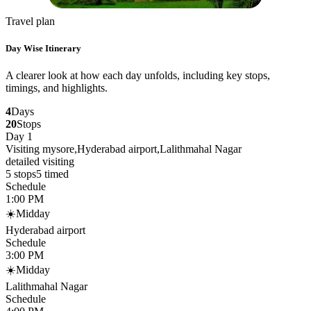
Travel plan
Day Wise Itinerary
A clearer look at how each day unfolds, including key stops,
timings, and highlights.
4
Days
20
Stops
Day 1
Visiting mysore,Hyderabad airport,Lalithmahal Nagar
detailed visiting
5
stops
5
timed
Schedule
1:00 PM
☀️
Midday
Hyderabad airport
Schedule
3:00 PM
☀️
Midday
Lalithmahal Nagar
Schedule