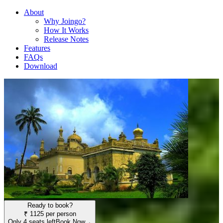
About
Why Joingo?
How It Works
Release Notes
Features
FAQs
Download
Ready to book?
₹ 1125 per person
Only 4 seats left
Book Now
→