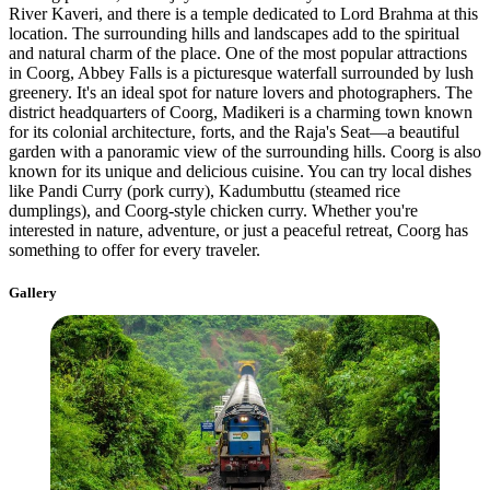
River Kaveri, and there is a temple dedicated to Lord Brahma at this
location. The surrounding hills and landscapes add to the spiritual
and natural charm of the place. One of the most popular attractions
in Coorg, Abbey Falls is a picturesque waterfall surrounded by lush
greenery. It's an ideal spot for nature lovers and photographers. The
district headquarters of Coorg, Madikeri is a charming town known
for its colonial architecture, forts, and the Raja's Seat—a beautiful
garden with a panoramic view of the surrounding hills. Coorg is also
known for its unique and delicious cuisine. You can try local dishes
like Pandi Curry (pork curry), Kadumbuttu (steamed rice
dumplings), and Coorg-style chicken curry. Whether you're
interested in nature, adventure, or just a peaceful retreat, Coorg has
something to offer for every traveler.
Gallery