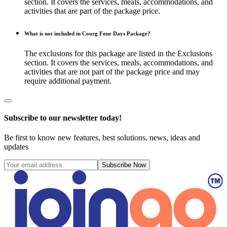
section. It covers the services, meals, accommodations, and
activities that are part of the package price.
What is not included in Coorg Four Days Package?
The exclusions for this package are listed in the Exclusions
section. It covers the services, meals, accommodations, and
activities that are not part of the package price and may
require additional payment.
Subscribe to our newsletter today!
Be first to know new features, best solutions, news, ideas and
updates
Subscribe Now