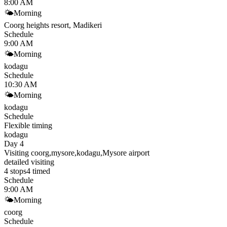
8:00 AM
🌤
Morning
Coorg heights resort, Madikeri
Schedule
9:00 AM
🌤
Morning
kodagu
Schedule
10:30 AM
🌤
Morning
kodagu
Schedule
Flexible timing
kodagu
Day 4
Visiting coorg,mysore,kodagu,Mysore airport
detailed visiting
4
stops
4
timed
Schedule
9:00 AM
🌤
Morning
coorg
Schedule