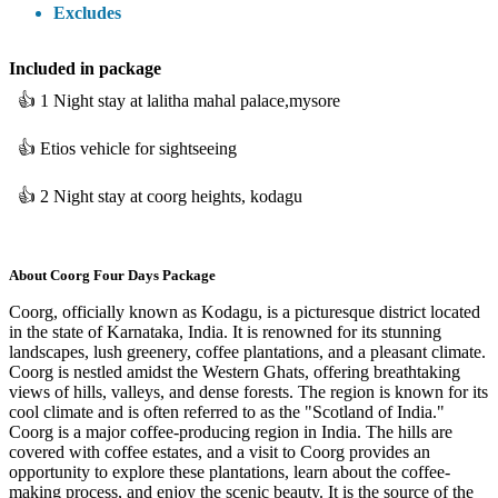
Excludes
Included
in package
👍
1 Night stay at lalitha mahal palace,mysore
👍
Etios vehicle for sightseeing
👍
2 Night stay at coorg heights, kodagu
About
Coorg Four Days Package
​Coorg, officially known as Kodagu, is a picturesque district located
in the state of Karnataka, India. It is renowned for its stunning
landscapes, lush greenery, coffee plantations, and a pleasant climate.
Coorg is nestled amidst the Western Ghats, offering breathtaking
views of hills, valleys, and dense forests. The region is known for its
cool climate and is often referred to as the "Scotland of India."
Coorg is a major coffee-producing region in India. The hills are
covered with coffee estates, and a visit to Coorg provides an
opportunity to explore these plantations, learn about the coffee-
making process, and enjoy the scenic beauty. It is the source of the