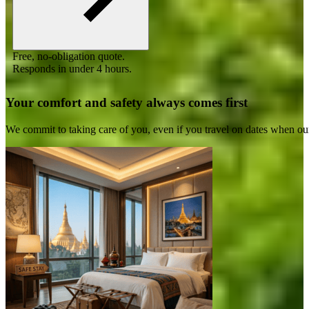
Free, no-obligation quote.
Responds in under 4 hours.
Your comfort and safety always comes first
We commit to taking care of you, even if you travel on dates when ou