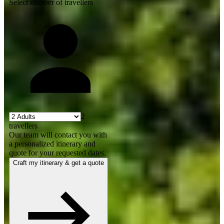
Select number of travellers
2
travellers
Our team will contact you with
a personalized itinerary and
quote for your requested dates.
Craft my itinerary & get a quote