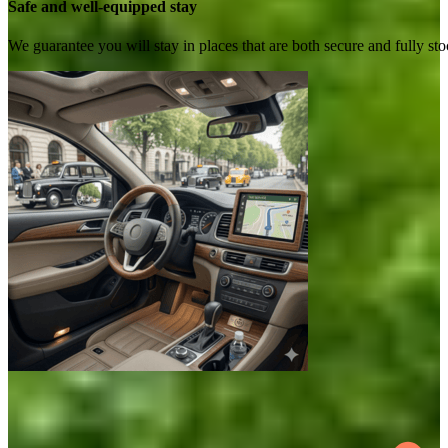
Safe and well-equipped stay
We guarantee you will stay in places that are both secure and fully s