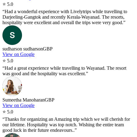
⭐
5.0
“
Had a wonderful experience with Livelytrips while travelling to
Darjeeling-Gangtok and recently Kerala-Wayanad. The resorts,
hospitality were excellent and overall the trips were very good.
”
sudharson sudharson
GBP
View on Google
⭐
5.0
“
Had a great experience while travelling to Wayanad. The resort
was good and the hospitality was excellent.
”
Sumeetha Manoharan
GBP
View on Google
⭐
5.0
“
Thanks for organizing an Amazing trip which we will cherish for
our lifetime. Hospitality was top notch. Wishing the entire team
good luck in their future endeavours..
”