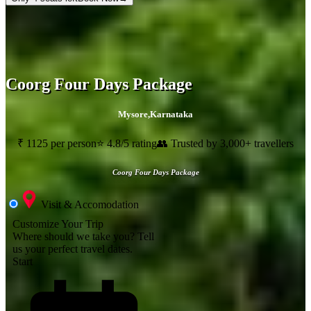
Coorg Four Days Package
Mysore
,
Karnataka
₹ 1125 per person
⭐ 4.8/5 rating
👥 Trusted by 3,000+ travellers
Coorg Four Days Package
Visit & Accomodation
Customize Your Trip
Where should we take you?
Tell
us your perfect travel dates.
Start