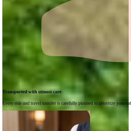
Transported with utmost care
Every ride and travel transfer is carefully planned to prioritize your 