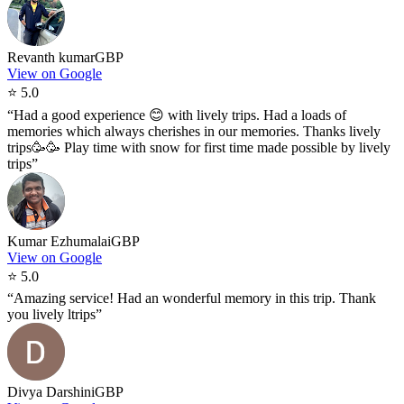
Revanth kumar
GBP
View on Google
⭐
5.0
“
Had a good experience 😊 with lively trips. Had a loads of
memories which always cherishes in our memories. Thanks lively
trips🥳🥳 Play time with snow for first time made possible by lively
trips
”
Kumar Ezhumalai
GBP
View on Google
⭐
5.0
“
Amazing service! Had an wonderful memory in this trip. Thank
you lively ltrips
”
Divya Darshini
GBP