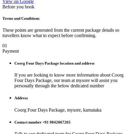
View on Google
Before you book
Terms and Conditions
These points are generated from the current package details so
travellers know what to expect before confirming.
01
Payment
Coorg Four Days Package
location and address
If you are looking to know more information about
Coorg
Four Days Package
, our team at
mysore
will assist you
personally through the below dedicated number
Address
Coorg Four Days Package, mysore, karnataka
Contact number +91 9842067265
Talk to our dedicated team for
Coorg Four Days Package