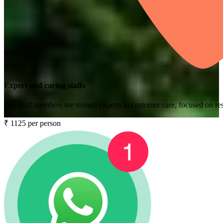
Expert and caring staffs
Our staff members are trained experts in customer care, focused on res
₹ 1125 per person