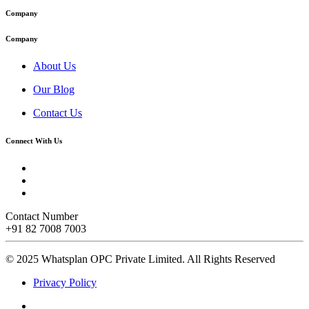
Company
Company
About Us
Our Blog
Contact Us
Connect With Us
Contact Number
+91 82 7008 7003
© 2025 Whatsplan OPC Private Limited.
All Rights Reserved
Privacy Policy