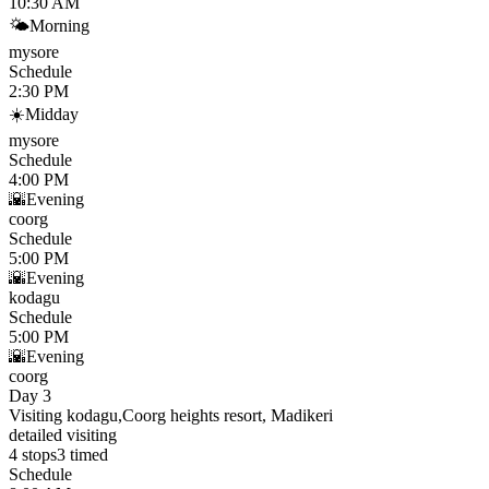
10:30 AM
🌤
Morning
mysore
Schedule
2:30 PM
☀️
Midday
mysore
Schedule
4:00 PM
🌇
Evening
coorg
Schedule
5:00 PM
🌇
Evening
kodagu
Schedule
5:00 PM
🌇
Evening
coorg
Day 3
Visiting kodagu,Coorg heights resort, Madikeri
detailed visiting
4
stops
3
timed
Schedule