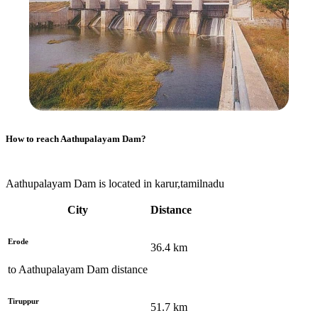
How to reach
Aathupalayam Dam
?
Aathupalayam Dam is located in karur,tamilnadu
City
Distance
Erode
36.4
km
to
Aathupalayam Dam
distance
Tiruppur
51.7
km