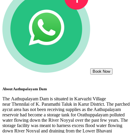
Book Now
About
Aathupalayam Dam
The Aathupalayam Dam is situated in Karvazhi Village
near Thennilai of K. Paramathi Taluk in Karur District. The parched
aycut area has not been receiving supplies as the Aathupalayam
reservoir had become a storage tank for Orathuppalayam polluted
water flowing down the River Noyyal over the past few years. The
storage facility was meant to harness excess flood water flowing
down River Noyyal and draining from the Lower Bhavani