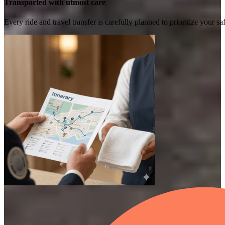
Transported with utmost care
Every ride and travel transfer is carefully planned to prioritize your 