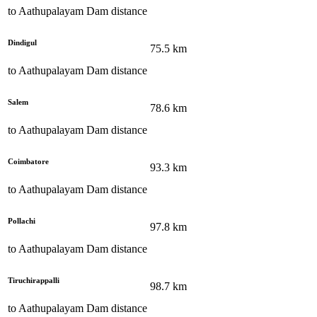
to
Aathupalayam Dam
distance
Dindigul
75.5
km
to
Aathupalayam Dam
distance
Salem
78.6
km
to
Aathupalayam Dam
distance
Coimbatore
93.3
km
to
Aathupalayam Dam
distance
Pollachi
97.8
km
to
Aathupalayam Dam
distance
Tiruchirappalli
98.7
km
to
Aathupalayam Dam
distance