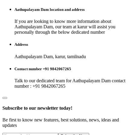
Aathupalayam Dam
location and address
If you are looking to know more information about
Aathupalayam Dam
, our team at
karur
will assist you
personally through the below dedicated number
Address
Aathupalayam Dam, karur, tamilnadu
Contact number +91 9842067265
Talk to our dedicated team for
Aathupalayam Dam
contact
number : +91 9842067265
Subscribe to our newsletter today!
Be first to know new features, best solutions, news, ideas and
updates