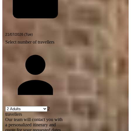
Select number of travellers
2
travellers
Our team will contact you with
a personalized itinerary and
quote for your requested dates.