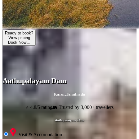
Ready to book?
View pricing
Book Now
→
Aathupalayam Dam
Karur
,
Tamilnadu
⭐ 4.8/5 rating
👥 Trusted by 3,000+ travellers
Aathupalayam Dam
Visit & Accomodation