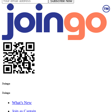
Subscribe Now
Joingo
Joingo
What’s New
Join as Captain