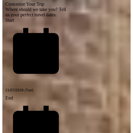
Customize Your Trip
Where should we take you?
Tell
us your perfect travel dates.
Start
End