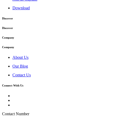
Download
Discover
Discover
Company
Company
About Us
Our Blog
Contact Us
Connect With Us
Contact Number