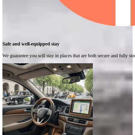
Safe and well-equipped stay
We guarantee you will stay in places that are both secure and fully s