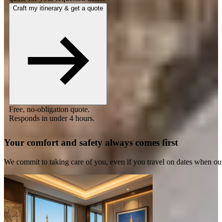
Craft my itinerary & get a quote
Free, no-obligation quote.
Responds in under 4 hours.
Your comfort and safety always comes first
We commit to taking care of you, even if you travel on dates when ou