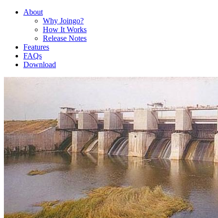
About
Why Joingo?
How It Works
Release Notes
Features
FAQs
Download