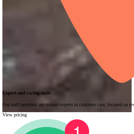
Expert and caring staffs
Our staff members are trained experts in customer care, focused on res
View pricing