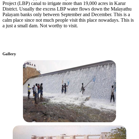
Project (LBP) canal to irrigate more than 19,000 acres in Karur
District. Usually the excess LBP water flows down the Malayathu
Palayam banks only between September and December. This is a
calm place since not much people visit this place nowadays. This is
a just a small dam. Not worthy to visit.
Gallery