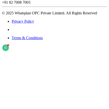
+91 82 7008 7003
© 2025 Whatsplan OPC Private Limited.
All Rights Reserved
Privacy Policy
Terms & Conditions