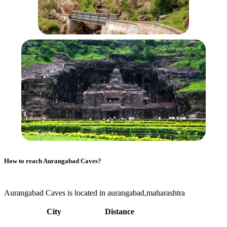
How to reach
Aurangabad Caves
?
Aurangabad Caves is located in aurangabad,maharashtra
City
Distance