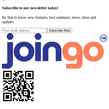
Subscribe to our newsletter today!
Be first to know new features, best solutions, news, ideas and
updates
Subscribe Now