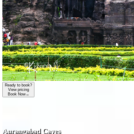
Ready to book?
View pricing
Book Now
→
Aurangabad Caves