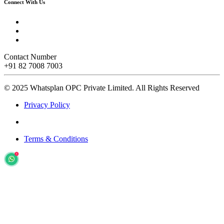
Connect With Us
Contact Number
+91 82 7008 7003
© 2025 Whatsplan OPC Private Limited.
All Rights Reserved
Privacy Policy
Terms & Conditions