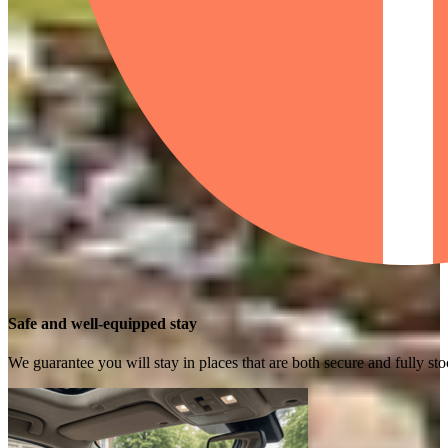
Safe and well-equipped stay
We guarantee you will stay in places that are both secure and fully s