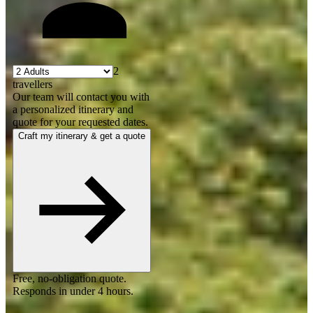
2
travellers
Our team will contact you with
a personalized itinerary and
quote for your requested dates.
Craft my itinerary & get a quote
Free, no-obligation quote.
Responds in under 4 hours.