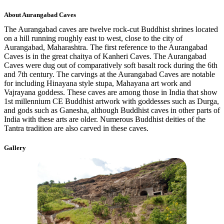
About
Aurangabad Caves
The Aurangabad caves are twelve rock-cut Buddhist shrines located
on a hill running roughly east to west, close to the city of
Aurangabad, Maharashtra. The first reference to the Aurangabad
Caves is in the great chaitya of Kanheri Caves. The Aurangabad
Caves were dug out of comparatively soft basalt rock during the 6th
and 7th century. The carvings at the Aurangabad Caves are notable
for including Hinayana style stupa, Mahayana art work and
Vajrayana goddess. These caves are among those in India that show
1st millennium CE Buddhist artwork with goddesses such as Durga,
and gods such as Ganesha, although Buddhist caves in other parts of
India with these arts are older. Numerous Buddhist deities of the
Tantra tradition are also carved in these caves.
Gallery