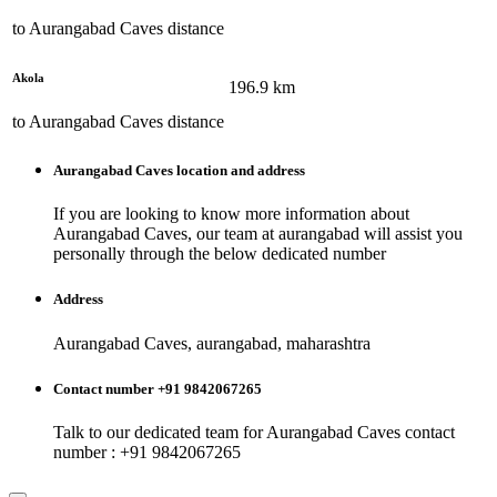
to
Aurangabad Caves
distance
Akola
196.9
km
to
Aurangabad Caves
distance
Aurangabad Caves
location and address
If you are looking to know more information about
Aurangabad Caves
, our team at
aurangabad
will assist you
personally through the below dedicated number
Address
Aurangabad Caves, aurangabad, maharashtra
Contact number +91 9842067265
Talk to our dedicated team for
Aurangabad Caves
contact
number : +91 9842067265