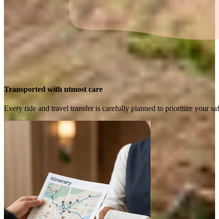
Transported with utmost care
Every ride and travel transfer is carefully planned to prioritize your 