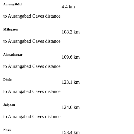
Aurangābād
4.4
km
to
Aurangabad Caves
distance
Mālegaon
108.2
km
to
Aurangabad Caves
distance
Ahmadnagar
109.6
km
to
Aurangabad Caves
distance
Dhule
123.1
km
to
Aurangabad Caves
distance
Jālgaon
124.6
km
to
Aurangabad Caves
distance
Nāsik
158.4
km