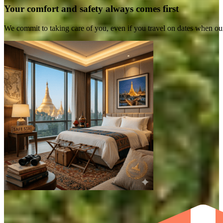
Your comfort and safety always comes first
We commit to taking care of you, even if you travel on dates when ou