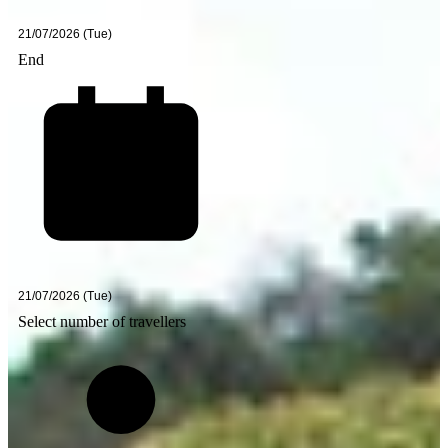
End
Select number of travellers