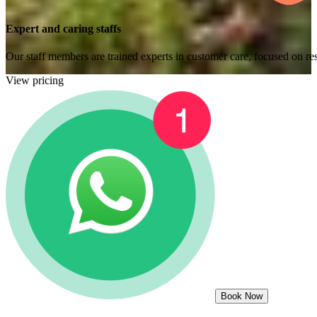
Expert and caring staffs
Our staff members are trained experts in customer care, focused on res
View pricing
Book Now