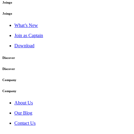
Joingo
Joingo
What’s New
Join as Captain
Download
Discover
Discover
Company
Company
About Us
Our Blog
Contact Us