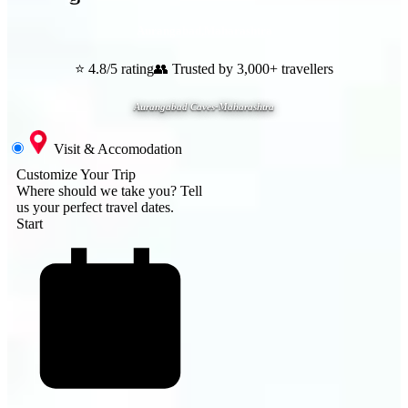
Aurangabad
,
Maharashtra
⭐ 4.8/5 rating
👥 Trusted by 3,000+ travellers
Aurangabad Caves-Maharashtra
Visit & Accomodation
Customize Your Trip
Where should we take you?
Tell
us your perfect travel dates.
Start