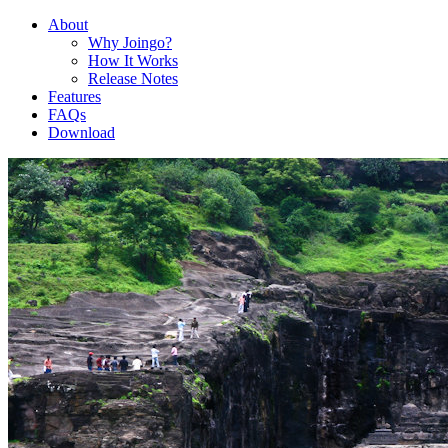
About
Why Joingo?
How It Works
Release Notes
Features
FAQs
Download