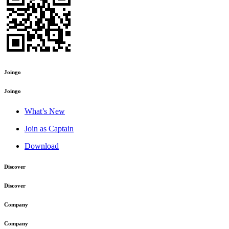
Joingo
Joingo
What’s New
Join as Captain
Download
Discover
Discover
Company
Company