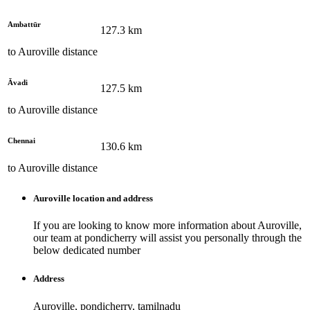
Ambattūr
127.3
km
to
Auroville
distance
Āvadi
127.5
km
to
Auroville
distance
Chennai
130.6
km
to
Auroville
distance
Auroville
location and address
If you are looking to know more information about
Auroville
,
our team at
pondicherry
will assist you personally through the
below dedicated number
Address
Auroville, pondicherry, tamilnadu