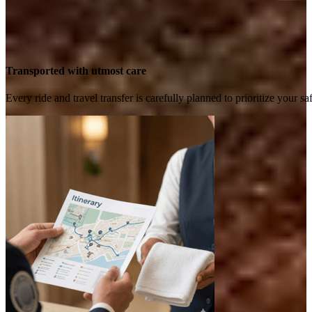
Transported with utmost care
Every ride and travel transfer is carefully planned to prioritize your 