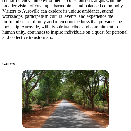
self-sufficiency and environmental consciousness aligns with the
broader vision of creating a harmonious and balanced community.
Visitors to Auroville can explore its unique ambiance, attend
workshops, participate in cultural events, and experience the
profound sense of unity and interconnectedness that pervades the
township. Auroville, with its spiritual ethos and commitment to
human unity, continues to inspire individuals on a quest for personal
and collective transformation.
Gallery