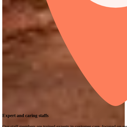
Expert and caring staffs
Our staff members are trained experts in customer care, focused on res