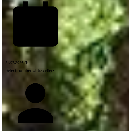
Select number of travellers