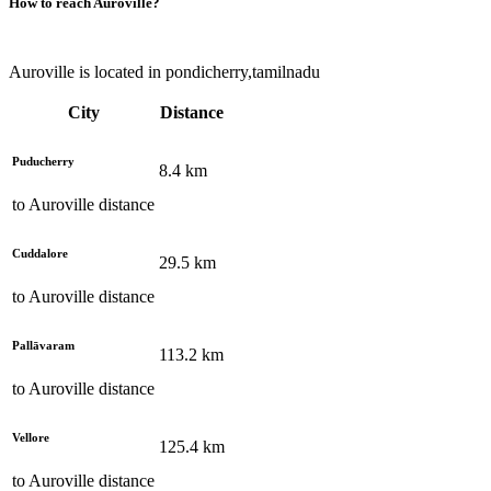
How to reach
Auroville
?
Auroville is located in pondicherry,tamilnadu
City
Distance
Puducherry
8.4
km
to
Auroville
distance
Cuddalore
29.5
km
to
Auroville
distance
Pallāvaram
113.2
km
to
Auroville
distance
Vellore
125.4
km
to
Auroville
distance