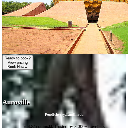
Ready to book?
View pricing
Book Now
→
Auroville
Pondicherry
,
Tamilnadu
⭐ 4.8/5 rating
👥 Trusted by 3,000+ travellers