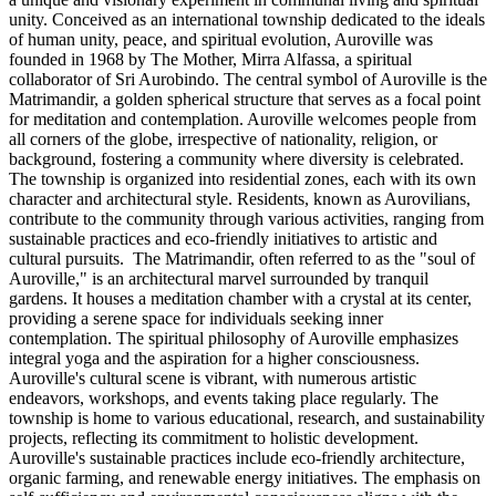
unity. Conceived as an international township dedicated to the ideals
of human unity, peace, and spiritual evolution, Auroville was
founded in 1968 by The Mother, Mirra Alfassa, a spiritual
collaborator of Sri Aurobindo. The central symbol of Auroville is the
Matrimandir, a golden spherical structure that serves as a focal point
for meditation and contemplation. Auroville welcomes people from
all corners of the globe, irrespective of nationality, religion, or
background, fostering a community where diversity is celebrated.
The township is organized into residential zones, each with its own
character and architectural style. Residents, known as Aurovilians,
contribute to the community through various activities, ranging from
sustainable practices and eco-friendly initiatives to artistic and
cultural pursuits. The Matrimandir, often referred to as the "soul of
Auroville," is an architectural marvel surrounded by tranquil
gardens. It houses a meditation chamber with a crystal at its center,
providing a serene space for individuals seeking inner
contemplation. The spiritual philosophy of Auroville emphasizes
integral yoga and the aspiration for a higher consciousness.
Auroville's cultural scene is vibrant, with numerous artistic
endeavors, workshops, and events taking place regularly. The
township is home to various educational, research, and sustainability
projects, reflecting its commitment to holistic development.
Auroville's sustainable practices include eco-friendly architecture,
organic farming, and renewable energy initiatives. The emphasis on