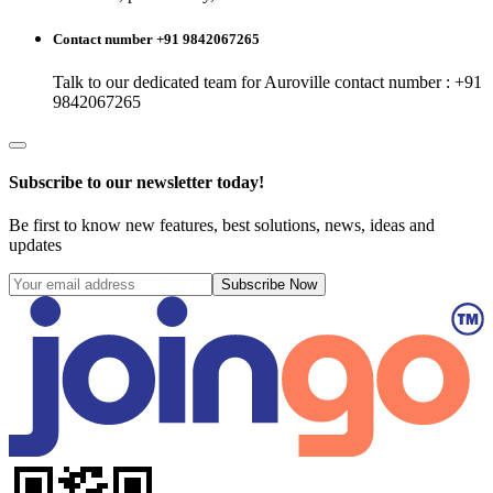
Contact number +91 9842067265
Talk to our dedicated team for
Auroville
contact number : +91
9842067265
Subscribe to our newsletter today!
Be first to know new features, best solutions, news, ideas and
updates
Subscribe Now