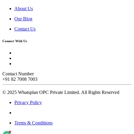
About Us
Our Blog
Contact Us
Connect With Us
Contact Number
+91 82 7008 7003
© 2025 Whatsplan OPC Private Limited.
All Rights Reserved
Privacy Policy
Terms & Conditions