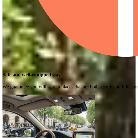
Safe and well-equipped stay
We guarantee you will stay in places that are both secure and fully s