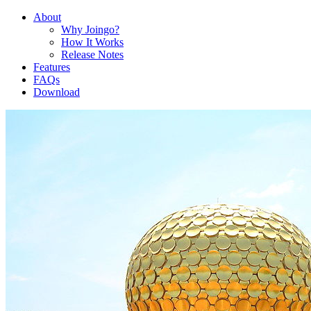
About
Why Joingo?
How It Works
Release Notes
Features
FAQs
Download