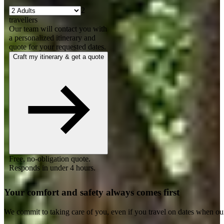
2
travellers
Our team will contact you with
a personalized itinerary and
quote for your requested dates.
Craft my itinerary & get a quote
Free, no-obligation quote.
Responds in under 4 hours.
Your comfort and safety always comes first
We commit to taking care of you, even if you travel on dates when ou