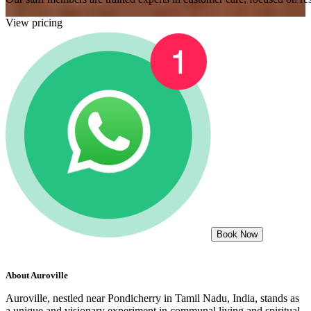
View pricing
Book Now
About
Auroville
Auroville, nestled near Pondicherry in Tamil Nadu, India, stands as
a unique and visionary experiment in communal living and spiritual