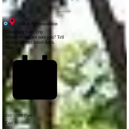
Auroville
Visit & Accomodation
Customize Your Trip
Where should we take you?
Tell
us your perfect travel dates.
Start
End