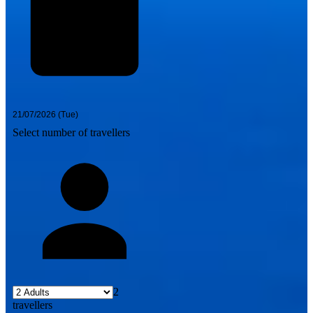
Select number of travellers
2
travellers