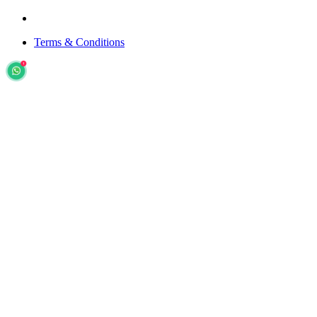
Terms & Conditions