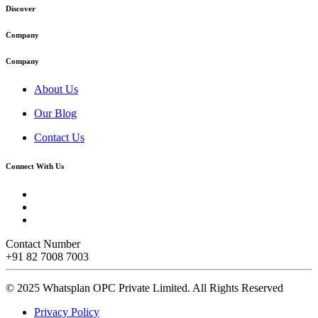
Discover
Company
Company
About Us
Our Blog
Contact Us
Connect With Us
Contact Number
+91 82 7008 7003
© 2025 Whatsplan OPC Private Limited.
All Rights Reserved
Privacy Policy