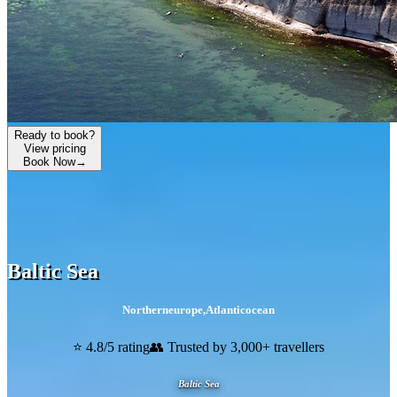
Ready to book?
View pricing
Book Now
→
Baltic Sea
Northerneurope
,
Atlanticocean
⭐ 4.8/5 rating
👥 Trusted by 3,000+ travellers
Baltic Sea