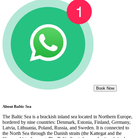
Book Now
About
Baltic Sea
The Baltic Sea is a brackish inland sea located in Northern Europe,
bordered by nine countries: Denmark, Estonia, Finland, Germany,
Latvia, Lithuania, Poland, Russia, and Sweden. It is connected to
the North Sea through the Danish straits (the Kattegat and the