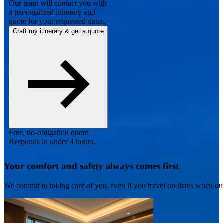
Our team will contact you with
a personalized itinerary and
quote for your requested dates.
Craft my itinerary & get a quote
Free, no-obligation quote.
Responds in under 4 hours.
Your comfort and safety always comes first
We commit to taking care of you, even if you travel on dates when ou