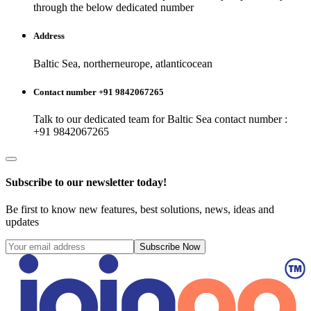
through the below dedicated number
Address
Baltic Sea, northerneurope, atlanticocean
Contact number +91 9842067265
Talk to our dedicated team for
Baltic Sea
contact number :
+91 9842067265
Subscribe to our newsletter today!
Be first to know new features, best solutions, news, ideas and
updates
Subscribe Now