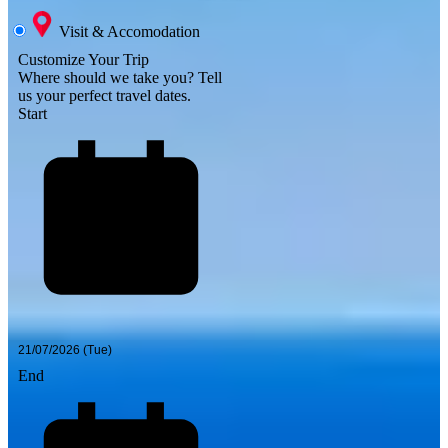
Visit & Accomodation
Customize Your Trip
Where should we take you?
Tell
us your perfect travel dates.
Start
End