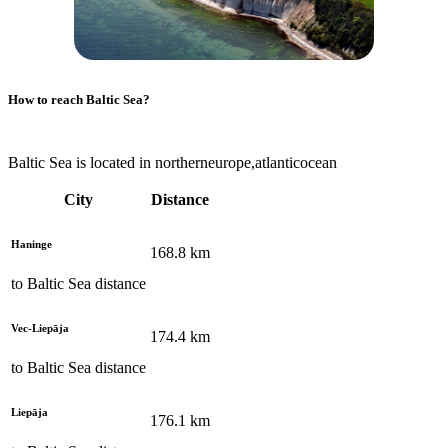
How to reach
Baltic Sea
?
Baltic Sea is located in northerneurope,atlanticocean
City
Distance
Haninge
168.8
km
to
Baltic Sea
distance
Vec-Liepāja
174.4
km
to
Baltic Sea
distance
Liepāja
176.1
km