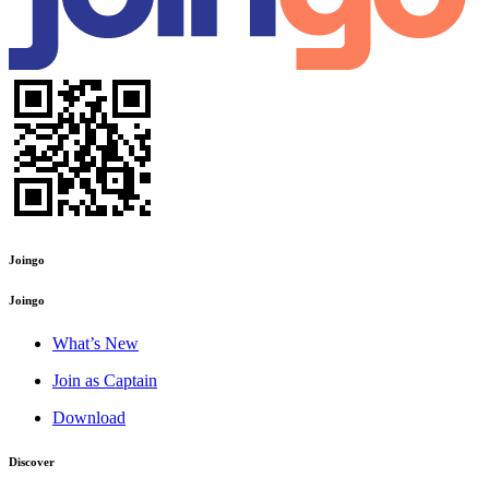
Joingo
Joingo
What’s New
Join as Captain
Download
Discover