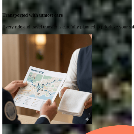
Transported with utmost care
Every ride and travel transfer is carefully planned to prioritize your 