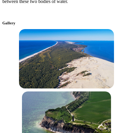
between these two bodies of water.
Gallery