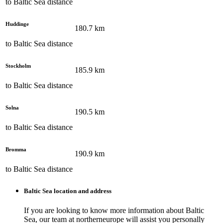
to
Baltic Sea
distance
Huddinge
180.7
km
to
Baltic Sea
distance
Stockholm
185.9
km
to
Baltic Sea
distance
Solna
190.5
km
to
Baltic Sea
distance
Bromma
190.9
km
to
Baltic Sea
distance
Baltic Sea
location and address
If you are looking to know more information about
Baltic
Sea
, our team at
northerneurope
will assist you personally