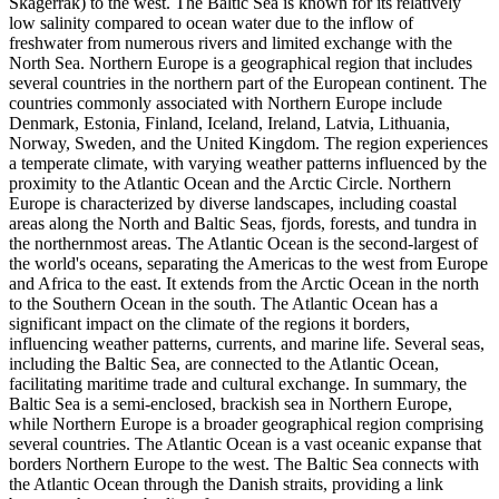
Skagerrak) to the west. The Baltic Sea is known for its relatively
low salinity compared to ocean water due to the inflow of
freshwater from numerous rivers and limited exchange with the
North Sea. Northern Europe is a geographical region that includes
several countries in the northern part of the European continent. The
countries commonly associated with Northern Europe include
Denmark, Estonia, Finland, Iceland, Ireland, Latvia, Lithuania,
Norway, Sweden, and the United Kingdom. The region experiences
a temperate climate, with varying weather patterns influenced by the
proximity to the Atlantic Ocean and the Arctic Circle. Northern
Europe is characterized by diverse landscapes, including coastal
areas along the North and Baltic Seas, fjords, forests, and tundra in
the northernmost areas. The Atlantic Ocean is the second-largest of
the world's oceans, separating the Americas to the west from Europe
and Africa to the east. It extends from the Arctic Ocean in the north
to the Southern Ocean in the south. The Atlantic Ocean has a
significant impact on the climate of the regions it borders,
influencing weather patterns, currents, and marine life. Several seas,
including the Baltic Sea, are connected to the Atlantic Ocean,
facilitating maritime trade and cultural exchange. In summary, the
Baltic Sea is a semi-enclosed, brackish sea in Northern Europe,
while Northern Europe is a broader geographical region comprising
several countries. The Atlantic Ocean is a vast oceanic expanse that
borders Northern Europe to the west. The Baltic Sea connects with
the Atlantic Ocean through the Danish straits, providing a link