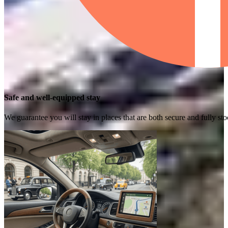
Safe and well-equipped stay
We guarantee you will stay in places that are both secure and fully s