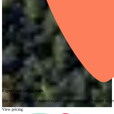
Expert and caring staffs
Our staff members are trained experts in customer care, focused on res
View pricing