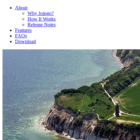
About
Why Joingo?
How It Works
Release Notes
Features
FAQs
Download