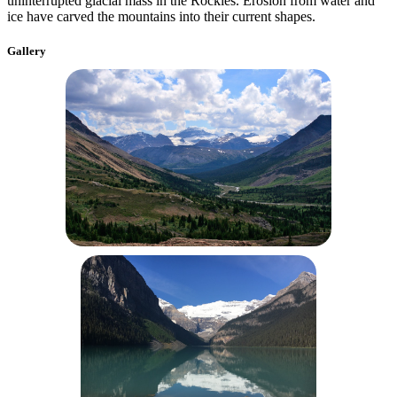
uninterrupted glacial mass in the Rockies. Erosion from water and
ice have carved the mountains into their current shapes.
Gallery