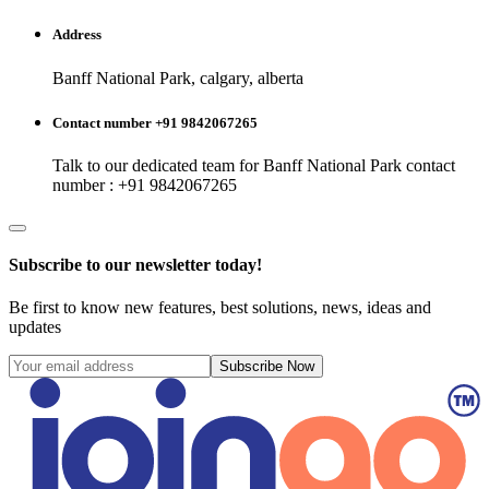
Address
Banff National Park, calgary, alberta
Contact number +91 9842067265
Talk to our dedicated team for
Banff National Park
contact
number : +91 9842067265
Subscribe to our newsletter today!
Be first to know new features, best solutions, news, ideas and
updates
Subscribe Now