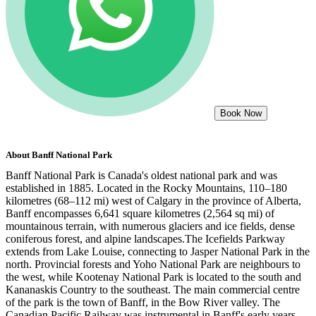
Book Now
About
Banff National Park
Banff National Park is Canada's oldest national park and was
established in 1885. Located in the Rocky Mountains, 110–180
kilometres (68–112 mi) west of Calgary in the province of Alberta,
Banff encompasses 6,641 square kilometres (2,564 sq mi) of
mountainous terrain, with numerous glaciers and ice fields, dense
coniferous forest, and alpine landscapes.The Icefields Parkway
extends from Lake Louise, connecting to Jasper National Park in the
north. Provincial forests and Yoho National Park are neighbours to
the west, while Kootenay National Park is located to the south and
Kananaskis Country to the southeast. The main commercial centre
of the park is the town of Banff, in the Bow River valley. The
Canadian Pacific Railway was instrumental in Banff's early years,