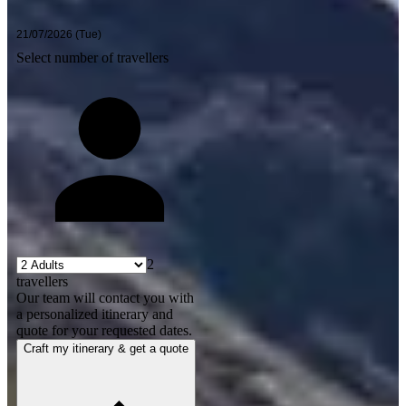
Select number of travellers
2
travellers
Our team will contact you with
a personalized itinerary and
quote for your requested dates.
Craft my itinerary & get a quote