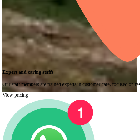
Expert and caring staffs
Our staff members are trained experts in customer care, focused on res
View pricing