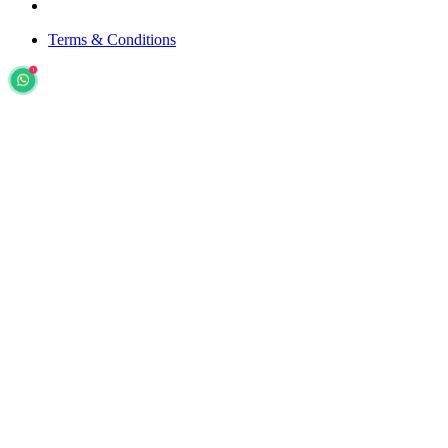
Terms & Conditions