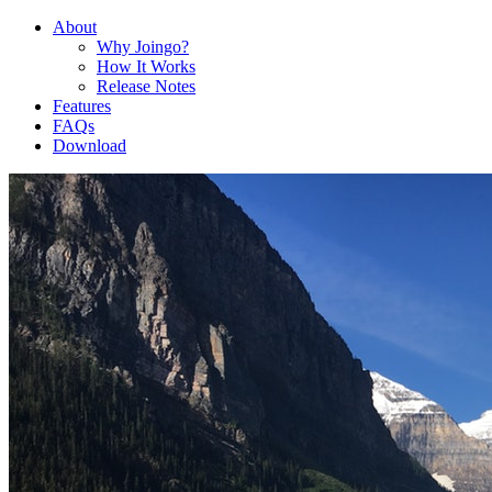
About
Why Joingo?
How It Works
Release Notes
Features
FAQs
Download