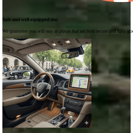
Safe and well-equipped stay
We guarantee you will stay in places that are both secure and fully s