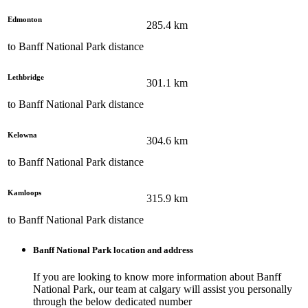
Edmonton
285.4
km
to
Banff National Park
distance
Lethbridge
301.1
km
to
Banff National Park
distance
Kelowna
304.6
km
to
Banff National Park
distance
Kamloops
315.9
km
to
Banff National Park
distance
Banff National Park
location and address
If you are looking to know more information about
Banff
National Park
, our team at
calgary
will assist you personally
through the below dedicated number