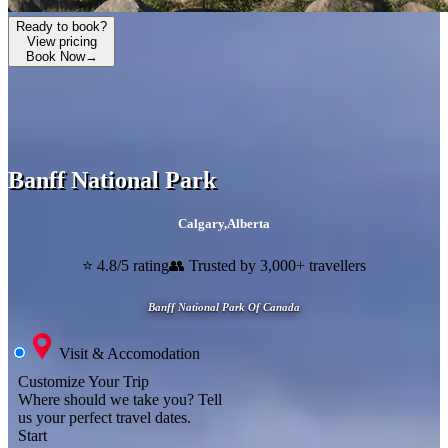
Ready to book?
View pricing
Book Now
→
Banff National Park
Calgary
,
Alberta
⭐ 4.8/5 rating
👥 Trusted by 3,000+ travellers
Banff National Park Of Canada
Visit & Accomodation
Customize Your Trip
Where should we take you?
Tell
us your perfect travel dates.
Start