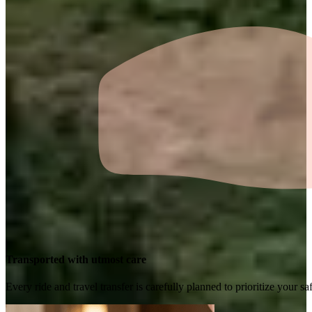
Transported with utmost care
Every ride and travel transfer is carefully planned to prioritize your 