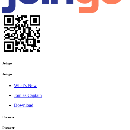
Joingo
Joingo
What’s New
Join as Captain
Download
Discover
Discover