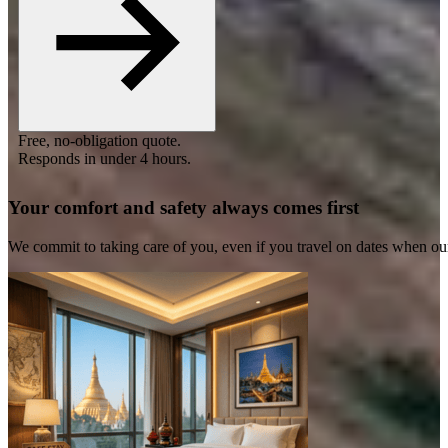
Free, no-obligation quote.
Responds in under 4 hours.
Your comfort and safety always comes first
We commit to taking care of you, even if you travel on dates when ou