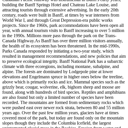
building the Banff Springs Hotel and Chateau Lake Louise, and
attracting tourists through extensive advertising. In the early 20th
century, roads were built in Banff, at times by war internees from
World War I, and through Great Depression-era public works
projects. Since the 1960s, park accommodations have been open all
year, with annual tourism visits to Banff increasing to over 5 million
in the 1990s. Millions more pass through the park on the Trans-
Canada Highway.As Banff has over three million visitors annually,
the health of its ecosystem has been threatened. In the mid-1990s,
Parks Canada responded by initiating a two-year study, which
resulted in management recommendations, and new policies that aim
to preserve ecological integrity. Banff National Park has a subarctic
climate with three ecoregions, including montane, subalpine, and
alpine. The forests are dominated by Lodgepole pine at lower
elevations and Engelmann spruce in higher ones below the treeline,
above which is primarily rocks and ice. Mammal species such as the
grizzly bear, cougar, wolverine, elk, bighorn sheep and moose are
found, along with hundreds of bird species. Reptiles and amphibians
are also found but only a limited number of species have been
recorded. The mountains are formed from sedimentary rocks which
were pushed east over newer rock strata, between 80 and 55 million
years ago. Over the past few million years, glaciers have at times
covered most of the park, but today are found only on the mountain
slopes though they include the Columbia Icefield, the largest