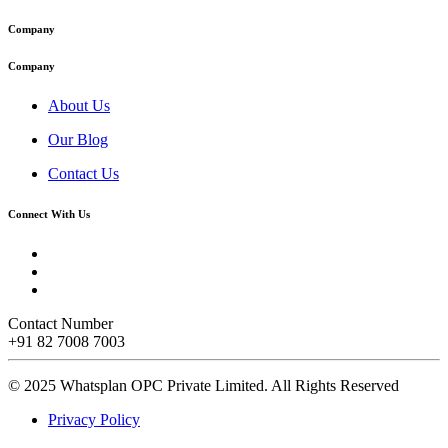
Company
Company
About Us
Our Blog
Contact Us
Connect With Us
Contact Number
+91 82 7008 7003
© 2025 Whatsplan OPC Private Limited.
All Rights Reserved
Privacy Policy