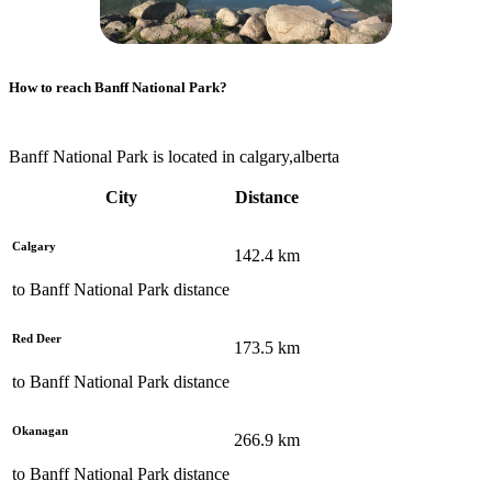
How to reach
Banff National Park
?
Banff National Park is located in calgary,alberta
City
Distance
Calgary
142.4
km
to
Banff National Park
distance
Red Deer
173.5
km
to
Banff National Park
distance
Okanagan
266.9
km
to
Banff National Park
distance