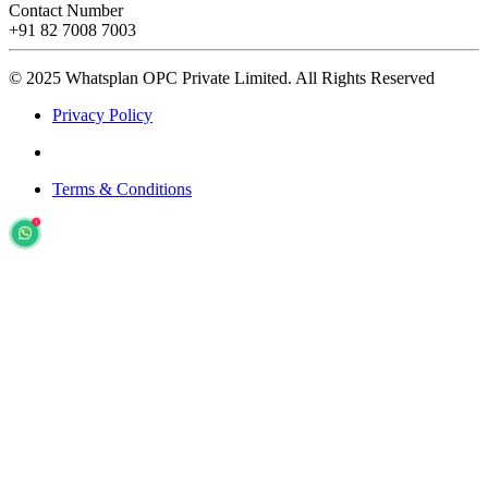
Contact Number
+91 82 7008 7003
© 2025 Whatsplan OPC Private Limited.
All Rights Reserved
Privacy Policy
Terms & Conditions