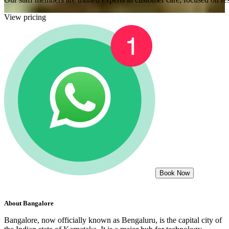
View pricing
Book Now
About
Bangalore
Bangalore, now officially known as Bengaluru, is the capital city of