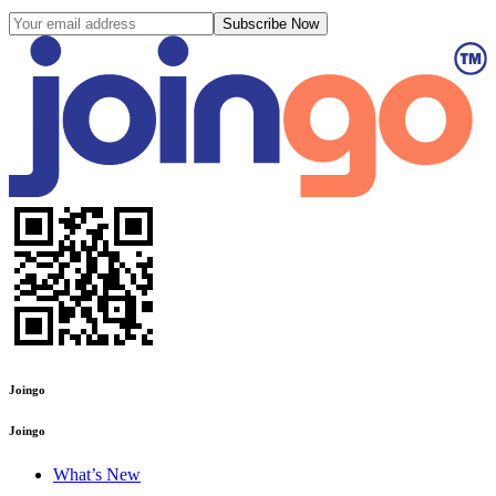
Subscribe Now
Joingo
Joingo
What’s New