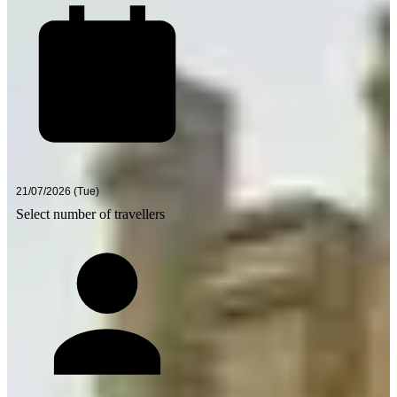
Select number of travellers