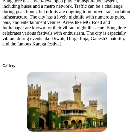
Bangalore has a well-developed public transportation system,
including buses and a metro network. Traffic can be a challenge
during peak hours, but efforts are ongoing to improve transportation
infrastructure. The city has a lively nightlife with numerous pubs,
bars, and entertainment venues. Areas like MG Road and
Indiranagar are known for their vibrant nightlife scene. Bangalore
celebrates various festivals with enthusiasm. The city is especially
vibrant during events like Diwali, Durga Puja, Ganesh Chaturthi,
and the famous Karaga festival.
Gallery