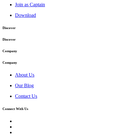
Join as Captain
Download
Discover
Discover
Company
Company
About Us
Our Blog
Contact Us
Connect With Us