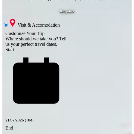
Bangalore
Visit & Accomodation
Customize Your Trip
Where should we take you?
Tell
us your perfect travel dates.
Start
End