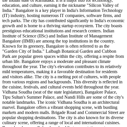
the Indian state of Karnataka. It is a major hub for technology,
education, and culture, earning it the nickname "Silicon Valley of
India." Bangalore is a key player in India's Information Technology
(IT) industry, hosting numerous IT companies, software firms, and
tech parks. The city has contributed significantly to India's economic
growth and is home to a thriving startup ecosystem. The city boasts
prestigious educational institutions and research centers. Indian
Institute of Science (IISc) and Indian Institute of Management
Bangalore (IIMB) are among the top institutions in the country.
Known for its greenery, Bangalore is often referred to as the
"Garden City of India." Lalbagh Botanical Garden and Cubbon
Park are popular green spaces within the city, offering a respite from
urban life. Bangalore enjoys a moderate and pleasant climate
throughout the year. The city's elevation contributes to its relatively
mild temperatures, making it a favorable destination for residents
and visitors alike. The city is a melting pot of cultures, with people
from various regions and backgrounds. This diversity is reflected in
the cuisine, festivals, and cultural events held throughout the year.
Vidhana Soudha (seat of the state legislature), Bangalore Palace,
Tipu Sultan's Summer Palace, and Nandi Hills are some of the city's
notable landmarks. The iconic Vidhana Soudha is an architectural
marvel. Bangalore offers a vibrant shopping scene, with bustling
markets and modern malls. Brigade Road and Commercial Street are
popular shopping destinations. The city is also known for its diverse
culinary scene, offering a range of local and international cuisines.