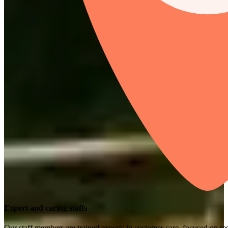
Expert and caring staffs
Our staff members are trained experts in customer care, focused on res