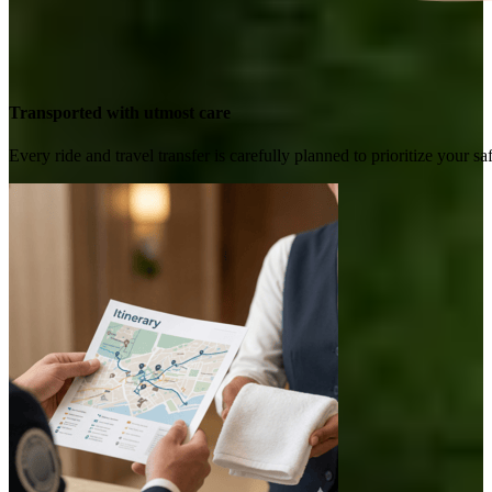
Transported with utmost care
Every ride and travel transfer is carefully planned to prioritize your 