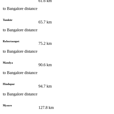
61.6
km
to
Bangalore
distance
Tumkūr
65.7
km
to
Bangalore
distance
Robertsonpet
75.2
km
to
Bangalore
distance
Mandya
90.6
km
to
Bangalore
distance
Hindupur
94.7
km
to
Bangalore
distance
Mysore
127.8
km