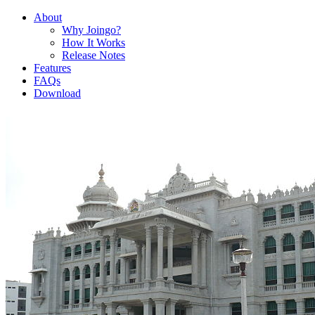
About
Why Joingo?
How It Works
Release Notes
Features
FAQs
Download