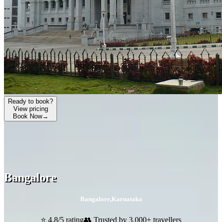
Ready to book?
View pricing
Book Now
→
Bangalore
Bangalore
,
Karnataka
⭐ 4.8/5 rating
👥 Trusted by 3,000+ travellers