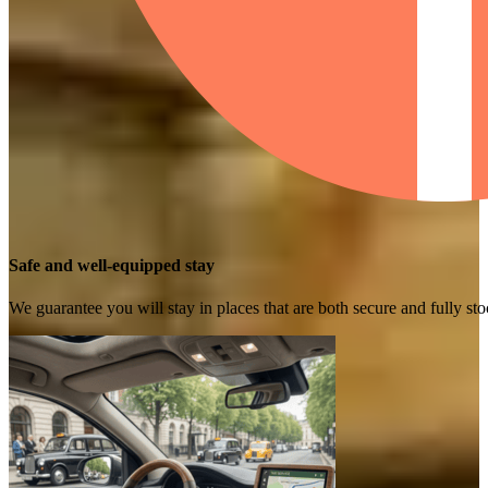
Safe and well-equipped stay
We guarantee you will stay in places that are both secure and fully s