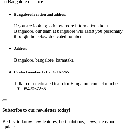
to
Bangalore
distance
Bangalore
location and address
If you are looking to know more information about
Bangalore
, our team at
bangalore
will assist you personally
through the below dedicated number
Address
Bangalore, bangalore, karnataka
Contact number +91 9842067265
Talk to our dedicated team for
Bangalore
contact number :
+91 9842067265
Subscribe to our newsletter today!
Be first to know new features, best solutions, news, ideas and
updates