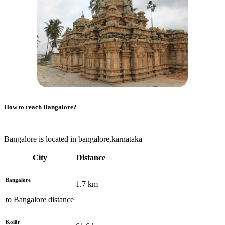
How to reach
Bangalore
?
Bangalore is located in bangalore,karnataka
City
Distance
Bangalore
1.7
km
to
Bangalore
distance
Kolār