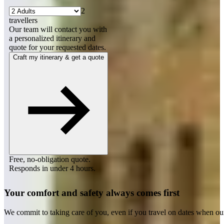
2
travellers
Our team will contact you with
a personalized itinerary and
quote for your requested dates.
Craft my itinerary & get a quote
Free, no-obligation quote.
Responds in under 4 hours.
Your comfort and safety always comes first
We commit to taking care of you, even if you travel on dates when ou