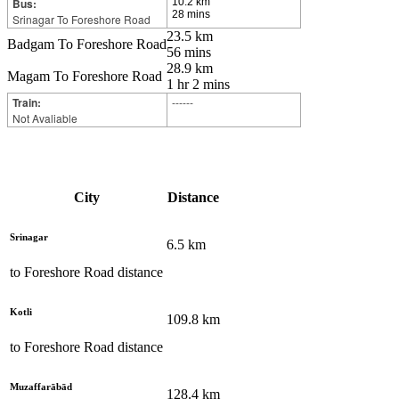
Bus:
10.2 km
28 mins
Srinagar To Foreshore Road
23.5 km
Badgam To Foreshore Road
56 mins
28.9 km
Magam To Foreshore Road
1 hr 2 mins
Train:
------
Not Avaliable
City
Distance
Srinagar
6.5
km
to
Foreshore Road
distance
Kotli
109.8
km
to
Foreshore Road
distance
Muzaffarābād
128.4
km