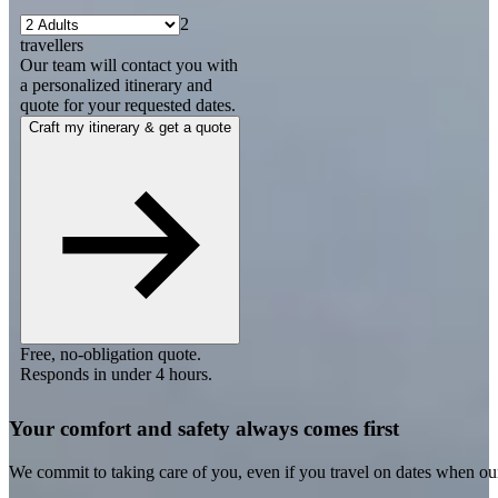
2
travellers
Our team will contact you with
a personalized itinerary and
quote for your requested dates.
Craft my itinerary & get a quote
Free, no-obligation quote.
Responds in under 4 hours.
Your comfort and safety always comes first
We commit to taking care of you, even if you travel on dates when ou