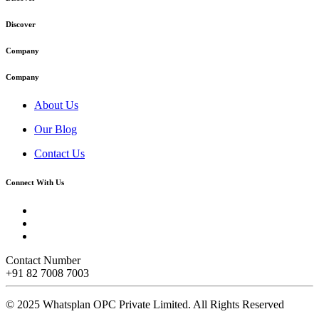
Discover
Company
Company
About Us
Our Blog
Contact Us
Connect With Us
Contact Number
+91 82 7008 7003
© 2025 Whatsplan OPC Private Limited.
All Rights Reserved