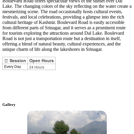
Boulevard Road offers spectacular views of the sunset over Dal
Lake. The changing colors of the sky reflecting on the water create a
mesmerizing scene. The road occasionally hosts cultural events,
festivals, and local celebrations, providing a glimpse into the rich
cultural heritage of Kashmir. Boulevard Road is easily accessible
from different parts of Srinagar, and it serves as a prominent route
for tourists exploring the attractions around Dal Lake. Boulevard
Road is not just a transportation route but a destination in itself,
offering a blend of natural beauty, cultural experiences, and the
unique charm of life along the lakeshores in Srinagar.
⏰
Session
Open Hours
24 Hours
Every Day
Gallery