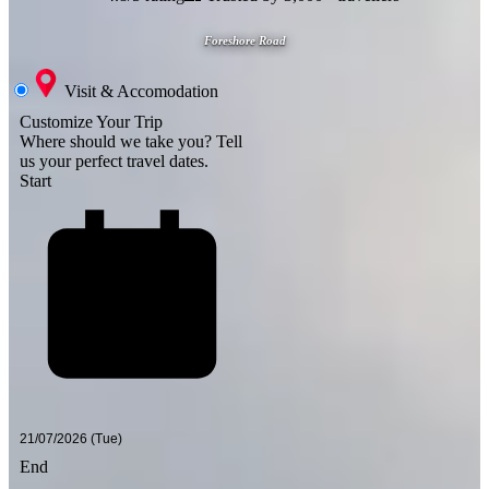
Foreshore Road
Visit & Accomodation
Customize Your Trip
Where should we take you?
Tell
us your perfect travel dates.
Start
End