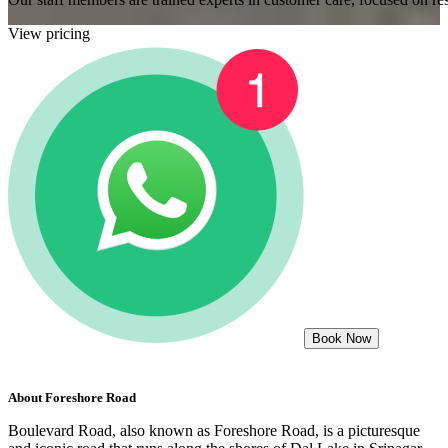
View pricing
Book Now
About
Foreshore Road
Boulevard Road, also known as Foreshore Road, is a picturesque