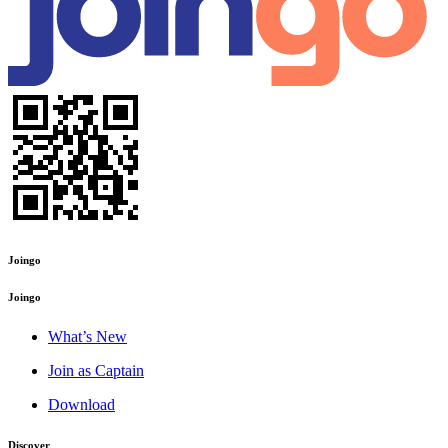
Joingo
Joingo
What’s New
Join as Captain
Download
Discover