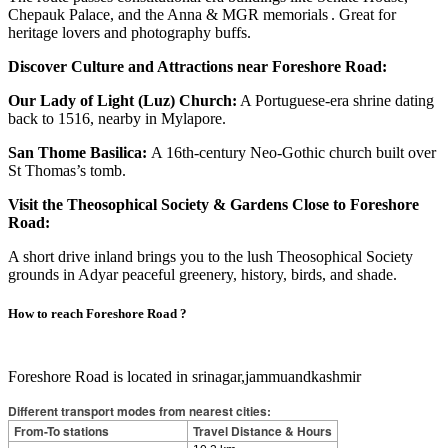
Chepauk Palace, and the Anna & MGR memorials . Great for
heritage lovers and photography buffs.
Discover Culture and Attractions near Foreshore Road:
Our Lady of Light (Luz) Church:
A Portuguese‑era shrine dating
back to 1516, nearby in Mylapore.
San Thome Basilica:
A 16th‑century Neo‑Gothic church built over
St Thomas’s tomb.
Visit the Theosophical Society & Gardens Close to Foreshore
Road:
A short drive inland brings you to the lush Theosophical Society
grounds in Adyar peaceful greenery, history, birds, and shade.
How to reach
Foreshore Road
?
Foreshore Road is located in srinagar,jammuandkashmir
Different transport modes from nearest cities:
From-To stations
Travel Distance & Hours