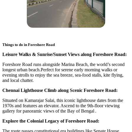
Things to do in
Foreshore Road
Leisure Walks & Sunrise/Sunset Views along Foreshore Road:
Foreshore Road runs alongside Marina Beach, the world’s second
longest urban beach.Perfect for serene early morning walks or
evening strolls to enjoy the sea breeze, sea‑food stalls, kite flying,
and local chatter.
Chennai Lighthouse Climb along Scenic Foreshore Road:
Situated on Kamarajar Salai, this iconic lighthouse dates from the
1970s and features an elevator. Ascend to the 9th-floor viewing
gallery for panoramic views of the Bay of Bengal .
Explore the Colonial Legacy of Foreshore Road:
The route passes constitutional era buildings like Senate House,