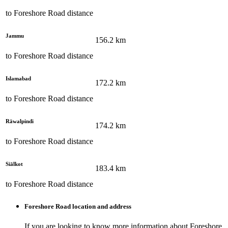
to
Foreshore Road
distance
Jammu
156.2
km
to
Foreshore Road
distance
Islamabad
172.2
km
to
Foreshore Road
distance
Rāwalpindi
174.2
km
to
Foreshore Road
distance
Siālkot
183.4
km
to
Foreshore Road
distance
Foreshore Road
location and address
If you are looking to know more information about
Foreshore