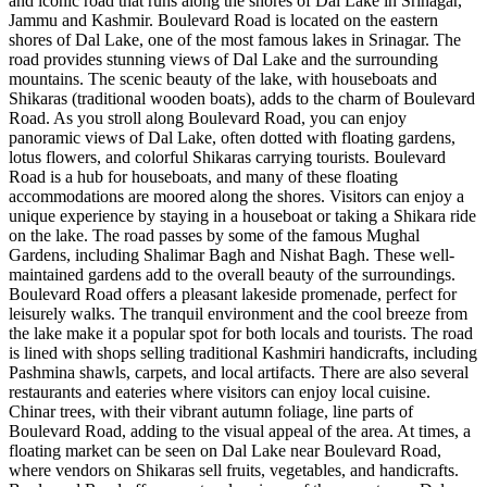
and iconic road that runs along the shores of Dal Lake in Srinagar,
Jammu and Kashmir. Boulevard Road is located on the eastern
shores of Dal Lake, one of the most famous lakes in Srinagar. The
road provides stunning views of Dal Lake and the surrounding
mountains. The scenic beauty of the lake, with houseboats and
Shikaras (traditional wooden boats), adds to the charm of Boulevard
Road. As you stroll along Boulevard Road, you can enjoy
panoramic views of Dal Lake, often dotted with floating gardens,
lotus flowers, and colorful Shikaras carrying tourists. Boulevard
Road is a hub for houseboats, and many of these floating
accommodations are moored along the shores. Visitors can enjoy a
unique experience by staying in a houseboat or taking a Shikara ride
on the lake. The road passes by some of the famous Mughal
Gardens, including Shalimar Bagh and Nishat Bagh. These well-
maintained gardens add to the overall beauty of the surroundings.
Boulevard Road offers a pleasant lakeside promenade, perfect for
leisurely walks. The tranquil environment and the cool breeze from
the lake make it a popular spot for both locals and tourists. The road
is lined with shops selling traditional Kashmiri handicrafts, including
Pashmina shawls, carpets, and local artifacts. There are also several
restaurants and eateries where visitors can enjoy local cuisine.
Chinar trees, with their vibrant autumn foliage, line parts of
Boulevard Road, adding to the visual appeal of the area. At times, a
floating market can be seen on Dal Lake near Boulevard Road,
where vendors on Shikaras sell fruits, vegetables, and handicrafts.