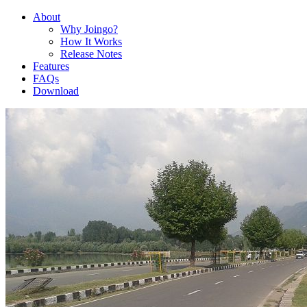
About
Why Joingo?
How It Works
Release Notes
Features
FAQs
Download