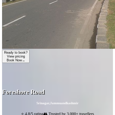
Ready to book?
View pricing
Book Now
→
Foreshore Road
Srinagar
,
Jammuandkashmir
⭐ 4.8/5 rating
👥 Trusted by 3,000+ travellers