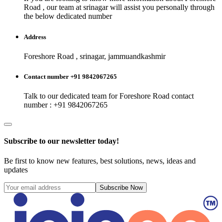
Road
, our team at
srinagar
will assist you personally through
the below dedicated number
Address
Foreshore Road , srinagar, jammuandkashmir
Contact number +91 9842067265
Talk to our dedicated team for
Foreshore Road
contact
number : +91 9842067265
Subscribe to our newsletter today!
Be first to know new features, best solutions, news, ideas and
updates
Subscribe Now