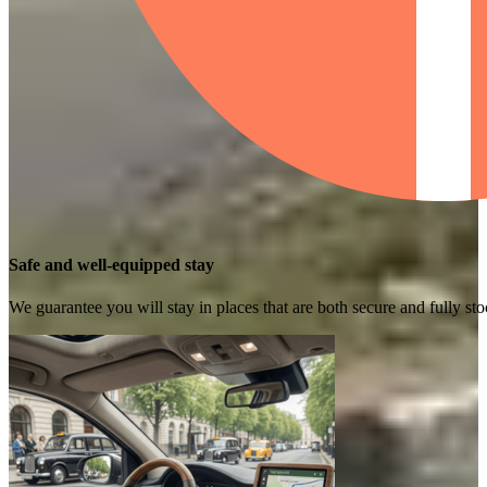
Safe and well-equipped stay
We guarantee you will stay in places that are both secure and fully s