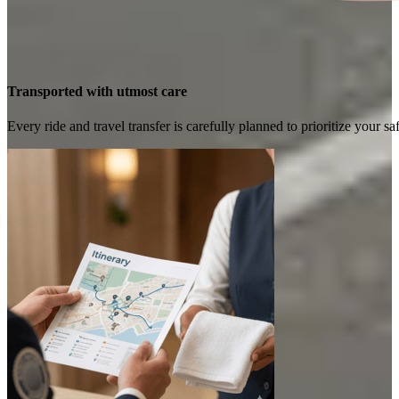
Transported with utmost care
Every ride and travel transfer is carefully planned to prioritize your 