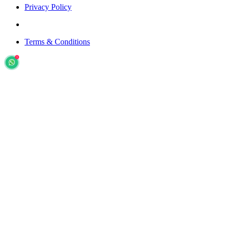
Privacy Policy
Terms & Conditions