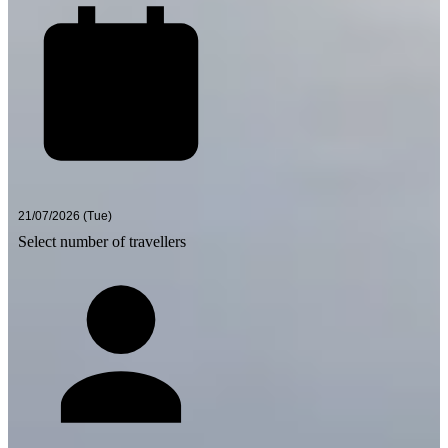
Select number of travellers