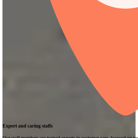
Expert and caring staffs
Our staff members are trained experts in customer care, focused on res