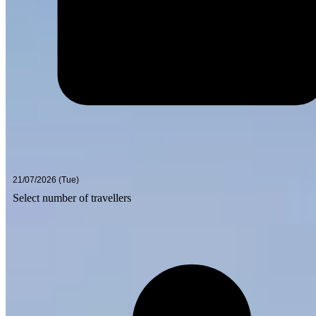
Select number of travellers