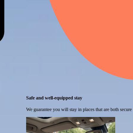
Safe and well-equipped stay
We guarantee you will stay in places that are both secure