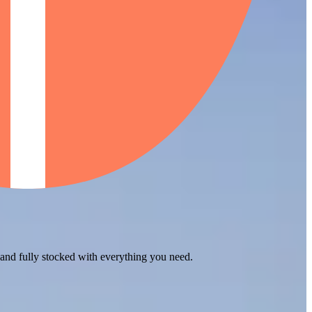
 and fully stocked with everything you need.