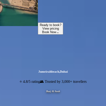
Ready to book?
View pricing
Book Now
→
Jumeirahbeach
,
Dubai
⭐ 4.8/5 rating
👥 Trusted by 3,000+ travellers
Burj Al Arab