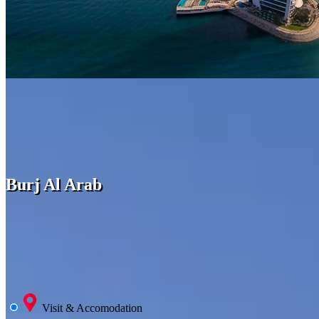
Burj Al Arab
Visit & Accomodation