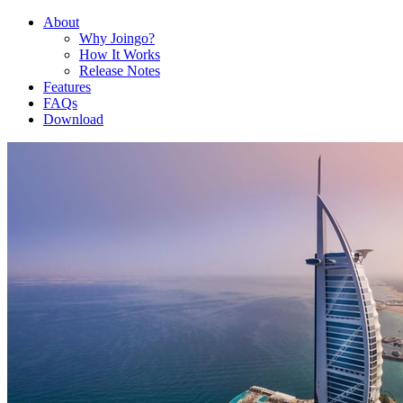
About
Why Joingo?
How It Works
Release Notes
Features
FAQs
Download