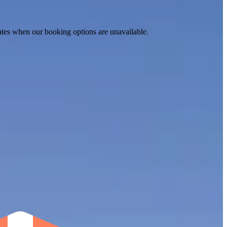
ates when our booking options are unavailable.