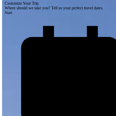
Customize Your Trip
Where should we take you?
Tell us your perfect travel dates.
Start