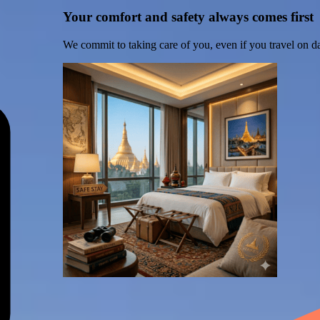
Your comfort and safety always comes first
We commit to taking care of you, even if you travel on d