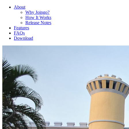
About
Why Joingo?
How It Works
Release Notes
Features
FAQs
Download