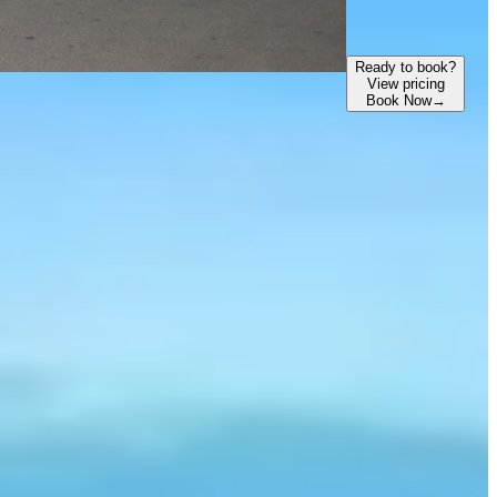
Ready to book?
View pricing
Book Now
→