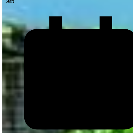
Start