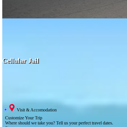
Cellular Jail
Visit & Accomodation
Customize Your Trip
Where should we take you?
Tell us your perfect travel dates.