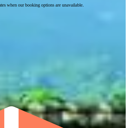
ates when our booking options are unavailable.