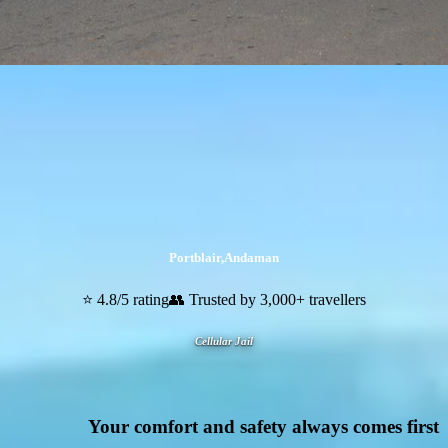
Portblair
,
Andaman
⭐ 4.8/5 rating
👥 Trusted by 3,000+ travellers
Cellular Jail
Your comfort and safety always comes first