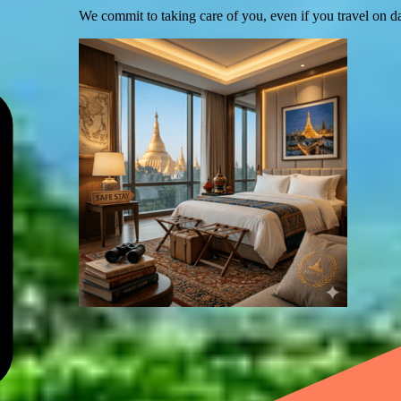
We commit to taking care of you, even if you travel on d