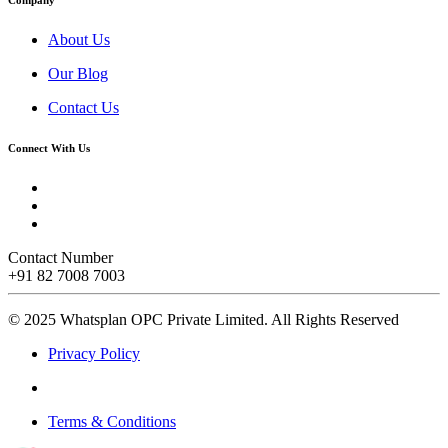
About Us
Our Blog
Contact Us
Connect With Us
Contact Number
+91 82 7008 7003
© 2025 Whatsplan OPC Private Limited.
All Rights Reserved
Privacy Policy
Terms & Conditions