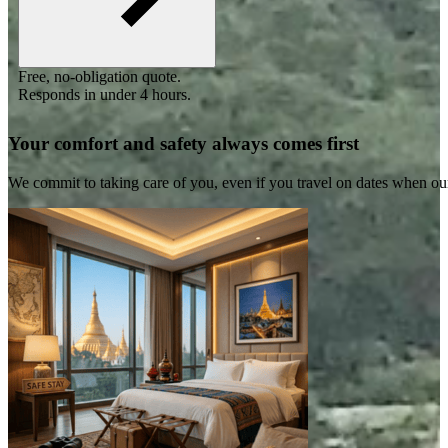
Free, no-obligation quote.
Responds in under 4 hours.
Your comfort and safety always comes first
We commit to taking care of you, even if you travel on dates when ou