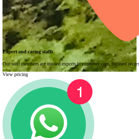
Expert and caring staffs
Our staff members are trained experts in customer care, focused on res
View pricing