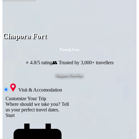
Chapora Fort
Panaji
,
Goa
⭐ 4.8/5 rating
👥 Trusted by 3,000+ travellers
Chapora Fort-Goa
Visit & Accomodation
Customize Your Trip
Where should we take you?
Tell
us your perfect travel dates.
Start