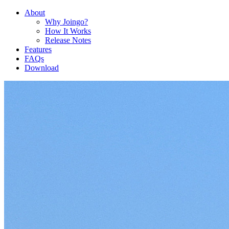
About
Why Joingo?
How It Works
Release Notes
Features
FAQs
Download