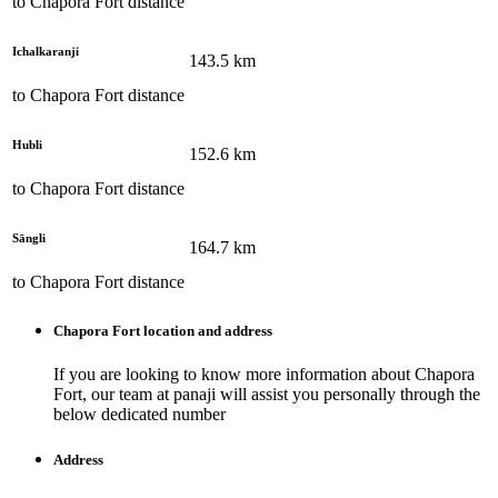
to
Chapora Fort
distance
Ichalkaranji
143.5
km
to
Chapora Fort
distance
Hubli
152.6
km
to
Chapora Fort
distance
Sāngli
164.7
km
to
Chapora Fort
distance
Chapora Fort
location and address
If you are looking to know more information about
Chapora
Fort
, our team at
panaji
will assist you personally through the
below dedicated number
Address