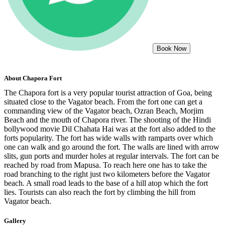
Book Now
About
Chapora Fort
The Chapora fort is a very popular tourist attraction of Goa, being
situated close to the Vagator beach. From the fort one can get a
commanding view of the Vagator beach, Ozran Beach, Morjim
Beach and the mouth of Chapora river. The shooting of the Hindi
bollywood movie Dil Chahata Hai was at the fort also added to the
forts popularity. The fort has wide walls with ramparts over which
one can walk and go around the fort. The walls are lined with arrow
slits, gun ports and murder holes at regular intervals. The fort can be
reached by road from Mapusa. To reach here one has to take the
road branching to the right just two kilometers before the Vagator
beach. A small road leads to the base of a hill atop which the fort
lies. Tourists can also reach the fort by climbing the hill from
Vagator beach.
Gallery