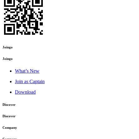
Joingo
Joingo
What’s New
Join as Captain
Download
Discover
Discover
Company
Company