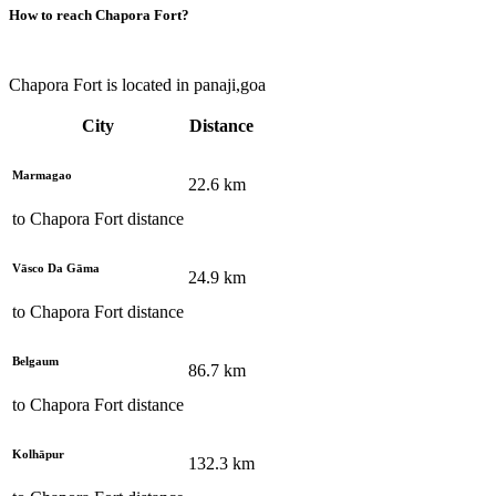
How to reach
Chapora Fort
?
Chapora Fort is located in panaji,goa
City
Distance
Marmagao
22.6
km
to
Chapora Fort
distance
Vāsco Da Gāma
24.9
km
to
Chapora Fort
distance
Belgaum
86.7
km
to
Chapora Fort
distance
Kolhāpur
132.3
km