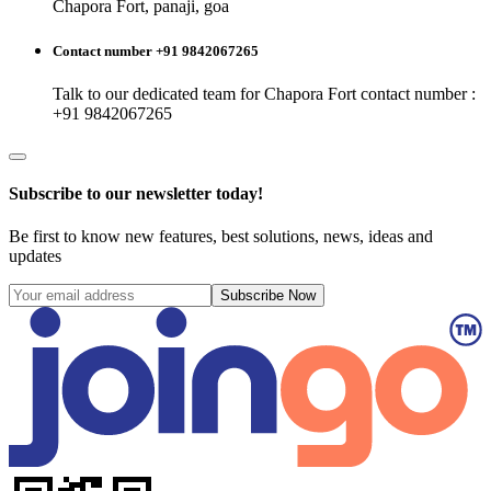
Chapora Fort, panaji, goa
Contact number +91 9842067265
Talk to our dedicated team for
Chapora Fort
contact number :
+91 9842067265
Subscribe to our newsletter today!
Be first to know new features, best solutions, news, ideas and
updates
Subscribe Now