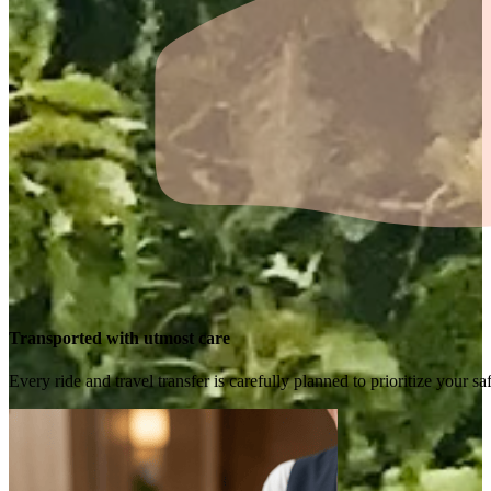
Transported with utmost care
Every ride and travel transfer is carefully planned to prioritize your 