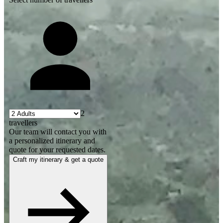
2
travellers
Our team will contact you with
a personalized itinerary and
quote for your requested dates.
Craft my itinerary & get a quote