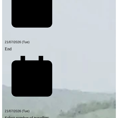
End
Select number of travellers