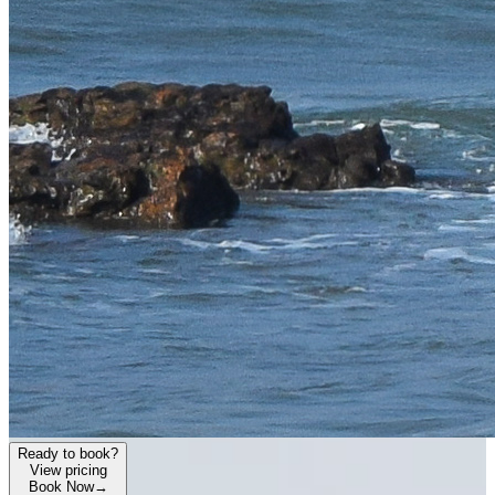
Ready to book?
View pricing
Book Now
→