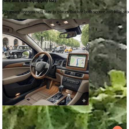
Safe and well-equipped stay
We guarantee you will stay in places that are both secure and fully s