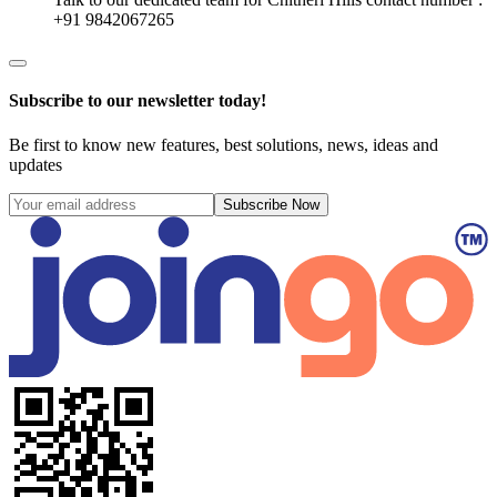
+91 9842067265
Subscribe to our newsletter today!
Be first to know new features, best solutions, news, ideas and
updates
Subscribe Now