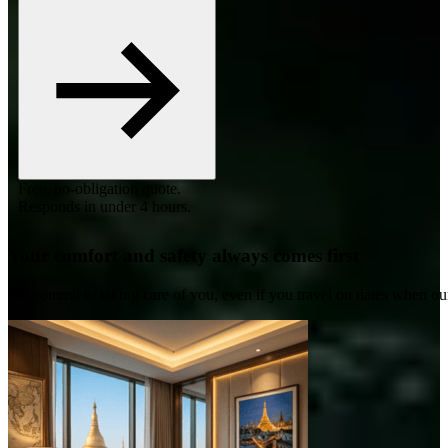
Free, no-obligation quote.
Responds in under 4 hours.
Your comfort and safety always comes first
We commit to taking care of you, even if you travel on dates when ou