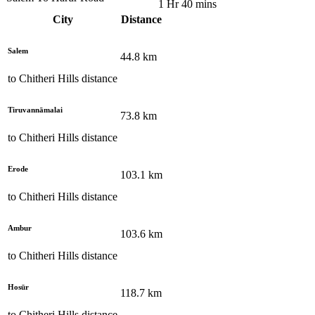
1 Hr 40 mins
City
Distance
Salem
44.8
km
to
Chitheri Hills
distance
Tiruvannāmalai
73.8
km
to
Chitheri Hills
distance
Erode
103.1
km
to
Chitheri Hills
distance
Ambur
103.6
km
to
Chitheri Hills
distance
Hosūr
118.7
km
to
Chitheri Hills
distance