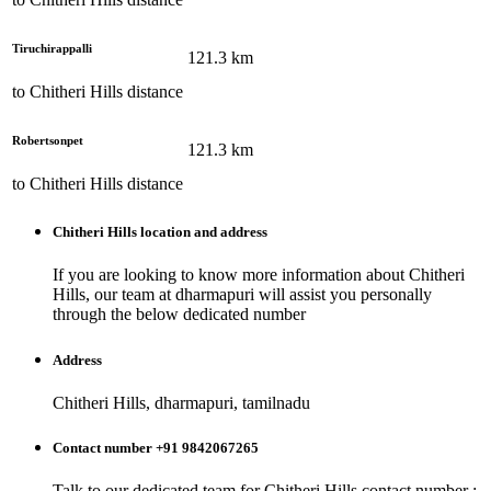
Tiruchirappalli
121.3
km
to
Chitheri Hills
distance
Robertsonpet
121.3
km
to
Chitheri Hills
distance
Chitheri Hills
location and address
If you are looking to know more information about
Chitheri
Hills
, our team at
dharmapuri
will assist you personally
through the below dedicated number
Address
Chitheri Hills, dharmapuri, tamilnadu
Contact number +91 9842067265
Talk to our dedicated team for
Chitheri Hills
contact number :