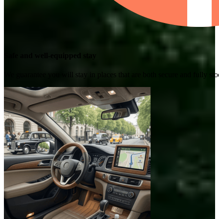
Safe and well-equipped stay
We guarantee you will stay in places that are both secure and fully s