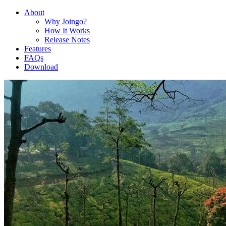
About
Why Joingo?
How It Works
Release Notes
Features
FAQs
Download