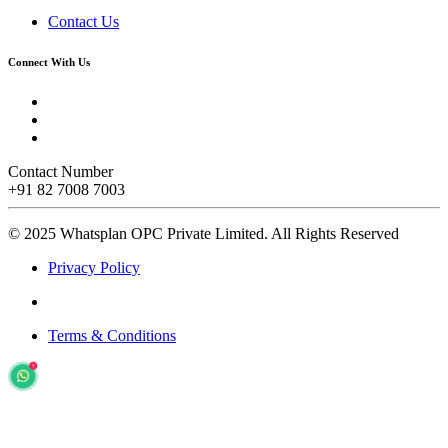
Contact Us
Connect With Us
Contact Number
+91 82 7008 7003
© 2025 Whatsplan OPC Private Limited.
All Rights Reserved
Privacy Policy
Terms & Conditions