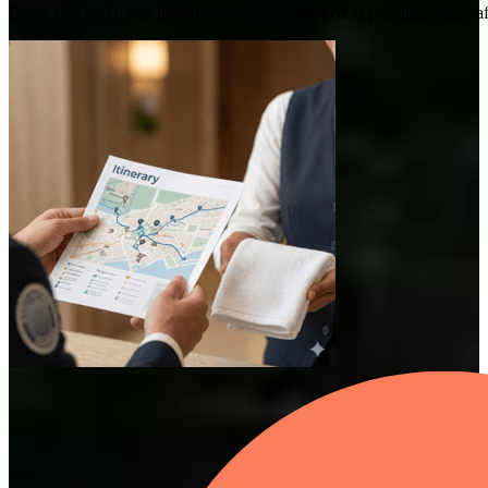
Every ride and travel transfer is carefully planned to prioritize your 