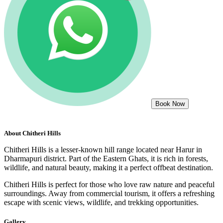
Book Now
About
Chitheri Hills
Chitheri Hills is a lesser-known hill range located near Harur in
Dharmapuri district. Part of the Eastern Ghats, it is rich in forests,
wildlife, and natural beauty, making it a perfect offbeat destination.
Chitheri Hills is perfect for those who love raw nature and peaceful
surroundings. Away from commercial tourism, it offers a refreshing
escape with scenic views, wildlife, and trekking opportunities.
Gallery