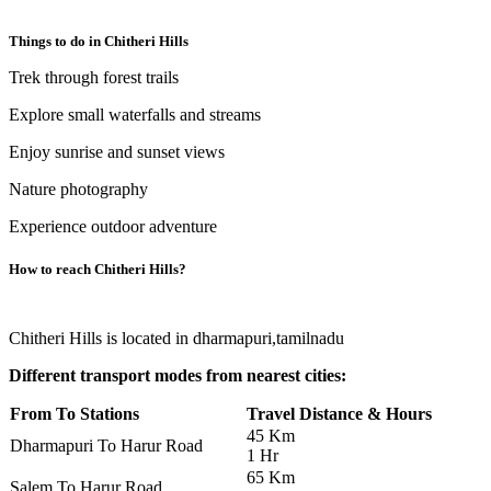
Things to do in
Chitheri Hills
Trek through forest trails
Explore small waterfalls and streams
Enjoy sunrise and sunset views
Nature photography
Experience outdoor adventure
How to reach
Chitheri Hills
?
Chitheri Hills is located in dharmapuri,tamilnadu
Different transport modes from nearest cities:
From To Stations
Travel Distance & Hours
45 Km
Dharmapuri To Harur Road
1 Hr
65 Km
Salem To Harur Road