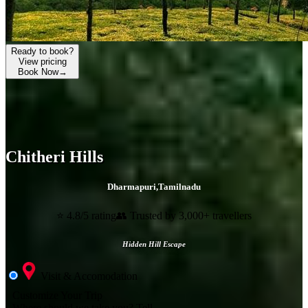
Ready to book?
View pricing
Book Now
→
Chitheri Hills
Dharmapuri
,
Tamilnadu
⭐ 4.8/5 rating
👥 Trusted by 3,000+ travellers
Hidden Hill Escape
Visit & Accomodation
Customize Your Trip
Where should we take you?
Tell