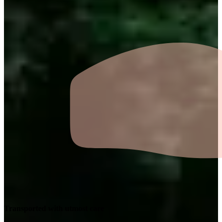
Transported with utmost care