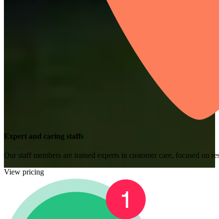
Expert and caring staffs
Our staff members are trained experts in customer care, focused on res
View pricing