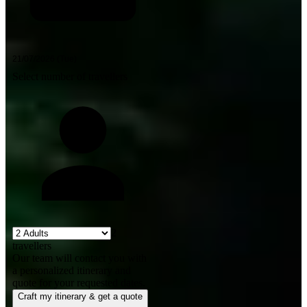
Select number of travellers
2
travellers
Our team will contact you with
a personalized itinerary and
quote for your requested dates.
Craft my itinerary & get a quote