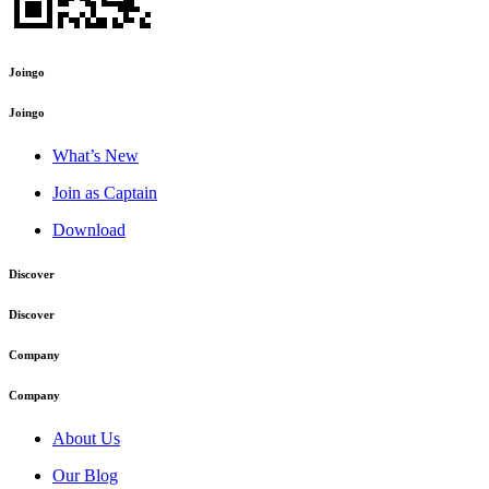
Joingo
Joingo
What’s New
Join as Captain
Download
Discover
Discover
Company
Company
About Us
Our Blog