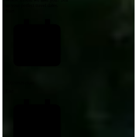
us your perfect travel dates.
Start
End