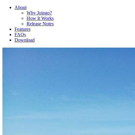
About
Why Joingo?
How It Works
Release Notes
Features
FAQs
Download