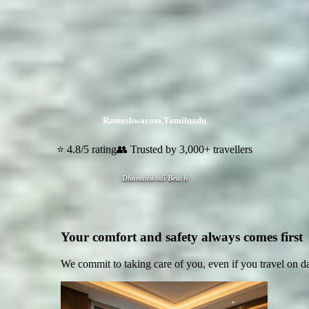
Rameshwaram
,
Tamilnadu
⭐ 4.8/5 rating
👥 Trusted by 3,000+ travellers
Dhanushkodi Beach
Your comfort and safety always comes first
We commit to taking care of you, even if you travel on d