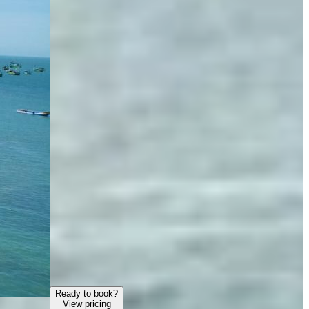
Ready to book?
View pricing