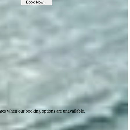
Book Now
→
ates when our booking options are unavailable.