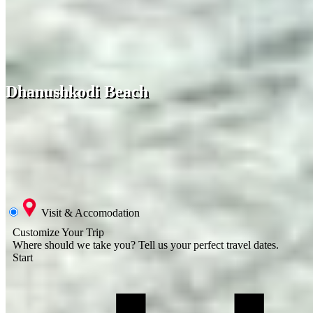
Dhanushkodi Beach
Visit & Accomodation
Customize Your Trip
Where should we take you?
Tell us your perfect travel dates.
Start