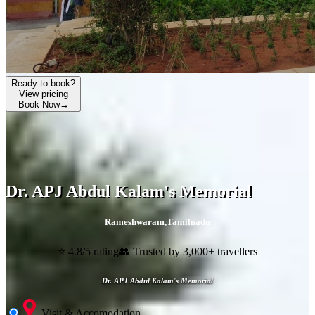
Ready to book?
View pricing
Book Now
→
Dr. APJ Abdul Kalam's Memorial
Rameshwaram
,
Tamilnadu
⭐ 4.8/5 rating
👥 Trusted by 3,000+ travellers
Dr. APJ Abdul Kalam's Memorial
Visit & Accomodation