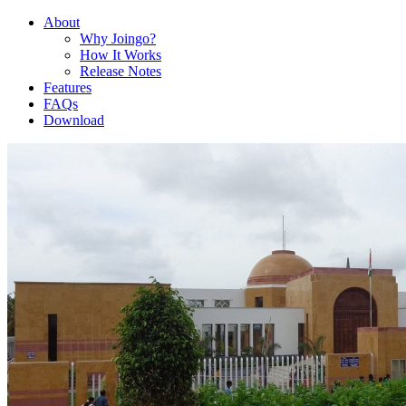
About
Why Joingo?
How It Works
Release Notes
Features
FAQs
Download