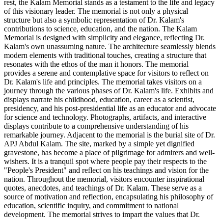
rest, the Kalam Memorial stands as a testament to the life and legacy
of this visionary leader. The memorial is not only a physical
structure but also a symbolic representation of Dr. Kalam's
contributions to science, education, and the nation. The Kalam
Memorial is designed with simplicity and elegance, reflecting Dr.
Kalam's own unassuming nature. The architecture seamlessly blends
modern elements with traditional touches, creating a structure that
resonates with the ethos of the man it honors. The memorial
provides a serene and contemplative space for visitors to reflect on
Dr. Kalam's life and principles. The memorial takes visitors on a
journey through the various phases of Dr. Kalam's life. Exhibits and
displays narrate his childhood, education, career as a scientist,
presidency, and his post-presidential life as an educator and advocate
for science and technology. Photographs, artifacts, and interactive
displays contribute to a comprehensive understanding of his
remarkable journey. Adjacent to the memorial is the burial site of Dr.
APJ Abdul Kalam. The site, marked by a simple yet dignified
gravestone, has become a place of pilgrimage for admirers and well-
wishers. It is a tranquil spot where people pay their respects to the
"People's President" and reflect on his teachings and vision for the
nation. Throughout the memorial, visitors encounter inspirational
quotes, anecdotes, and teachings of Dr. Kalam. These serve as a
source of motivation and reflection, encapsulating his philosophy of
education, scientific inquiry, and commitment to national
development. The memorial strives to impart the values that Dr.