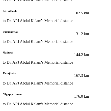
Kāraikkudi
102.5
km
to
Dr. APJ Abdul Kalam's Memorial
distance
Pudukkottai
131.2
km
to
Dr. APJ Abdul Kalam's Memorial
distance
Madurai
144.2
km
to
Dr. APJ Abdul Kalam's Memorial
distance
Thanjāvūr
167.3
km
to
Dr. APJ Abdul Kalam's Memorial
distance
Nāgappattinam
176.0
km
to
Dr. APJ Abdul Kalam's Memorial
distance