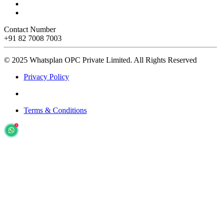
Contact Number
+91 82 7008 7003
© 2025 Whatsplan OPC Private Limited.
All Rights Reserved
Privacy Policy
Terms & Conditions