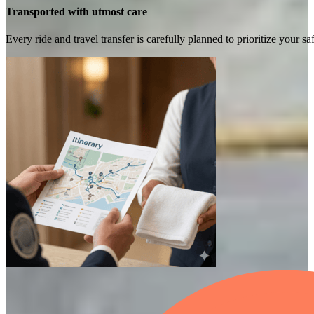
Transported with utmost care
Every ride and travel transfer is carefully planned to prioritize your 