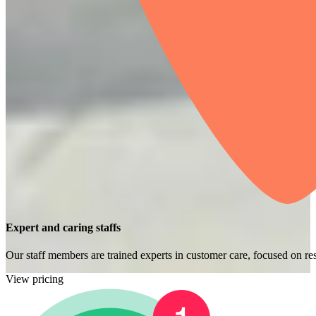
Expert and caring staffs
Our staff members are trained experts in customer care, focused on res
View pricing