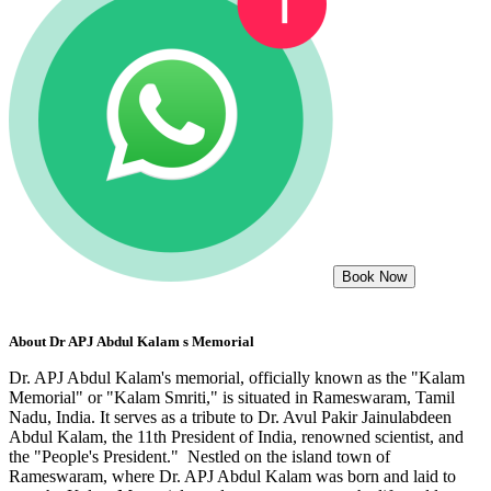
Book Now
About
Dr APJ Abdul Kalam s Memorial
Dr. APJ Abdul Kalam's memorial, officially known as the "Kalam
Memorial" or "Kalam Smriti," is situated in Rameswaram, Tamil
Nadu, India. It serves as a tribute to Dr. Avul Pakir Jainulabdeen
Abdul Kalam, the 11th President of India, renowned scientist, and
the "People's President." Nestled on the island town of
Rameswaram, where Dr. APJ Abdul Kalam was born and laid to