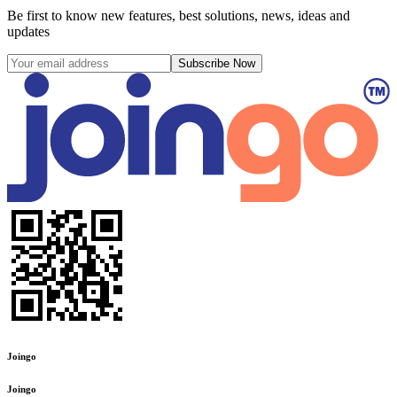
Be first to know new features, best solutions, news, ideas and
updates
Subscribe Now
Joingo
Joingo