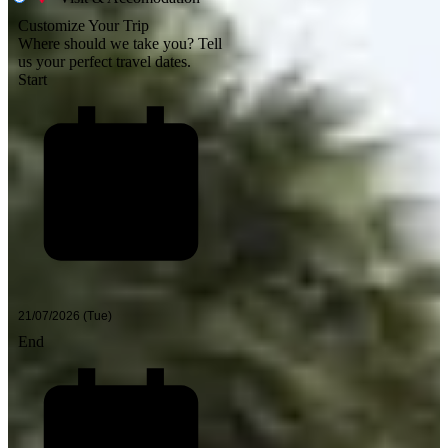
Customize Your Trip
Where should we take you?
Tell
us your perfect travel dates.
Start
End