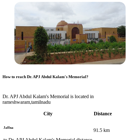
How to reach
Dr. APJ Abdul Kalam's Memorial
?
Dr. APJ Abdul Kalam's Memorial is located in
rameshwaram,tamilnadu
City
Distance
Jaffna
91.5
km
to
Dr. APJ Abdul Kalam's Memorial
distance