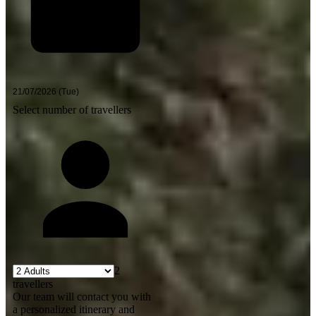
Select number of travellers
2
travellers
Our team will contact you with
a personalized itinerary and