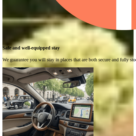
Safe and well-equipped stay
We guarantee you will stay in places that are both secure and fully s