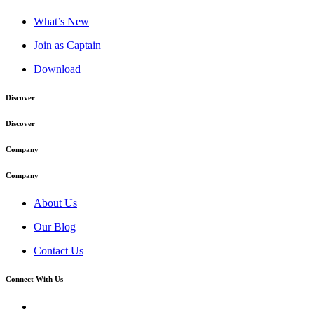
What’s New
Join as Captain
Download
Discover
Discover
Company
Company
About Us
Our Blog
Contact Us
Connect With Us