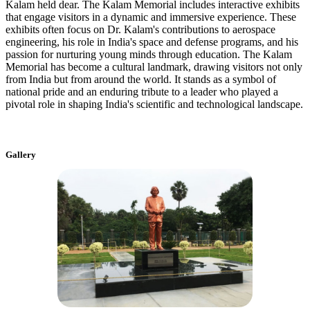
Kalam held dear. The Kalam Memorial includes interactive exhibits
that engage visitors in a dynamic and immersive experience. These
exhibits often focus on Dr. Kalam's contributions to aerospace
engineering, his role in India's space and defense programs, and his
passion for nurturing young minds through education. The Kalam
Memorial has become a cultural landmark, drawing visitors not only
from India but from around the world. It stands as a symbol of
national pride and an enduring tribute to a leader who played a
pivotal role in shaping India's scientific and technological landscape.
Gallery