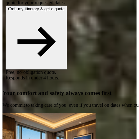
quote for your requested dates.
Craft my itinerary & get a quote
Free, no-obligation quote.
Responds in under 4 hours.
Your comfort and safety always comes first
We commit to taking care of you, even if you travel on dates when ou