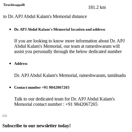
Tiruchirappalli
181.2
km
to
Dr. APJ Abdul Kalam's Memorial
distance
Dr. APJ Abdul Kalam's Memorial
location and address
If you are looking to know more information about
Dr. APJ
Abdul Kalam's Memorial
, our team at
rameshwaram
will
assist you personally through the below dedicated number
Address
Dr. APJ Abdul Kalam's Memorial, rameshwaram, tamilnadu
Contact number +91 9842067265
Talk to our dedicated team for
Dr. APJ Abdul Kalam's
Memorial
contact number : +91 9842067265
Subscribe to our newsletter today!