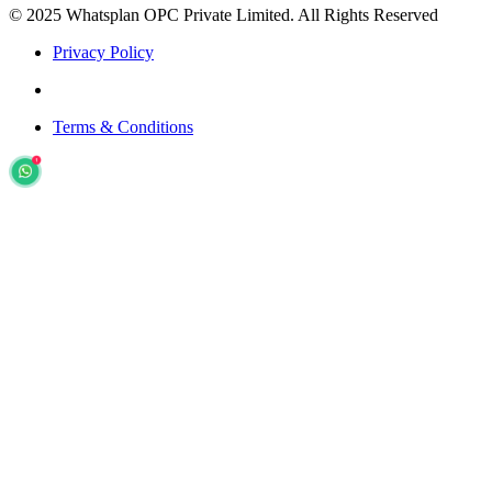
© 2025 Whatsplan OPC Private Limited.
All Rights Reserved
Privacy Policy
Terms & Conditions