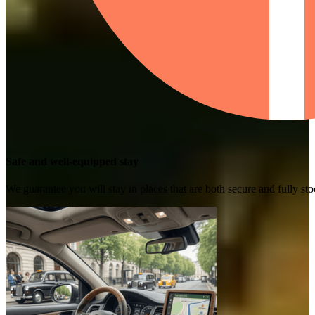
Safe and well-equipped stay
We guarantee you will stay in places that are both secure and fully s