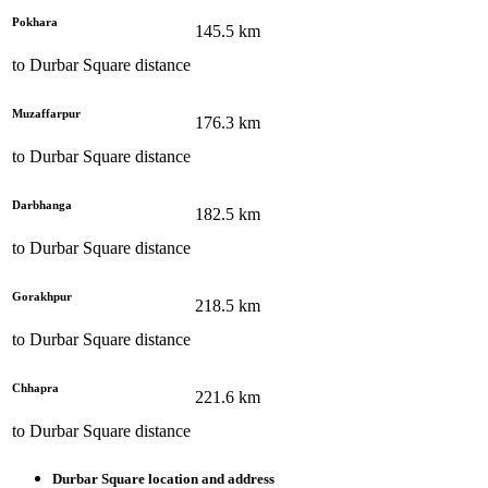
Pokhara
145.5
km
to
Durbar Square
distance
Muzaffarpur
176.3
km
to
Durbar Square
distance
Darbhanga
182.5
km
to
Durbar Square
distance
Gorakhpur
218.5
km
to
Durbar Square
distance
Chhapra
221.6
km
to
Durbar Square
distance
Durbar Square
location and address