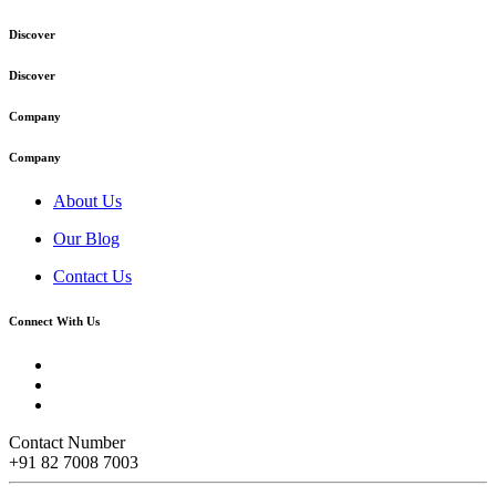
Discover
Discover
Company
Company
About Us
Our Blog
Contact Us
Connect With Us
Contact Number
+91 82 7008 7003