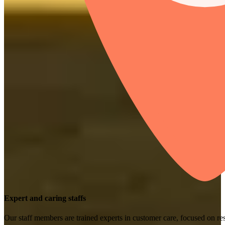
Expert and caring staffs
Our staff members are trained experts in customer care, focused on res