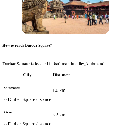
How to reach
Durbar Square
?
Durbar Square is located in kathmanduvalley,kathmandu
City
Distance
Kathmandu
1.6
km
to
Durbar Square
distance
Pātan
3.2
km
to
Durbar Square
distance