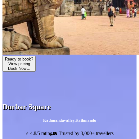
Ready to book?
View pricing
Book Now
→
Durbar Square
Kathmanduvalley
,
Kathmandu
⭐ 4.8/5 rating
👥 Trusted by 3,000+ travellers