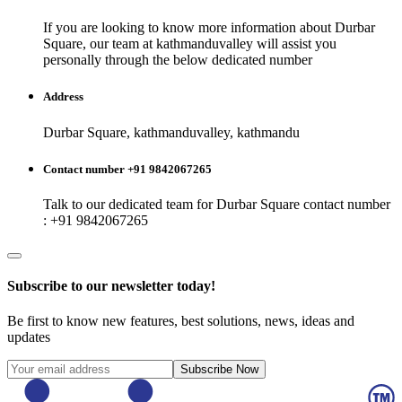
If you are looking to know more information about
Durbar
Square
, our team at
kathmanduvalley
will assist you
personally through the below dedicated number
Address
Durbar Square, kathmanduvalley, kathmandu
Contact number +91 9842067265
Talk to our dedicated team for
Durbar Square
contact number
: +91 9842067265
Subscribe to our newsletter today!
Be first to know new features, best solutions, news, ideas and
updates
Subscribe Now