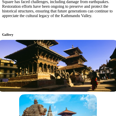
Square has faced challenges, including damage from earthquakes.
Restoration efforts have been ongoing to preserve and protect the
historical structures, ensuring that future generations can continue to
appreciate the cultural legacy of the Kathmandu Valley.
Gallery