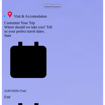
Durbar square
Visit & Accomodation
Customize Your Trip
Where should we take you?
Tell
us your perfect travel dates.
Start
End