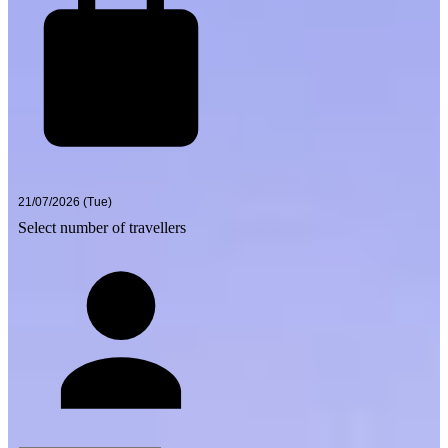
Select number of travellers