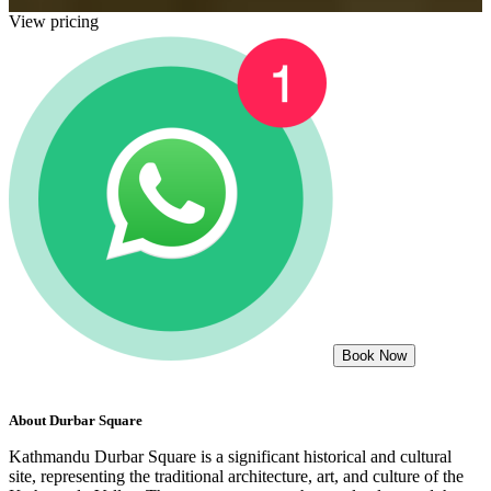
View pricing
Book Now
About
Durbar Square
Kathmandu Durbar Square is a significant historical and cultural
site, representing the traditional architecture, art, and culture of the