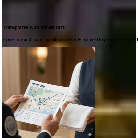
Transported with utmost care
Every ride and travel transfer is carefully planned to prioritize your 