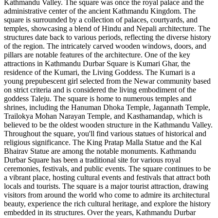
Kathmandu Valley. The square was once the royal palace and the
administrative center of the ancient Kathmandu Kingdom. The
square is surrounded by a collection of palaces, courtyards, and
temples, showcasing a blend of Hindu and Nepali architecture. The
structures date back to various periods, reflecting the diverse history
of the region. The intricately carved wooden windows, doors, and
pillars are notable features of the architecture. One of the key
attractions in Kathmandu Durbar Square is Kumari Ghar, the
residence of the Kumari, the Living Goddess. The Kumari is a
young prepubescent girl selected from the Newar community based
on strict criteria and is considered the living embodiment of the
goddess Taleju. The square is home to numerous temples and
shrines, including the Hanuman Dhoka Temple, Jagannath Temple,
Trailokya Mohan Narayan Temple, and Kasthamandap, which is
believed to be the oldest wooden structure in the Kathmandu Valley.
Throughout the square, you'll find various statues of historical and
religious significance. The King Pratap Malla Statue and the Kal
Bhairav Statue are among the notable monuments. Kathmandu
Durbar Square has been a traditional site for various royal
ceremonies, festivals, and public events. The square continues to be
a vibrant place, hosting cultural events and festivals that attract both
locals and tourists. The square is a major tourist attraction, drawing
visitors from around the world who come to admire its architectural
beauty, experience the rich cultural heritage, and explore the history
embedded in its structures. Over the years, Kathmandu Durbar