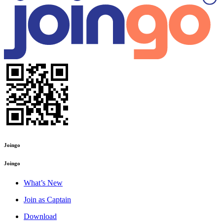
Joingo
Joingo
What’s New
Join as Captain
Download