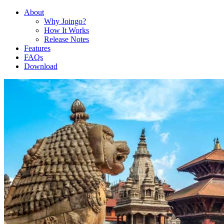
About
Why Joingo?
How It Works
Release Notes
Features
FAQs
Download