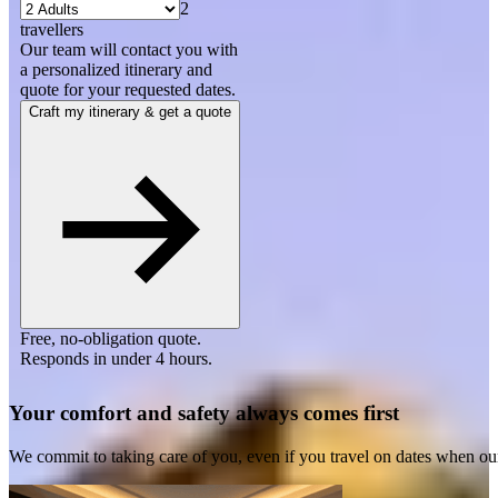
2
travellers
Our team will contact you with
a personalized itinerary and
quote for your requested dates.
Craft my itinerary & get a quote
Free, no-obligation quote.
Responds in under 4 hours.
Your comfort and safety always comes first
We commit to taking care of you, even if you travel on dates when ou