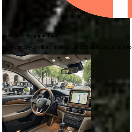
Safe and well-equipped stay
We guarantee you will stay in places that are both secure and fully s