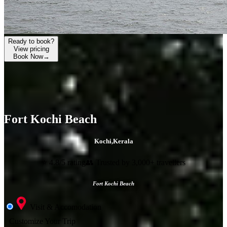
Ready to book?
View pricing
Book Now
→
Fort Kochi Beach
Kochi
,
Kerala
⭐ 4.8/5 rating
👥 Trusted by 3,000+ travellers
Fort Kochi Beach
Visit & Accomodation
Customize Your Trip