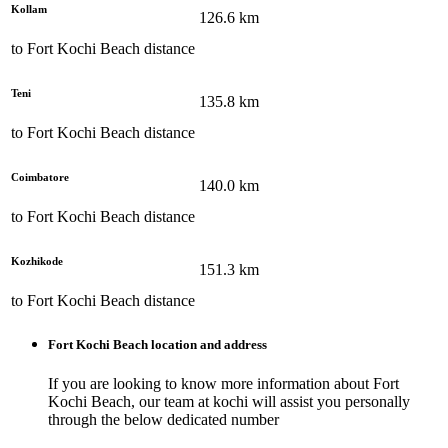
Kollam
126.6
km
to
Fort Kochi Beach
distance
Teni
135.8
km
to
Fort Kochi Beach
distance
Coimbatore
140.0
km
to
Fort Kochi Beach
distance
Kozhikode
151.3
km
to
Fort Kochi Beach
distance
Fort Kochi Beach
location and address
If you are looking to know more information about
Fort
Kochi Beach
, our team at
kochi
will assist you personally
through the below dedicated number