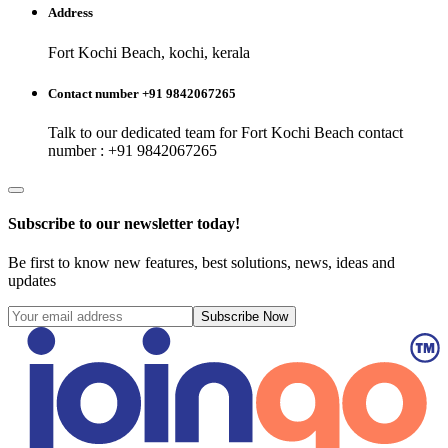
Address
Fort Kochi Beach, kochi, kerala
Contact number +91 9842067265
Talk to our dedicated team for
Fort Kochi Beach
contact
number : +91 9842067265
Subscribe to our newsletter today!
Be first to know new features, best solutions, news, ideas and
updates
Subscribe Now