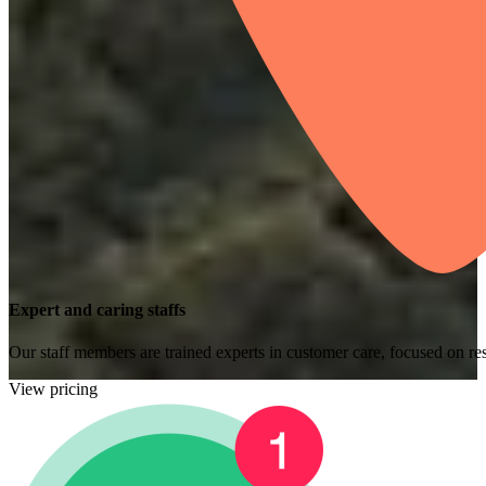
Expert and caring staffs
Our staff members are trained experts in customer care, focused on res
View pricing