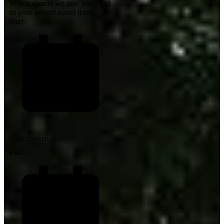
Where should we take you?
Tell
us your perfect travel dates.
Start
End