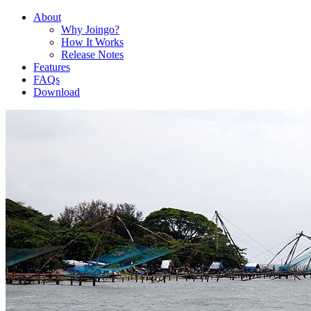
About
Why Joingo?
How It Works
Release Notes
Features
FAQs
Download