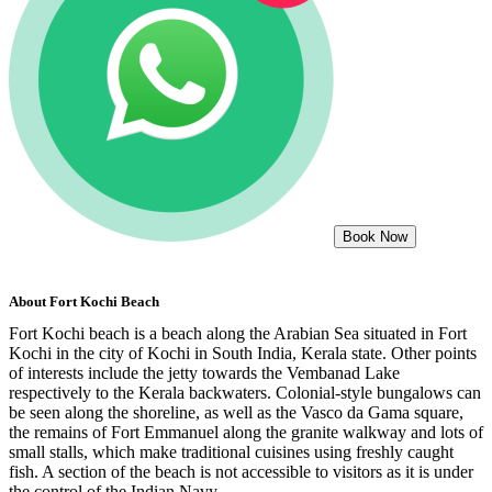
Book Now
About
Fort Kochi Beach
Fort Kochi beach is a beach along the Arabian Sea situated in Fort
Kochi in the city of Kochi in South India, Kerala state. Other points
of interests include the jetty towards the Vembanad Lake
respectively to the Kerala backwaters. Colonial-style bungalows can
be seen along the shoreline, as well as the Vasco da Gama square,
the remains of Fort Emmanuel along the granite walkway and lots of
small stalls, which make traditional cuisines using freshly caught
fish. A section of the beach is not accessible to visitors as it is under
the control of the Indian Navy.