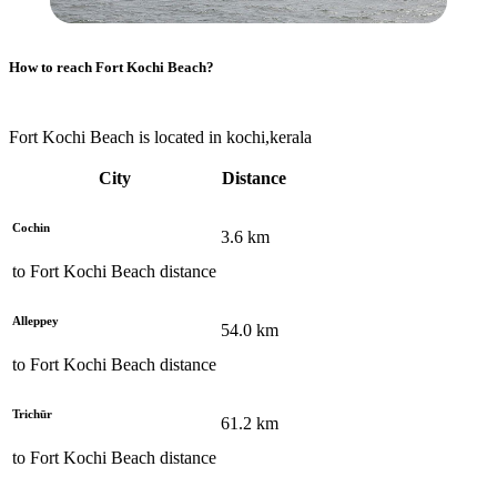
How to reach
Fort Kochi Beach
?
Fort Kochi Beach is located in kochi,kerala
City
Distance
Cochin
3.6
km
to
Fort Kochi Beach
distance
Alleppey
54.0
km
to
Fort Kochi Beach
distance
Trichūr
61.2
km
to
Fort Kochi Beach
distance