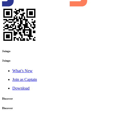
Joingo
Joingo
What’s New
Join as Captain
Download
Discover
Discover