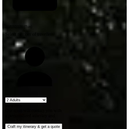
Select number of travellers
2
travellers
Our team will contact you with
a personalized itinerary and
quote for your requested dates.
Craft my itinerary & get a quote