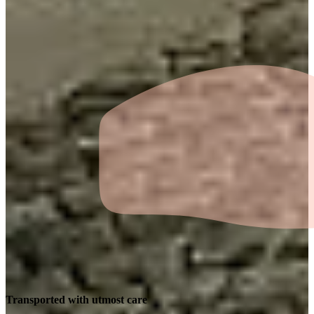
Transported with utmost care