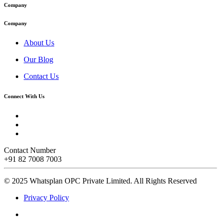
Company
Company
About Us
Our Blog
Contact Us
Connect With Us
Contact Number
+91 82 7008 7003
© 2025 Whatsplan OPC Private Limited.
All Rights Reserved
Privacy Policy