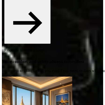
Free, no-obligation quote.
Responds in under 4 hours.
Your comfort and safety always comes first
We commit to taking care of you, even if you travel on dates when ou