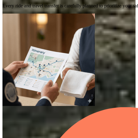
Every ride and travel transfer is carefully planned to prioritize your 