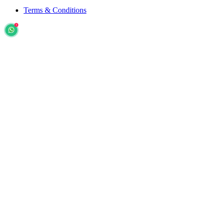
Terms & Conditions