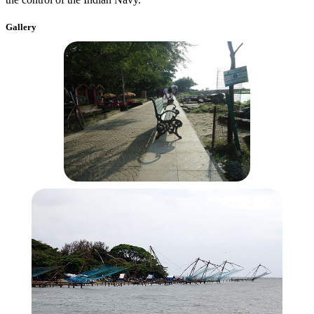
Gallery