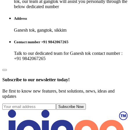
tok
, our team at
gangtok
will assist you personally through the
below dedicated number
Address
Ganesh tok, gangtok, sikkim
Contact number +91 9842067265
Talk to our dedicated team for
Ganesh tok
contact number :
+91 9842067265
Subscribe to our newsletter today!
Be first to know new features, best solutions, news, ideas and
updates
Subscribe Now