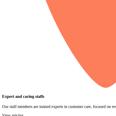
Expert and caring staffs
Our staff members are trained experts in customer care, focused on res
View pricing