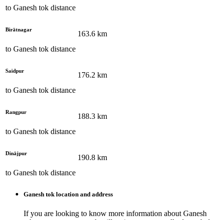
to
Ganesh tok
distance
Birātnagar
163.6
km
to
Ganesh tok
distance
Saidpur
176.2
km
to
Ganesh tok
distance
Rangpur
188.3
km
to
Ganesh tok
distance
Dinājpur
190.8
km
to
Ganesh tok
distance
Ganesh tok
location and address
If you are looking to know more information about
Ganesh