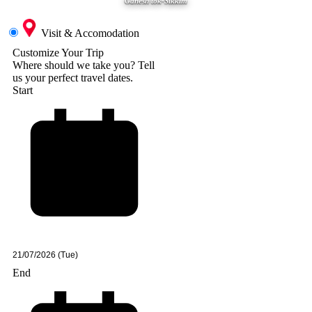
Ganesh tok-Sikkim
Visit & Accomodation
Customize Your Trip
Where should we take you?
Tell
us your perfect travel dates.
Start
End