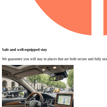
Safe and well-equipped stay
We guarantee you will stay in places that are both secure and fully s