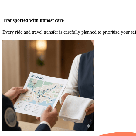
Transported with utmost care
Every ride and travel transfer is carefully planned to prioritize your 