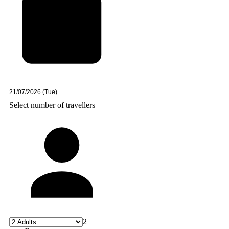
Select number of travellers
2