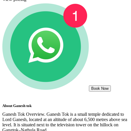
Book Now
About
Ganesh tok
Ganesh Tok Overview. Ganesh Tok is a small temple dedicated to
Lord Ganesh, located at an altitude of about 6,500 metres above sea
level. It is situated next to the television tower on the hillock on
Gangtok–Nathula Road.