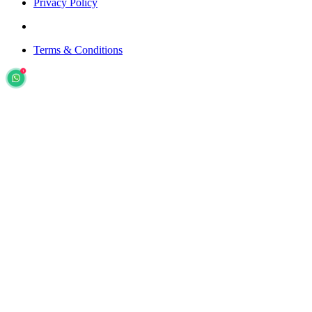
Privacy Policy
Terms & Conditions