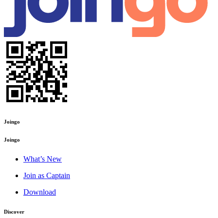
Joingo
Joingo
What’s New
Join as Captain
Download
Discover