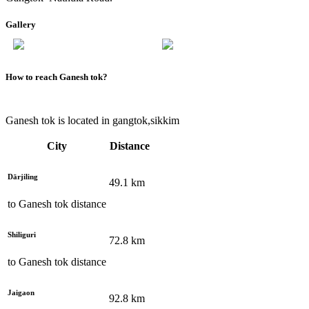
Gallery
How to reach
Ganesh tok
?
Ganesh tok is located in gangtok,sikkim
City
Distance
Dārjiling
49.1
km
to
Ganesh tok
distance
Shiliguri
72.8
km
to
Ganesh tok
distance
Jaigaon
92.8
km