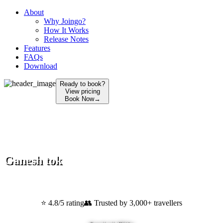
About
Why Joingo?
How It Works
Release Notes
Features
FAQs
Download
Ready to book?
View pricing
Book Now
→
Ganesh tok
Gangtok
,
Sikkim
⭐ 4.8/5 rating
👥 Trusted by 3,000+ travellers