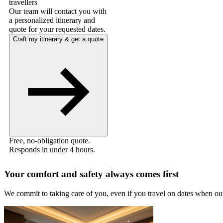
travellers
Our team will contact you with
a personalized itinerary and
quote for your requested dates.
Craft my itinerary & get a quote
Free, no-obligation quote.
Responds in under 4 hours.
Your comfort and safety always comes first
We commit to taking care of you, even if you travel on dates when ou