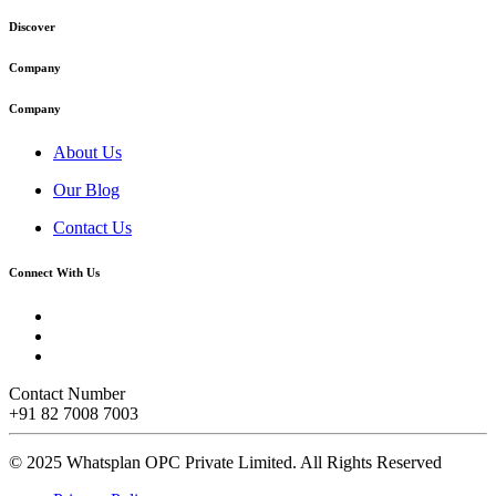
Discover
Company
Company
About Us
Our Blog
Contact Us
Connect With Us
Contact Number
+91 82 7008 7003
© 2025 Whatsplan OPC Private Limited.
All Rights Reserved