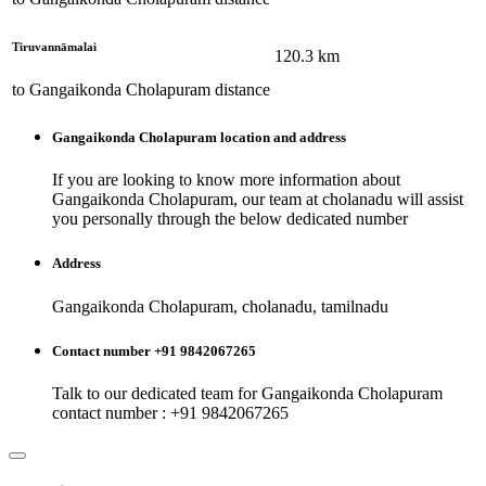
Tiruvannāmalai
120.3
km
to
Gangaikonda Cholapuram
distance
Gangaikonda Cholapuram
location and address
If you are looking to know more information about
Gangaikonda Cholapuram
, our team at
cholanadu
will assist
you personally through the below dedicated number
Address
Gangaikonda Cholapuram, cholanadu, tamilnadu
Contact number +91 9842067265
Talk to our dedicated team for
Gangaikonda Cholapuram
contact number : +91 9842067265