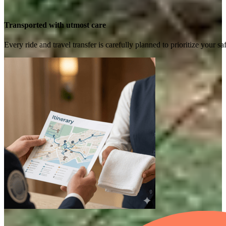
Transported with utmost care
Every ride and travel transfer is carefully planned to prioritize your 