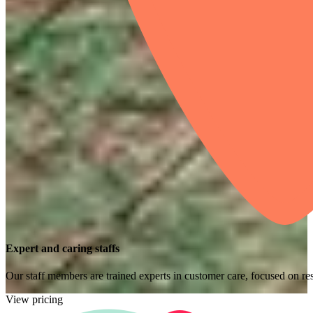
Expert and caring staffs
Our staff members are trained experts in customer care, focused on res
View pricing