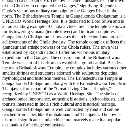
Chola I (1012–1044 CE). The town's name translates to "The town
of the Chola who conquered the Ganges," signifying Rajendra
Chola's victorious military campaign to the Ganges River in the
north. The Brihadeshwara Temple in Gangaikonda Cholapuram is a
UNESCO World Heritage Site. It is dedicated to Lord Shiva and is
an outstanding example of Chola architecture. The temple is known
for its towering vimana (temple tower) and intricate sculptures.
Gangaikonda Cholapuram showcases the architectural and artistic
achievements of the Chola dynasty. The temple complex reflects the
grandeur and artistic prowess of the Chola rulers. The town was
established by Rajendra Chola I after his victorious military
expedition to the Ganges. The construction of the Brihadeshwara
Temple was part of his efforts to establish a grand capital. Besides
the main Brihadeshwara Temple, the complex includes various other
smaller shrines and structures adorned with sculptures depicting
mythological and historical themes. The Brihadeshwara Temple at
Gangaikonda Cholapuram, along with the Brihadeshwara Temple in
Thanjavur, forms part of the "Great Living Chola Temples,"
recognized by UNESCO as a World Heritage Site. The site is of
archaeological importance, attracting historians, archaeologists, and
tourists interested in India's rich cultural and historical heritage.
Gangaikonda Cholapuram is well-connected by road and can be
reached from cities like Kumbakonam and Thanjavur. The town's
historical significance and architectural marvels make it a popular
destination for heritage enthusiasts.