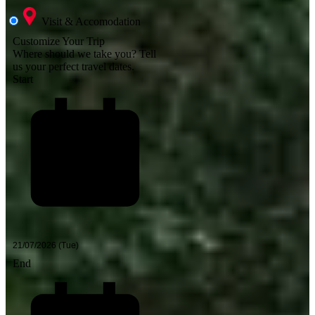
Visit & Accomodation
Customize Your Trip
Where should we take you?
Tell
us your perfect travel dates.
Start
End