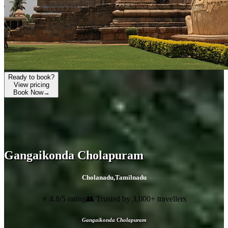
Ready to book?
View pricing
Book Now
→
Gangaikonda Cholapuram
Cholanadu
,
Tamilnadu
⭐ 4.8/5 rating
👥 Trusted by 3,000+ travellers
Gangaikonda Cholapuram