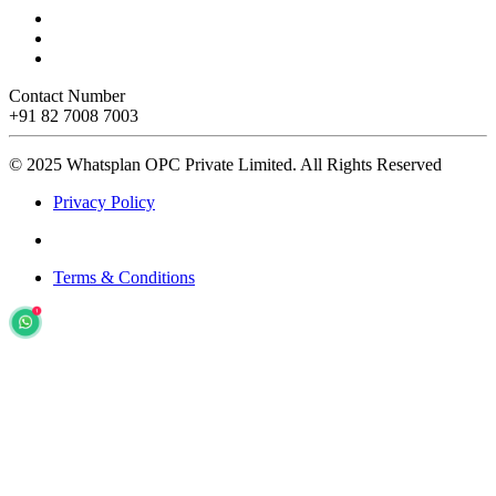
Contact Number
+91 82 7008 7003
© 2025 Whatsplan OPC Private Limited.
All Rights Reserved
Privacy Policy
Terms & Conditions