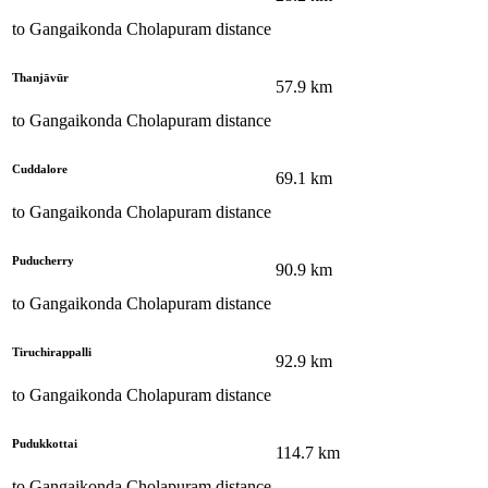
to
Gangaikonda Cholapuram
distance
Thanjāvūr
57.9
km
to
Gangaikonda Cholapuram
distance
Cuddalore
69.1
km
to
Gangaikonda Cholapuram
distance
Puducherry
90.9
km
to
Gangaikonda Cholapuram
distance
Tiruchirappalli
92.9
km
to
Gangaikonda Cholapuram
distance
Pudukkottai
114.7
km
to
Gangaikonda Cholapuram
distance