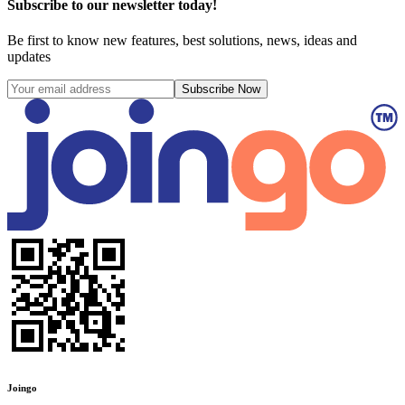
Subscribe to our newsletter today!
Be first to know new features, best solutions, news, ideas and
updates
Subscribe Now
Joingo