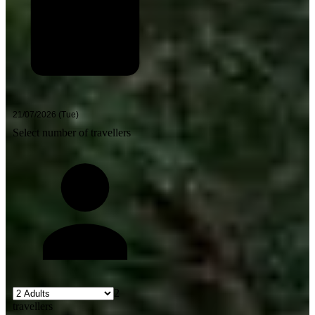
Select number of travellers
2
travellers