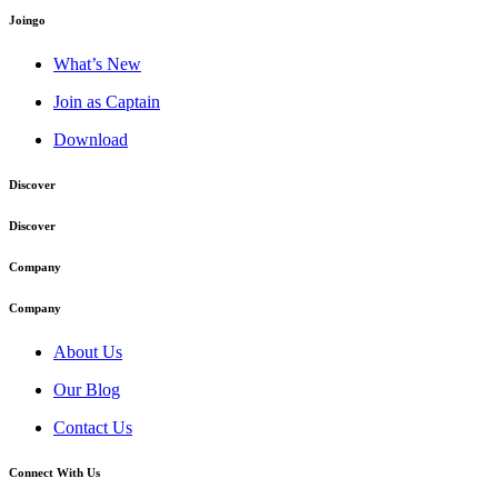
Joingo
What’s New
Join as Captain
Download
Discover
Discover
Company
Company
About Us
Our Blog
Contact Us
Connect With Us