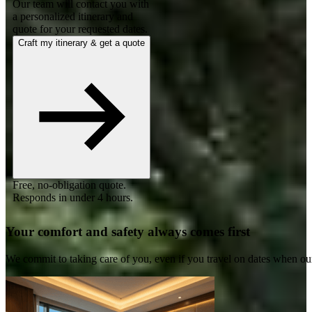
Our team will contact you with
a personalized itinerary and
quote for your requested dates.
Craft my itinerary & get a quote
Free, no-obligation quote.
Responds in under 4 hours.
Your comfort and safety always comes first
We commit to taking care of you, even if you travel on dates when ou