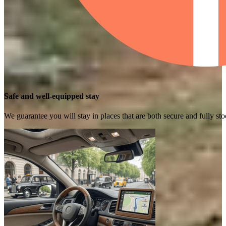
Safe and well-equipped stay
We guarantee you will stay in places that are both secure and fully s