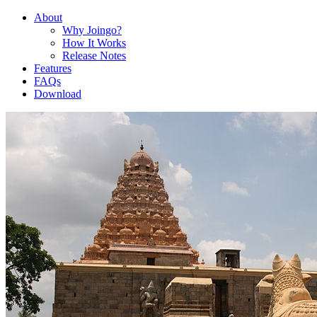
About
Why Joingo?
How It Works
Release Notes
Features
FAQs
Download