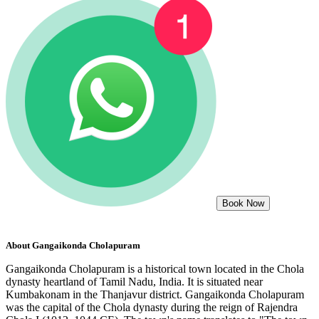
Book Now
About
Gangaikonda Cholapuram
Gangaikonda Cholapuram is a historical town located in the Chola
dynasty heartland of Tamil Nadu, India. It is situated near
Kumbakonam in the Thanjavur district. Gangaikonda Cholapuram
was the capital of the Chola dynasty during the reign of Rajendra