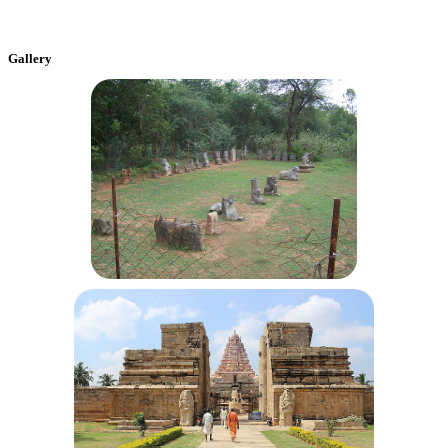
Gallery