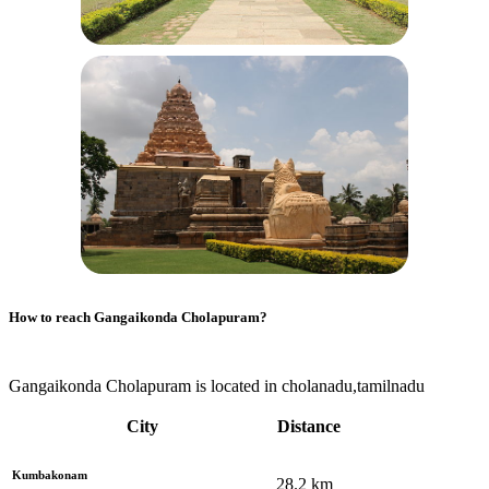
How to reach
Gangaikonda Cholapuram
?
Gangaikonda Cholapuram is located in cholanadu,tamilnadu
City
Distance
Kumbakonam
28.2
km