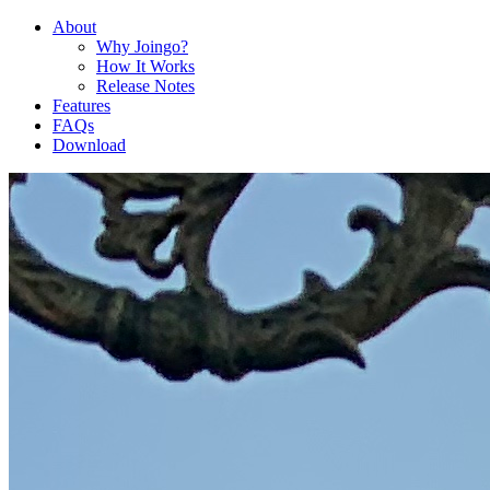
About
Why Joingo?
How It Works
Release Notes
Features
FAQs
Download