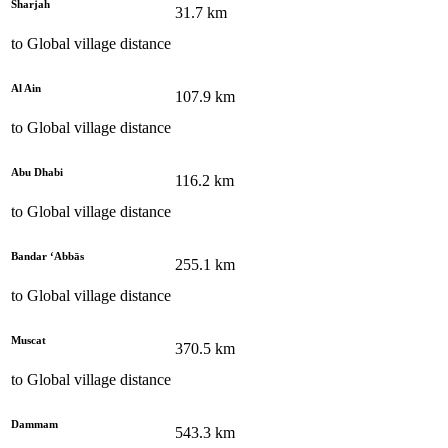
Sharjah
31.7
km
to
Global village
distance
Al Ain
107.9
km
to
Global village
distance
Abu Dhabi
116.2
km
to
Global village
distance
Bandar ‘Abbās
255.1
km
to
Global village
distance
Muscat
370.5
km
to
Global village
distance
Dammam
543.3
km