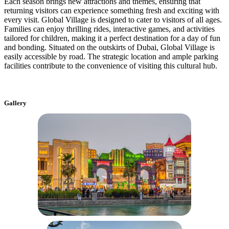
Each season brings new attractions and themes, ensuring that
returning visitors can experience something fresh and exciting with
every visit. Global Village is designed to cater to visitors of all ages.
Families can enjoy thrilling rides, interactive games, and activities
tailored for children, making it a perfect destination for a day of fun
and bonding. Situated on the outskirts of Dubai, Global Village is
easily accessible by road. The strategic location and ample parking
facilities contribute to the convenience of visiting this cultural hub.
Gallery