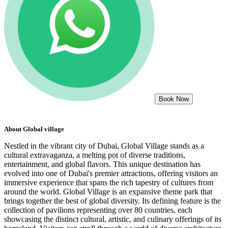
Book Now
About
Global village
Nestled in the vibrant city of Dubai, Global Village stands as a
cultural extravaganza, a melting pot of diverse traditions,
entertainment, and global flavors. This unique destination has
evolved into one of Dubai's premier attractions, offering visitors an
immersive experience that spans the rich tapestry of cultures from
around the world. Global Village is an expansive theme park that
brings together the best of global diversity. Its defining feature is the
collection of pavilions representing over 80 countries, each
showcasing the distinct cultural, artistic, and culinary offerings of its