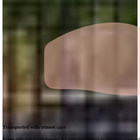
Transported with utmost care
Every ride and travel transfer is carefully planned to prioritize your 