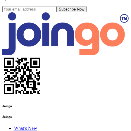
Subscribe Now
Joingo
Joingo
What’s New