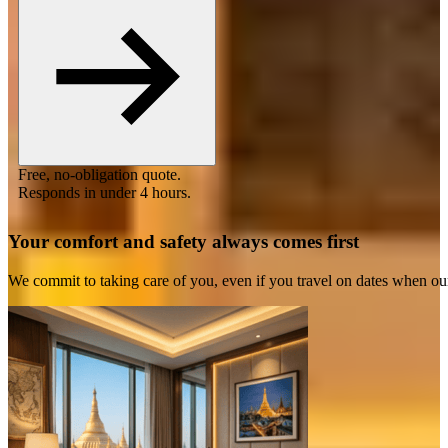
Free, no-obligation quote.
Responds in under 4 hours.
Your comfort and safety always comes first
We commit to taking care of you, even if you travel on dates when ou