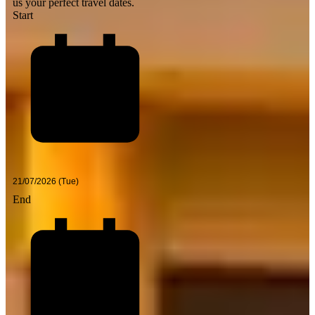
us your perfect travel dates.
Start
End