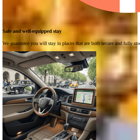
Safe and well-equipped stay
We guarantee you will stay in places that are both secure and fully s