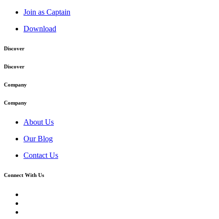
Join as Captain
Download
Discover
Discover
Company
Company
About Us
Our Blog
Contact Us
Connect With Us