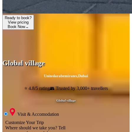
Ready to book?
View pricing
Book Now
→
Global village
Unitedarabemirates
,
Dubai
⭐ 4.8/5 rating
👥 Trusted by 3,000+ travellers
Global village
Visit & Accomodation
Customize Your Trip
Where should we take you?
Tell