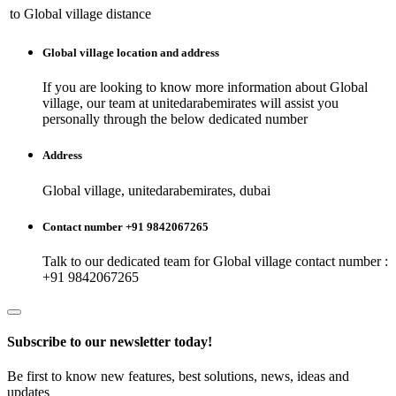
to
Global village
distance
Global village
location and address
If you are looking to know more information about
Global
village
, our team at
unitedarabemirates
will assist you
personally through the below dedicated number
Address
Global village, unitedarabemirates, dubai
Contact number +91 9842067265
Talk to our dedicated team for
Global village
contact number :
+91 9842067265
Subscribe to our newsletter today!
Be first to know new features, best solutions, news, ideas and
updates