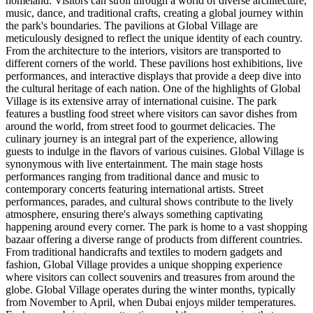
homeland. Visitors can stroll through a world of diverse architecture,
music, dance, and traditional crafts, creating a global journey within
the park's boundaries. The pavilions at Global Village are
meticulously designed to reflect the unique identity of each country.
From the architecture to the interiors, visitors are transported to
different corners of the world. These pavilions host exhibitions, live
performances, and interactive displays that provide a deep dive into
the cultural heritage of each nation. One of the highlights of Global
Village is its extensive array of international cuisine. The park
features a bustling food street where visitors can savor dishes from
around the world, from street food to gourmet delicacies. The
culinary journey is an integral part of the experience, allowing
guests to indulge in the flavors of various cuisines. Global Village is
synonymous with live entertainment. The main stage hosts
performances ranging from traditional dance and music to
contemporary concerts featuring international artists. Street
performances, parades, and cultural shows contribute to the lively
atmosphere, ensuring there's always something captivating
happening around every corner. The park is home to a vast shopping
bazaar offering a diverse range of products from different countries.
From traditional handicrafts and textiles to modern gadgets and
fashion, Global Village provides a unique shopping experience
where visitors can collect souvenirs and treasures from around the
globe. Global Village operates during the winter months, typically
from November to April, when Dubai enjoys milder temperatures.