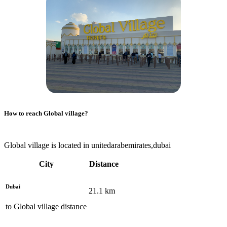
How to reach
Global village
?
Global village is located in unitedarabemirates,dubai
City
Distance
Dubai
21.1
km
to
Global village
distance