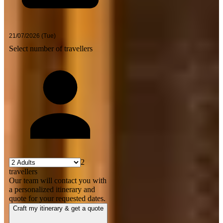
Select number of travellers
2
travellers
Our team will contact you with
a personalized itinerary and
quote for your requested dates.
Craft my itinerary & get a quote