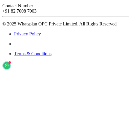
Contact Number
+91 82 7008 7003
© 2025 Whatsplan OPC Private Limited.
All Rights Reserved
Privacy Policy
Terms & Conditions