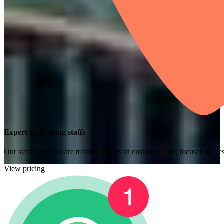
Expert and caring staffs
Our staff members are trained experts in customer care, focused on res
View pricing