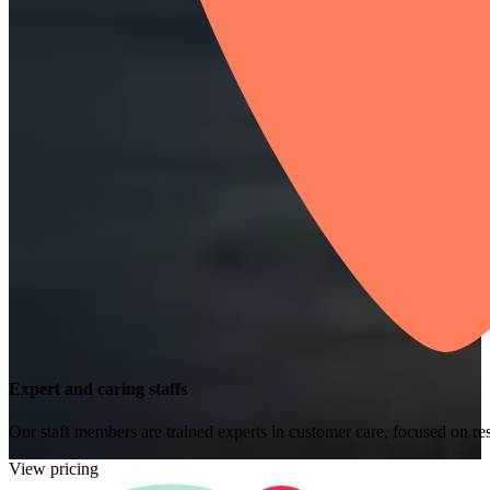
Expert and caring staffs
Our staff members are trained experts in customer care, focused on res
View pricing