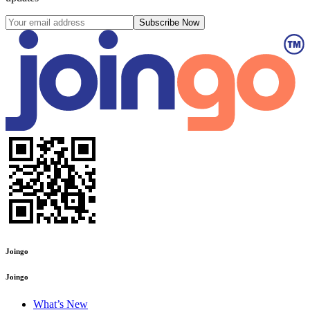
Subscribe Now
Joingo
Joingo
What’s New