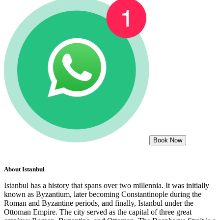
Book Now
About
Istanbul
Istanbul has a history that spans over two millennia. It was initially
known as Byzantium, later becoming Constantinople during the
Roman and Byzantine periods, and finally, Istanbul under the
Ottoman Empire. The city served as the capital of three great