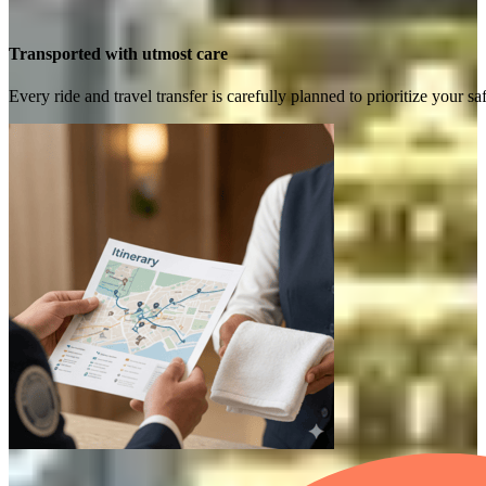
Transported with utmost care
Every ride and travel transfer is carefully planned to prioritize your 