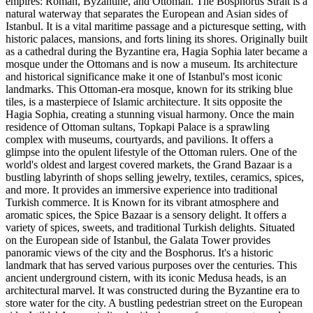
empires: Roman, Byzantine, and Ottoman. The Bosphorus Strait is a
natural waterway that separates the European and Asian sides of
Istanbul. It is a vital maritime passage and a picturesque setting, with
historic palaces, mansions, and forts lining its shores. Originally built
as a cathedral during the Byzantine era, Hagia Sophia later became a
mosque under the Ottomans and is now a museum. Its architecture
and historical significance make it one of Istanbul's most iconic
landmarks. This Ottoman-era mosque, known for its striking blue
tiles, is a masterpiece of Islamic architecture. It sits opposite the
Hagia Sophia, creating a stunning visual harmony. Once the main
residence of Ottoman sultans, Topkapi Palace is a sprawling
complex with museums, courtyards, and pavilions. It offers a
glimpse into the opulent lifestyle of the Ottoman rulers. One of the
world's oldest and largest covered markets, the Grand Bazaar is a
bustling labyrinth of shops selling jewelry, textiles, ceramics, spices,
and more. It provides an immersive experience into traditional
Turkish commerce. It is Known for its vibrant atmosphere and
aromatic spices, the Spice Bazaar is a sensory delight. It offers a
variety of spices, sweets, and traditional Turkish delights. Situated
on the European side of Istanbul, the Galata Tower provides
panoramic views of the city and the Bosphorus. It's a historic
landmark that has served various purposes over the centuries. This
ancient underground cistern, with its iconic Medusa heads, is an
architectural marvel. It was constructed during the Byzantine era to
store water for the city. A bustling pedestrian street on the European