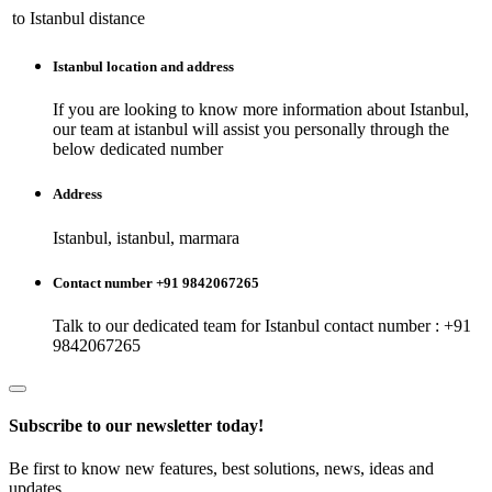
to
Istanbul
distance
Istanbul
location and address
If you are looking to know more information about
Istanbul
,
our team at
istanbul
will assist you personally through the
below dedicated number
Address
Istanbul, istanbul, marmara
Contact number +91 9842067265
Talk to our dedicated team for
Istanbul
contact number : +91
9842067265
Subscribe to our newsletter today!
Be first to know new features, best solutions, news, ideas and
updates