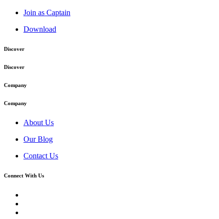
Join as Captain
Download
Discover
Discover
Company
Company
About Us
Our Blog
Contact Us
Connect With Us