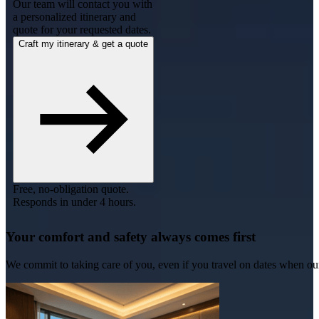
Our team will contact you with
a personalized itinerary and
quote for your requested dates.
Craft my itinerary & get a quote
Free, no-obligation quote.
Responds in under 4 hours.
Your comfort and safety always comes first
We commit to taking care of you, even if you travel on dates when ou