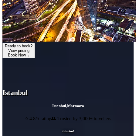
Ready to book?
View pricing
Book Now
→
Istanbul
Istanbul
,
Marmara
⭐ 4.8/5 rating
👥 Trusted by 3,000+ travellers
Istanbul