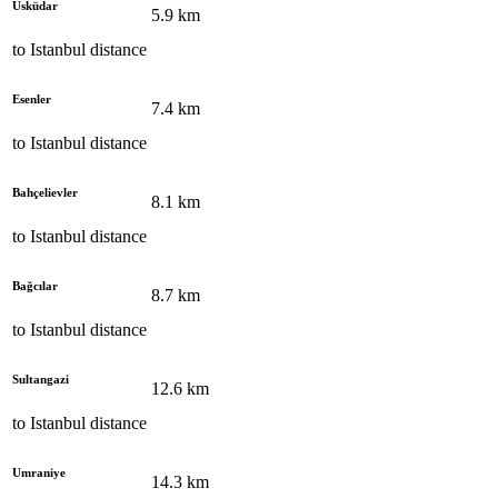
Üsküdar
5.9
km
to
Istanbul
distance
Esenler
7.4
km
to
Istanbul
distance
Bahçelievler
8.1
km
to
Istanbul
distance
Bağcılar
8.7
km
to
Istanbul
distance
Sultangazi
12.6
km
to
Istanbul
distance
Umraniye
14.3
km