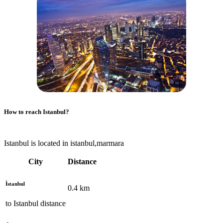
How to reach
Istanbul
?
Istanbul is located in istanbul,marmara
City
Distance
İstanbul
0.4
km
to
Istanbul
distance