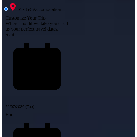
Visit & Accomodation
Customize Your Trip
Where should we take you?
Tell
us your perfect travel dates.
Start
End