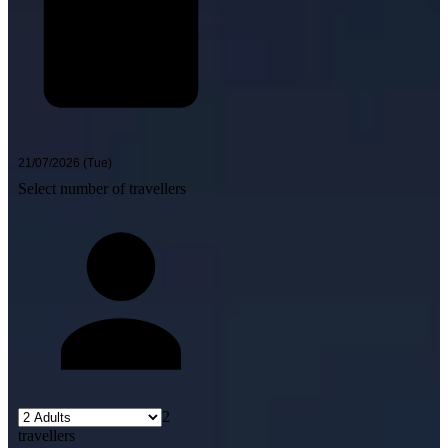
Select number of travellers
2
travellers