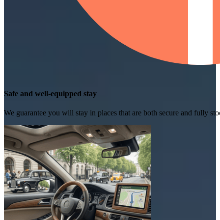
Safe and well-equipped stay
We guarantee you will stay in places that are both secure and fully s