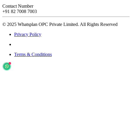
Contact Number
+91 82 7008 7003
© 2025 Whatsplan OPC Private Limited.
All Rights Reserved
Privacy Policy
Terms & Conditions