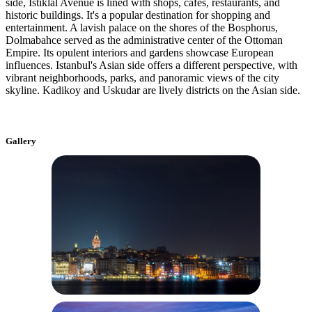
side, Istiklal Avenue is lined with shops, cafes, restaurants, and
historic buildings. It's a popular destination for shopping and
entertainment. A lavish palace on the shores of the Bosphorus,
Dolmabahce served as the administrative center of the Ottoman
Empire. Its opulent interiors and gardens showcase European
influences. Istanbul's Asian side offers a different perspective, with
vibrant neighborhoods, parks, and panoramic views of the city
skyline. Kadikoy and Uskudar are lively districts on the Asian side.
Gallery