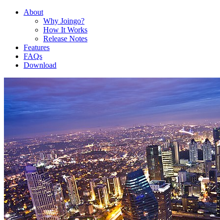
About
Why Joingo?
How It Works
Release Notes
Features
FAQs
Download