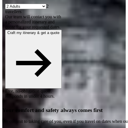
2
travellers
Our team will contact you with
a personalized itinerary and
quote for your requested dates.
Craft my itinerary & get a quote
Free, no-obligation quote.
Responds in under 4 hours.
Your comfort and safety always comes first
We commit to taking care of you, even if you travel on dates when ou