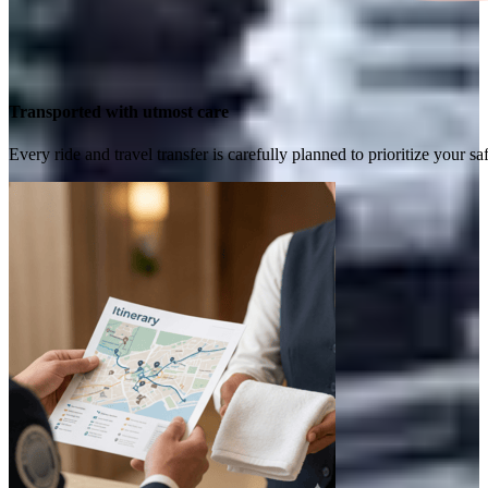
Transported with utmost care
Every ride and travel transfer is carefully planned to prioritize your 