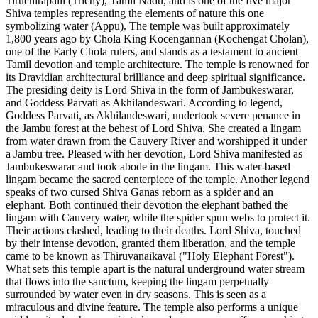
Tiruchirapalli (Trichy), Tamil Nadu, and is one of the five major
Shiva temples representing the elements of nature this one
symbolizing water (Appu). The temple was built approximately
1,800 years ago by Chola King Kocengannan (Kochengat Cholan),
one of the Early Chola rulers, and stands as a testament to ancient
Tamil devotion and temple architecture. The temple is renowned for
its Dravidian architectural brilliance and deep spiritual significance.
The presiding deity is Lord Shiva in the form of Jambukeswarar,
and Goddess Parvati as Akhilandeswari. According to legend,
Goddess Parvati, as Akhilandeswari, undertook severe penance in
the Jambu forest at the behest of Lord Shiva. She created a lingam
from water drawn from the Cauvery River and worshipped it under
a Jambu tree. Pleased with her devotion, Lord Shiva manifested as
Jambukeswarar and took abode in the lingam. This water-based
lingam became the sacred centerpiece of the temple. Another legend
speaks of two cursed Shiva Ganas reborn as a spider and an
elephant. Both continued their devotion the elephant bathed the
lingam with Cauvery water, while the spider spun webs to protect it.
Their actions clashed, leading to their deaths. Lord Shiva, touched
by their intense devotion, granted them liberation, and the temple
came to be known as Thiruvanaikaval ("Holy Elephant Forest").
What sets this temple apart is the natural underground water stream
that flows into the sanctum, keeping the lingam perpetually
surrounded by water even in dry seasons. This is seen as a
miraculous and divine feature. The temple also performs a unique