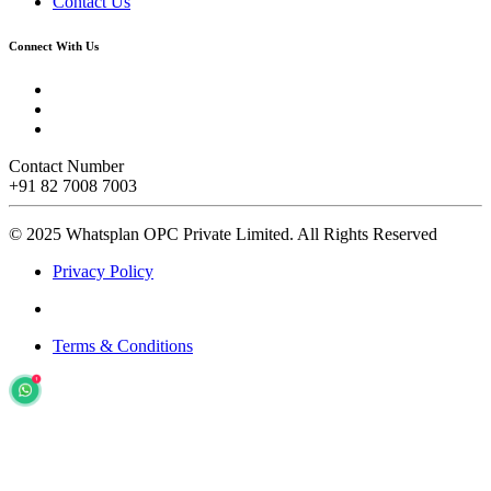
Contact Us
Connect With Us
Contact Number
+91 82 7008 7003
© 2025 Whatsplan OPC Private Limited.
All Rights Reserved
Privacy Policy
Terms & Conditions