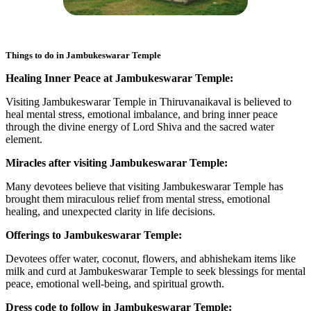
Things to do in
Jambukeswarar Temple
Healing Inner Peace at Jambukeswarar Temple:
Visiting Jambukeswarar Temple in Thiruvanaikaval is believed to
heal mental stress, emotional imbalance, and bring inner peace
through the divine energy of Lord Shiva and the sacred water
element.
Miracles after visiting Jambukeswarar Temple:
Many devotees believe that visiting Jambukeswarar Temple has
brought them miraculous relief from mental stress, emotional
healing, and unexpected clarity in life decisions.
Offerings to Jambukeswarar Temple:
Devotees offer water, coconut, flowers, and abhishekam items like
milk and curd at Jambukeswarar Temple to seek blessings for mental
peace, emotional well-being, and spiritual growth.
Dress code to follow in Jambukeswarar Temple: