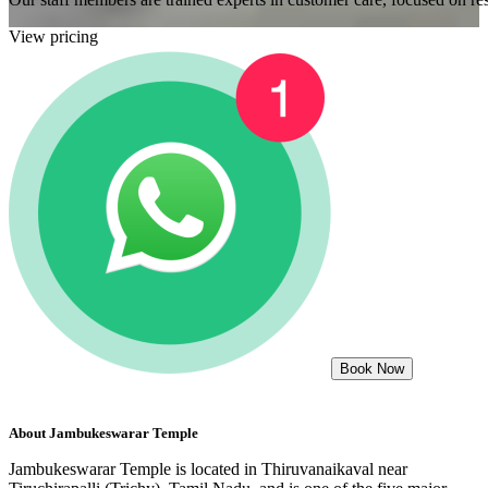
View pricing
Book Now
About
Jambukeswarar Temple
Jambukeswarar Temple is located in Thiruvanaikaval near