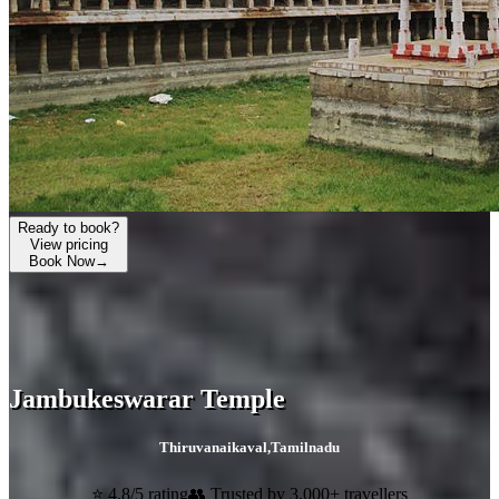
Ready to book?
View pricing
Book Now
→
Jambukeswarar Temple
Thiruvanaikaval
,
Tamilnadu
⭐ 4.8/5 rating
👥 Trusted by 3,000+ travellers