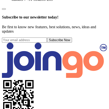
Subscribe to our newsletter today!
Be first to know new features, best solutions, news, ideas and
updates
Subscribe Now