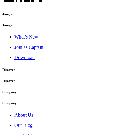
Joingo
Joingo
What’s New
Join as Captain
Download
Discover
Discover
Company
Company
About Us
Our Blog