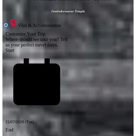
Jambukeswarar Temple
Visit & Accomodation
Customize Your Trip
Where should we take you?
Tell
us your perfect travel dates.
Start
End