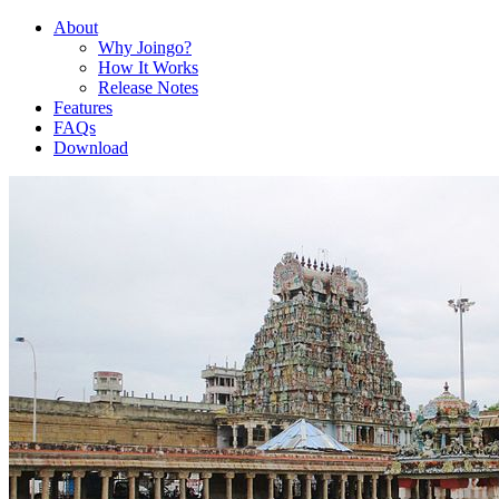
About
Why Joingo?
How It Works
Release Notes
Features
FAQs
Download