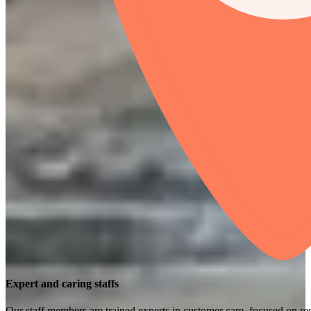
Expert and caring staffs
Our staff members are trained experts in customer care, focused on res