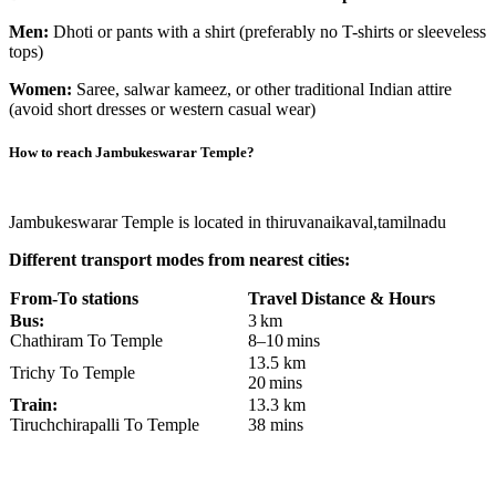
Men:
Dhoti or pants with a shirt (preferably no T-shirts or sleeveless
tops)
Women:
Saree, salwar kameez, or other traditional Indian attire
(avoid short dresses or western casual wear)
How to reach
Jambukeswarar Temple
?
Jambukeswarar Temple is located in thiruvanaikaval,tamilnadu
Different transport modes from nearest cities:
From-To stations
Travel Distance & Hours
Bus:
3 km
Chathiram To Temple
8–10 mins
13.5 km
Trichy To Temple
20 mins
Train:
13.3 km
Tiruchchirapalli To Temple
38 mins