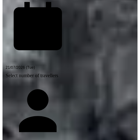
Select number of travellers