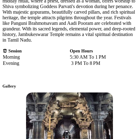
midday ritual, where a priest, dressed as a woman, offers worship to
Shiva symbolizing Goddess Parvati's devotion during her penance.
With majestic gopurams, beautifully carved pillars, and rich spiritual
heritage, the temple attracts pilgrims throughout the year. Festivals
like Panguni Brahmotsavam and Aadi Pooram are celebrated with
grandeur. With its sacred legends, elemental power, and deep-rooted
history, Jambukeswarar Temple remains a vital spiritual destination
in Tamil Nadu.
⏰ Session
Open Hours
Morning
5:30 AM To 1 PM
Evening
3 PM To 8 PM
Gallery