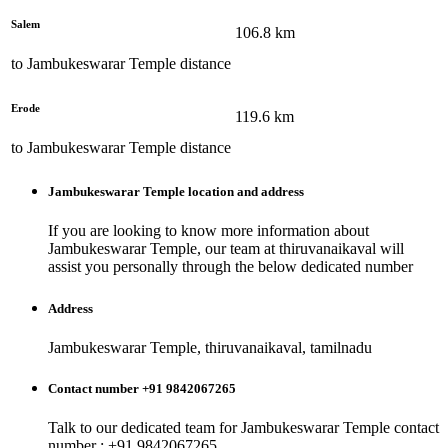
Salem
106.8
km
to
Jambukeswarar Temple
distance
Erode
119.6
km
to
Jambukeswarar Temple
distance
Jambukeswarar Temple
location and address
If you are looking to know more information about
Jambukeswarar Temple
, our team at
thiruvanaikaval
will
assist you personally through the below dedicated number
Address
Jambukeswarar Temple, thiruvanaikaval, tamilnadu
Contact number +91 9842067265
Talk to our dedicated team for
Jambukeswarar Temple
contact
number : +91 9842067265