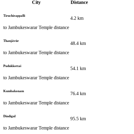
City
Distance
Tiruchirappalli
4.2
km
to
Jambukeswarar Temple
distance
Thanjāvūr
48.4
km
to
Jambukeswarar Temple
distance
Pudukkottai
54.1
km
to
Jambukeswarar Temple
distance
Kumbakonam
76.4
km
to
Jambukeswarar Temple
distance
Dindigul
95.5
km
to
Jambukeswarar Temple
distance