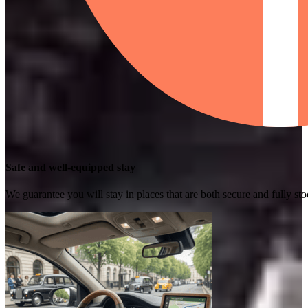
Safe and well-equipped stay
We guarantee you will stay in places that are both secure and fully s