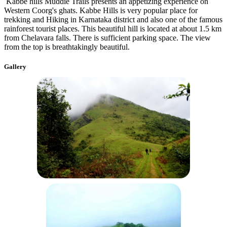
Kabbe hills Muddie Trails presents an appetizing experience on
Western Coorg's ghats. Kabbe Hills is very popular place for
trekking and Hiking in Karnataka district and also one of the famous
rainforest tourist places. This beautiful hill is located at about 1.5 km
from Chelavara falls. There is sufficient parking space. The view
from the top is breathtakingly beautiful.
Gallery