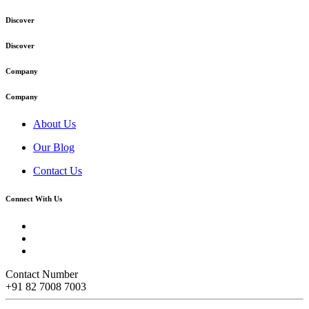
Discover
Discover
Company
Company
About Us
Our Blog
Contact Us
Connect With Us
Contact Number
+91 82 7008 7003