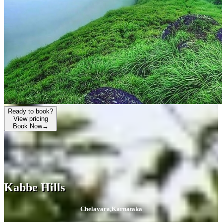
Ready to book?
View pricing
Book Now
→
Kabbe Hills
Chelavara
,
Karnataka