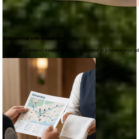
Transported with utmost care
Every ride and travel transfer is carefully planned to prioritize your 