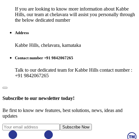
If you are looking to know more information about
Kabbe
Hills
, our team at
chelavara
will assist you personally through
the below dedicated number
Address
Kabbe Hills, chelavara, karnataka
Contact number +91 9842067265
Talk to our dedicated team for
Kabbe Hills
contact number :
+91 9842067265
Subscribe to our newsletter today!
Be first to know new features, best solutions, news, ideas and
updates
Subscribe Now