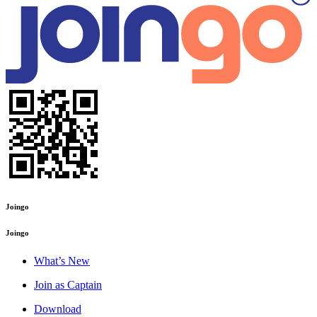
Joingo
Joingo
What’s New
Join as Captain
Download