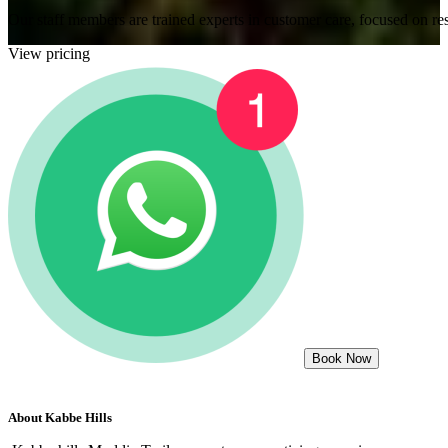
Our staff members are trained experts in customer care, focused on res
View pricing
Book Now
About
Kabbe Hills