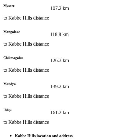
Mysore
107.2
km
to
Kabbe Hills
distance
Mangalore
118.8
km
to
Kabbe Hills
distance
Chikmagalūr
126.3
km
to
Kabbe Hills
distance
Mandya
139.2
km
to
Kabbe Hills
distance
Udipi
161.2
km
to
Kabbe Hills
distance
Kabbe Hills
location and address