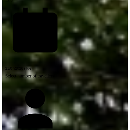
Select number of travellers