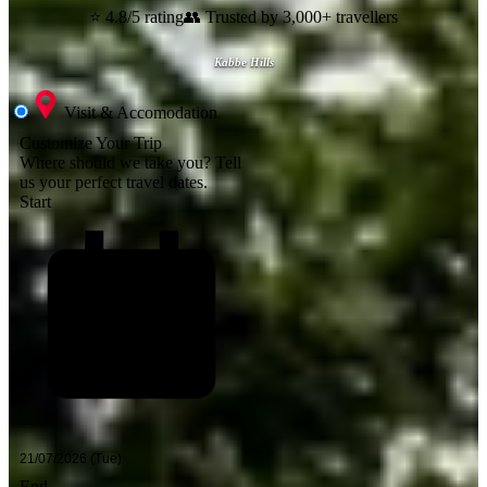
⭐ 4.8/5 rating
👥 Trusted by 3,000+ travellers
Kabbe Hills
Visit & Accomodation
Customize Your Trip
Where should we take you?
Tell
us your perfect travel dates.
Start
End