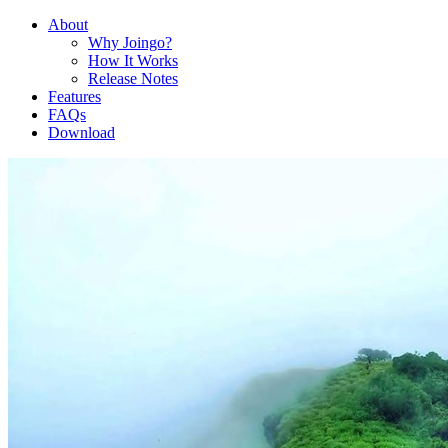
About
Why Joingo?
How It Works
Release Notes
Features
FAQs
Download