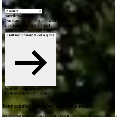
2
travellers
Our team will contact you with
a personalized itinerary and
quote for your requested dates.
Craft my itinerary & get a quote
Free, no-obligation quote.
Responds in under 4 hours.
Your comfort and safety always comes first
We commit to taking care of you, even if you travel on dates when ou