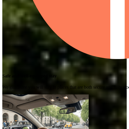
Safe and well-equipped stay
We guarantee you will stay in places that are both secure and fully s