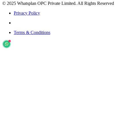
© 2025 Whatsplan OPC Private Limited.
All Rights Reserved
Privacy Policy
Terms & Conditions