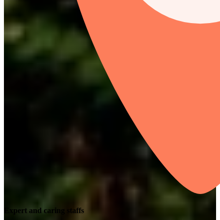
Expert and caring staffs