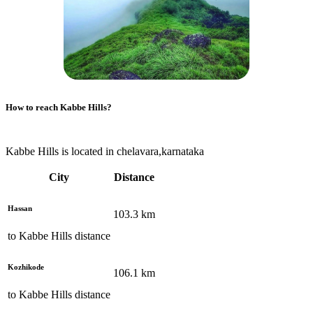
How to reach
Kabbe Hills
?
Kabbe Hills is located in chelavara,karnataka
City
Distance
Hassan
103.3
km
to
Kabbe Hills
distance
Kozhikode
106.1
km
to
Kabbe Hills
distance