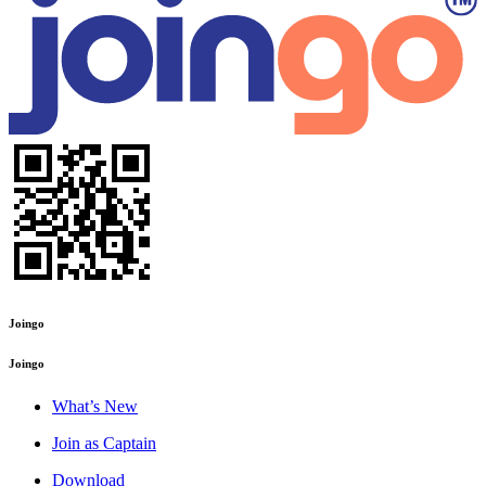
Joingo
Joingo
What’s New
Join as Captain
Download