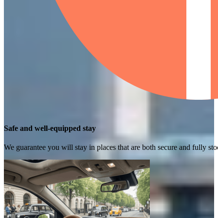
Safe and well-equipped stay
We guarantee you will stay in places that are both secure and fully s