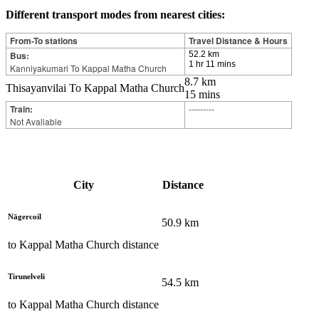
Different transport modes from nearest cities:
From-To stations
Travel Distance & Hours
Bus:
52.2 km
1 hr 11 mins
Kanniyakumari To Kappal Matha Church
8.7 km
Thisayanvilai To Kappal Matha Church
15 mins
Train:
---------
Not Avaliable
City
Distance
Nāgercoil
50.9
km
to
Kappal Matha Church
distance
Tirunelveli
54.5
km
to
Kappal Matha Church
distance