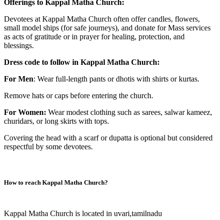
Offerings to Kappal Matha Church:
Devotees at Kappal Matha Church often offer candles, flowers,
small model ships (for safe journeys), and donate for Mass services
as acts of gratitude or in prayer for healing, protection, and
blessings.
Dress code to follow in Kappal Matha Church:
For Men
: Wear full-length pants or dhotis with shirts or kurtas.
Remove hats or caps before entering the church.
For Women:
Wear modest clothing such as sarees, salwar kameez,
churidars, or long skirts with tops.
Covering the head with a scarf or dupatta is optional but considered
respectful by some devotees.
How to reach
Kappal Matha Church
?
Kappal Matha Church is located in uvari,tamilnadu