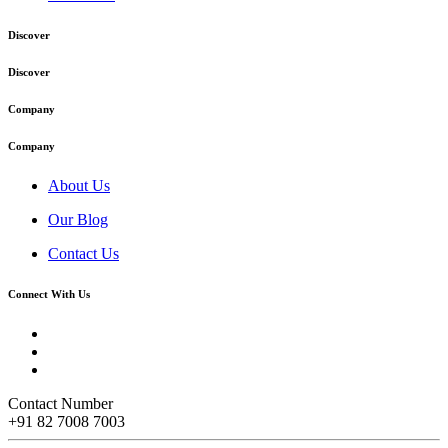
Discover
Discover
Company
Company
About Us
Our Blog
Contact Us
Connect With Us
Contact Number
+91 82 7008 7003