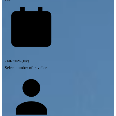
Select number of travellers