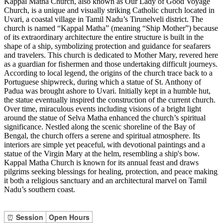
Kappal Matha Church, also known as Our Lady of Good Voyage
Church, is a unique and visually striking Catholic church located in
Uvari, a coastal village in Tamil Nadu’s Tirunelveli district. The
church is named “Kappal Matha” (meaning “Ship Mother”) because
of its extraordinary architecture the entire structure is built in the
shape of a ship, symbolizing protection and guidance for seafarers
and travelers. This church is dedicated to Mother Mary, revered here
as a guardian for fishermen and those undertaking difficult journeys.
According to local legend, the origins of the church trace back to a
Portuguese shipwreck, during which a statue of St. Anthony of
Padua was brought ashore to Uvari. Initially kept in a humble hut,
the statue eventually inspired the construction of the current church.
Over time, miraculous events including visions of a bright light
around the statue of Selva Matha enhanced the church’s spiritual
significance. Nestled along the scenic shoreline of the Bay of
Bengal, the church offers a serene and spiritual atmosphere. Its
interiors are simple yet peaceful, with devotional paintings and a
statue of the Virgin Mary at the helm, resembling a ship's bow.
Kappal Matha Church is known for its annual feast and draws
pilgrims seeking blessings for healing, protection, and peace making
it both a religious sanctuary and an architectural marvel on Tamil
Nadu’s southern coast.
⏰
Session
Open Hours