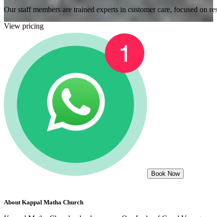
Our staff members are trained experts in customer care, focused on res
View pricing
Book Now
About
Kappal Matha Church