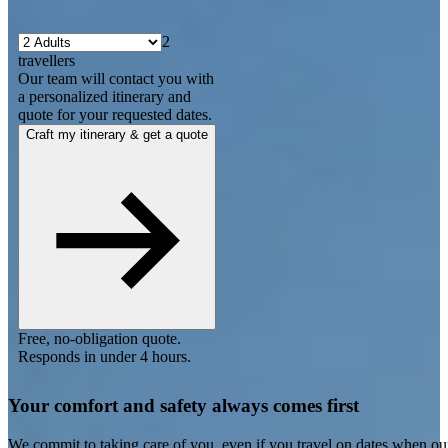
2
travellers
Our team will contact you with
a personalized itinerary and
quote for your requested dates.
Craft my itinerary & get a quote
Free, no-obligation quote.
Responds in under 4 hours.
Your comfort and safety always comes first
We commit to taking care of you, even if you travel on dates when ou