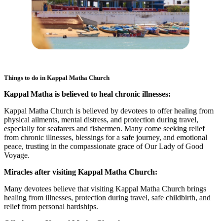
Things to do in
Kappal Matha Church
Kappal Matha is believed to heal chronic illnesses:
Kappal Matha Church is believed by devotees to offer healing from
physical ailments, mental distress, and protection during travel,
especially for seafarers and fishermen. Many come seeking relief
from chronic illnesses, blessings for a safe journey, and emotional
peace, trusting in the compassionate grace of Our Lady of Good
Voyage.
Miracles after visiting Kappal Matha Church:
Many devotees believe that visiting Kappal Matha Church brings
healing from illnesses, protection during travel, safe childbirth, and
relief from personal hardships.