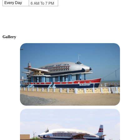
6 AM To 7 PM
Every Day
Gallery