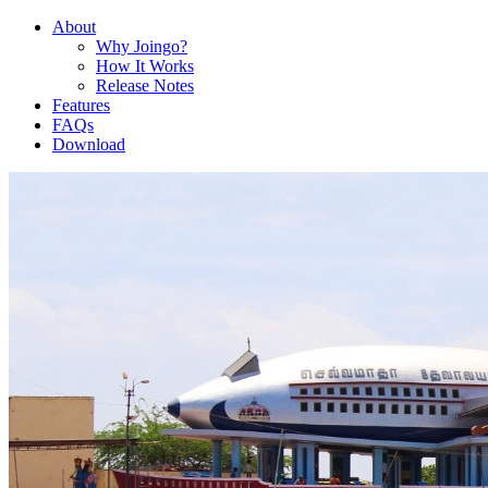
About
Why Joingo?
How It Works
Release Notes
Features
FAQs
Download