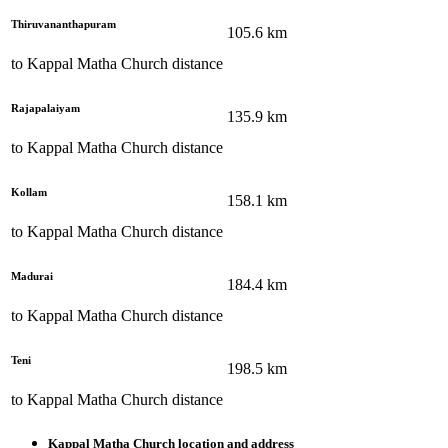
Thiruvananthapuram
105.6
km
to
Kappal Matha Church
distance
Rajapalaiyam
135.9
km
to
Kappal Matha Church
distance
Kollam
158.1
km
to
Kappal Matha Church
distance
Madurai
184.4
km
to
Kappal Matha Church
distance
Teni
198.5
km
to
Kappal Matha Church
distance
Kappal Matha Church
location and address