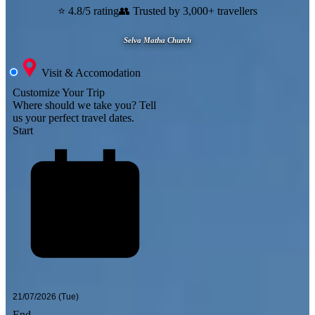
⭐ 4.8/5 rating
👥 Trusted by 3,000+ travellers
Selva Matha Church
Visit & Accomodation
Customize Your Trip
Where should we take you?
Tell
us your perfect travel dates.
Start
End