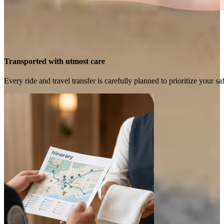
Transported with utmost care
Every ride and travel transfer is carefully planned to prioritize your 