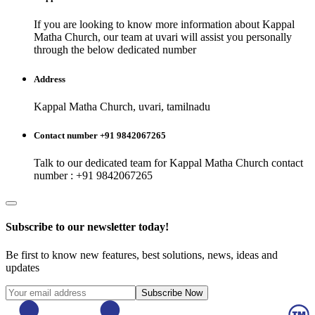
If you are looking to know more information about
Kappal
Matha Church
, our team at
uvari
will assist you personally
through the below dedicated number
Address
Kappal Matha Church, uvari, tamilnadu
Contact number +91 9842067265
Talk to our dedicated team for
Kappal Matha Church
contact
number : +91 9842067265
Subscribe to our newsletter today!
Be first to know new features, best solutions, news, ideas and
updates
Subscribe Now