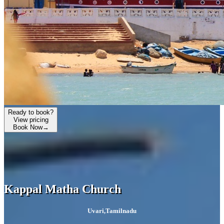
Ready to book?
View pricing
Book Now
→
Kappal Matha Church
Uvari
,
Tamilnadu