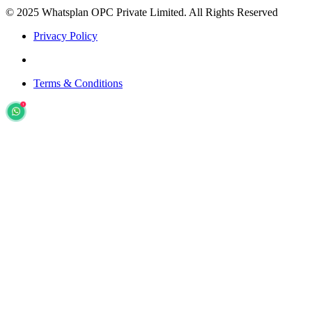
© 2025 Whatsplan OPC Private Limited.
All Rights Reserved
Privacy Policy
Terms & Conditions