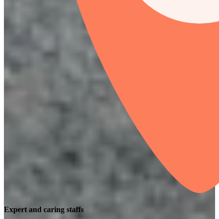
Expert and caring staffs