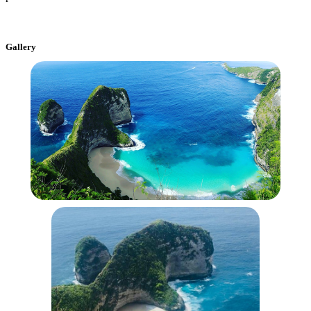
Gallery