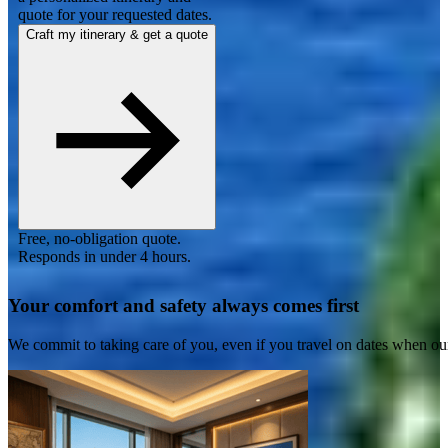
quote for your requested dates.
Craft my itinerary & get a quote
Free, no-obligation quote.
Responds in under 4 hours.
Your comfort and safety always comes first
We commit to taking care of you, even if you travel on dates when ou