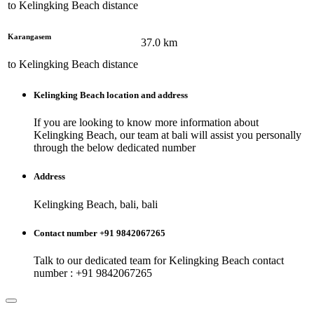
to
Kelingking Beach
distance
Karangasem
37.0
km
to
Kelingking Beach
distance
Kelingking Beach
location and address
If you are looking to know more information about
Kelingking Beach
, our team at
bali
will assist you personally
through the below dedicated number
Address
Kelingking Beach, bali, bali
Contact number +91 9842067265
Talk to our dedicated team for
Kelingking Beach
contact
number : +91 9842067265