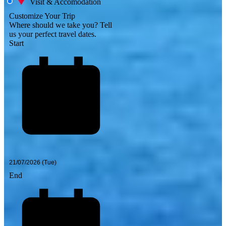
Visit & Accomodation
Customize Your Trip
Where should we take you?
Tell
us your perfect travel dates.
Start
End