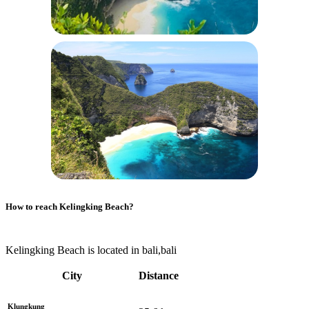
How to reach
Kelingking Beach
?
Kelingking Beach is located in bali,bali
City
Distance
Klungkung