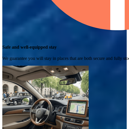
Safe and well-equipped stay
We guarantee you will stay in places that are both secure and fully s