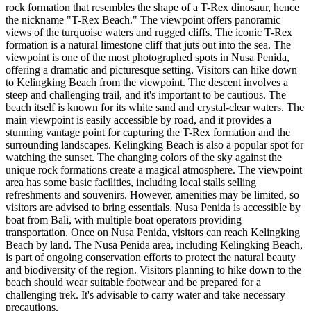
rock formation that resembles the shape of a T-Rex dinosaur, hence
the nickname "T-Rex Beach." The viewpoint offers panoramic
views of the turquoise waters and rugged cliffs. The iconic T-Rex
formation is a natural limestone cliff that juts out into the sea. The
viewpoint is one of the most photographed spots in Nusa Penida,
offering a dramatic and picturesque setting. Visitors can hike down
to Kelingking Beach from the viewpoint. The descent involves a
steep and challenging trail, and it's important to be cautious. The
beach itself is known for its white sand and crystal-clear waters. The
main viewpoint is easily accessible by road, and it provides a
stunning vantage point for capturing the T-Rex formation and the
surrounding landscapes. Kelingking Beach is also a popular spot for
watching the sunset. The changing colors of the sky against the
unique rock formations create a magical atmosphere. The viewpoint
area has some basic facilities, including local stalls selling
refreshments and souvenirs. However, amenities may be limited, so
visitors are advised to bring essentials. Nusa Penida is accessible by
boat from Bali, with multiple boat operators providing
transportation. Once on Nusa Penida, visitors can reach Kelingking
Beach by land. The Nusa Penida area, including Kelingking Beach,
is part of ongoing conservation efforts to protect the natural beauty
and biodiversity of the region. Visitors planning to hike down to the
beach should wear suitable footwear and be prepared for a
challenging trek. It's advisable to carry water and take necessary
precautions.