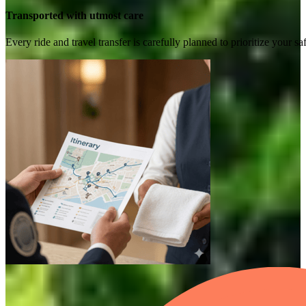
Transported with utmost care
Every ride and travel transfer is carefully planned to prioritize your 