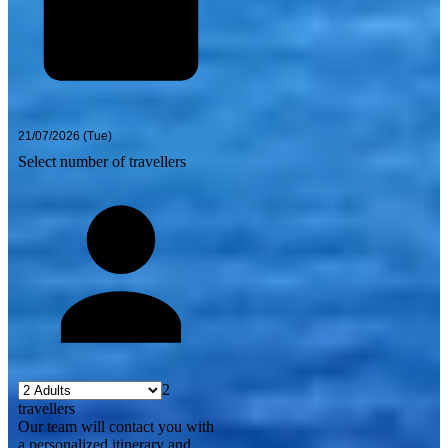
Select number of travellers
2
travellers
Our team will contact you with
a personalized itinerary and