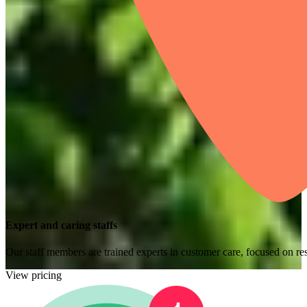
Expert and caring staffs
Our staff members are trained experts in customer care, focused on res
View pricing