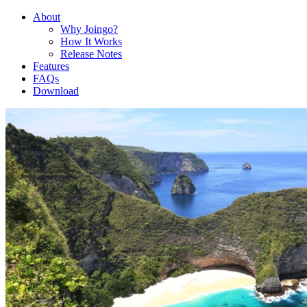
About
Why Joingo?
How It Works
Release Notes
Features
FAQs
Download