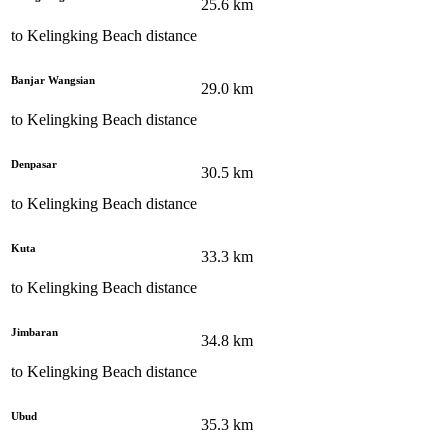
25.6
km
to
Kelingking Beach
distance
Banjar Wangsian
29.0
km
to
Kelingking Beach
distance
Denpasar
30.5
km
to
Kelingking Beach
distance
Kuta
33.3
km
to
Kelingking Beach
distance
Jimbaran
34.8
km
to
Kelingking Beach
distance
Ubud
35.3
km