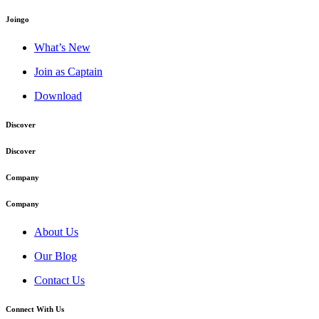
Joingo
What’s New
Join as Captain
Download
Discover
Discover
Company
Company
About Us
Our Blog
Contact Us
Connect With Us