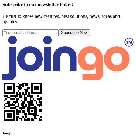
Subscribe to our newsletter today!
Be first to know new features, best solutions, news, ideas and
updates
Subscribe Now
Joingo