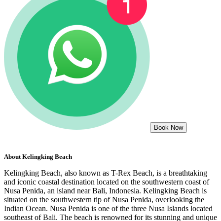
Book Now
About
Kelingking Beach
Kelingking Beach, also known as T-Rex Beach, is a breathtaking
and iconic coastal destination located on the southwestern coast of
Nusa Penida, an island near Bali, Indonesia. Kelingking Beach is
situated on the southwestern tip of Nusa Penida, overlooking the
Indian Ocean. Nusa Penida is one of the three Nusa Islands located
southeast of Bali. The beach is renowned for its stunning and unique