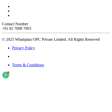
Contact Number
+91 82 7008 7003
© 2025 Whatsplan OPC Private Limited.
All Rights Reserved
Privacy Policy
Terms & Conditions