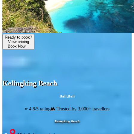
Ready to book?
View pricing
Book Now
→
Kelingking Beach
Bali
,
Bali
⭐ 4.8/5 rating
👥 Trusted by 3,000+ travellers
Kelingking Beach