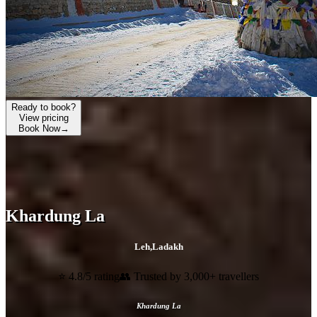
Ready to book?
View pricing
Book Now
→
Khardung La
Leh
,
Ladakh
⭐ 4.8/5 rating
👥 Trusted by 3,000+ travellers
Khardung La