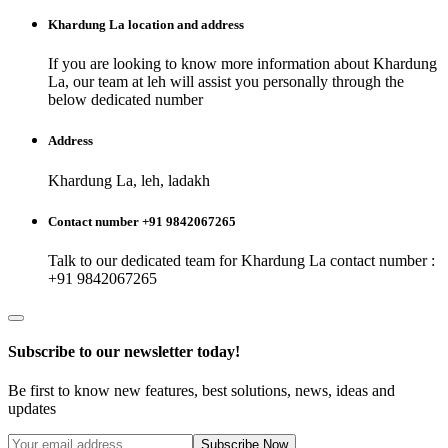
Khardung La
location and address
If you are looking to know more information about
Khardung
La
, our team at
leh
will assist you personally through the
below dedicated number
Address
Khardung La, leh, ladakh
Contact number +91 9842067265
Talk to our dedicated team for
Khardung La
contact number :
+91 9842067265
Subscribe to our newsletter today!
Be first to know new features, best solutions, news, ideas and
updates
Subscribe Now