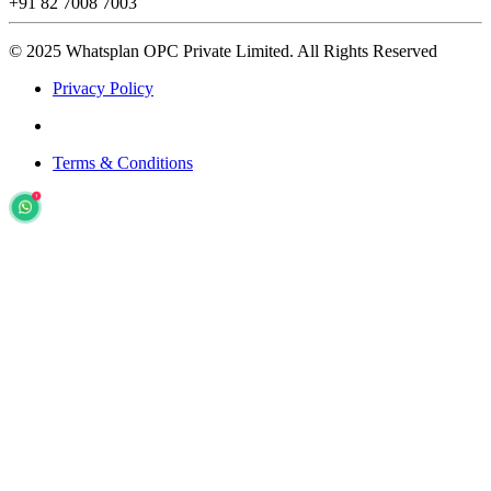
+91 82 7008 7003
© 2025 Whatsplan OPC Private Limited.
All Rights Reserved
Privacy Policy
Terms & Conditions