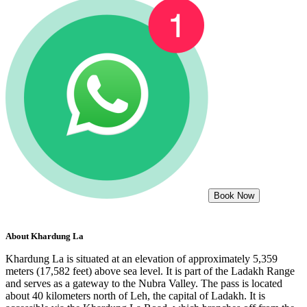
Book Now
About
Khardung La
Khardung La is situated at an elevation of approximately 5,359
meters (17,582 feet) above sea level. It is part of the Ladakh Range
and serves as a gateway to the Nubra Valley. The pass is located
about 40 kilometers north of Leh, the capital of Ladakh. It is