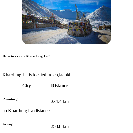
How to reach
Khardung La
?
Khardung La is located in leh,ladakh
City
Distance
Anantnāg
234.4
km
to
Khardung La
distance
Srinagar
258.8
km