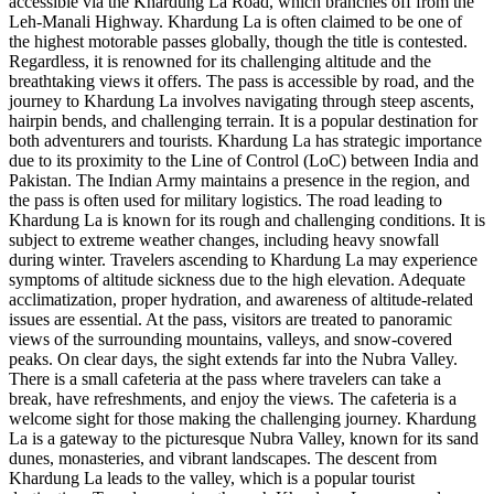
accessible via the Khardung La Road, which branches off from the
Leh-Manali Highway. Khardung La is often claimed to be one of
the highest motorable passes globally, though the title is contested.
Regardless, it is renowned for its challenging altitude and the
breathtaking views it offers. The pass is accessible by road, and the
journey to Khardung La involves navigating through steep ascents,
hairpin bends, and challenging terrain. It is a popular destination for
both adventurers and tourists. Khardung La has strategic importance
due to its proximity to the Line of Control (LoC) between India and
Pakistan. The Indian Army maintains a presence in the region, and
the pass is often used for military logistics. The road leading to
Khardung La is known for its rough and challenging conditions. It is
subject to extreme weather changes, including heavy snowfall
during winter. Travelers ascending to Khardung La may experience
symptoms of altitude sickness due to the high elevation. Adequate
acclimatization, proper hydration, and awareness of altitude-related
issues are essential. At the pass, visitors are treated to panoramic
views of the surrounding mountains, valleys, and snow-covered
peaks. On clear days, the sight extends far into the Nubra Valley.
There is a small cafeteria at the pass where travelers can take a
break, have refreshments, and enjoy the views. The cafeteria is a
welcome sight for those making the challenging journey. Khardung
La is a gateway to the picturesque Nubra Valley, known for its sand
dunes, monasteries, and vibrant landscapes. The descent from
Khardung La leads to the valley, which is a popular tourist