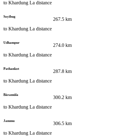
to
Khardung La
distance
Soyībug
267.5
km
to
Khardung La
distance
Udhampur
274.0
km
to
Khardung La
distance
Pathankot
287.8
km
to
Khardung La
distance
Bāramūla
300.2
km
to
Khardung La
distance
Jammu
306.5
km
to
Khardung La
distance