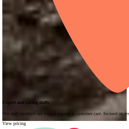
Expert and caring staffs
Our staff members are trained experts in customer care, focused on res
View pricing