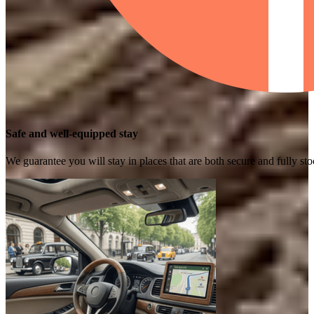
Safe and well-equipped stay
We guarantee you will stay in places that are both secure and fully s