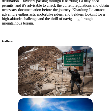
destination. Travelers passing through Khardung La may need
permits, and it's advisable to check the current regulations and obtain
necessary documentation before the journey. Khardung La attracts
adventure enthusiasts, motorbike riders, and trekkers looking for a
high-altitude challenge and the thrill of navigating through
mountainous terrain.
Gallery