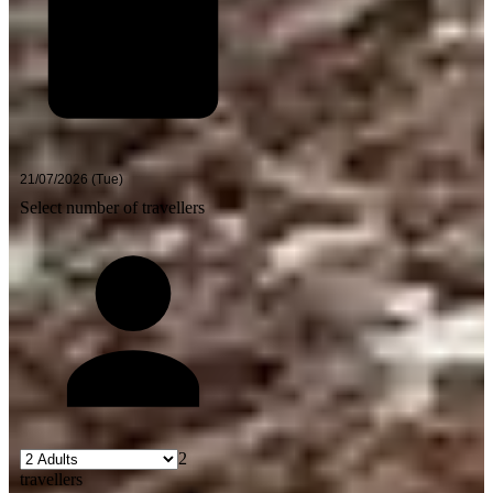
Select number of travellers
2
travellers