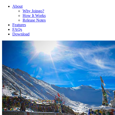
About
Why Joingo?
How It Works
Release Notes
Features
FAQs
Download