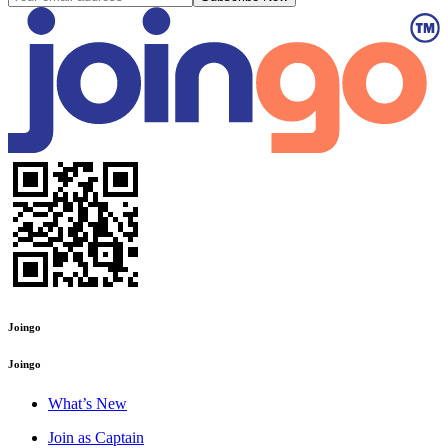
Joingo
Joingo
What’s New
Join as Captain