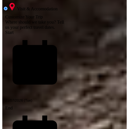
Visit & Accomodation
Customize Your Trip
Where should we take you?
Tell
us your perfect travel dates.
Start
End