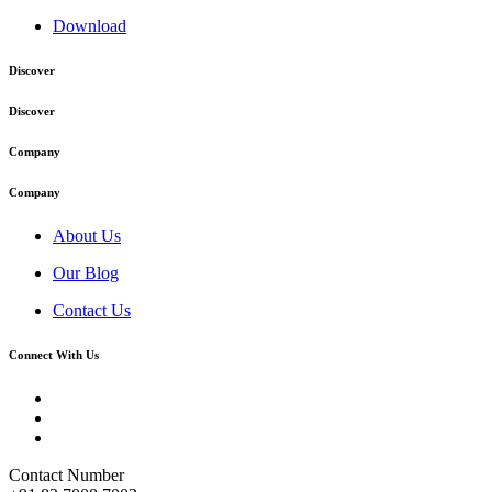
Download
Discover
Discover
Company
Company
About Us
Our Blog
Contact Us
Connect With Us
Contact Number