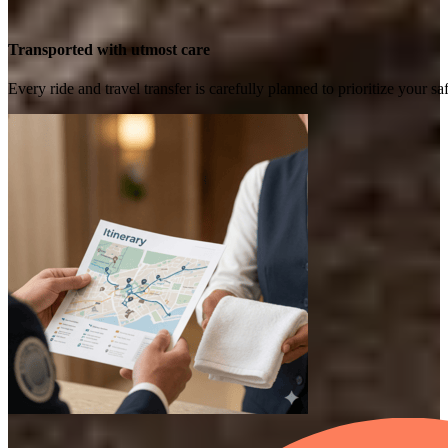
Transported with utmost care
Every ride and travel transfer is carefully planned to prioritize your 