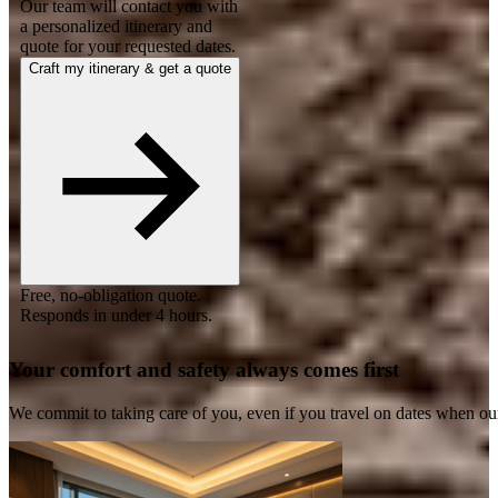
Our team will contact you with
a personalized itinerary and
quote for your requested dates.
Craft my itinerary & get a quote
Free, no-obligation quote.
Responds in under 4 hours.
Your comfort and safety always comes first
We commit to taking care of you, even if you travel on dates when ou