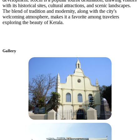
with its historical sites, cultural attractions, and scenic landscapes.
The blend of tradition and modernity, along with the city's
welcoming atmosphere, makes it a favorite among travelers
exploring the beauty of Kerala.
Gallery