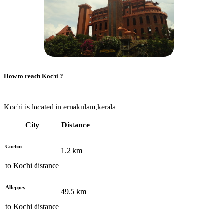
How to reach
Kochi
?
Kochi is located in ernakulam,kerala
City
Distance
Cochin
1.2
km
to
Kochi
distance
Alleppey
49.5
km
to
Kochi
distance