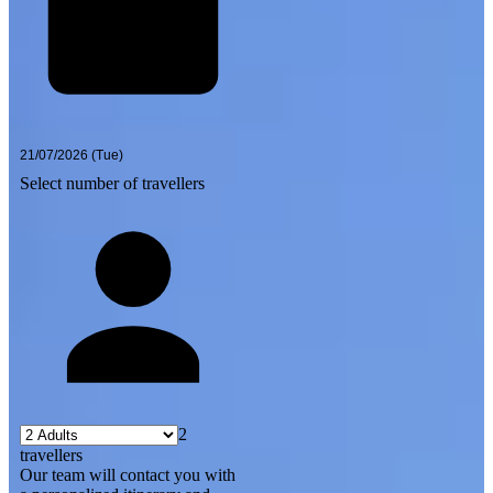
Select number of travellers
2
travellers
Our team will contact you with