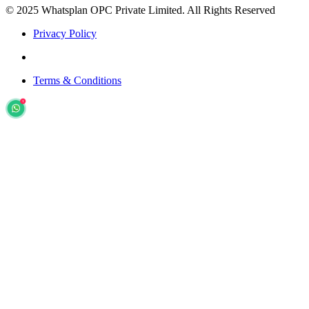
© 2025 Whatsplan OPC Private Limited.
All Rights Reserved
Privacy Policy
Terms & Conditions