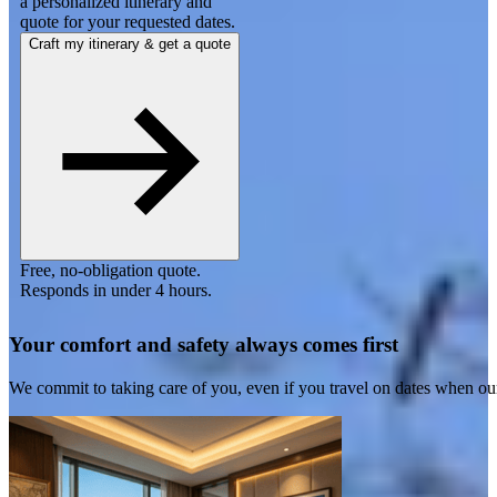
a personalized itinerary and
quote for your requested dates.
Craft my itinerary & get a quote
Free, no-obligation quote.
Responds in under 4 hours.
Your comfort and safety always comes first
We commit to taking care of you, even if you travel on dates when ou