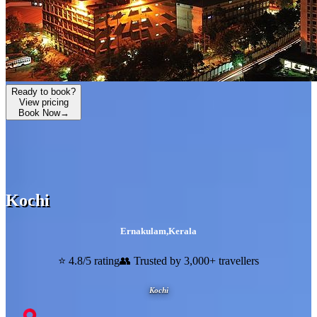
Ready to book?
View pricing
Book Now
→
Kochi
Ernakulam
,
Kerala
⭐ 4.8/5 rating
👥 Trusted by 3,000+ travellers
Kochi