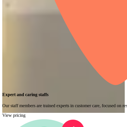
Expert and caring staffs
Our staff members are trained experts in customer care, focused on res
View pricing