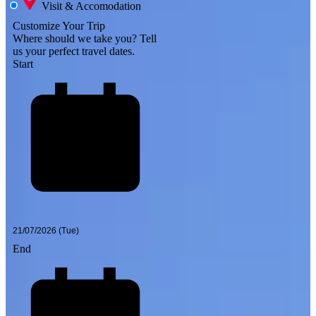
Visit & Accomodation
Customize Your Trip
Where should we take you?
Tell
us your perfect travel dates.
Start
End