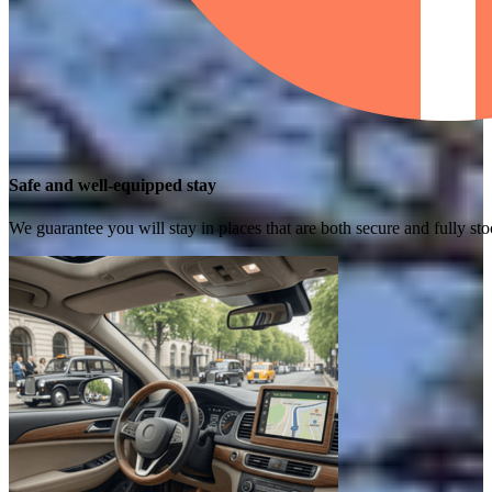
Safe and well-equipped stay
We guarantee you will stay in places that are both secure and fully s