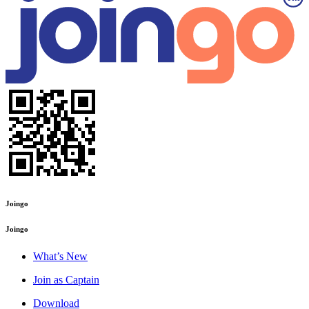
Joingo
Joingo
What’s New
Join as Captain
Download