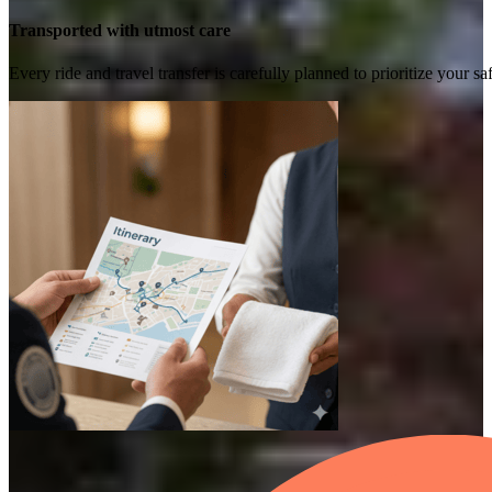
Transported with utmost care
Every ride and travel transfer is carefully planned to prioritize your 