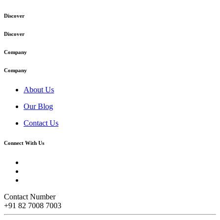
Discover
Discover
Company
Company
About Us
Our Blog
Contact Us
Connect With Us
Contact Number
+91 82 7008 7003