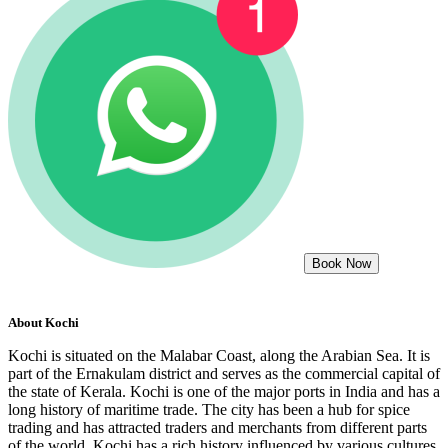
Book Now
About
Kochi
Kochi is situated on the Malabar Coast, along the Arabian Sea. It is
part of the Ernakulam district and serves as the commercial capital of
the state of Kerala. Kochi is one of the major ports in India and has a
long history of maritime trade. The city has been a hub for spice
trading and has attracted traders and merchants from different parts
of the world. Kochi has a rich history influenced by various cultures,