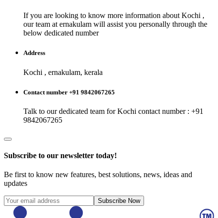
If you are looking to know more information about
Kochi
,
our team at
ernakulam
will assist you personally through the
below dedicated number
Address
Kochi , ernakulam, kerala
Contact number +91 9842067265
Talk to our dedicated team for
Kochi
contact number : +91
9842067265
Subscribe to our newsletter today!
Be first to know new features, best solutions, news, ideas and
updates
Subscribe Now