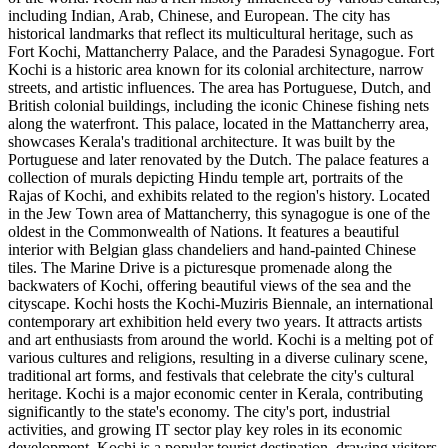
including Indian, Arab, Chinese, and European. The city has
historical landmarks that reflect its multicultural heritage, such as
Fort Kochi, Mattancherry Palace, and the Paradesi Synagogue. Fort
Kochi is a historic area known for its colonial architecture, narrow
streets, and artistic influences. The area has Portuguese, Dutch, and
British colonial buildings, including the iconic Chinese fishing nets
along the waterfront. This palace, located in the Mattancherry area,
showcases Kerala's traditional architecture. It was built by the
Portuguese and later renovated by the Dutch. The palace features a
collection of murals depicting Hindu temple art, portraits of the
Rajas of Kochi, and exhibits related to the region's history. Located
in the Jew Town area of Mattancherry, this synagogue is one of the
oldest in the Commonwealth of Nations. It features a beautiful
interior with Belgian glass chandeliers and hand-painted Chinese
tiles. The Marine Drive is a picturesque promenade along the
backwaters of Kochi, offering beautiful views of the sea and the
cityscape. Kochi hosts the Kochi-Muziris Biennale, an international
contemporary art exhibition held every two years. It attracts artists
and art enthusiasts from around the world. Kochi is a melting pot of
various cultures and religions, resulting in a diverse culinary scene,
traditional art forms, and festivals that celebrate the city's cultural
heritage. Kochi is a major economic center in Kerala, contributing
significantly to the state's economy. The city's port, industrial
activities, and growing IT sector play key roles in its economic
development. Kochi is a popular tourist destination, drawing visitors