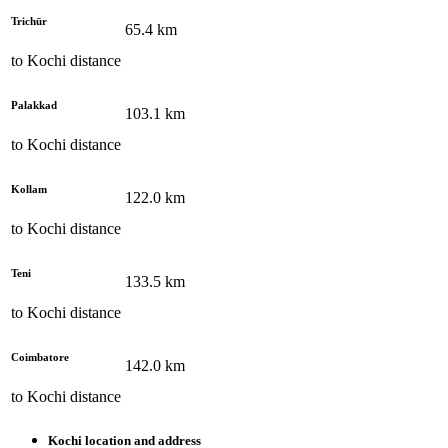
Trichūr
65.4
km
to
Kochi
distance
Palakkad
103.1
km
to
Kochi
distance
Kollam
122.0
km
to
Kochi
distance
Teni
133.5
km
to
Kochi
distance
Coimbatore
142.0
km
to
Kochi
distance
Kochi
location and address