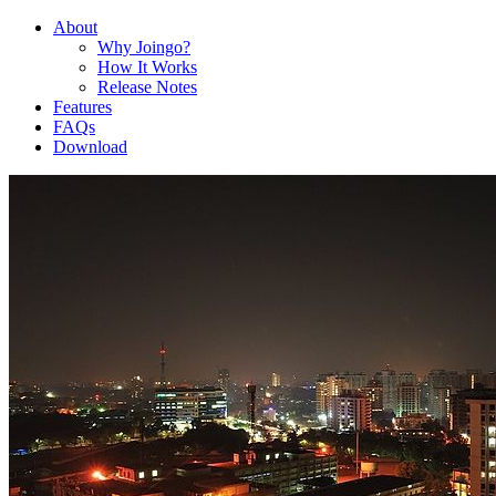
About
Why Joingo?
How It Works
Release Notes
Features
FAQs
Download