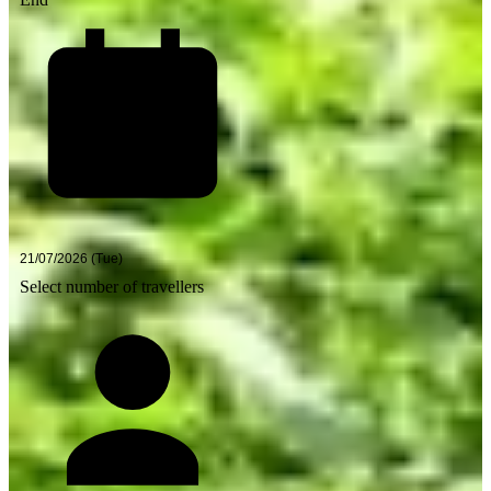
Select number of travellers