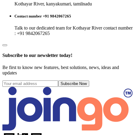
Kothayar River, kanyakumari, tamilnadu
Contact number +91 9842067265
Talk to our dedicated team for
Kothayar River
contact number
: +91 9842067265
Subscribe to our newsletter today!
Be first to know new features, best solutions, news, ideas and
updates
Subscribe Now