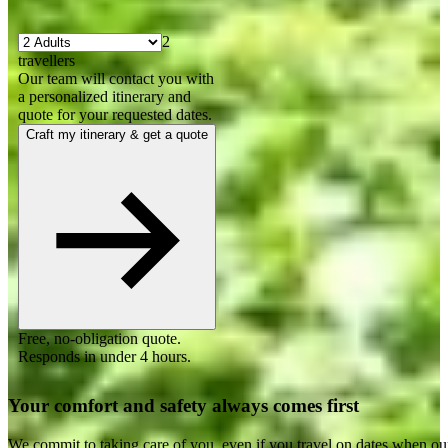
2
travellers
Our team will contact you with
a personalized itinerary and
quote for your requested dates.
Craft my itinerary & get a quote
Free, no-obligation quote.
Responds in under 4 hours.
Your comfort and safety always comes first
We commit to taking care of you, even if you travel on dates when ou