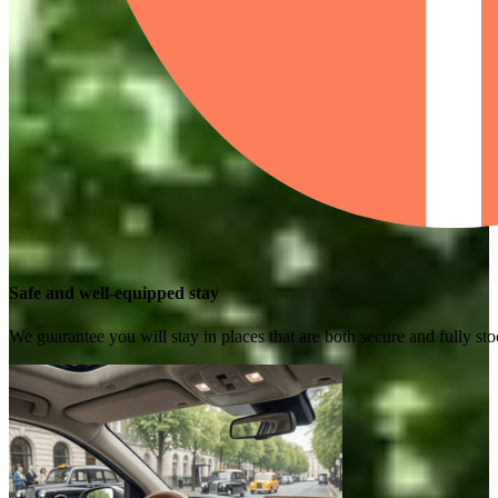
Safe and well-equipped stay
We guarantee you will stay in places that are both secure and fully s