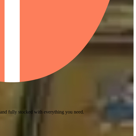
 and fully stocked with everything you need.