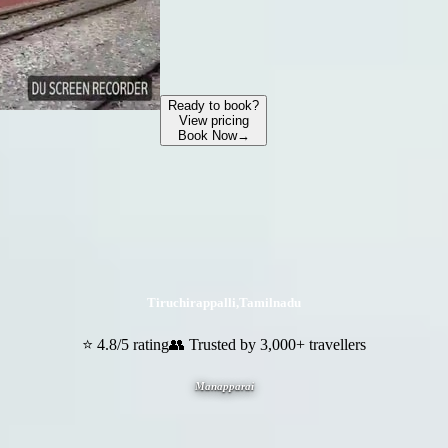
Ready to book?
View pricing
Book Now
→
Tiruchirappalli
,
Tamilnadu
⭐ 4.8/5 rating
👥 Trusted by 3,000+ travellers
Manapparai