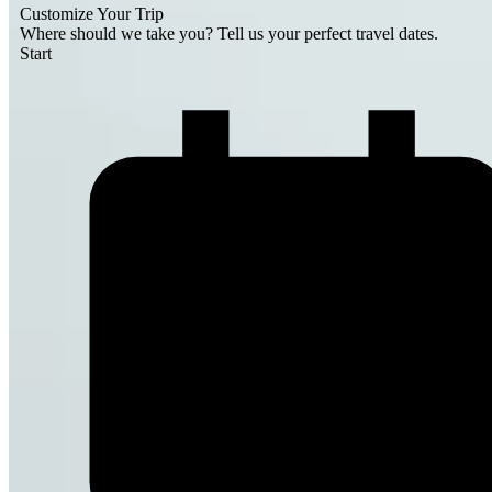
Customize Your Trip
Where should we take you?
Tell us your perfect travel dates.
Start