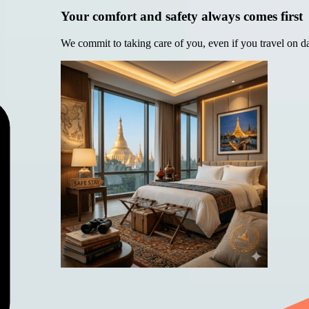
Your comfort and safety always comes first
We commit to taking care of you, even if you travel on d