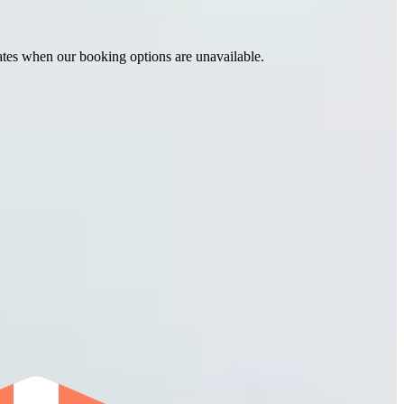
ates when our booking options are unavailable.