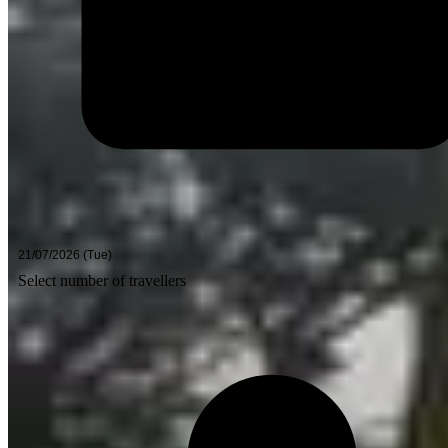
Select number of travellers