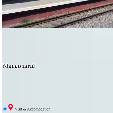
Manapparai
Visit & Accomodation