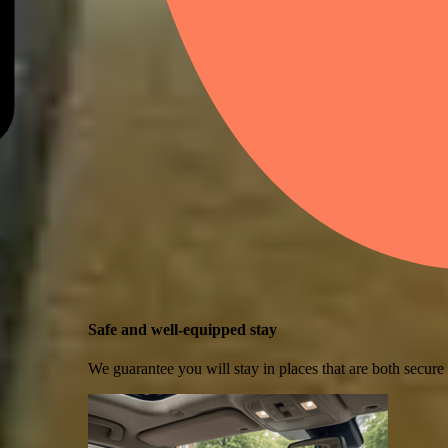
Safe and well-equipped stay
We guarantee you will stay in places that are both secure