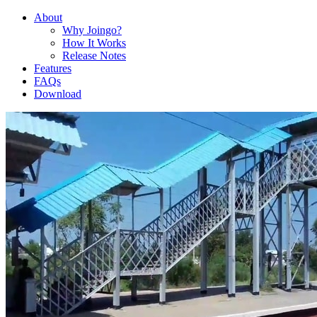
About
Why Joingo?
How It Works
Release Notes
Features
FAQs
Download