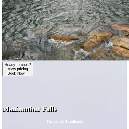
Ready to book?
View pricing
Book Now
→
Manimuthar Falls
Tirunelveli
,
Tamilnadu