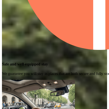
Safe and well-equipped stay
We guarantee you will stay in places that are both secure and fully s