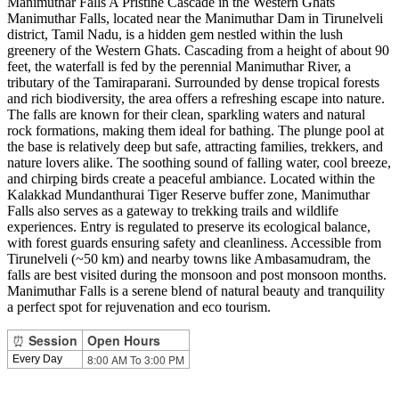
Manimuthar Falls A Pristine Cascade in the Western Ghats
Manimuthar Falls, located near the Manimuthar Dam in Tirunelveli
district, Tamil Nadu, is a hidden gem nestled within the lush
greenery of the Western Ghats. Cascading from a height of about 90
feet, the waterfall is fed by the perennial Manimuthar River, a
tributary of the Tamiraparani. Surrounded by dense tropical forests
and rich biodiversity, the area offers a refreshing escape into nature.
The falls are known for their clean, sparkling waters and natural
rock formations, making them ideal for bathing. The plunge pool at
the base is relatively deep but safe, attracting families, trekkers, and
nature lovers alike. The soothing sound of falling water, cool breeze,
and chirping birds create a peaceful ambiance. Located within the
Kalakkad Mundanthurai Tiger Reserve buffer zone, Manimuthar
Falls also serves as a gateway to trekking trails and wildlife
experiences. Entry is regulated to preserve its ecological balance,
with forest guards ensuring safety and cleanliness. Accessible from
Tirunelveli (~50 km) and nearby towns like Ambasamudram, the
falls are best visited during the monsoon and post monsoon months.
Manimuthar Falls is a serene blend of natural beauty and tranquility
a perfect spot for rejuvenation and eco tourism.
⏰
Session
Open Hours
8:00 AM To 3:00 PM
Every Day