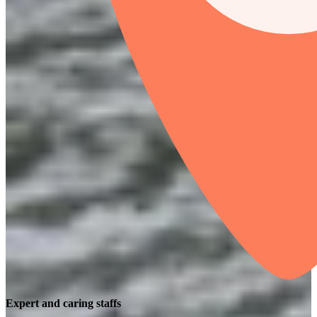
Expert and caring staffs