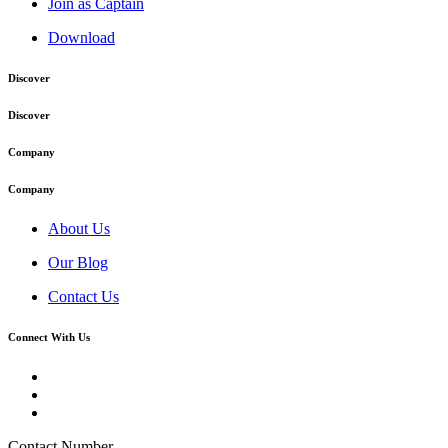
Join as Captain
Download
Discover
Discover
Company
Company
About Us
Our Blog
Contact Us
Connect With Us
Contact Number