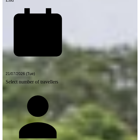
Select number of travellers