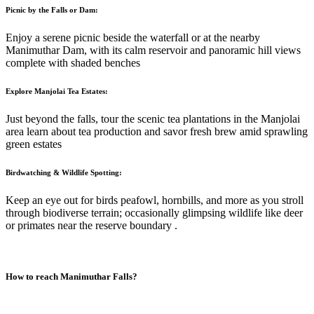
Picnic by the Falls or Dam:
Enjoy a serene picnic beside the waterfall or at the nearby
Manimuthar Dam, with its calm reservoir and panoramic hill views
complete with shaded benches
Explore Manjolai Tea Estates:
Just beyond the falls, tour the scenic tea plantations in the Manjolai
area learn about tea production and savor fresh brew amid sprawling
green estates
Birdwatching & Wildlife Spotting:
Keep an eye out for birds peafowl, hornbills, and more as you stroll
through biodiverse terrain; occasionally glimpsing wildlife like deer
or primates near the reserve boundary
.
How to reach
Manimuthar Falls
?