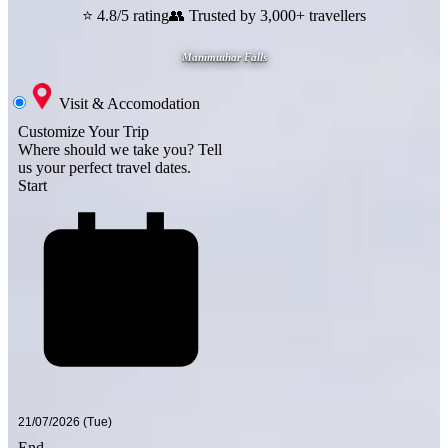
⭐ 4.8/5 rating
👥 Trusted by 3,000+ travellers
Manimuthar Falls
Visit & Accomodation
Customize Your Trip
Where should we take you?
Tell
us your perfect travel dates.
Start
End