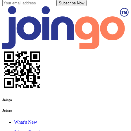
Subscribe Now
Joingo
Joingo
What’s New