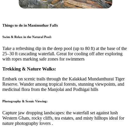
Things to do in
Manimuthar Falls
Swim & Relax in the Natural Pool:
Take a refreshing dip in the deep pool (up to 80 ft) at the base of the
25–30 ft cascading waterfall. Great for cooling off after exploring
with ropes marking safe zones for swimmers
Trekking & Nature Walks:
Embark on scenic trails through the Kalakkad Mundanthurai Tiger
Reserve. Wander among tropical forests, stunning viewpoints, and
medicinal flora from the Manjolai and Podhigai hills
Photography & Scenic Viewing:
Capture jaw dropping landscapes: the waterfall set against lush
Western Ghats, rocky cliffs, tea estates, and misty hilltops ideal for
nature photography lovers
.