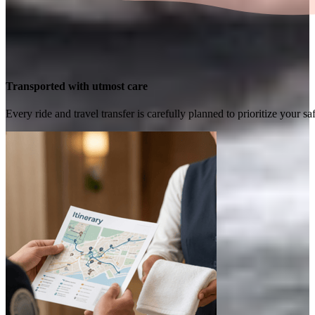
Transported with utmost care
Every ride and travel transfer is carefully planned to prioritize your 