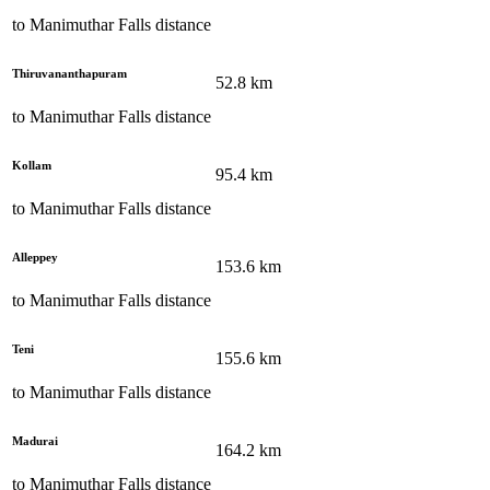
to
Manimuthar Falls
distance
Thiruvananthapuram
52.8
km
to
Manimuthar Falls
distance
Kollam
95.4
km
to
Manimuthar Falls
distance
Alleppey
153.6
km
to
Manimuthar Falls
distance
Teni
155.6
km
to
Manimuthar Falls
distance
Madurai
164.2
km
to
Manimuthar Falls
distance