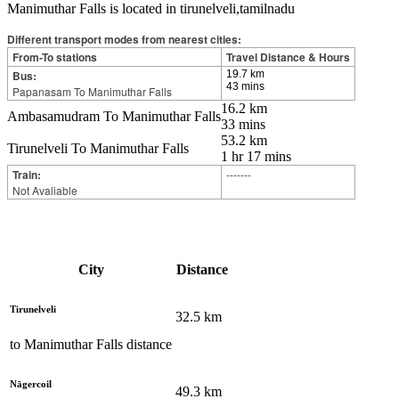
Manimuthar Falls is located in tirunelveli,tamilnadu
Different transport modes from nearest cities:
From-To stations
Travel Distance & Hours
Bus:
19.7 km
43 mins
Papanasam To Manimuthar Falls
16.2 km
Ambasamudram To Manimuthar Falls
33 mins
53.2 km
Tirunelveli To Manimuthar Falls
1 hr 17 mins
Train:
-------
Not Avaliable
City
Distance
Tirunelveli
32.5
km
to
Manimuthar Falls
distance
Nāgercoil
49.3
km