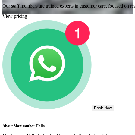
Our staff members are trained experts in customer care, focused on res
View pricing
Book Now
About
Manimuthar Falls