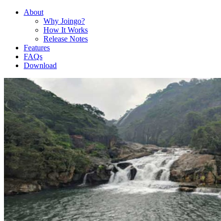
About
Why Joingo?
How It Works
Release Notes
Features
FAQs
Download