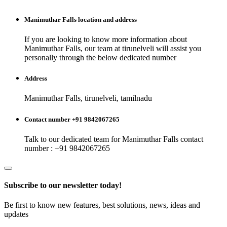
Manimuthar Falls
location and address
If you are looking to know more information about
Manimuthar Falls
, our team at
tirunelveli
will assist you
personally through the below dedicated number
Address
Manimuthar Falls, tirunelveli, tamilnadu
Contact number +91 9842067265
Talk to our dedicated team for
Manimuthar Falls
contact
number : +91 9842067265
Subscribe to our newsletter today!
Be first to know new features, best solutions, news, ideas and
updates