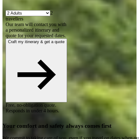
2
travellers
Our team will contact you with
a personalized itinerary and
quote for your requested dates.
Craft my itinerary & get a quote
Free, no-obligation quote.
Responds in under 4 hours.
Your comfort and safety always comes first
We commit to taking care of you, even if you travel on dates when ou