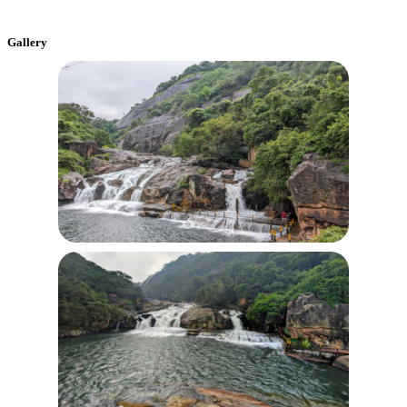
Gallery