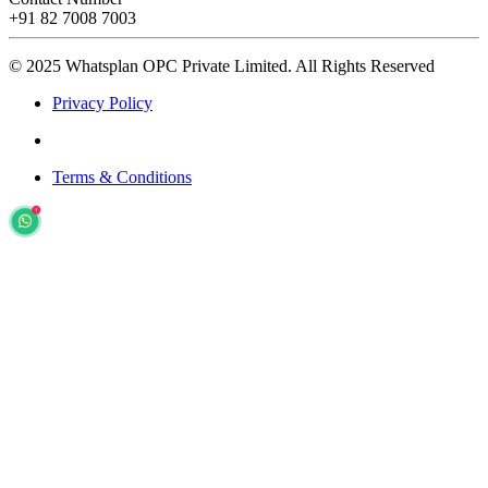
+91 82 7008 7003
© 2025 Whatsplan OPC Private Limited.
All Rights Reserved
Privacy Policy
Terms & Conditions