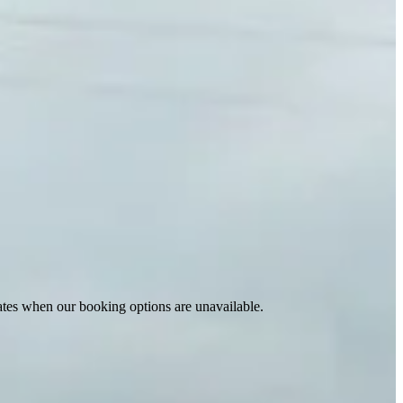
ates when our booking options are unavailable.