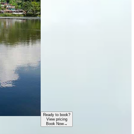
Ready to book?
View pricing
Book Now
→