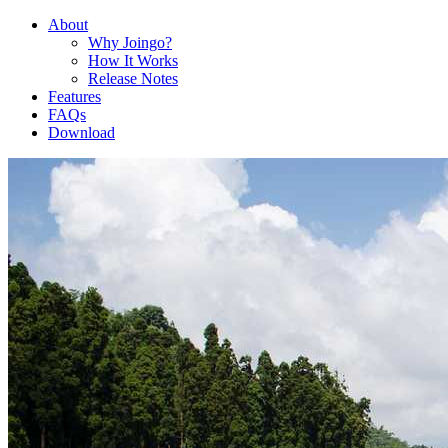
About
Why Joingo?
How It Works
Release Notes
Features
FAQs
Download