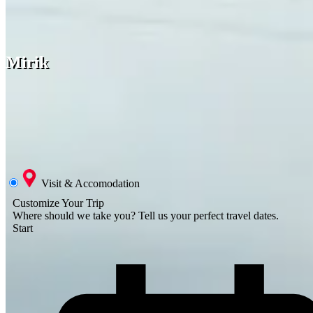
Mirik
Visit & Accomodation
Customize Your Trip
Where should we take you?
Tell us your perfect travel dates.
Start