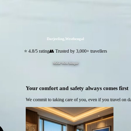
Darjeeling
,
Westbengal
⭐ 4.8/5 rating
👥 Trusted by 3,000+ travellers
Mirik-West Bengal
Your comfort and safety always comes first
We commit to taking care of you, even if you travel on d