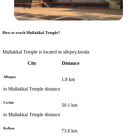
How to reach
Mullakkal Temple
?
Mullakkal Temple is located in allepey,kerala
City
Distance
Alleppey
1.8
km
to
Mullakkal Temple
distance
Cochin
50.1
km
to
Mullakkal Temple
distance
Kollam
73.6
km