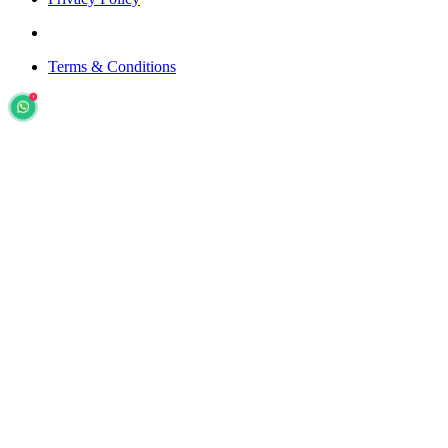
Terms & Conditions