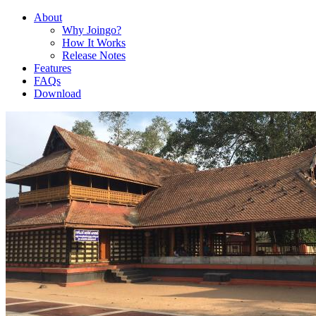
About
Why Joingo?
How It Works
Release Notes
Features
FAQs
Download