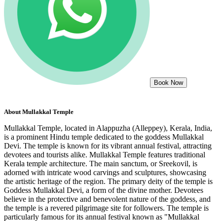
Book Now
About
Mullakkal Temple
Mullakkal Temple, located in Alappuzha (Alleppey), Kerala, India,
is a prominent Hindu temple dedicated to the goddess Mullakkal
Devi. The temple is known for its vibrant annual festival, attracting
devotees and tourists alike. Mullakkal Temple features traditional
Kerala temple architecture. The main sanctum, or Sreekovil, is
adorned with intricate wood carvings and sculptures, showcasing
the artistic heritage of the region. The primary deity of the temple is
Goddess Mullakkal Devi, a form of the divine mother. Devotees
believe in the protective and benevolent nature of the goddess, and
the temple is a revered pilgrimage site for followers. The temple is
particularly famous for its annual festival known as "Mullakkal