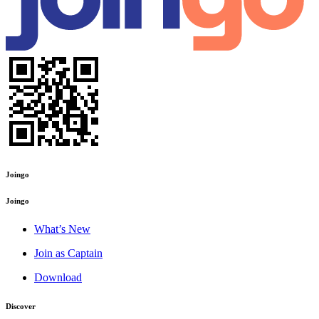
Joingo
Joingo
What’s New
Join as Captain
Download
Discover