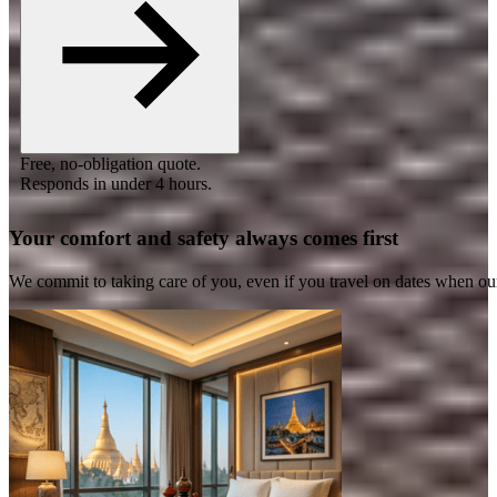
Free, no-obligation quote.
Responds in under 4 hours.
Your comfort and safety always comes first
We commit to taking care of you, even if you travel on dates when ou