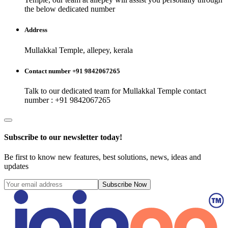
the below dedicated number
Address
Mullakkal Temple, allepey, kerala
Contact number +91 9842067265
Talk to our dedicated team for
Mullakkal Temple
contact
number : +91 9842067265
Subscribe to our newsletter today!
Be first to know new features, best solutions, news, ideas and
updates
Subscribe Now