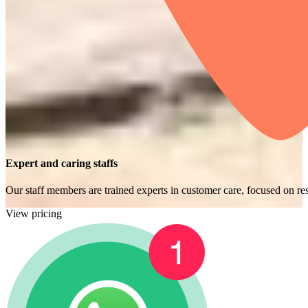
Expert and caring staffs
Our staff members are trained experts in customer care, focused on res
View pricing