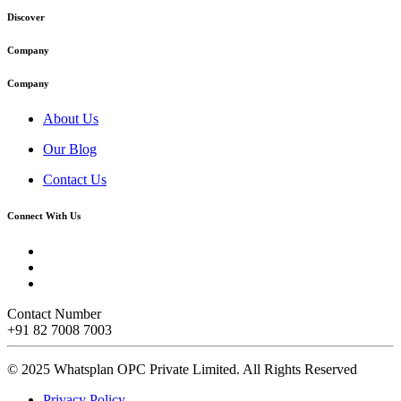
Discover
Company
Company
About Us
Our Blog
Contact Us
Connect With Us
Contact Number
+91 82 7008 7003
© 2025 Whatsplan OPC Private Limited.
All Rights Reserved
Privacy Policy