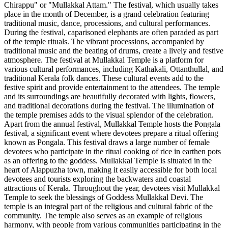
Chirappu" or "Mullakkal Attam." The festival, which usually takes
place in the month of December, is a grand celebration featuring
traditional music, dance, processions, and cultural performances.
During the festival, caparisoned elephants are often paraded as part
of the temple rituals. The vibrant processions, accompanied by
traditional music and the beating of drums, create a lively and festive
atmosphere. The festival at Mullakkal Temple is a platform for
various cultural performances, including Kathakali, Ottanthullal, and
traditional Kerala folk dances. These cultural events add to the
festive spirit and provide entertainment to the attendees. The temple
and its surroundings are beautifully decorated with lights, flowers,
and traditional decorations during the festival. The illumination of
the temple premises adds to the visual splendor of the celebration.
Apart from the annual festival, Mullakkal Temple hosts the Pongala
festival, a significant event where devotees prepare a ritual offering
known as Pongala. This festival draws a large number of female
devotees who participate in the ritual cooking of rice in earthen pots
as an offering to the goddess. Mullakkal Temple is situated in the
heart of Alappuzha town, making it easily accessible for both local
devotees and tourists exploring the backwaters and coastal
attractions of Kerala. Throughout the year, devotees visit Mullakkal
Temple to seek the blessings of Goddess Mullakkal Devi. The
temple is an integral part of the religious and cultural fabric of the
community. The temple also serves as an example of religious
harmony, with people from various communities participating in the