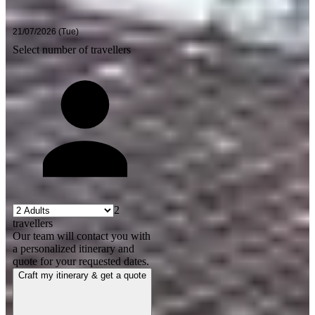
Select number of travellers
2
travellers
Our team will contact you with
a personalized itinerary and
quote for your requested dates.
Craft my itinerary & get a quote