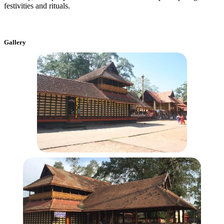
festivities and rituals.
Gallery