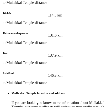
to
Mullakkal Temple
distance
Trichūr
114.3
km
to
Mullakkal Temple
distance
Thiruvananthapuram
131.0
km
to
Mullakkal Temple
distance
Teni
137.9
km
to
Mullakkal Temple
distance
Palakkad
146.3
km
to
Mullakkal Temple
distance
Mullakkal Temple
location and address
If you are looking to know more information about
Mullakkal
Temple
, our team at
allepey
will assist you personally through