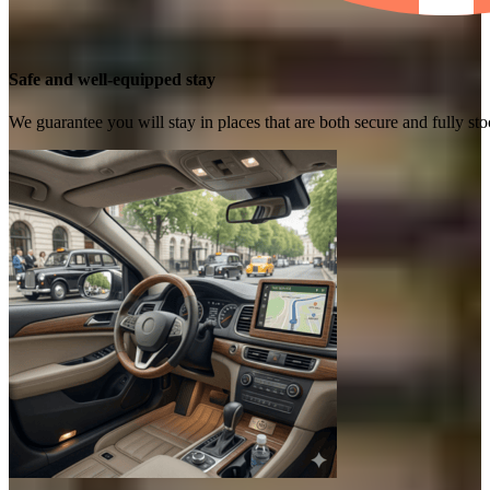
Safe and well-equipped stay
We guarantee you will stay in places that are both secure and fully s