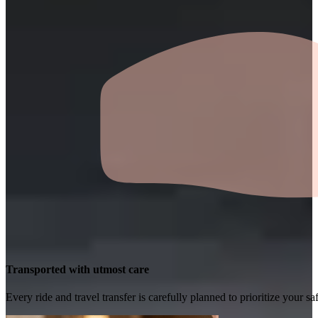
Transported with utmost care
Every ride and travel transfer is carefully planned to prioritize your 