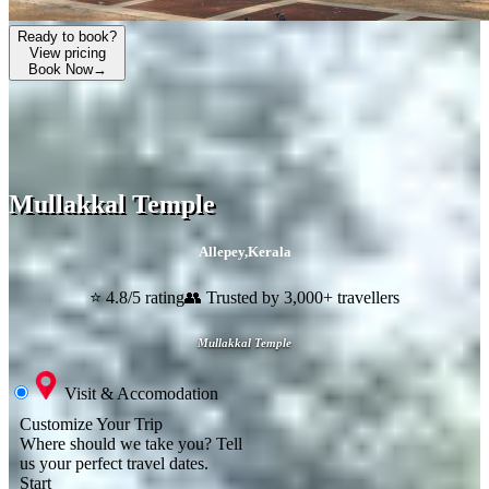
Ready to book?
View pricing
Book Now
→
Mullakkal Temple
Allepey
,
Kerala
⭐ 4.8/5 rating
👥 Trusted by 3,000+ travellers
Mullakkal Temple
Visit & Accomodation
Customize Your Trip
Where should we take you?
Tell
us your perfect travel dates.
Start