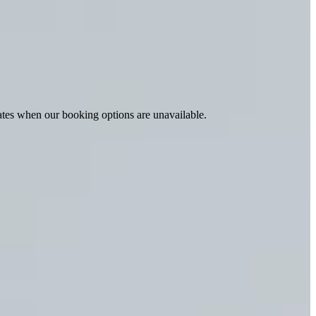
ates when our booking options are unavailable.