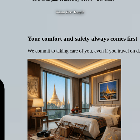
Naina Devi Temple
Your comfort and safety always comes first
We commit to taking care of you, even if you travel on d