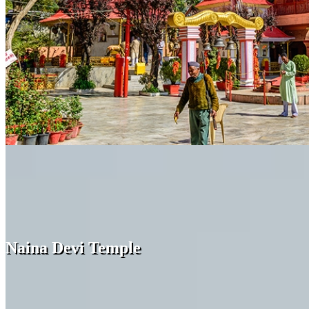
Naina Devi Temple