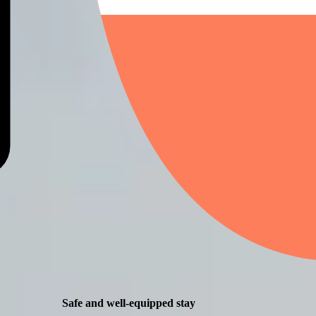
Safe and well-equipped stay