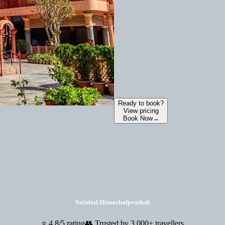
Ready to book?
View pricing
Book Now
→
Nainital
,
Himachalpradesh
⭐ 4.8/5 rating
👥 Trusted by 3,000+ travellers