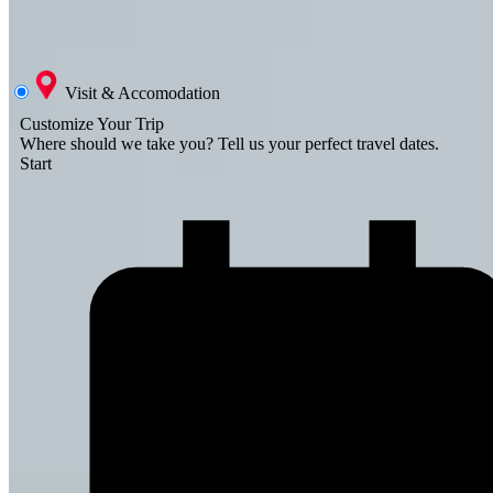
Visit & Accomodation
Customize Your Trip
Where should we take you?
Tell us your perfect travel dates.
Start