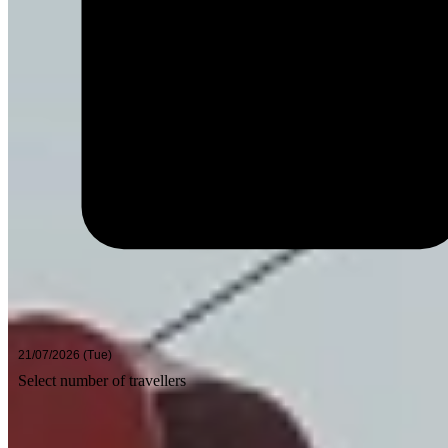
Select number of travellers