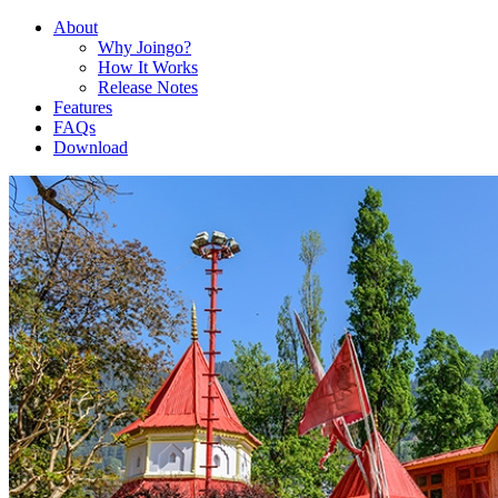
About
Why Joingo?
How It Works
Release Notes
Features
FAQs
Download