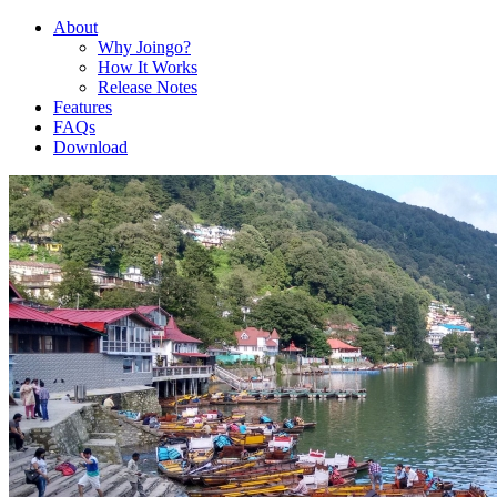
About
Why Joingo?
How It Works
Release Notes
Features
FAQs
Download