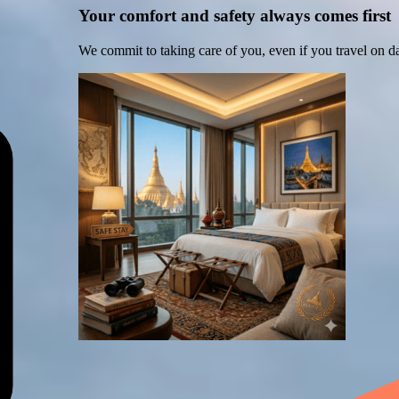
Your comfort and safety always comes first
We commit to taking care of you, even if you travel on d