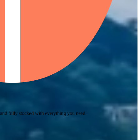
 and fully stocked with everything you need.