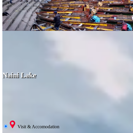
Naini Lake
Visit & Accomodation