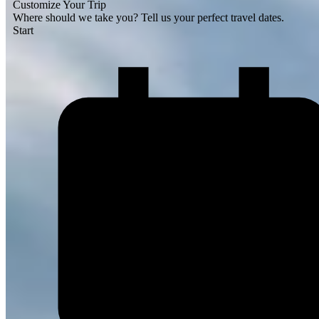
Customize Your Trip
Where should we take you?
Tell us your perfect travel dates.
Start