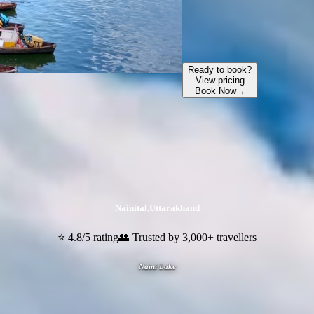
Ready to book?
View pricing
Book Now
→
Nainital
,
Uttarakhand
⭐ 4.8/5 rating
👥 Trusted by 3,000+ travellers
Naini Lake