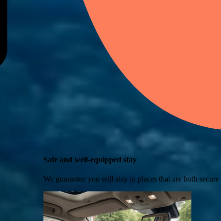
Safe and well-equipped stay
We guarantee you will stay in places that are both secure