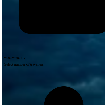
Select number of travellers