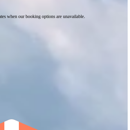
ates when our booking options are unavailable.