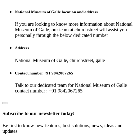
National Museum of Galle
location and address
If you are looking to know more information about
National
Museum of Galle
, our team at
churchstreet
will assist you
personally through the below dedicated number
Address
National Museum of Galle, churchstreet, galle
Contact number +91 9842067265
Talk to our dedicated team for
National Museum of Galle
contact number : +91 9842067265
Subscribe to our newsletter today!
Be first to know new features, best solutions, news, ideas and
updates