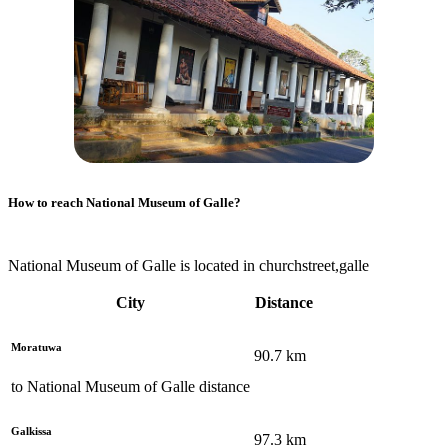
How to reach
National Museum of Galle
?
National Museum of Galle is located in churchstreet,galle
City
Distance
Moratuwa
90.7
km
to
National Museum of Galle
distance
Galkissa
97.3
km