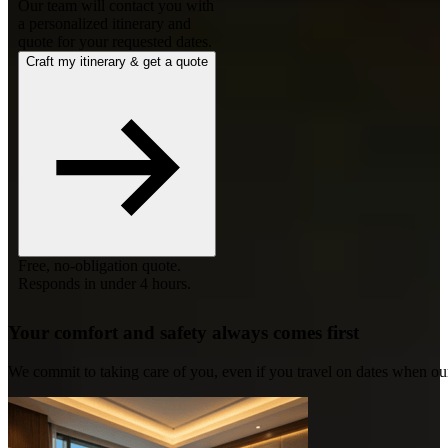
Our team will contact you with
a personalized itinerary and
quote for your requested dates.
Craft my itinerary & get a quote
Free, no-obligation quote.
Responds in under 4 hours.
Your comfort and safety always comes first
We commit to taking care of you, even if you travel on dates when ou