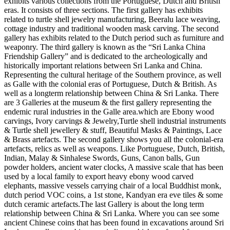
exhibits various collections from the Portuguese, Dutch and British
eras. It consists of three sections. The first gallery has exhibits
related to turtle shell jewelry manufacturing, Beeralu lace weaving,
cottage industry and traditional wooden mask carving. The second
gallery has exhibits related to the Dutch period such as furniture and
weaponry. The third gallery is known as the “Sri Lanka China
Friendship Gallery” and is dedicated to the archeologically and
historically important relations between Sri Lanka and China.
Representing the cultural heritage of the Southern province, as well
as Galle with the colonial eras of Portuguese, Dutch & British. As
well as a longterm relationship between China & Sri Lanka. There
are 3 Galleries at the museum & the first gallery representing the
endemic rural industries in the Galle area.which are Ebony wood
carvings, Ivory carvings & Jewelry,Turtle shell industrial instruments
& Turtle shell jewellery & stuff, Beautiful Masks & Paintings, Lace
& Brass artefacts. The second gallery shows you all the colonial-era
artefacts, relics as well as weapons. Like Portuguese, Dutch, British,
Indian, Malay & Sinhalese Swords, Guns, Canon balls, Gun
powder holders, ancient water clocks, A massive scale that has been
used by a local family to export heavy ebony wood carved
elephants, massive vessels carrying chair of a local Buddhist monk,
dutch period VOC coins, a 1st stone, Kandyan era eve tiles & some
dutch ceramic artefacts.The last Gallery is about the long term
relationship between China & Sri Lanka. Where you can see some
ancient Chinese coins that has been found in excavations around Sri