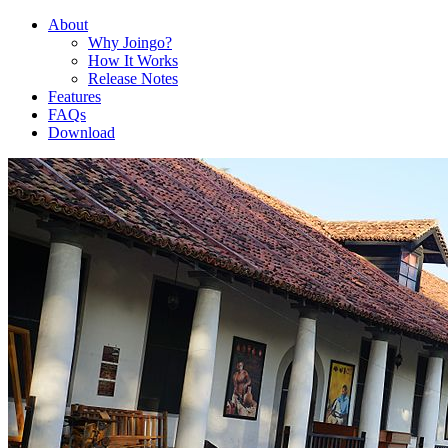
About
Why Joingo?
How It Works
Release Notes
Features
FAQs
Download