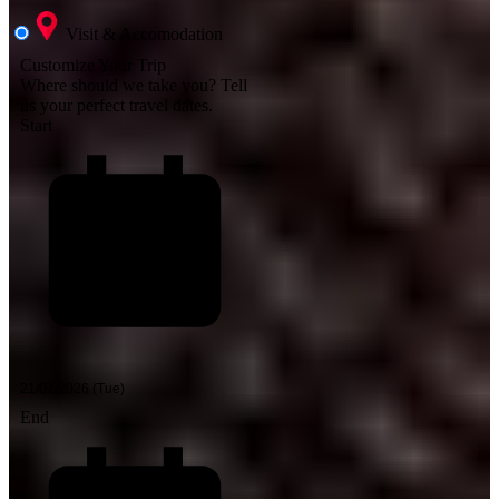
Visit & Accomodation
Customize Your Trip
Where should we take you?
Tell
us your perfect travel dates.
Start
End