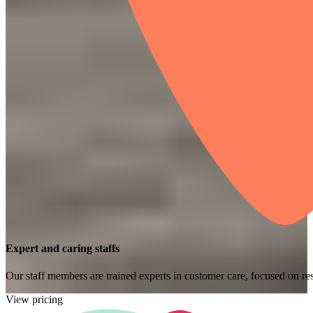
Expert and caring staffs
Our staff members are trained experts in customer care, focused on res
View pricing