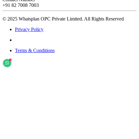
+91 82 7008 7003
© 2025 Whatsplan OPC Private Limited.
All Rights Reserved
Privacy Policy
Terms & Conditions