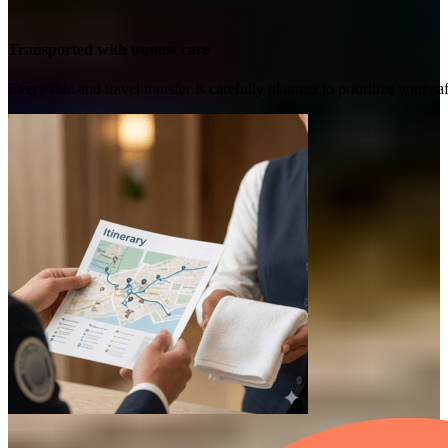
Transported with utmost care
Every ride and travel transfer is carefully planned to prioritize your 