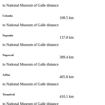
to
National Museum of Galle
distance
Colombo
108.5
km
to
National Museum of Galle
distance
Negombo
137.8
km
to
National Museum of Galle
distance
Nāgercoil
389.4
km
to
National Museum of Galle
distance
Jaffna
405.8
km
to
National Museum of Galle
distance
Tirunelveli
410.1
km
to
National Museum of Galle
distance