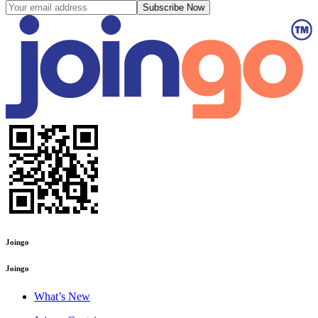
Subscribe Now
Joingo
Joingo
What’s New