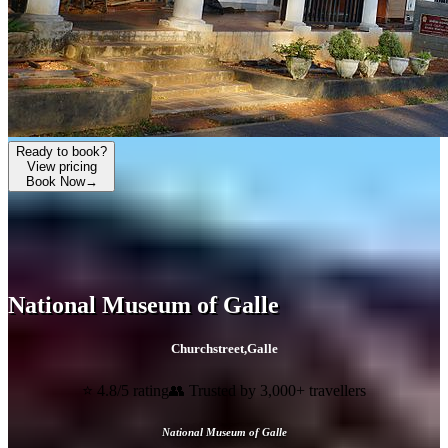
Ready to book?
View pricing
Book Now
→
National Museum of Galle
Churchstreet
,
Galle
⭐ 4.8/5 rating
👥 Trusted by 3,000+ travellers
National Museum of Galle