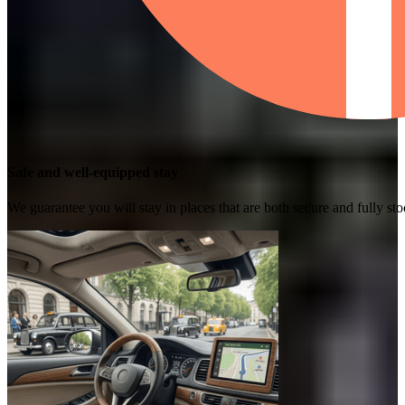
Safe and well-equipped stay
We guarantee you will stay in places that are both secure and fully s