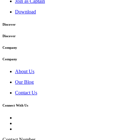
Join as Captain
Download
Discover
Discover
Company
Company
About Us
Our Blog
Contact Us
Connect With Us
Contact Number