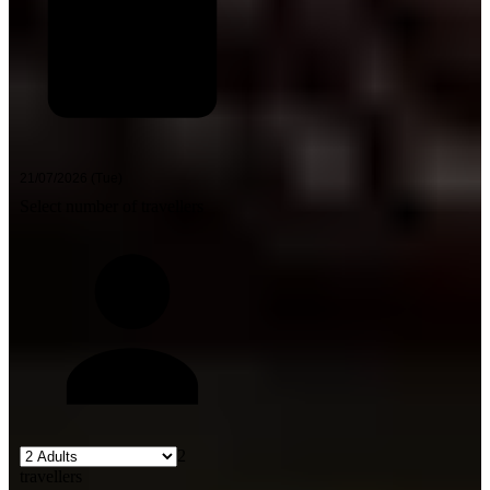
Select number of travellers
2
travellers