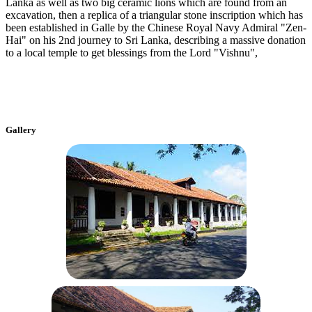
Lanka as well as two big ceramic lions which are found from an
excavation, then a replica of a triangular stone inscription which has
been established in Galle by the Chinese Royal Navy Admiral "Zen-
Hai" on his 2nd journey to Sri Lanka, describing a massive donation
to a local temple to get blessings from the Lord "Vishnu",
Gallery