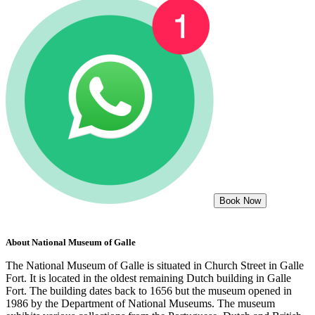
Book Now
About
National Museum of Galle
The National Museum of Galle is situated in Church Street in Galle
Fort. It is located in the oldest remaining Dutch building in Galle
Fort. The building dates back to 1656 but the museum opened in
1986 by the Department of National Museums. The museum