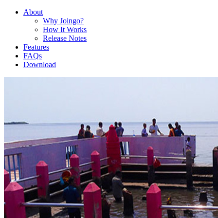
About
Why Joingo?
How It Works
Release Notes
Features
FAQs
Download