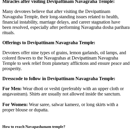
Miracles after visiting Devipattinam Navagraha Temple:
Many devotees believe that after visiting the Devipattinam
Navagraha Temple, their long-standing issues related to health,
financial instability, marriage delays, and career stagnation have
been resolved, especially after performing Navagraha dosha parihara
rituals.
Offerings to Devipattinam Navagraha Temple:
Devotees offer nine types of grains, lemon garlands, oil lamps, and
colored flowers to the Navagrahas at Devipattinam Navagraha
Temple to seek relief from planetary afflictions and ensure peace and
prosperity.
Dresscode to follow in Devipattinam Navagraha Temple:
For Men:
Wear dhoti or veshti (preferably with an upper cloth or
angavastram). Shirts are usually not allowed inside the sanctum.
For Women:
Wear saree, salwar kameez, or long skirts with a
proper blouse or dupatta.
How to reach
Navapashanam temple
?