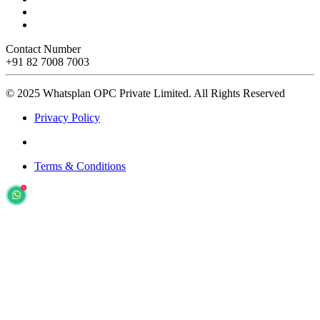
Contact Number
+91 82 7008 7003
© 2025 Whatsplan OPC Private Limited.
All Rights Reserved
Privacy Policy
Terms & Conditions