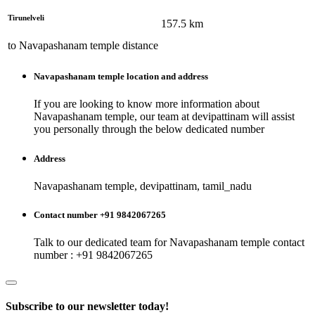
Tirunelveli
157.5
km
to
Navapashanam temple
distance
Navapashanam temple
location and address
If you are looking to know more information about
Navapashanam temple
, our team at
devipattinam
will assist
you personally through the below dedicated number
Address
Navapashanam temple, devipattinam, tamil_nadu
Contact number +91 9842067265
Talk to our dedicated team for
Navapashanam temple
contact
number : +91 9842067265
Subscribe to our newsletter today!