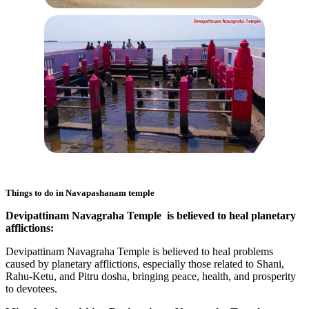
Things to do in
Navapashanam temple
Devipattinam Navagraha Temple is believed to heal planetary
afflictions:
Devipattinam Navagraha Temple is believed to heal problems
caused by planetary afflictions, especially those related to Shani,
Rahu-Ketu, and Pitru dosha, bringing peace, health, and prosperity
to devotees.