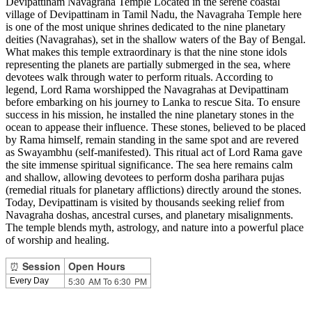
Devipattinam Navagraha Temple Located in the serene coastal
village of Devipattinam in Tamil Nadu, the Navagraha Temple here
is one of the most unique shrines dedicated to the nine planetary
deities (Navagrahas), set in the shallow waters of the Bay of Bengal.
What makes this temple extraordinary is that the nine stone idols
representing the planets are partially submerged in the sea, where
devotees walk through water to perform rituals. According to
legend, Lord Rama worshipped the Navagrahas at Devipattinam
before embarking on his journey to Lanka to rescue Sita. To ensure
success in his mission, he installed the nine planetary stones in the
ocean to appease their influence. These stones, believed to be placed
by Rama himself, remain standing in the same spot and are revered
as Swayambhu (self-manifested). This ritual act of Lord Rama gave
the site immense spiritual significance. The sea here remains calm
and shallow, allowing devotees to perform dosha parihara pujas
(remedial rituals for planetary afflictions) directly around the stones.
Today, Devipattinam is visited by thousands seeking relief from
Navagraha doshas, ancestral curses, and planetary misalignments.
The temple blends myth, astrology, and nature into a powerful place
of worship and healing.
⏰
Session
Open Hours
5:30 AM To 6:30 PM
Every Day