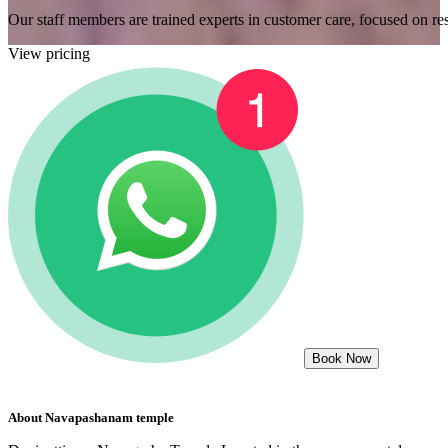
Our staff members are trained experts in customer care, focused on res
View pricing
Book Now
About
Navapashanam temple