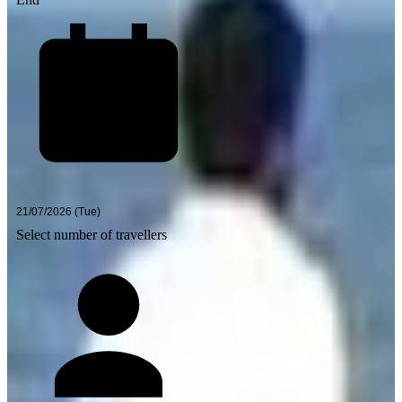
Select number of travellers