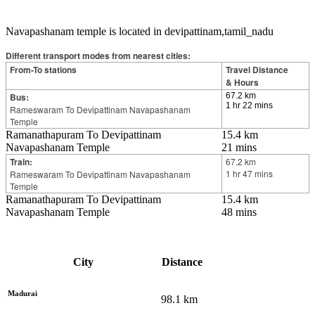
Navapashanam temple is located in devipattinam,tamil_nadu
Different transport modes from nearest cities:
From-To stations
Travel Distance
& Hours
Bus:
67.2 km
1 hr 22 mins
Rameswaram To Devipattinam Navapashanam
Temple
Ramanathapuram To Devipattinam
15.4 km
Navapashanam Temple
21 mins
Train:
67.2 km
1 hr 47 mins
Rameswaram To Devipattinam Navapashanam
Temple
Ramanathapuram To Devipattinam
15.4 km
Navapashanam Temple
48 mins
City
Distance
Madurai
98.1
km