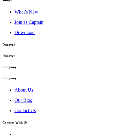
Joingo
What’s New
Join as Captain
Download
Discover
Discover
Company
Company
About Us
Our Blog
Contact Us
Connect With Us