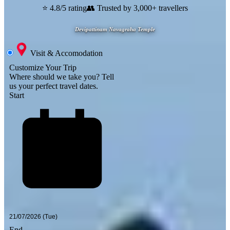
⭐ 4.8/5 rating
👥 Trusted by 3,000+ travellers
Devipattinam Navagraha Temple
Visit & Accomodation
Customize Your Trip
Where should we take you?
Tell
us your perfect travel dates.
Start
End