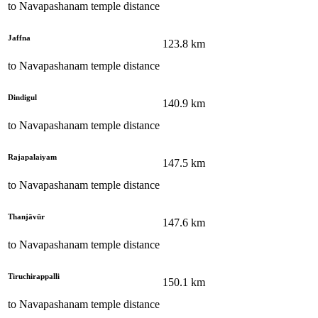
to
Navapashanam temple
distance
Jaffna
123.8
km
to
Navapashanam temple
distance
Dindigul
140.9
km
to
Navapashanam temple
distance
Rajapalaiyam
147.5
km
to
Navapashanam temple
distance
Thanjāvūr
147.6
km
to
Navapashanam temple
distance
Tiruchirappalli
150.1
km
to
Navapashanam temple
distance