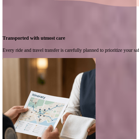
Transported with utmost care
Every ride and travel transfer is carefully planned to prioritize your 