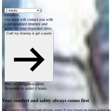
2
travellers
Our team will contact you with
a personalized itinerary and
quote for your requested dates.
Craft my itinerary & get a quote
Free, no-obligation quote.
Responds in under 4 hours.
Your comfort and safety always comes first
We commit to taking care of you, even if you travel on dates when ou