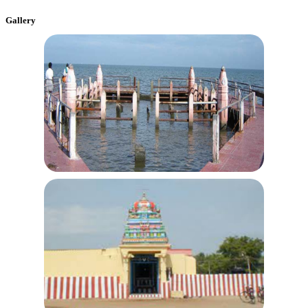
Gallery