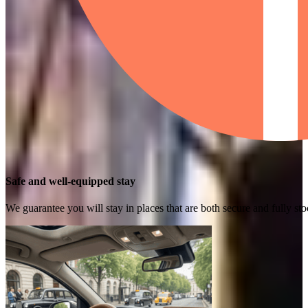
Safe and well-equipped stay
We guarantee you will stay in places that are both secure and fully s