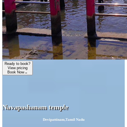
Ready to book?
View pricing
Book Now
→
Navapashanam temple
Devipattinam
,
Tamil Nadu