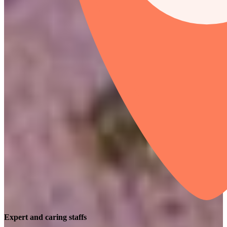
Expert and caring staffs