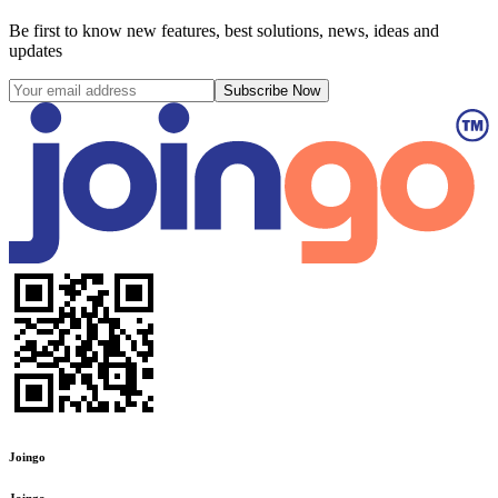
Be first to know new features, best solutions, news, ideas and
updates
Subscribe Now
Joingo