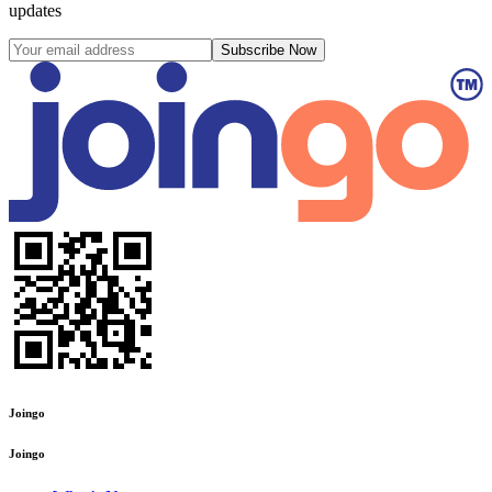
updates
Subscribe Now
Joingo
Joingo