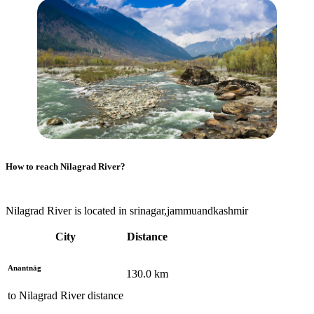
How to reach
Nilagrad River
?
Nilagrad River is located in srinagar,jammuandkashmir
City
Distance
Anantnāg
130.0
km
to
Nilagrad River
distance