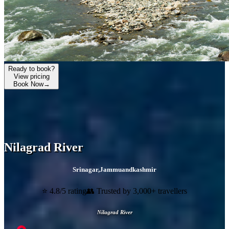
Ready to book?
View pricing
Book Now
→
Nilagrad River
Srinagar
,
Jammuandkashmir
⭐ 4.8/5 rating
👥 Trusted by 3,000+ travellers
Nilagrad River