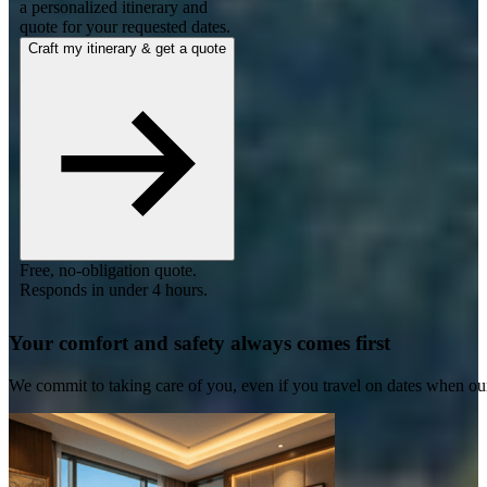
a personalized itinerary and
quote for your requested dates.
Craft my itinerary & get a quote
Free, no-obligation quote.
Responds in under 4 hours.
Your comfort and safety always comes first
We commit to taking care of you, even if you travel on dates when ou