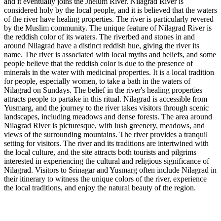
and it eventually joins the Jhelum River. Nilagrad River is
considered holy by the local people, and it is believed that the waters
of the river have healing properties. The river is particularly revered
by the Muslim community. The unique feature of Nilagrad River is
the reddish color of its waters. The riverbed and stones in and
around Nilagrad have a distinct reddish hue, giving the river its
name. The river is associated with local myths and beliefs, and some
people believe that the reddish color is due to the presence of
minerals in the water with medicinal properties. It is a local tradition
for people, especially women, to take a bath in the waters of
Nilagrad on Sundays. The belief in the river's healing properties
attracts people to partake in this ritual. Nilagrad is accessible from
Yusmarg, and the journey to the river takes visitors through scenic
landscapes, including meadows and dense forests. The area around
Nilagrad River is picturesque, with lush greenery, meadows, and
views of the surrounding mountains. The river provides a tranquil
setting for visitors. The river and its traditions are intertwined with
the local culture, and the site attracts both tourists and pilgrims
interested in experiencing the cultural and religious significance of
Nilagrad. Visitors to Srinagar and Yusmarg often include Nilagrad in
their itinerary to witness the unique colors of the river, experience
the local traditions, and enjoy the natural beauty of the region.