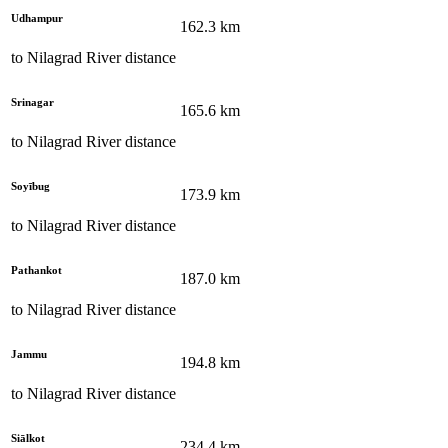
Udhampur
162.3
km
to
Nilagrad River
distance
Srinagar
165.6
km
to
Nilagrad River
distance
Soyībug
173.9
km
to
Nilagrad River
distance
Pathankot
187.0
km
to
Nilagrad River
distance
Jammu
194.8
km
to
Nilagrad River
distance
Siālkot
234.4
km