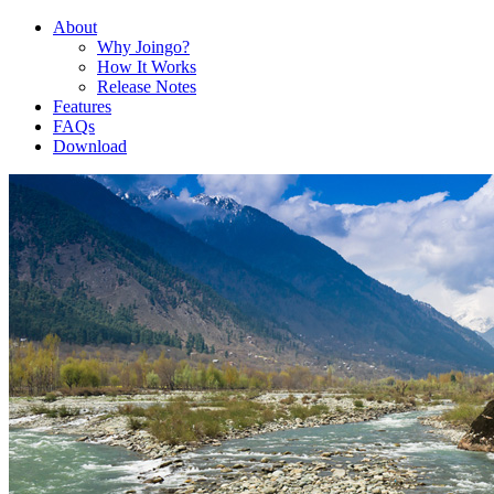
About
Why Joingo?
How It Works
Release Notes
Features
FAQs
Download