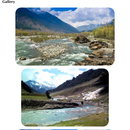
Gallery