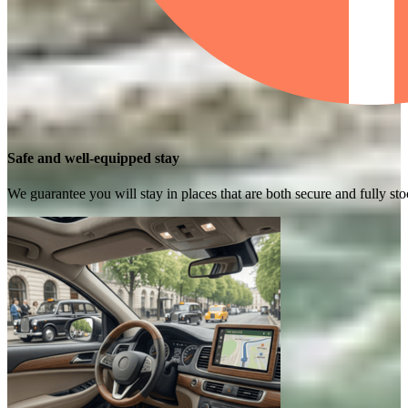
Safe and well-equipped stay
We guarantee you will stay in places that are both secure and fully s