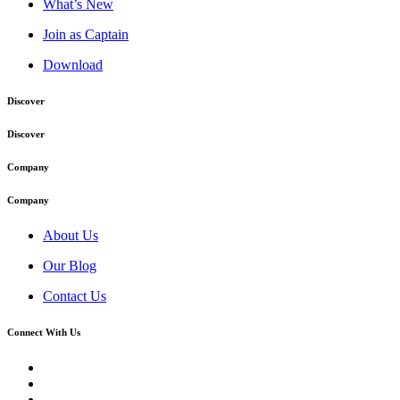
What’s New
Join as Captain
Download
Discover
Discover
Company
Company
About Us
Our Blog
Contact Us
Connect With Us