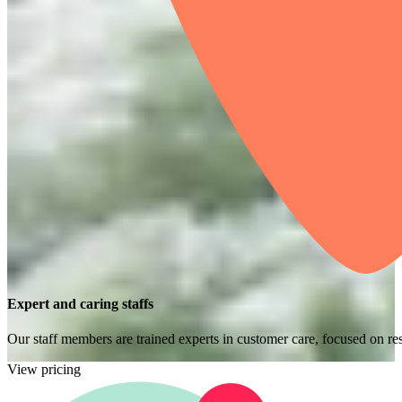
Expert and caring staffs
Our staff members are trained experts in customer care, focused on res
View pricing