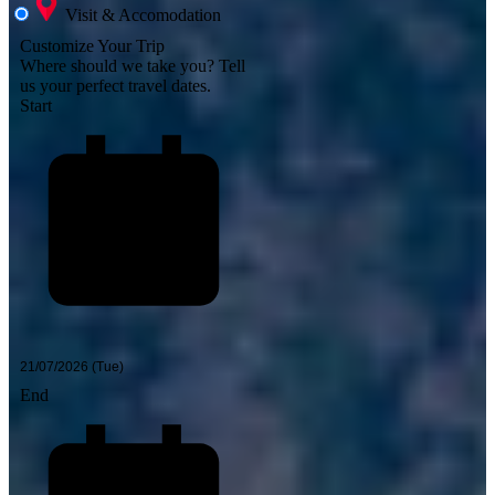
Visit & Accomodation
Customize Your Trip
Where should we take you?
Tell
us your perfect travel dates.
Start
End