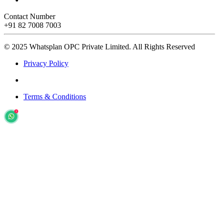
Contact Number
+91 82 7008 7003
© 2025 Whatsplan OPC Private Limited.
All Rights Reserved
Privacy Policy
Terms & Conditions