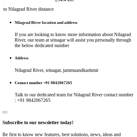
to
Nilagrad River
distance
Nilagrad River
location and address
If you are looking to know more information about
Nilagrad
River
, our team at
srinagar
will assist you personally through
the below dedicated number
Address
Nilagrad River, srinagar, jammuandkashmir
Contact number +91 9842067265
Talk to our dedicated team for
Nilagrad River
contact number
: +91 9842067265
Subscribe to our newsletter today!
Be first to know new features, best solutions, news, ideas and