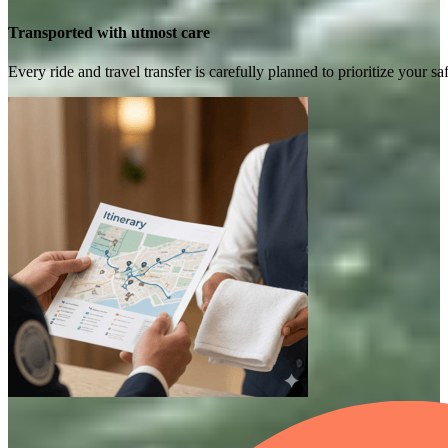
Transported with utmost care
Every ride and travel transfer is carefully planned to prioritize your 