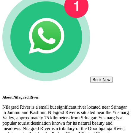
Book Now
About
Nilagrad River
Nilagrad River is a small but significant river located near Srinagar
in Jammu and Kashmir. Nilagrad River is situated near the Yusmarg
Valley, approximately 75 kilometers from Srinagar. Yusmarg is a
popular tourist destination known for its natural beauty and
meadows. Nilagrad River is a tributary of the Doodhganga River,