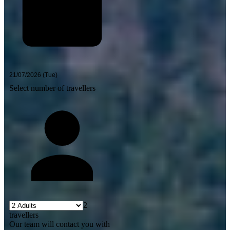
Select number of travellers
2
travellers
Our team will contact you with