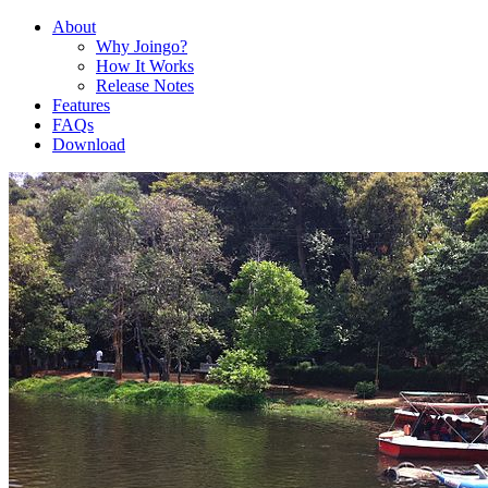
About
Why Joingo?
How It Works
Release Notes
Features
FAQs
Download