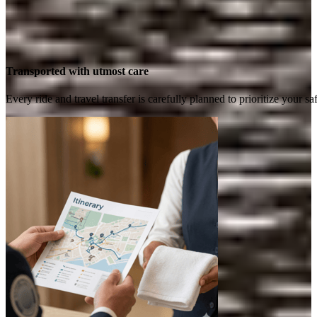
Transported with utmost care
Every ride and travel transfer is carefully planned to prioritize your 