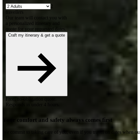
2
travellers
Our team will contact you with
a personalized itinerary and
quote for your requested dates.
Craft my itinerary & get a quote
Free, no-obligation quote.
Responds in under 4 hours.
Your comfort and safety always comes first
We commit to taking care of you, even if you travel on dates when ou