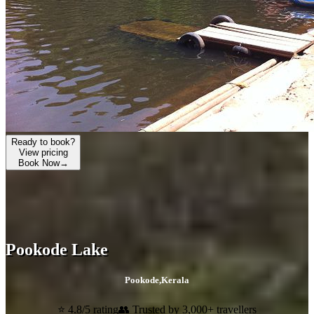
Ready to book?
View pricing
Book Now
→
Pookode Lake
Pookode
,
Kerala
⭐ 4.8/5 rating
👥 Trusted by 3,000+ travellers