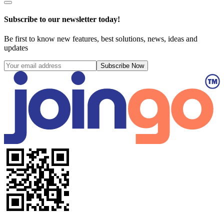
Subscribe to our newsletter today!
Be first to know new features, best solutions, news, ideas and
updates
Subscribe Now