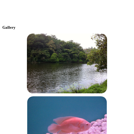
Gallery