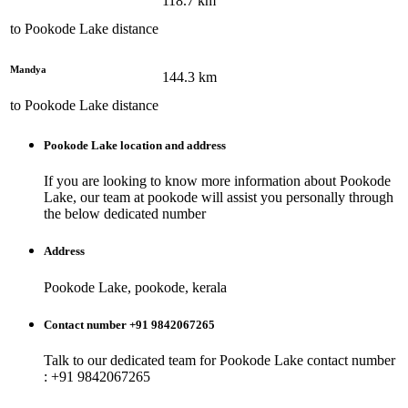
118.7
km
to
Pookode Lake
distance
Mandya
144.3
km
to
Pookode Lake
distance
Pookode Lake
location and address
If you are looking to know more information about
Pookode
Lake
, our team at
pookode
will assist you personally through
the below dedicated number
Address
Pookode Lake, pookode, kerala
Contact number +91 9842067265
Talk to our dedicated team for
Pookode Lake
contact number
: +91 9842067265