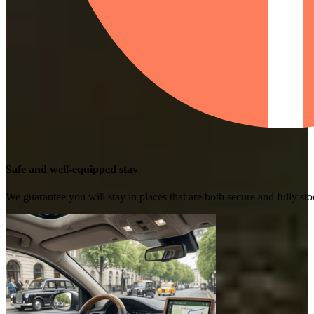
Safe and well-equipped stay
We guarantee you will stay in places that are both secure and fully s