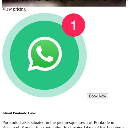
View pricing
Book Now
About
Pookode Lake
Pookode Lake, situated in the picturesque town of Pookode in
Wayanad, Kerala, is a captivating freshwater lake that has become a