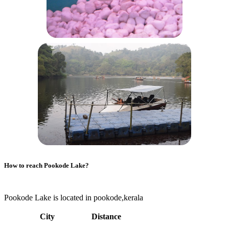
How to reach
Pookode Lake
?
Pookode Lake is located in pookode,kerala
City
Distance