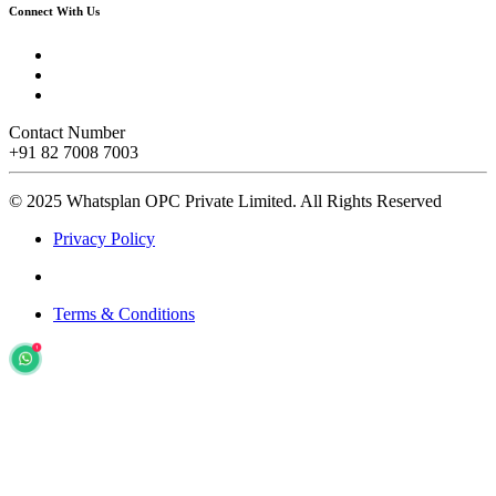
Connect With Us
Contact Number
+91 82 7008 7003
© 2025 Whatsplan OPC Private Limited.
All Rights Reserved
Privacy Policy
Terms & Conditions