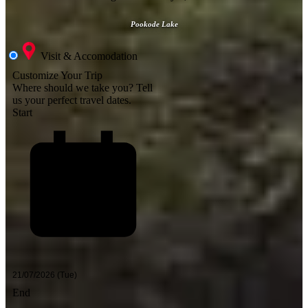
Pookode Lake
Visit & Accomodation
Customize Your Trip
Where should we take you?
Tell
us your perfect travel dates.
Start
End