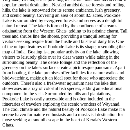
popular tourist destination. Nestled amidst dense forests and rolling
hills, the lake is renowned for its serene ambiance, lush greenery,
and scenic beauty. Covering an area of about 8.5 acres, Pookode
Lake is surrounded by evergreen forests and serves as a delightful
natural retreat. The lake is formed by the confluence of streams
originating from the Western Ghats, adding to its pristine charm. Tall
trees and shrubs line the shores, providing a tranquil setting for
visitors seeking respite from the hustle and bustle of daily life. One
of the unique features of Pookode Lake is its shape, resembling the
map of India. Boating is a popular activity on the lake, allowing
visitors to leisurely glide over its clear waters while taking in the
surrounding beauty. The dense foliage and the reflection of the
greenery on the lake's surface create a picturesque panorama. Apart
from boating, the lake premises offer facilities for nature walks and
bird-watching, making it an ideal spot for those who appreciate the
outdoors. There's also a freshwater aquarium near the lake that
showcases an array of colorful fish species, adding an educational
component to the visit. Surrounded by hills and plantations,
Pookode Lake is easily accessible and is often included in the
itineraries of travelers exploring the scenic wonders of Wayanad.
The cool climate and the natural beauty of Pookode Lake make it a
serene haven for nature enthusiasts and a must-visit destination for
those seeking a tranquil escape in the heart of Kerala's Western
Ghats.