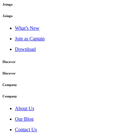
Joingo
Joingo
What’s New
Join as Captain
Download
Discover
Discover
Company
Company
About Us
Our Blog
Contact Us