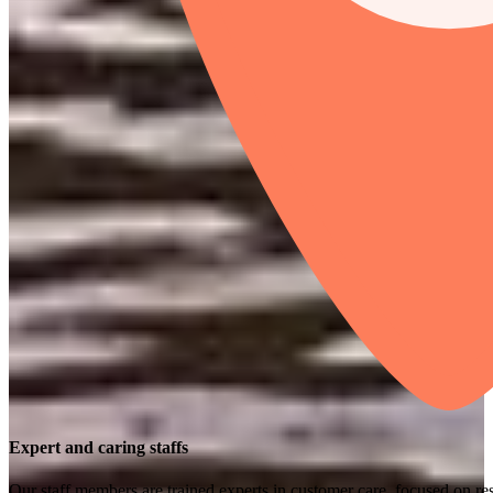
Expert and caring staffs
Our staff members are trained experts in customer care, focused on res