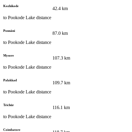
Kozhikode
42.4
km
to
Pookode Lake
distance
Ponnāni
87.0
km
to
Pookode Lake
distance
Mysore
107.3
km
to
Pookode Lake
distance
Palakkad
109.7
km
to
Pookode Lake
distance
Trichūr
116.1
km
to
Pookode Lake
distance
Coimbatore