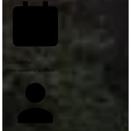
Select number of travellers