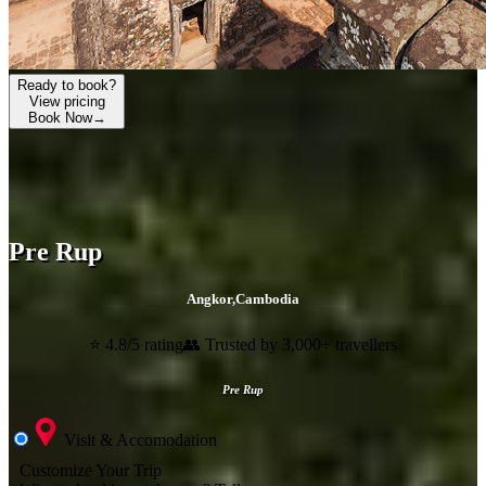
Ready to book?
View pricing
Book Now
→
Pre Rup
Angkor
,
Cambodia
⭐ 4.8/5 rating
👥 Trusted by 3,000+ travellers
Pre Rup
Visit & Accomodation
Customize Your Trip