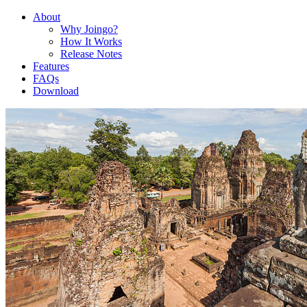
About
Why Joingo?
How It Works
Release Notes
Features
FAQs
Download