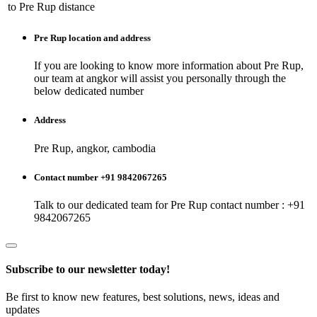
to
Pre Rup
distance
Pre Rup
location and address
If you are looking to know more information about
Pre Rup
,
our team at
angkor
will assist you personally through the
below dedicated number
Address
Pre Rup, angkor, cambodia
Contact number +91 9842067265
Talk to our dedicated team for
Pre Rup
contact number : +91
9842067265
Subscribe to our newsletter today!
Be first to know new features, best solutions, news, ideas and
updates