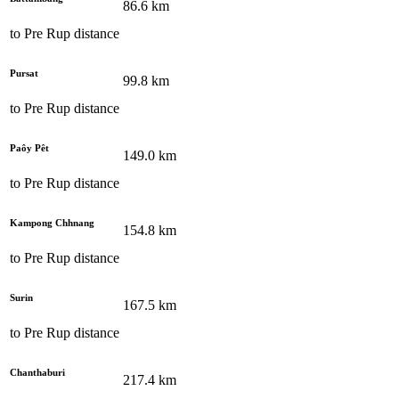
86.6
km
to
Pre Rup
distance
Pursat
99.8
km
to
Pre Rup
distance
Paôy Pêt
149.0
km
to
Pre Rup
distance
Kampong Chhnang
154.8
km
to
Pre Rup
distance
Surin
167.5
km
to
Pre Rup
distance
Chanthaburi
217.4
km