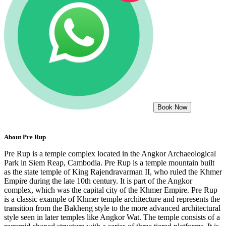
Book Now
About
Pre Rup
Pre Rup is a temple complex located in the Angkor Archaeological
Park in Siem Reap, Cambodia. Pre Rup is a temple mountain built
as the state temple of King Rajendravarman II, who ruled the Khmer
Empire during the late 10th century. It is part of the Angkor
complex, which was the capital city of the Khmer Empire. Pre Rup
is a classic example of Khmer temple architecture and represents the
transition from the Bakheng style to the more advanced architectural
style seen in later temples like Angkor Wat. The temple consists of a