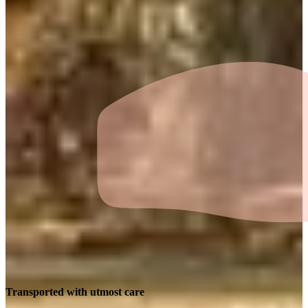
Transported with utmost care