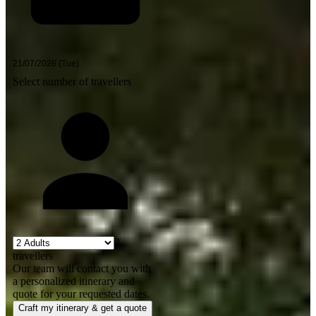
Select number of travellers
2
travellers
Our team will contact you with
a personalized itinerary and
quote for your requested dates.
Craft my itinerary & get a quote