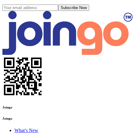
Subscribe Now
Joingo
Joingo
What’s New