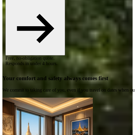
Free, no-obligation quote.
Responds in under 4 hours.
Your comfort and safety always comes first
We commit to taking care of you, even if you travel on dates when ou