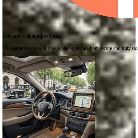
Safe and well-equipped stay
We guarantee you will stay in places that are both secure and fully s