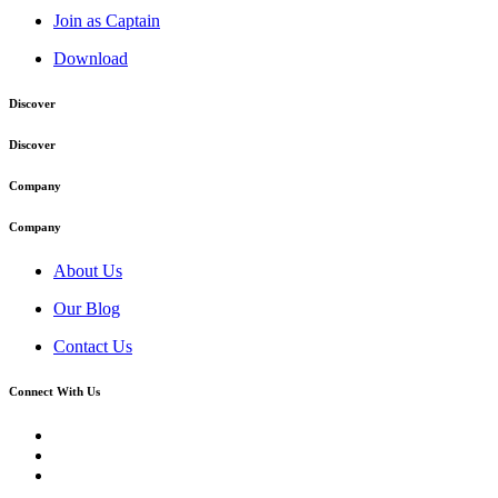
Join as Captain
Download
Discover
Discover
Company
Company
About Us
Our Blog
Contact Us
Connect With Us