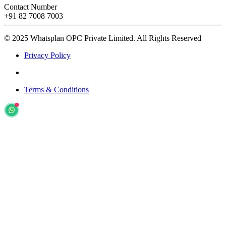
Contact Number
+91 82 7008 7003
© 2025 Whatsplan OPC Private Limited.
All Rights Reserved
Privacy Policy
Terms & Conditions