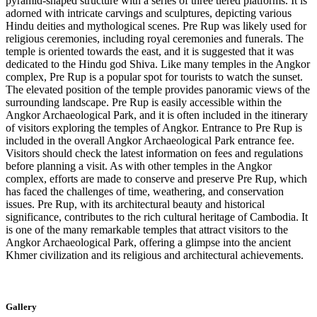
pyramid-shaped structure with a series of three tiered platforms. It is
adorned with intricate carvings and sculptures, depicting various
Hindu deities and mythological scenes. Pre Rup was likely used for
religious ceremonies, including royal ceremonies and funerals. The
temple is oriented towards the east, and it is suggested that it was
dedicated to the Hindu god Shiva. Like many temples in the Angkor
complex, Pre Rup is a popular spot for tourists to watch the sunset.
The elevated position of the temple provides panoramic views of the
surrounding landscape. Pre Rup is easily accessible within the
Angkor Archaeological Park, and it is often included in the itinerary
of visitors exploring the temples of Angkor. Entrance to Pre Rup is
included in the overall Angkor Archaeological Park entrance fee.
Visitors should check the latest information on fees and regulations
before planning a visit. As with other temples in the Angkor
complex, efforts are made to conserve and preserve Pre Rup, which
has faced the challenges of time, weathering, and conservation
issues. Pre Rup, with its architectural beauty and historical
significance, contributes to the rich cultural heritage of Cambodia. It
is one of the many remarkable temples that attract visitors to the
Angkor Archaeological Park, offering a glimpse into the ancient
Khmer civilization and its religious and architectural achievements.
Gallery