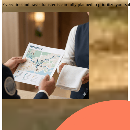
Every ride and travel transfer is carefully planned to prioritize your 