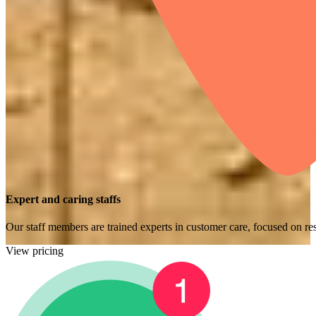
Expert and caring staffs
Our staff members are trained experts in customer care, focused on res
View pricing