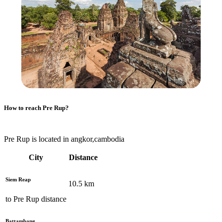
How to reach
Pre Rup
?
Pre Rup is located in angkor,cambodia
City
Distance
Siem Reap
10.5
km
to
Pre Rup
distance
Battambang