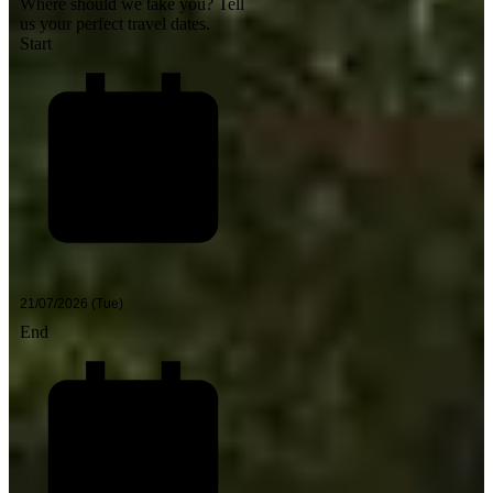
Where should we take you?
Tell
us your perfect travel dates.
Start
End