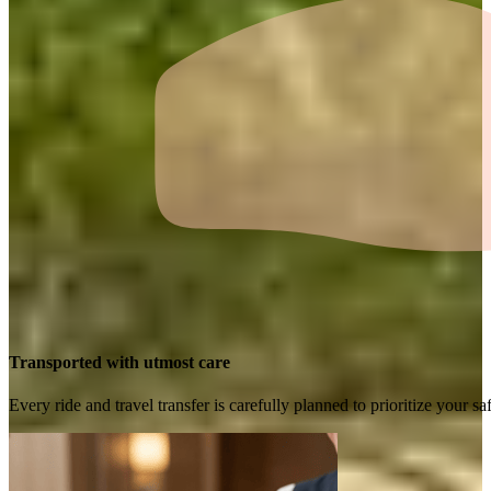
Transported with utmost care
Every ride and travel transfer is carefully planned to prioritize your 