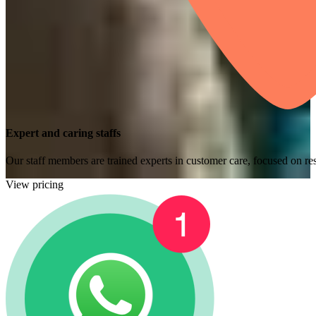
Expert and caring staffs
Our staff members are trained experts in customer care, focused on res
View pricing