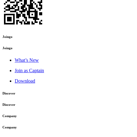
Joingo
Joingo
What’s New
Join as Captain
Download
Discover
Discover
Company
Company