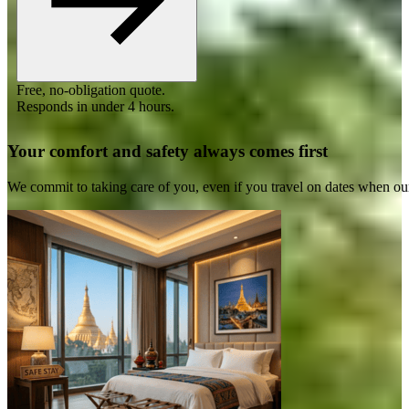
Free, no-obligation quote.
Responds in under 4 hours.
Your comfort and safety always comes first
We commit to taking care of you, even if you travel on dates when ou