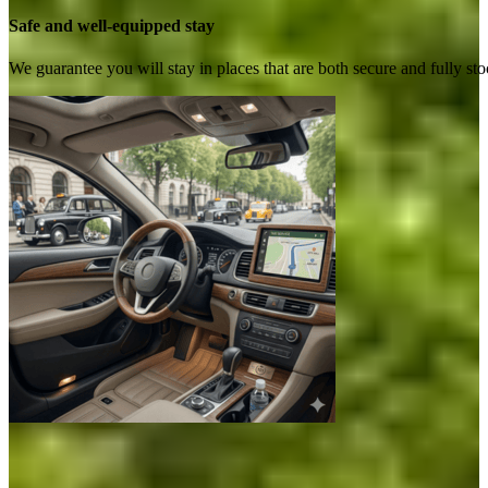
Safe and well-equipped stay
We guarantee you will stay in places that are both secure and fully s