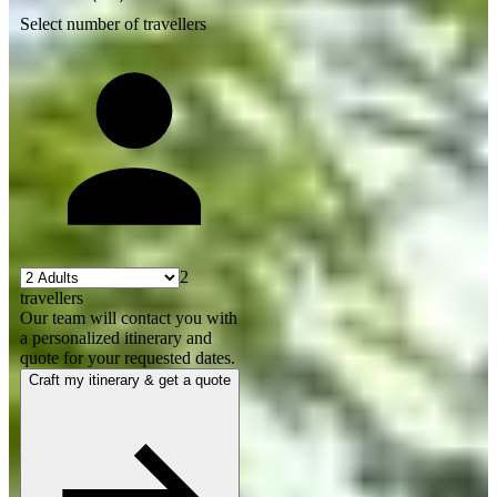
Select number of travellers
2
travellers
Our team will contact you with
a personalized itinerary and
quote for your requested dates.
Craft my itinerary & get a quote