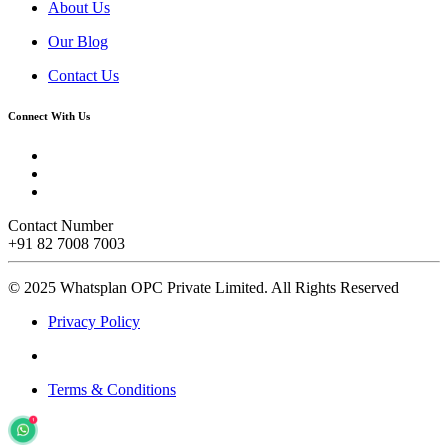
About Us
Our Blog
Contact Us
Connect With Us
Contact Number
+91 82 7008 7003
© 2025 Whatsplan OPC Private Limited.
All Rights Reserved
Privacy Policy
Terms & Conditions