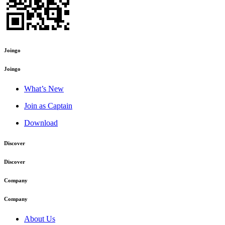
Joingo
Joingo
What’s New
Join as Captain
Download
Discover
Discover
Company
Company
About Us