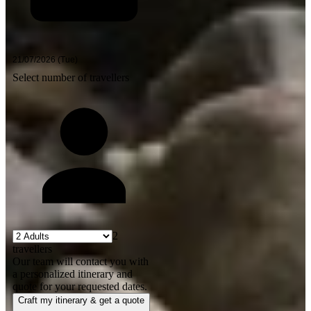
Select number of travellers
2
travellers
Our team will contact you with
a personalized itinerary and
quote for your requested dates.
Craft my itinerary & get a quote