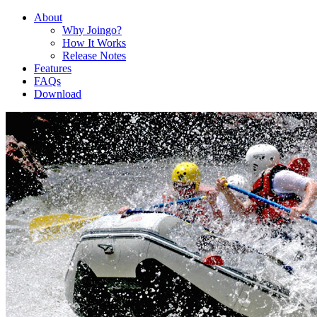
About
Why Joingo?
How It Works
Release Notes
Features
FAQs
Download