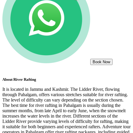
Book Now
About
River Rafting
It is located in Jammu and Kashmir. The Lidder River, flowing
through Pahalgam, offers various stretches suitable for river rafting.
The level of difficulty can vary depending on the section chosen.
The best time for river rafting in Pahalgam is usually during the
summer months, from late April to early June, when the snowmelt
increases the water levels in the river. Different sections of the
Lidder River provide varying levels of difficulty for rafting, making
it suitable for both beginners and experienced rafters. Adventure tour
operators in Pahalgam offer river rafting packages, including guided