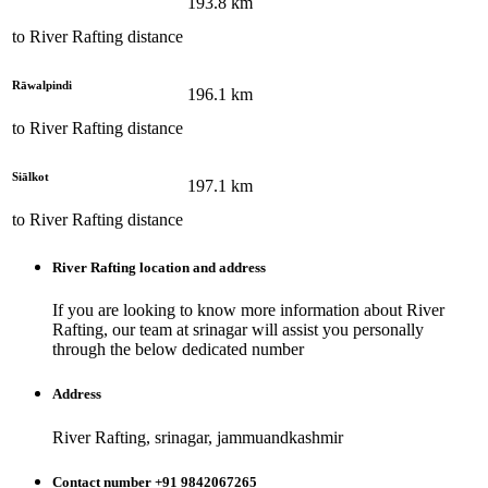
193.8
km
to
River Rafting
distance
Rāwalpindi
196.1
km
to
River Rafting
distance
Siālkot
197.1
km
to
River Rafting
distance
River Rafting
location and address
If you are looking to know more information about
River
Rafting
, our team at
srinagar
will assist you personally
through the below dedicated number
Address
River Rafting, srinagar, jammuandkashmir
Contact number +91 9842067265