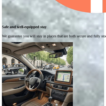
Safe and well-equipped stay
We guarantee you will stay in places that are both secure and fully s