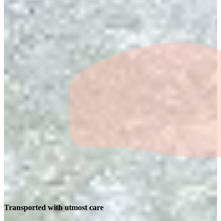
Transported with utmost care