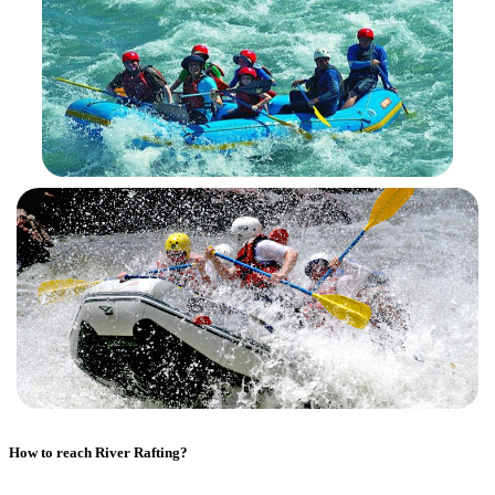
How to reach
River Rafting
?