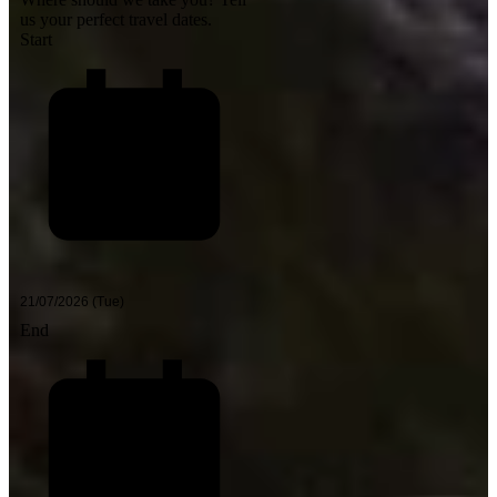
us your perfect travel dates.
Start
End