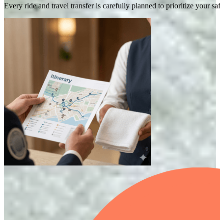
Every ride and travel transfer is carefully planned to prioritize your 