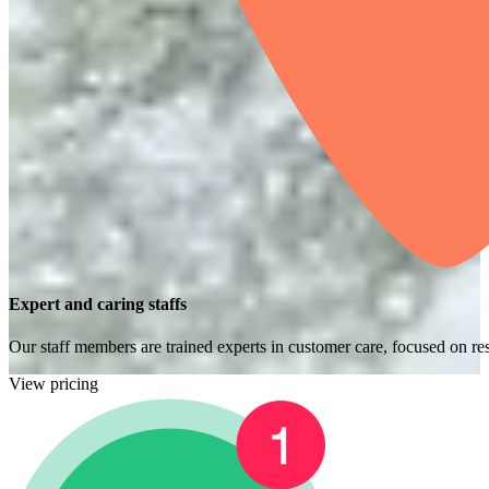
Expert and caring staffs
Our staff members are trained experts in customer care, focused on res
View pricing