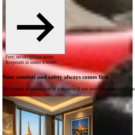
Free, no-obligation quote.
Responds in under 4 hours.
Your comfort and safety always comes first
We commit to taking care of you, even if you travel on dates when ou