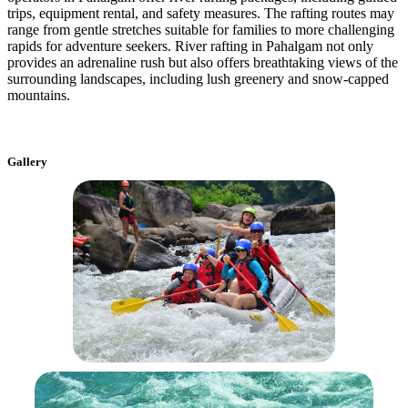
trips, equipment rental, and safety measures. The rafting routes may
range from gentle stretches suitable for families to more challenging
rapids for adventure seekers. River rafting in Pahalgam not only
provides an adrenaline rush but also offers breathtaking views of the
surrounding landscapes, including lush greenery and snow-capped
mountains.
Gallery