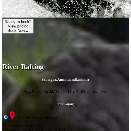
Ready to book?
View pricing
Book Now
→
River Rafting
Srinagar
,
Jammuandkashmir
⭐ 4.8/5 rating
👥 Trusted by 3,000+ travellers
River Rafting
Visit & Accomodation
Customize Your Trip
Where should we take you?
Tell