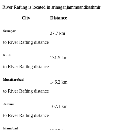
River Rafting is located in srinagar,jammuandkashmir
City
Distance
Srinagar
27.7
km
to
River Rafting
distance
Kotli
131.5
km
to
River Rafting
distance
Muzaffarābād
146.2
km
to
River Rafting
distance
Jammu
167.1
km
to
River Rafting
distance
Islamabad