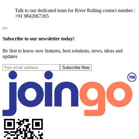
Talk to our dedicated team for
River Rafting
contact number :
+91 9842067265
Subscribe to our newsletter today!
Be first to know new features, best solutions, news, ideas and
updates
Subscribe Now