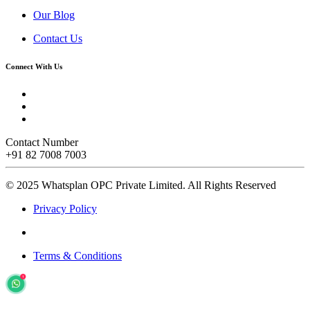
Our Blog
Contact Us
Connect With Us
Contact Number
+91 82 7008 7003
© 2025 Whatsplan OPC Private Limited.
All Rights Reserved
Privacy Policy
Terms & Conditions