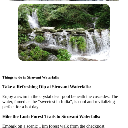
Things to do in
Siruvani Waterfalls
Take a Refreshing Dip at Siruvani Waterfalls:
Enjoy a swim in the crystal clear pool beneath the cascades. The
water, famed as the “sweetest in India”, is cool and revitalizing
perfect for a hot day.
Hike the Lush Forest Trails to Siruvani Waterfalls:
Embark on a scenic 1 km forest walk from the checkpost