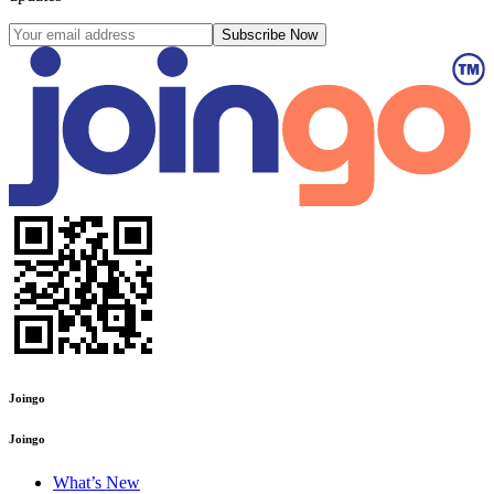
Subscribe Now
Joingo
Joingo
What’s New