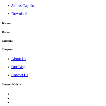
Join as Captain
Download
Discover
Discover
Company
Company
About Us
Our Blog
Contact Us
Connect With Us