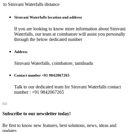
to
Siruvani Waterfalls
distance
Siruvani Waterfalls
location and address
If you are looking to know more information about
Siruvani
Waterfalls
, our team at
coimbatore
will assist you personally
through the below dedicated number
Address
Siruvani Waterfalls, coimbatore, tamilnadu
Contact number +91 9842067265
Talk to our dedicated team for
Siruvani Waterfalls
contact
number : +91 9842067265
Subscribe to our newsletter today!
Be first to know new features, best solutions, news, ideas and
updates