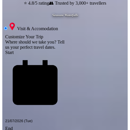
⭐ 4.8/5 rating
👥 Trusted by 3,000+ travellers
Siruvani Waterfalls
Visit & Accomodation
Customize Your Trip
Where should we take you?
Tell
us your perfect travel dates.
Start
End