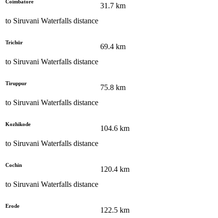
Coimbatore
31.7
km
to
Siruvani Waterfalls
distance
Trichūr
69.4
km
to
Siruvani Waterfalls
distance
Tiruppur
75.8
km
to
Siruvani Waterfalls
distance
Kozhikode
104.6
km
to
Siruvani Waterfalls
distance
Cochin
120.4
km
to
Siruvani Waterfalls
distance
Erode
122.5
km