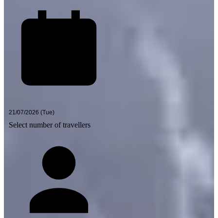
Select number of travellers