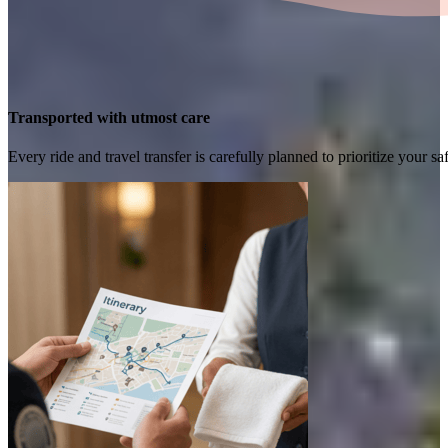
Transported with utmost care
Every ride and travel transfer is carefully planned to prioritize your 