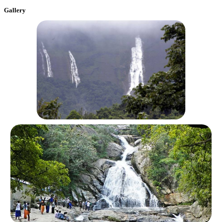
Gallery