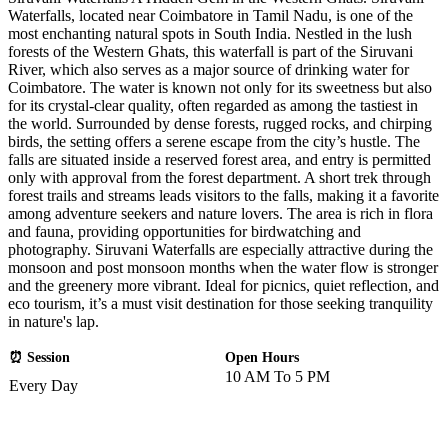
Waterfalls, located near Coimbatore in Tamil Nadu, is one of the
most enchanting natural spots in South India. Nestled in the lush
forests of the Western Ghats, this waterfall is part of the Siruvani
River, which also serves as a major source of drinking water for
Coimbatore. The water is known not only for its sweetness but also
for its crystal-clear quality, often regarded as among the tastiest in
the world. Surrounded by dense forests, rugged rocks, and chirping
birds, the setting offers a serene escape from the city’s hustle. The
falls are situated inside a reserved forest area, and entry is permitted
only with approval from the forest department. A short trek through
forest trails and streams leads visitors to the falls, making it a favorite
among adventure seekers and nature lovers. The area is rich in flora
and fauna, providing opportunities for birdwatching and
photography. Siruvani Waterfalls are especially attractive during the
monsoon and post monsoon months when the water flow is stronger
and the greenery more vibrant. Ideal for picnics, quiet reflection, and
eco tourism, it’s a must visit destination for those seeking tranquility
in nature's lap.
⏰ Session
Open Hours
10 AM To 5 PM
Every Day