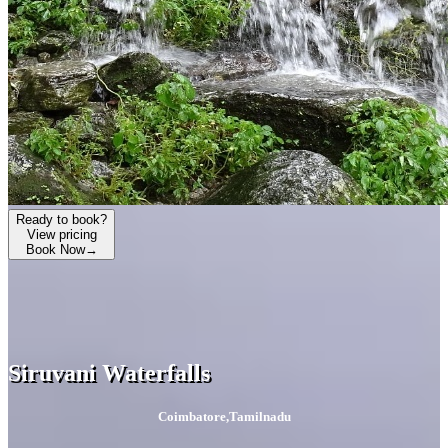
Ready to book?
View pricing
Book Now
→
Siruvani Waterfalls
Coimbatore
,
Tamilnadu