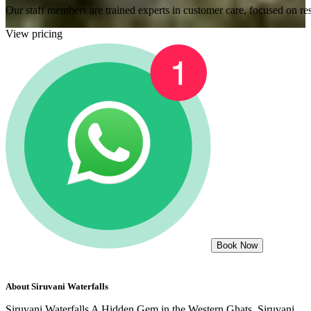
Our staff members are trained experts in customer care, focused on res
View pricing
Book Now
About
Siruvani Waterfalls
Siruvani Waterfalls A Hidden Gem in the Western Ghats. Siruvani