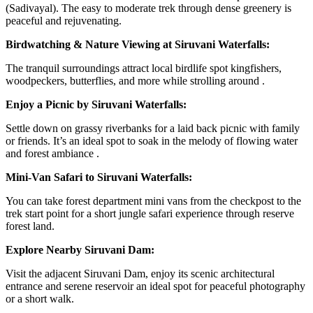
(Sadivayal). The easy to moderate trek through dense greenery is
peaceful and rejuvenating.
Birdwatching & Nature Viewing at Siruvani Waterfalls:
The tranquil surroundings attract local birdlife spot kingfishers,
woodpeckers, butterflies, and more while strolling around .
Enjoy a Picnic by Siruvani Waterfalls:
Settle down on grassy riverbanks for a laid back picnic with family
or friends. It’s an ideal spot to soak in the melody of flowing water
and forest ambiance .
Mini-Van Safari to Siruvani Waterfalls:
You can take forest department mini vans from the checkpost to the
trek start point for a short jungle safari experience through reserve
forest land.
Explore Nearby Siruvani Dam:
Visit the adjacent Siruvani Dam, enjoy its scenic architectural
entrance and serene reservoir an ideal spot for peaceful photography
or a short walk.