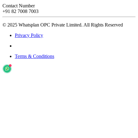
Contact Number
+91 82 7008 7003
© 2025 Whatsplan OPC Private Limited.
All Rights Reserved
Privacy Policy
Terms & Conditions