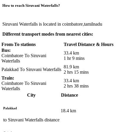
How to reach
Siruvani Waterfalls
?
Siruvani Waterfalls is located in coimbatore,tamilnadu
Different transport modes from nearest cities:
From-To stations
Travel Distance & Hours
Bus:
33.4 km
Coimbatore To Siruvani
1 hr 9 mins
Waterfalls
81.9 km
Palakkad To Siruvani Waterfalls
2 hrs 15 mins
Train:
33.4 km
Coimbatore To Siruvani
2 hrs 38 mins
Waterfalls
City
Distance
Palakkad
18.4
km
to
Siruvani Waterfalls
distance