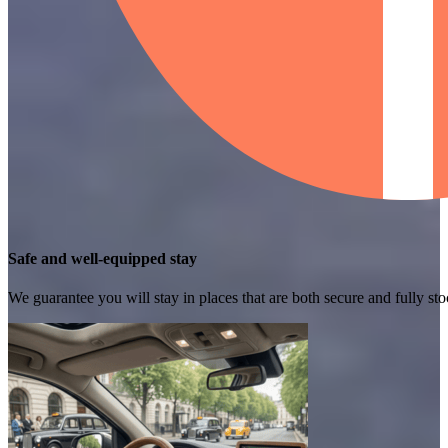
Safe and well-equipped stay
We guarantee you will stay in places that are both secure and fully s