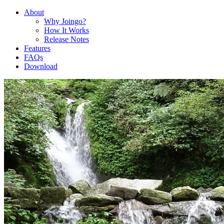
About
Why Joingo?
How It Works
Release Notes
Features
FAQs
Download