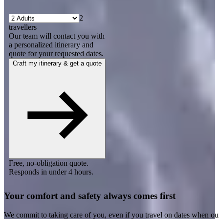
2
travellers
Our team will contact you with
a personalized itinerary and
quote for your requested dates.
Craft my itinerary & get a quote
Free, no-obligation quote.
Responds in under 4 hours.
Your comfort and safety always comes first
We commit to taking care of you, even if you travel on dates when ou