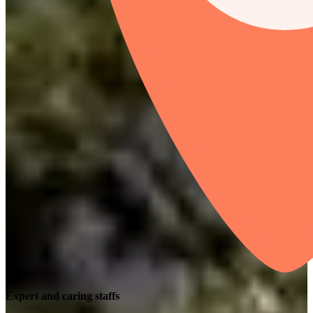
Expert and caring staffs