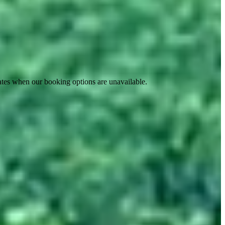
ates when our booking options are unavailable.