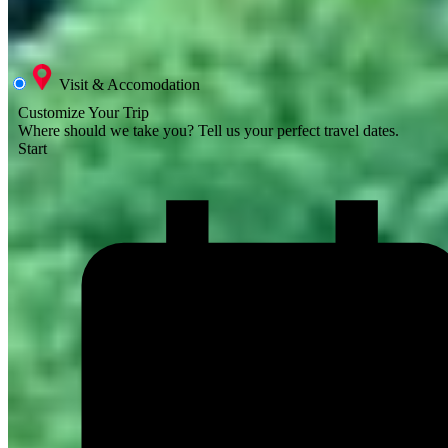
Visit & Accomodation
Customize Your Trip
Where should we take you?
Tell us your perfect travel dates.
Start