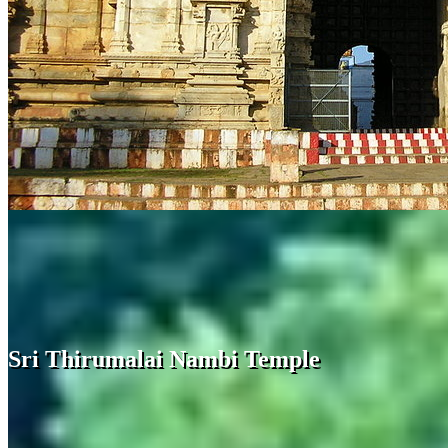
Sri Thirumalai Nambi Temple