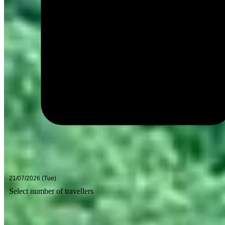
Select number of travellers