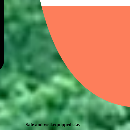
Safe and well-equipped stay