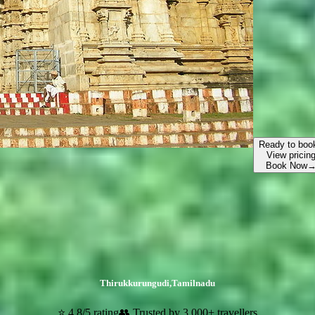
Ready to boo
View pricin
Book Now
Thirukkurungudi
,
Tamilnadu
⭐ 4.8/5 rating
👥 Trusted by 3,000+ travellers