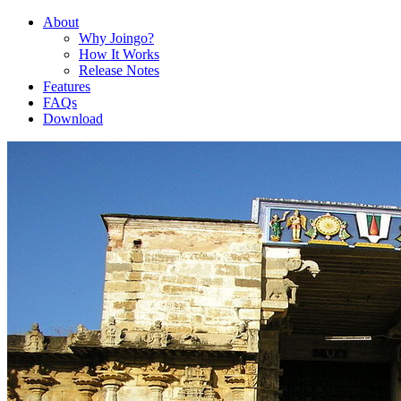
About
Why Joingo?
How It Works
Release Notes
Features
FAQs
Download