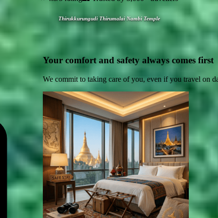
Thirukkurungudi Thirumalai Nambi Temple
Your comfort and safety always comes first
We commit to taking care of you, even if you travel on d