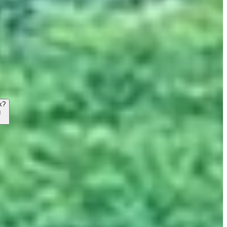
k?
g
→