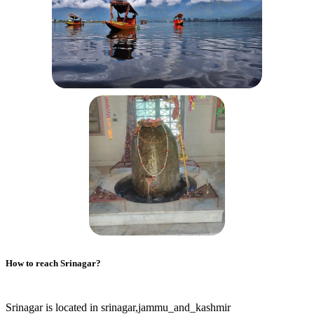
How to reach
Srinagar
?
Srinagar is located in srinagar,jammu_and_kashmir