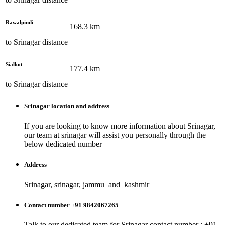
Rāwalpindi
168.3
km
to
Srinagar
distance
Siālkot
177.4
km
to
Srinagar
distance
Srinagar
location and address
If you are looking to know more information about
Srinagar
,
our team at
srinagar
will assist you personally through the
below dedicated number
Address
Srinagar, srinagar, jammu_and_kashmir
Contact number +91 9842067265
Talk to our dedicated team for
Srinagar
contact number : +91