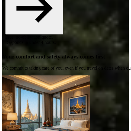
Free, no-obligation quote.
Responds in under 4 hours.
Your comfort and safety always comes first
We commit to taking care of you, even if you travel on dates when ou