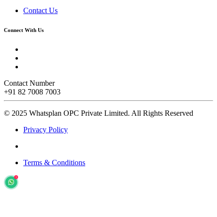
Contact Us
Connect With Us
Contact Number
+91 82 7008 7003
© 2025 Whatsplan OPC Private Limited.
All Rights Reserved
Privacy Policy
Terms & Conditions