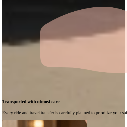
Transported with utmost care
Every ride and travel transfer is carefully planned to prioritize your 