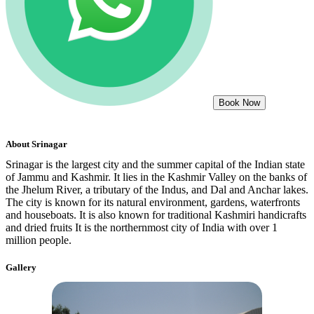
Book Now
About
Srinagar
Srinagar is the largest city and the summer capital of the Indian state
of Jammu and Kashmir. It lies in the Kashmir Valley on the banks of
the Jhelum River, a tributary of the Indus, and Dal and Anchar lakes.
The city is known for its natural environment, gardens, waterfronts
and houseboats. It is also known for traditional Kashmiri handicrafts
and dried fruits It is the northernmost city of India with over 1
million people.
Gallery