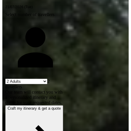
Select number of travellers
2
travellers
Our team will contact you with
a personalized itinerary and
quote for your requested dates.
Craft my itinerary & get a quote