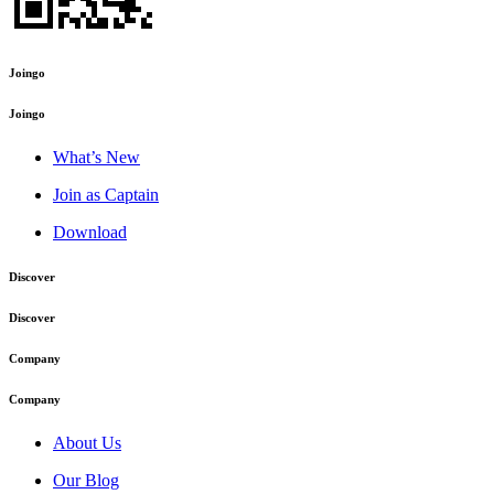
Joingo
Joingo
What’s New
Join as Captain
Download
Discover
Discover
Company
Company
About Us
Our Blog