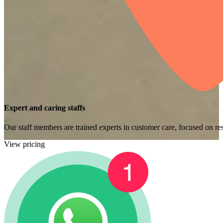
Expert and caring staffs
Our staff members are trained experts in customer care, focused on res
View pricing