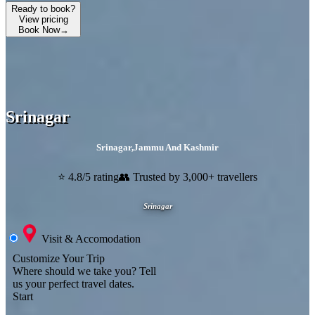
Ready to book?
View pricing
Book Now
→
Srinagar
Srinagar
,
Jammu And Kashmir
⭐ 4.8/5 rating
👥 Trusted by 3,000+ travellers
Srinagar
Visit & Accomodation
Customize Your Trip
Where should we take you?
Tell
us your perfect travel dates.
Start