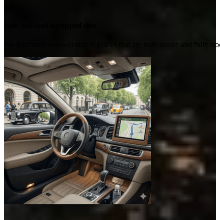
Safe and well-equipped stay
We guarantee you will stay in places that are both secure and fully s