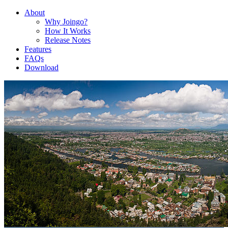
About
Why Joingo?
How It Works
Release Notes
Features
FAQs
Download