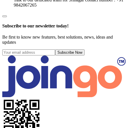
9842067265
Subscribe to our newsletter today!
Be first to know new features, best solutions, news, ideas and
updates
Subscribe Now