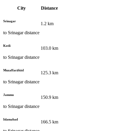
City
Distance
Srinagar
1.2
km
to
Srinagar
distance
Kotli
103.0
km
to
Srinagar
distance
Muzaffarābād
125.3
km
to
Srinagar
distance
Jammu
150.9
km
to
Srinagar
distance
Islamabad
166.5
km
to
Srinagar
distance