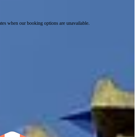
ates when our booking options are unavailable.