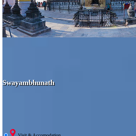
Swayambhunath
Visit & Accomodation