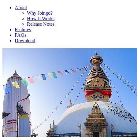
About
Why Joingo?
How It Works
Release Notes
Features
FAQs
Download