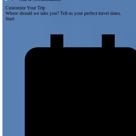
Customize Your Trip
Where should we take you?
Tell us your perfect travel dates.
Start