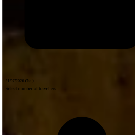
Select number of travellers