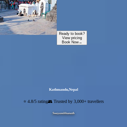
Ready to book?
View pricing
Book Now
→
Kathmandu
,
Nepal
⭐ 4.8/5 rating
👥 Trusted by 3,000+ travellers
Swayambhunath