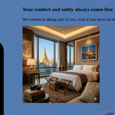
Your comfort and safety always comes first
We commit to taking care of you, even if you travel on d