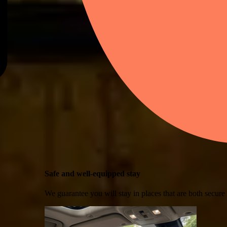
Safe and well-equipped stay
We guarantee you will stay in places that are both secure