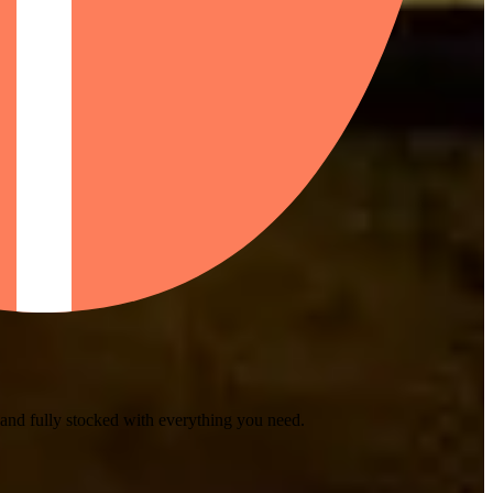
 and fully stocked with everything you need.